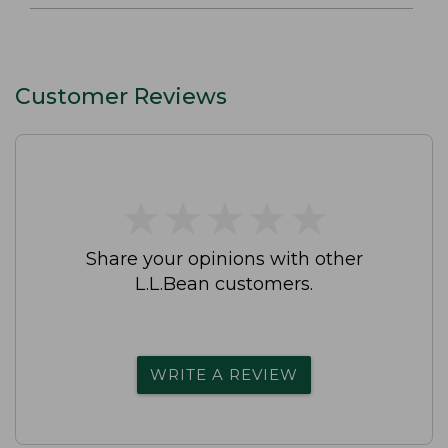
Customer Reviews
★
★
★
★
★
★
★
★
★
★
Share your opinions with other
L.L.Bean customers.
WRITE A REVIEW