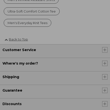
Ultra-Soft Comfort Cotton Tee
Men's Everyday Knit Tees
Back to Top
Customer Service
Where's my order?
Shipping
Guarantee
Discounts