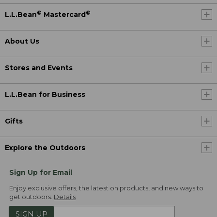
®
®
L.L.Bean
Mastercard
About Us
Stores and Events
L.L.Bean for Business
Gifts
Explore the Outdoors
Sign Up for Email
Enjoy exclusive offers, the latest on products, and new ways to
get outdoors.
Details
SIGN UP