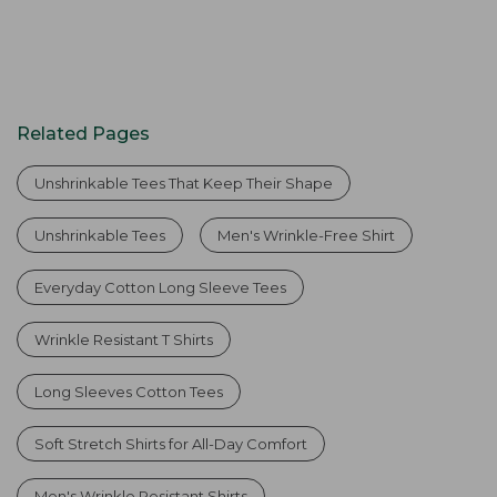
Related Pages
Unshrinkable Tees That Keep Their Shape
Unshrinkable Tees
Men's Wrinkle-Free Shirt
Everyday Cotton Long Sleeve Tees
Wrinkle Resistant T Shirts
Long Sleeves Cotton Tees
Soft Stretch Shirts for All-Day Comfort
Men's Wrinkle Resistant Shirts