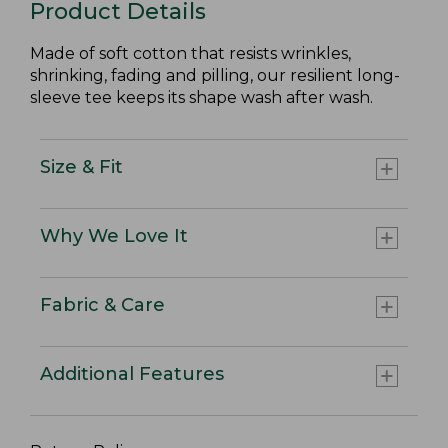
Product Details
Made of soft cotton that resists wrinkles,
shrinking, fading and pilling, our resilient long-
sleeve tee keeps its shape wash after wash.
Size & Fit
Why We Love It
Fabric & Care
Additional Features