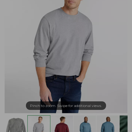
Pinch to zoom. Swipe for additional views.