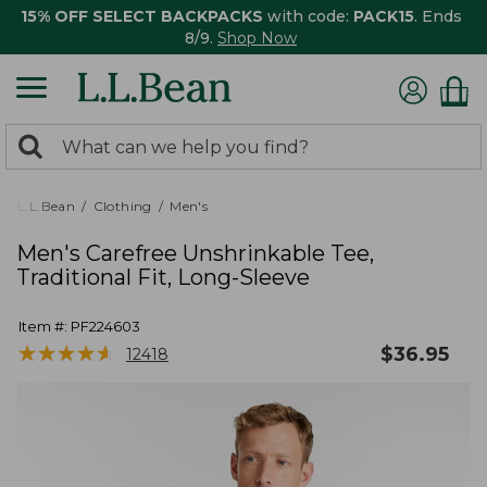
15% OFF SELECT BACKPACKS
with code:
PACK15
. Ends
8/9.
Shop Now
0
Search:
search
items
returned.
L.L.Bean
Clothing
Men's
Men's Carefree Unshrinkable Tee,
Traditional Fit, Long-Sleeve
Item #:
PF224603
★
★
★
★
★
★
★
★
★
★
$
36.95
12418