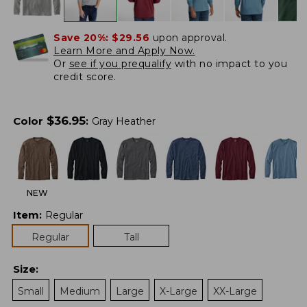
Save 20%:
$29.56
upon approval.
Learn More and Apply Now.
Or
see if you prequalify
with no impact to you
credit score.
$
36.95
Color
:
Gray Heather
NEW
Item
:
Regular
Regular
Tall
Size
:
Small
Medium
Large
X-Large
XX-Large