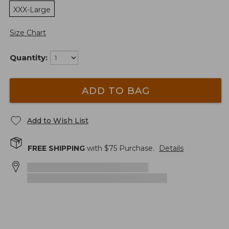
XXX-Large
Size Chart
Quantity:
ADD TO BAG
Add to Wish List
FREE SHIPPING
with $
75
Purchase.
Details