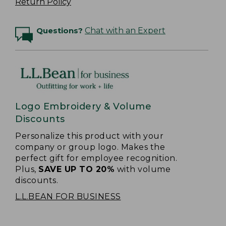
Return Policy
Questions?
Chat with an Expert
Logo Embroidery & Volume
Discounts
Personalize this product with your
company or group logo. Makes the
perfect gift for employee recognition.
Plus,
SAVE UP TO 20%
with volume
discounts.
L.L.BEAN FOR BUSINESS