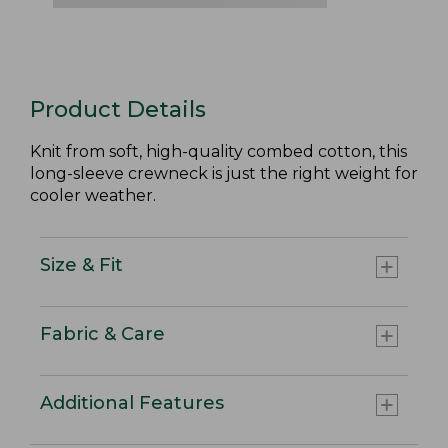
Product Details
Knit from soft, high-quality combed cotton, this
long-sleeve crewneck is just the right weight for
cooler weather.
Size & Fit
Fabric & Care
Additional Features