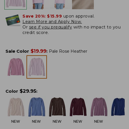
Save 20%:
$15.99
upon approval.
Learn More and Apply Now.
Or
see if you prequalify
with no impact to you
credit score.
$
19.99
Sale Color
:
Pale Rose Heather
$
29.95
Color
:
NEW
NEW
NEW
NEW
NEW