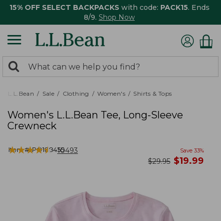
15% OFF SELECT BACKPACKS
with code:
PACK15
. Ends
8/9.
Shop Now
0
Search:
search
items
returned.
L.L.Bean
Sale
Clothing
Women's
Shirts & Tops
Women's L.L.Bean Tee, Long-Sleeve
Crewneck
★
★
★
★
★
★
★
★
★
★
Item #:
PO188455
10493
Save
33
%
now
$
19.99
was
$
29.95