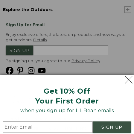
Explore the Outdoors
Sign Up for Email
Enjoy exclusive offers, the latest on products, and new ways to
get outdoors.
Details
SIGN UP
By signing up, you agree to our
Privacy Policy
Get 10% Off
We
Your First Order
Accept
when you sign up for L.L.Bean emails
Product Collections
Security
Privacy Policy
SIGN UP
Product Recalls
CA-UK Transparency Act