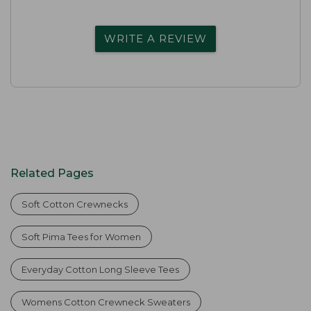
WRITE A REVIEW
Related Pages
Soft Cotton Crewnecks
Soft Pima Tees for Women
Everyday Cotton Long Sleeve Tees
Womens Cotton Crewneck Sweaters