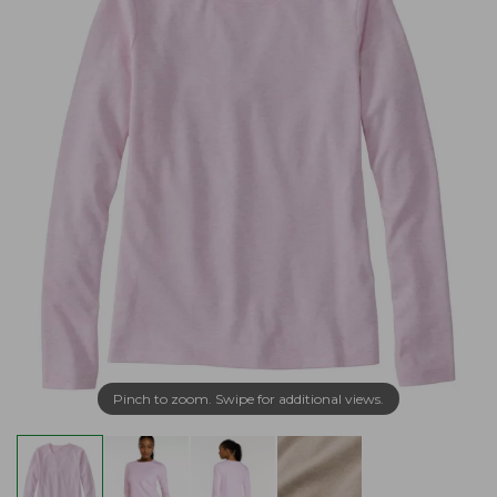
Pinch to zoom. Swipe for additional views.