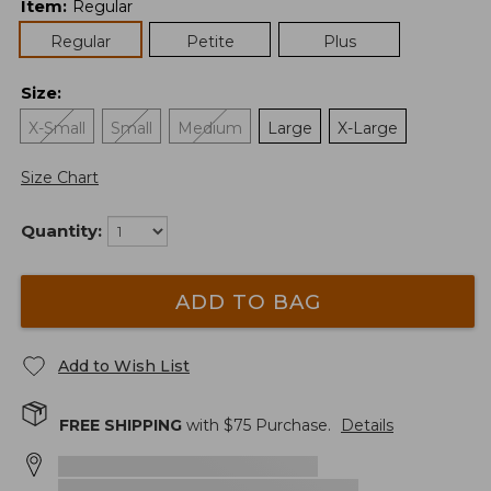
Item
:
Regular
Regular
Petite
Plus
Size
:
X-Small
Small
Medium
Large
X-Large
Size Chart
Quantity:
ADD TO BAG
Add to Wish List
FREE SHIPPING
with $
75
Purchase.
Details