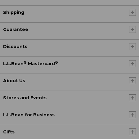
Shipping
Guarantee
Discounts
®
®
L.L.Bean
Mastercard
About Us
Stores and Events
L.L.Bean for Business
Gifts