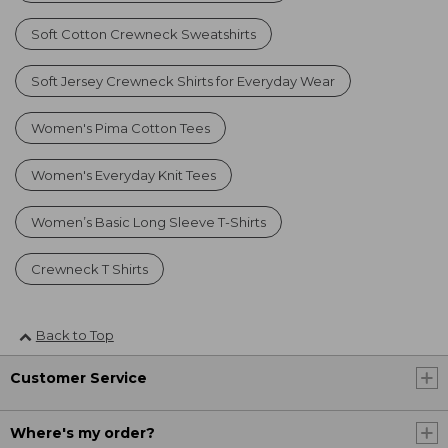
Soft Cotton Crewneck Sweatshirts
Soft Jersey Crewneck Shirts for Everyday Wear
Women's Pima Cotton Tees
Women's Everyday Knit Tees
Women’s Basic Long Sleeve T-Shirts
Crewneck T Shirts
Back to Top
Customer Service
Where's my order?