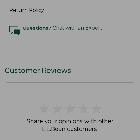
Return Policy
Questions?
Chat with an Expert
Customer Reviews
★
★
★
★
★
★
★
★
★
★
Share your opinions with other
L.L.Bean customers.