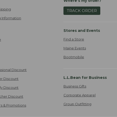
Where's my order?
ipping
TRACK ORDER
 Information
Stores and Events
Find a Store
e
Maine Events
Bootmobile
ssional Discount
L.L.Bean for Business
er Discount
Business Gifts
ily Discount
Corporate Apparel
cher Discount
Group Outfitting
ers & Promotions