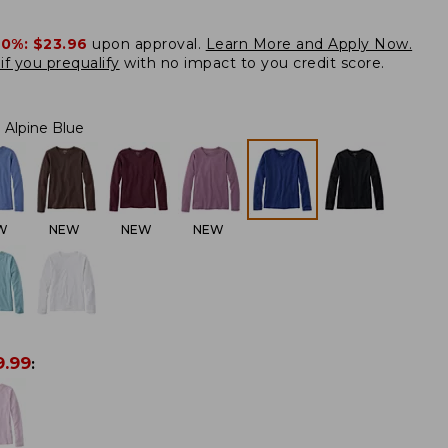
20%:
$23.96
upon approval.
Learn More and Apply Now.
if you prequalify
with no impact to you credit score.
Alpine Blue
W
NEW
NEW
NEW
9.99
: