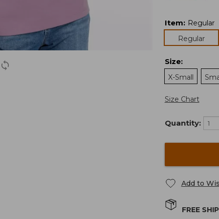
Item
:
Regular
Regular
Size
:
X-Small
Sma
Size Chart
Quantity:
Add to Wis
FREE SHI