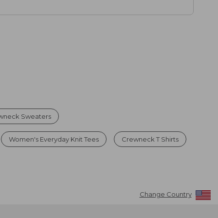
wneck Sweaters
Women's Everyday Knit Tees
Crewneck T Shirts
Change Country