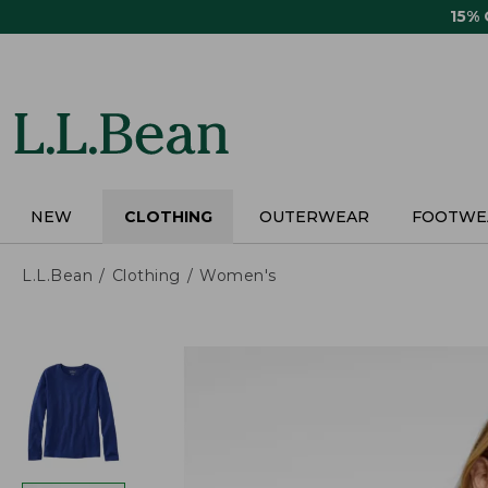
Skip
15%
to
main
content
NEW
CLOTHING
OUTERWEAR
FOOTWE
L.L.Bean
Clothing
Women's