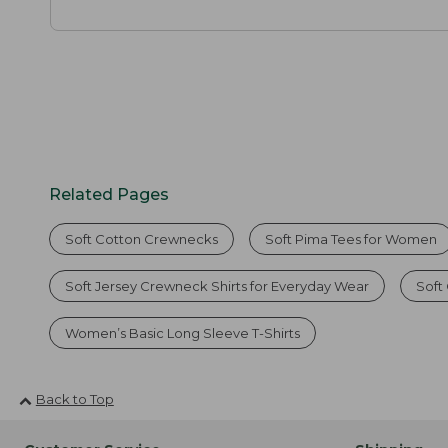
Related Pages
Soft Cotton Crewnecks
Soft Pima Tees for Women
Soft Jersey Crewneck Shirts for Everyday Wear
Soft
Women’s Basic Long Sleeve T-Shirts
Back to Top