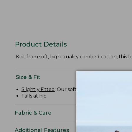
Product Details
Knit from soft, high-quality combed cotton, this l
Size & Fit
Slightly Fitted
: Our softly shaped fit.
Falls at hip.
Fabric & Care
Additional Features