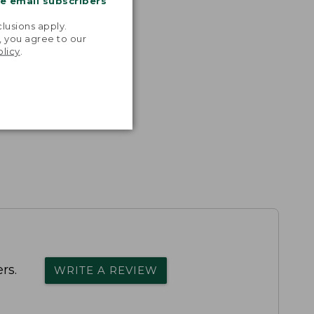
me email subscribers
.
lusions apply.
, you agree to our
olicy
.
rs.
WRITE A REVIEW