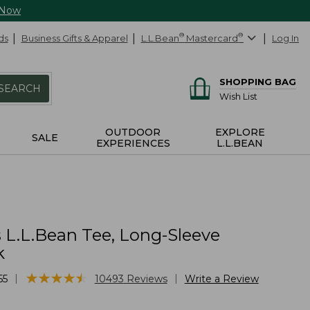
 Now
ds
Business Gifts & Apparel
L.L.Bean
®
Mastercard
®
Log In
SHOPPING BAG
SEARCH
Wish List
OUTDOOR
EXPLORE
SALE
EXPERIENCES
L.L.BEAN
L.L.Bean Tee, Long-Sleeve
k
★
★
★
★
★
★
★
★
★
★
|
|
55
10493
Reviews
Write a Review