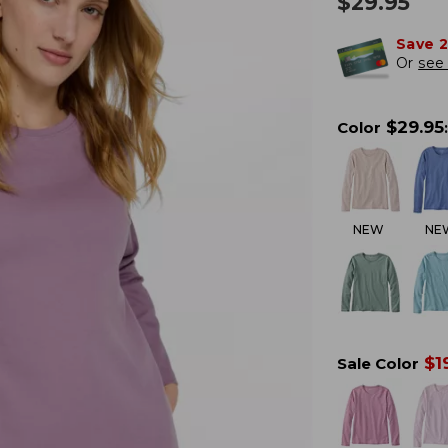
$
29.95
Save 
Or
see 
$
29.95
Color
:
NEW
NE
$
1
Sale Color