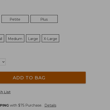
Petite
Plus
ll
Medium
Large
X-Large
ADD TO BAG
h List
PPING
with $
75
Purchase.
Details