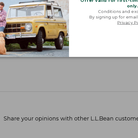
Offer valid for first-ti
only
Conditions and exc
By signing up for email
Privacy P
Share your opinions with other L.L.Bean custome