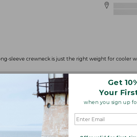
ong-sleeve crewneck is just the right weight for cooler 
Get 10
Your Firs
when you sign up for