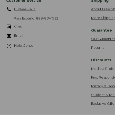
Customer Service
Shipping
800-441-5713
About Free Sh
More Shipping
Para Español
888-867-1932
Chat
Guarantee
Email
Our Guarante
Help Center
Returns
Discounts
Medical Profe
First Respond
Military & Fam
Student & Tea
Exclusive Off