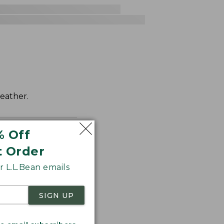
weather.
% Off
t Order
 L.L.Bean emails
SIGN UP