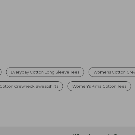
Everyday Cotton Long Sleeve Tees
Womens Cotton Cre
 Cotton Crewneck Sweatshirts
Women's Pima Cotton Tees