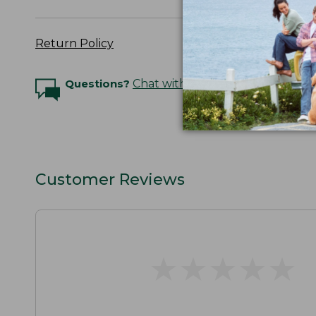
Return Policy
Questions?
Chat with an Expert
Customer Reviews
★
★
★
★
★
★
★
★
★
★