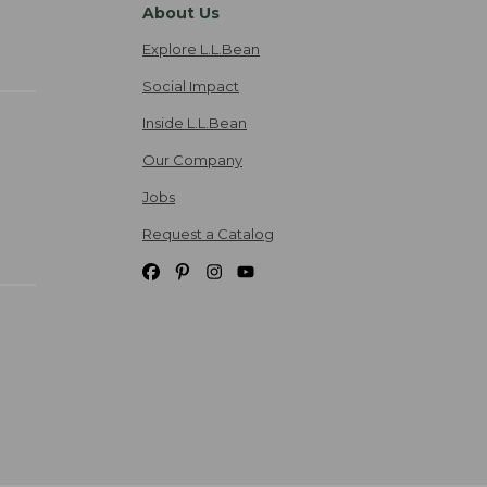
About Us
Explore L.L.Bean
Social Impact
Inside L.L.Bean
Our Company
Jobs
Request a Catalog