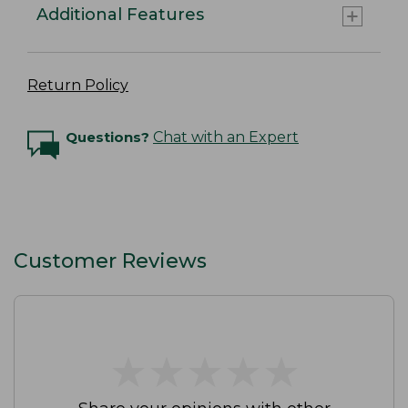
Additional Features
Return Policy
Questions?
Chat with an Expert
Customer Reviews
★
★
★
★
★
★
★
★
★
★