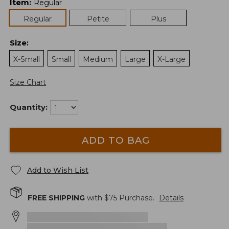
Item
:
Regular
Regular
Petite
Plus
Size
:
X-Small
Small
Medium
Large
X-Large
Size Chart
Quantity:
ADD TO BAG
Add to Wish List
FREE SHIPPING
with $
75
Purchase.
Details