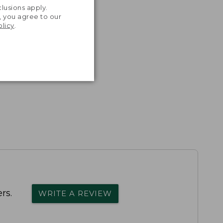
lusions apply.
, you agree to our
olicy
.
rs.
WRITE A REVIEW