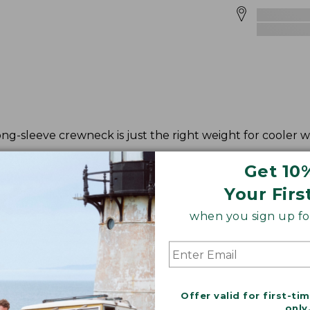
ong-sleeve crewneck is just the right weight for cooler 
Get 10
Your Firs
when you sign up for
Offer valid for first-ti
only