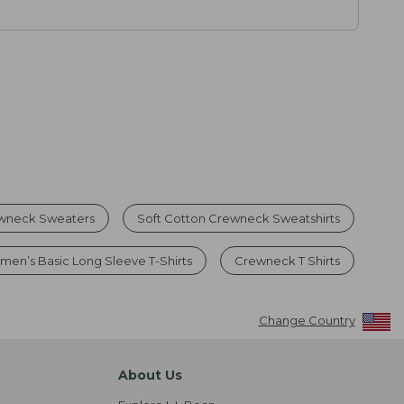
wneck Sweaters
Soft Cotton Crewneck Sweatshirts
en’s Basic Long Sleeve T-Shirts
Crewneck T Shirts
Change Country
About Us