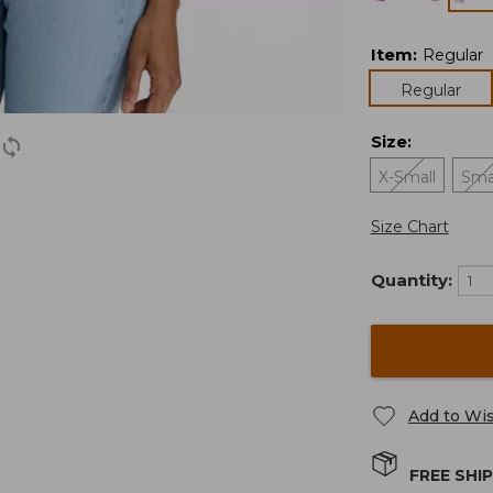
Item
:
Regular
Regular
Size
:
X-Small
Sma
Size Chart
Quantity:
Add to Wis
FREE SHI