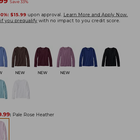
w
.99
Save
33
%
20%:
$15.99
upon approval.
Learn More and Apply Now.
if you prequalify
with no impact to you credit score.
W
NEW
NEW
NEW
9.99
:
Pale Rose Heather