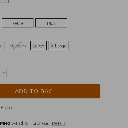
Petite
Plus
ll
Medium
Large
X-Large
ADD TO BAG
h List
PPING
with $
75
Purchase.
Details