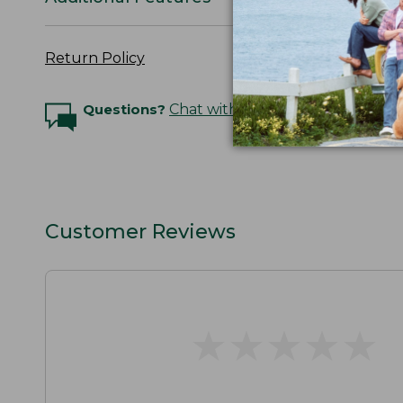
Return Policy
Questions?
Chat with an Expert
Customer Reviews
★
★
★
★
★
★
★
★
★
★