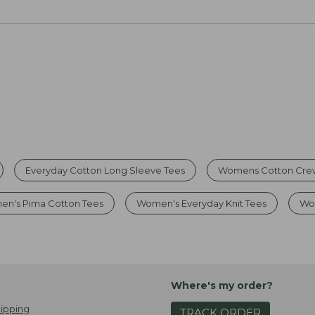
Everyday Cotton Long Sleeve Tees
Womens Cotton Cre
n's Pima Cotton Tees
Women's Everyday Knit Tees
Wom
Where's my order?
ipping
TRACK ORDER