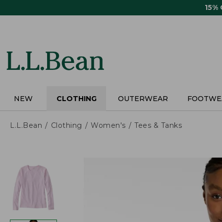
Skip
15%
to
main
content
NEW
CLOTHING
OUTERWEAR
FOOTWE
L.L.Bean
Clothing
Women's
Tees & Tanks