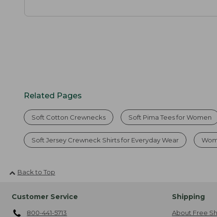
Related Pages
Soft Cotton Crewnecks
Soft Pima Tees for Women
Soft Jersey Crewneck Shirts for Everyday Wear
Wome
Back to Top
Customer Service
Shipping
800-441-5713
About Free Sh