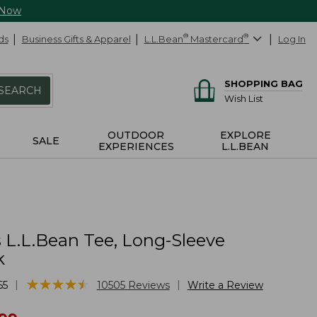
 Now
ds
Business Gifts & Apparel
L.L.Bean
®
Mastercard
®
Log In
SHOPPING BAG
SEARCH
Wish List
OUTDOOR
EXPLORE
SALE
EXPERIENCES
L.L.BEAN
L.L.Bean Tee, Long-Sleeve
k
★
★
★
★
★
★
★
★
★
★
|
|
55
10505
Reviews
Write a Review