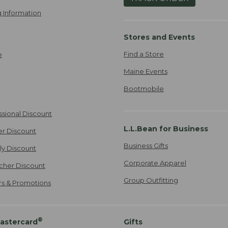
 Information
Stores and Events
Find a Store
e
Maine Events
Bootmobile
ssional Discount
L.L.Bean for Business
er Discount
Business Gifts
ily Discount
Corporate Apparel
cher Discount
Group Outfitting
ers & Promotions
®
astercard
Gifts