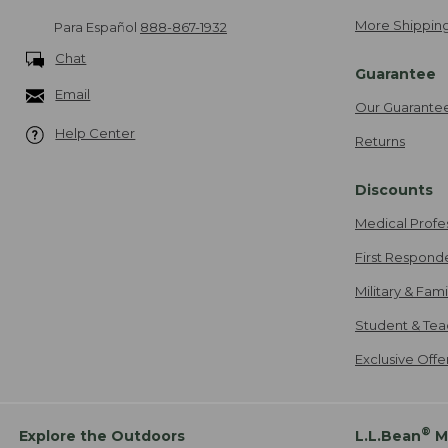
More Shipping
Para Español
888-867-1932
Chat
Guarantee
Email
Our Guarante
Help Center
Returns
Discounts
Medical Profe
First Respond
Military & Fam
Student & Tea
Exclusive Off
®
Explore the Outdoors
L.L.Bean
M