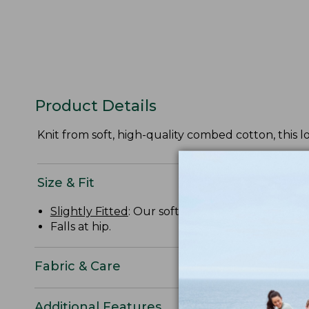
Product Details
Knit from soft, high-quality combed cotton, this l
Size & Fit
Slightly Fitted
: Our softly shaped fit.
Falls at hip.
Fabric & Care
Additional Features