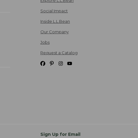
Explore L.L.Bean
Social Impact
Inside L.L.Bean
Our Company
Jobs
Request a Catalog
Sign Up for Email