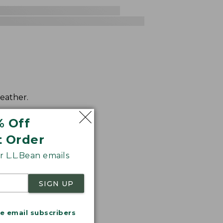
weather.
% Off
t Order
 L.L.Bean emails
SIGN UP
me email subscribers
.