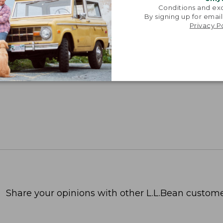
Conditions and exc
By signing up for email
Privacy P
Share your opinions with other L.L.Bean custome