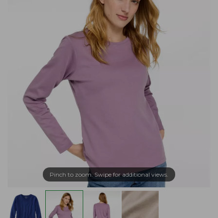
Pinch to zoom. Swipe for additional views.