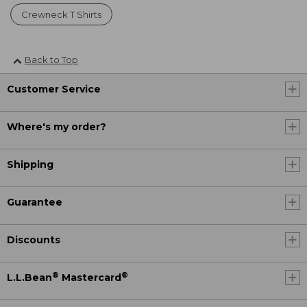
Crewneck T Shirts
Back to Top
Customer Service
Where's my order?
Shipping
Guarantee
Discounts
®
®
L.L.Bean
Mastercard