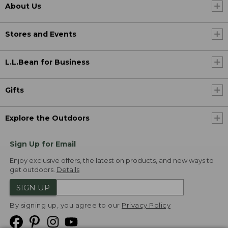
About Us
Stores and Events
L.L.Bean for Business
Gifts
Explore the Outdoors
Sign Up for Email
Enjoy exclusive offers, the latest on products, and new ways to
get outdoors.
Details
SIGN UP
By signing up, you agree to our
Privacy Policy