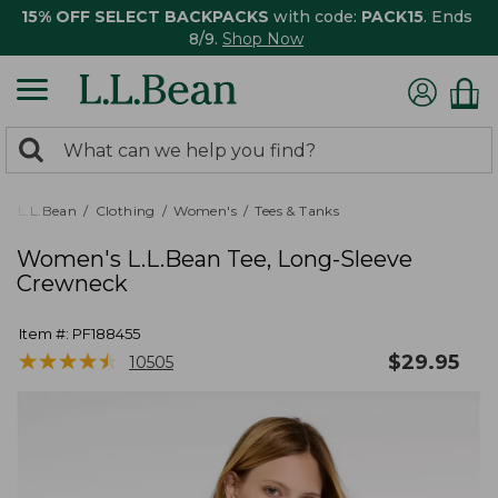
15% OFF SELECT BACKPACKS
with code:
PACK15
. Ends
8/9.
Shop Now
0
Search:
search
items
returned.
L.L.Bean
Clothing
Women's
Tees & Tanks
Women's L.L.Bean Tee, Long-Sleeve
Crewneck
Item #:
PF188455
★
★
★
★
★
★
★
★
★
★
$
29.95
10505