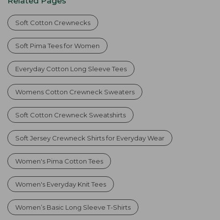
Related Pages
Soft Cotton Crewnecks
Soft Pima Tees for Women
Everyday Cotton Long Sleeve Tees
Womens Cotton Crewneck Sweaters
Soft Cotton Crewneck Sweatshirts
Soft Jersey Crewneck Shirts for Everyday Wear
Women's Pima Cotton Tees
Women's Everyday Knit Tees
Women’s Basic Long Sleeve T-Shirts