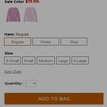
$
19.99
Sale Color
:
Item
:
Regular
Regular
Petite
Plus
Size
:
X-Small
Small
Medium
Large
X-Large
Size Chart
Quantity:
ADD TO BAG