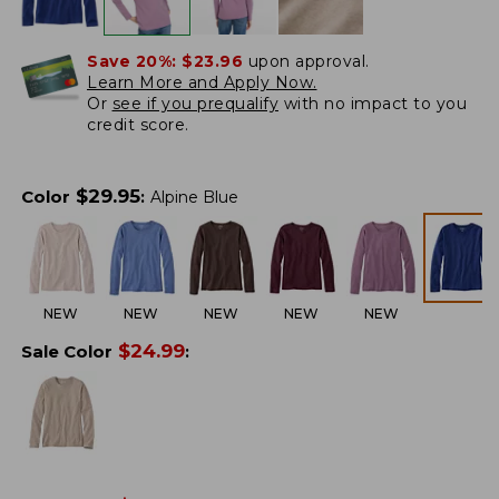
Save 20%:
$23.96
upon approval.
Learn More and Apply Now.
Or
see if you prequalify
with no impact to you
credit score.
$
29.95
Color
:
Alpine Blue
NEW
NEW
NEW
NEW
NEW
$
24.99
Sale Color
: