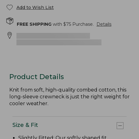
Add to Wish List
FREE SHIPPING
with $
75
Purchase.
Details
Product Details
Knit from soft, high-quality combed cotton, this
long-sleeve crewneck is just the right weight for
cooler weather.
Size & Fit
Slightly Fitted
: Our softly shaped fit.