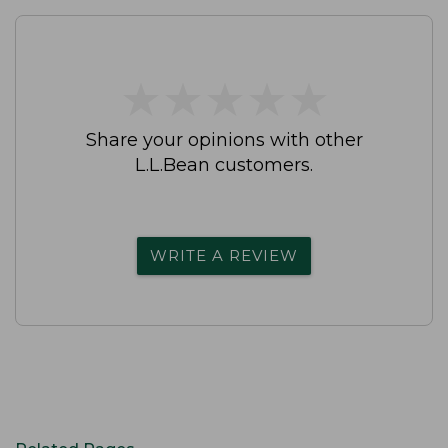
★
★
★
★
★
★
★
★
★
★
Share your opinions with other
L.L.Bean customers.
WRITE A REVIEW