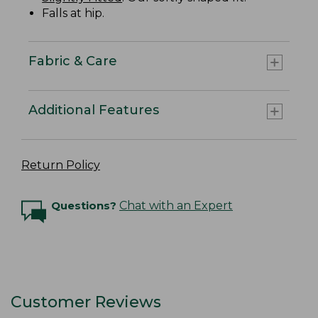
Falls at hip.
Fabric & Care
Additional Features
Return Policy
Questions?
Chat with an Expert
Customer Reviews