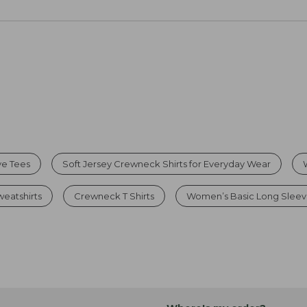
ve Tees
Soft Jersey Crewneck Shirts for Everyday Wear
eatshirts
Crewneck T Shirts
Women’s Basic Long Sleeve