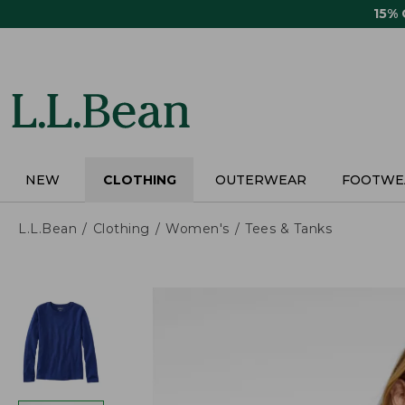
Skip
15%
to
main
content
NEW
CLOTHING
OUTERWEAR
FOOTWE
L.L.Bean
Clothing
Women's
Tees & Tanks