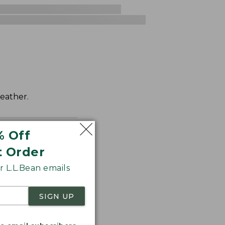
weather.
% Off
t Order
 L.L.Bean emails
SIGN UP