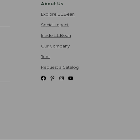
About Us
Explore L.L.Bean
Social Impact
Inside L.L.Bean
Our Company
Jobs
Request a Catalog