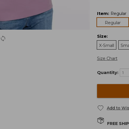
Item
:
Regular
Regular
Size
:
X-Small
Sma
Size Chart
Quantity:
Add to Wis
FREE SHI