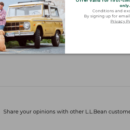
Offer valid for first-ti
only
Conditions and exc
By signing up for email
Privacy P
Share your opinions with other L.L.Bean custome