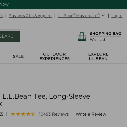
 Now
ds
Business Gifts & Apparel
L.L.Bean
®
Mastercard
®
Log In
SHOPPING BAG
SEARCH
Wish List
OUTDOOR
EXPLORE
SALE
EXPERIENCES
L.L.BEAN
L.L.Bean Tee, Long-Sleeve
k
★
★
★
★
★
★
★
★
★
★
|
|
55
10493
Reviews
Write a Review