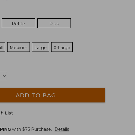
Petite
Plus
ll
Medium
Large
X-Large
ADD TO BAG
h List
PPING
with $
75
Purchase.
Details