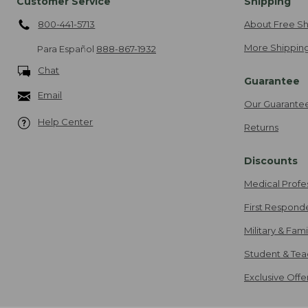
Customer Service
Shipping
800-441-5713
About Free Sh
More Shipping
Para Español
888-867-1932
Chat
Guarantee
Email
Our Guarante
Help Center
Returns
Discounts
Medical Profe
First Respond
Military & Fam
Student & Tea
Exclusive Off