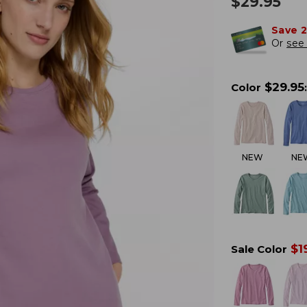
$
29.95
Save 
Or
see 
$
29.95
Color
:
NEW
NE
$
1
Sale Color