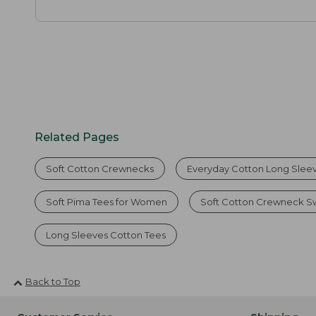
Related Pages
Soft Cotton Crewnecks
Everyday Cotton Long Slee
Soft Pima Tees for Women
Soft Cotton Crewneck Sw
Long Sleeves Cotton Tees
Back to Top