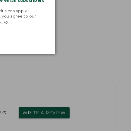
me email subscribers
.
lusions apply.
, you agree to our
olicy
.
rs.
WRITE A REVIEW