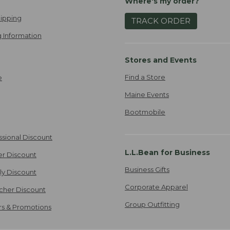
Where's my order?
ipping
TRACK ORDER
 Information
Stores and Events
Find a Store
e
Maine Events
Bootmobile
ssional Discount
L.L.Bean for Business
er Discount
Business Gifts
ily Discount
Corporate Apparel
cher Discount
Group Outfitting
ers & Promotions