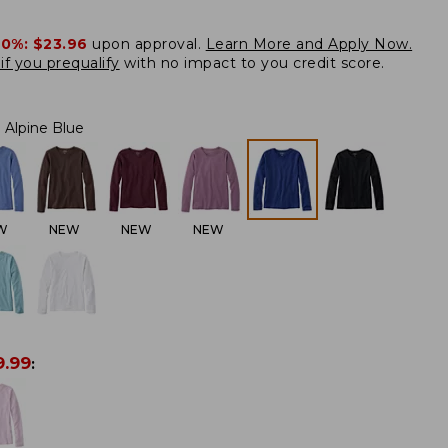
20%:
$23.96
upon approval.
Learn More and Apply Now.
if you prequalify
with no impact to you credit score.
Alpine Blue
W
NEW
NEW
NEW
9.99
: