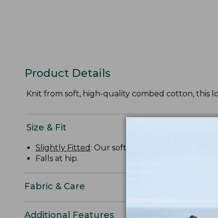
Product Details
Knit from soft, high-quality combed cotton, this l
Size & Fit
Slightly Fitted
: Our softly shaped fit.
Falls at hip.
Fabric & Care
Additional Features