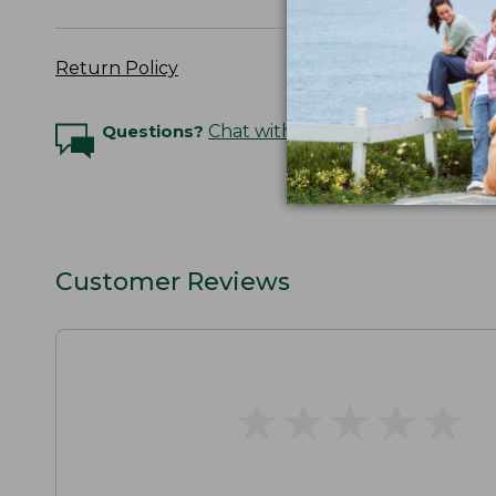
Return Policy
Questions?
Chat with an Expert
Customer Reviews
★
★
★
★
★
★
★
★
★
★