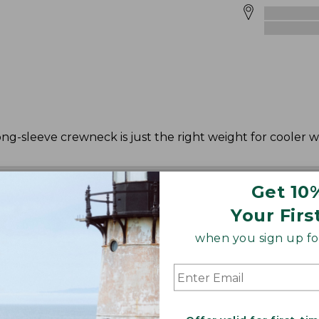
ong-sleeve crewneck is just the right weight for cooler 
Get 10
Your Firs
when you sign up for