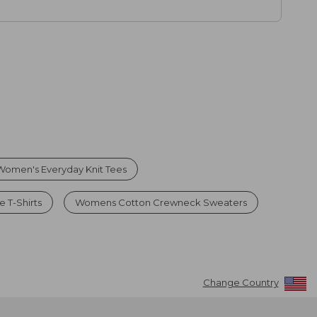
Women's Everyday Knit Tees
 T-Shirts
Womens Cotton Crewneck Sweaters
Change Country