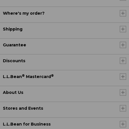
Where's my order?
Shipping
Guarantee
Discounts
®
®
L.L.Bean
Mastercard
About Us
Stores and Events
L.L.Bean for Business