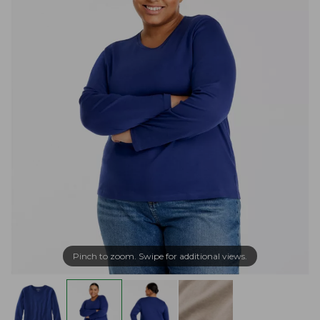
Pinch to zoom. Swipe for additional views.