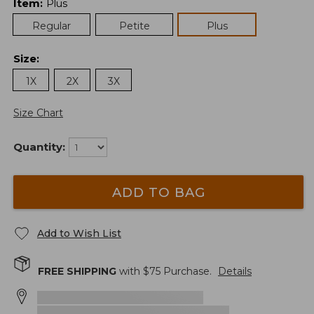
Item
:
Plus
Regular
Petite
Plus
Size
:
1X
2X
3X
Size Chart
Quantity:
ADD TO BAG
Add to Wish List
FREE SHIPPING
with $
75
Purchase.
Details