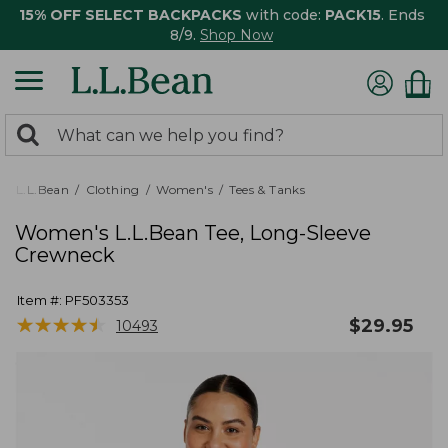
15% OFF SELECT BACKPACKS
with code:
PACK15
. Ends
8/9.
Shop Now
0
Search:
search
items
returned.
L.L.Bean
Clothing
Women's
Tees & Tanks
Women's L.L.Bean Tee, Long-Sleeve
Crewneck
Item #:
PF503353
★
★
★
★
★
★
★
★
★
★
$
29.95
10493