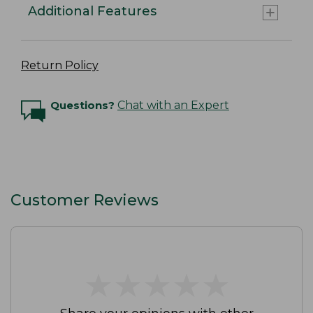
Additional Features
Return Policy
Questions?
Chat with an Expert
Customer Reviews
★
★
★
★
★
★
★
★
★
★