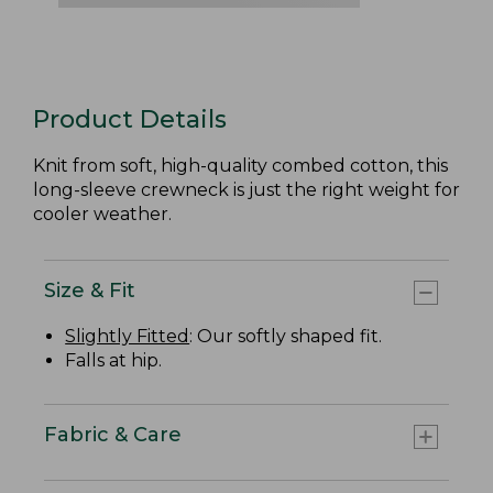
Product Details
Knit from soft, high-quality combed cotton, this
long-sleeve crewneck is just the right weight for
cooler weather.
Size & Fit
Slightly Fitted
: Our softly shaped fit.
Falls at hip.
Fabric & Care