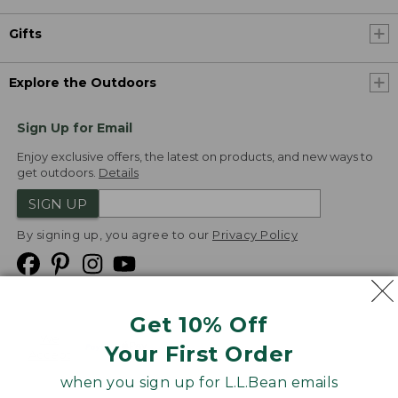
Gifts
Explore the Outdoors
Sign Up for Email
Enjoy exclusive offers, the latest on products, and new ways to
get outdoors.
Details
SIGN UP
By signing up, you agree to our
Privacy Policy
Get 10% Off
We
Your First Order
Accept
when you sign up for L.L.Bean emails