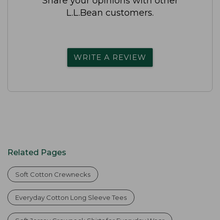
Share your opinions with other
L.L.Bean customers.
WRITE A REVIEW
Related Pages
Soft Cotton Crewnecks
Everyday Cotton Long Sleeve Tees