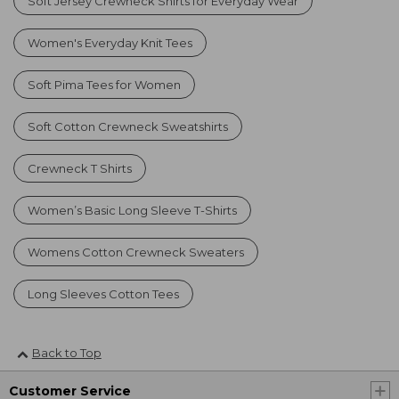
Soft Jersey Crewneck Shirts for Everyday Wear
Women's Everyday Knit Tees
Soft Pima Tees for Women
Soft Cotton Crewneck Sweatshirts
Crewneck T Shirts
Women’s Basic Long Sleeve T-Shirts
Womens Cotton Crewneck Sweaters
Long Sleeves Cotton Tees
Back to Top
Customer Service