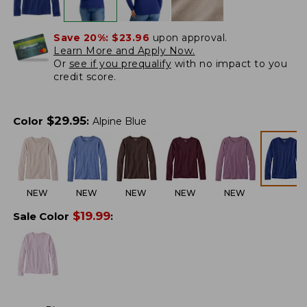
Save 20%:
$23.96
upon approval.
Learn More and Apply Now.
Or
see if you prequalify
with no impact to you
credit score.
$
29.95
Color
:
Alpine Blue
NEW
NEW
NEW
NEW
NEW
$
19.99
Sale Color
: