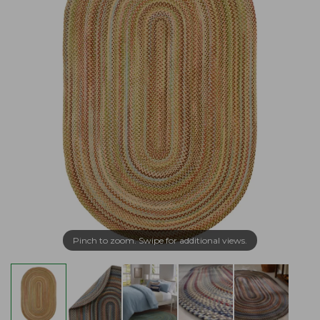
Pinch to zoom. Swipe for additional views.