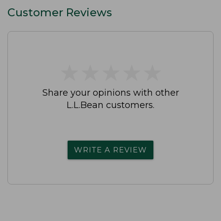
Customer Reviews
★
★
★
★
★
★
★
★
★
★
Share your opinions with other
L.L.Bean customers.
WRITE A REVIEW