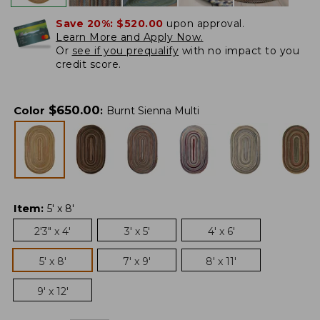
Save 20%:
$520.00
upon approval.
Learn More and Apply Now.
Or
see if you prequalify
with no impact to you
credit score.
$
650.00
Color
:
Burnt Sienna Multi
Item
:
5' x 8'
2'3" x 4'
3' x 5'
4' x 6'
5' x 8'
7' x 9'
8' x 11'
9' x 12'