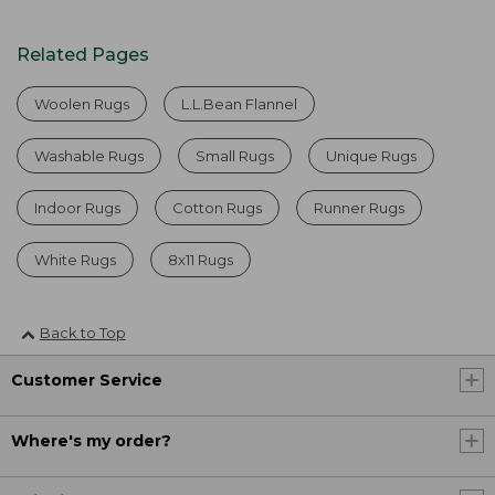
Related Pages
Woolen Rugs
L.L.Bean Flannel
Washable Rugs
Small Rugs
Unique Rugs
Indoor Rugs
Cotton Rugs
Runner Rugs
White Rugs
8x11 Rugs
Back to Top
Customer Service
Where's my order?