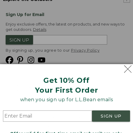
Sign Up for Email
Enjoy exclusive offers, the latest on products, and new ways to
get outdoors.
Details
SIGN UP
By signing up, you agree to our
Privacy Policy
Get 10% Off
We
Your First Order
Accept
when you sign up for L.L.Bean emails
Product Collections
Security
Privacy Policy
SIGN UP
Product Recalls
CA-UK Transparency Act
Transparency in Coverage
Accessibility