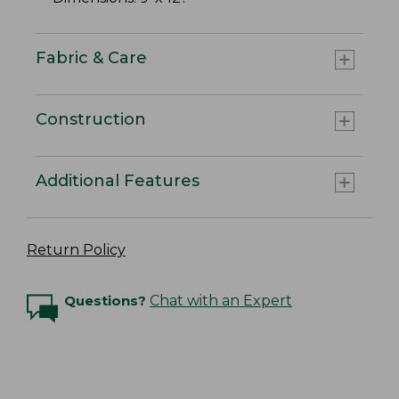
Fabric & Care
Construction
Additional Features
Return Policy
Questions?
Chat with an Expert