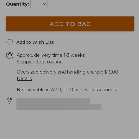
Quantity:
ADD TO BAG
Add to Wish List
Approx. delivery time 1-3 weeks.
Shipping Information
Oversized delivery and handling charge: $15.00
Details
Not available in APO, FPO or U.S. Possessions.