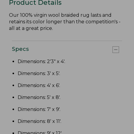
Product Details
Our 100% virgin wool braided rug lasts and
retains its color longer than the competition's -
all at a great price.
Specs
Dimensions: 2'3" x 4'.
Dimensions: 3' x 5'.
Dimensions: 4' x 6'.
Dimensions: 5' x 8'.
Dimensions: 7' x 9'.
Dimensions: 8' x 11'.
Dimensions: 9' x 12'.