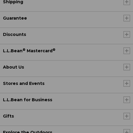
Shipping
Guarantee
Discounts
®
®
L.L.Bean
Mastercard
About Us
Stores and Events
L.L.Bean for Business
Gifts
Explore the Outdoors