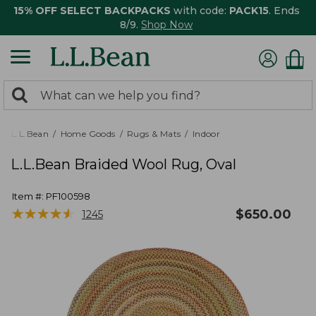
15% OFF SELECT BACKPACKS
with code:
PACK15
. Ends
8/9.
Shop Now
0
Search:
search
items
returned.
L.L.Bean
Home Goods
Rugs & Mats
Indoor
L.L.Bean Braided Wool Rug, Oval
Item #:
PF100598
★
★
★
★
★
★
★
★
★
★
$
650.00
1245