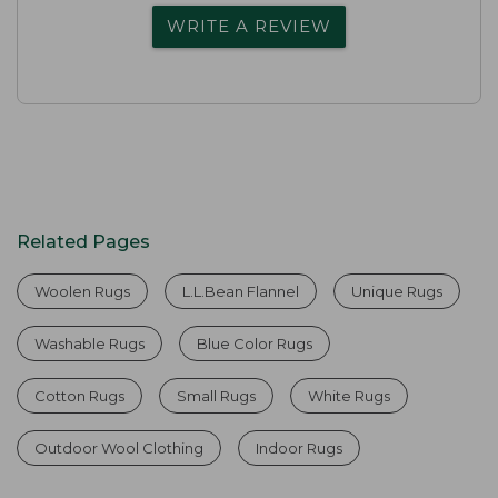
WRITE A REVIEW
Related Pages
Woolen Rugs
L.L.Bean Flannel
Unique Rugs
Washable Rugs
Blue Color Rugs
Cotton Rugs
Small Rugs
White Rugs
Outdoor Wool Clothing
Indoor Rugs