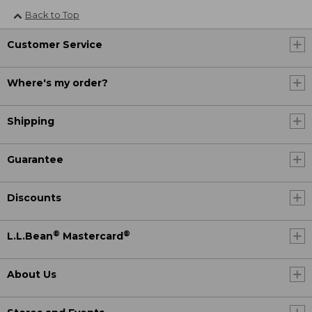
Back to Top
Customer Service
Where's my order?
Shipping
Guarantee
Discounts
®
®
L.L.Bean
Mastercard
About Us