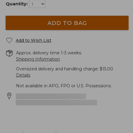
Quantity:
ADD TO BAG
Add to Wish List
Approx. delivery time 1-3 weeks.
Shipping Information
Oversized delivery and handling charge: $15.00
Details
Not available in APO, FPO or U.S. Possessions.