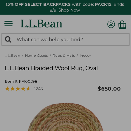
15% OFF SELECT BACKPACKS
with code:
PACK15
. Ends
8/9.
Shop Now
0
Search:
search
items
returned.
L.L.Bean
Home Goods
Rugs & Mats
Indoor
L.L.Bean Braided Wool Rug, Oval
Item #:
PF100598
★
★
★
★
★
★
★
★
★
★
$
650.00
1245