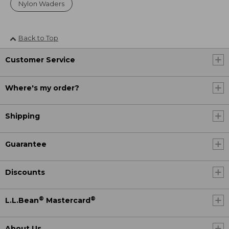
Nylon Waders
Back to Top
Customer Service
Where's my order?
Shipping
Guarantee
Discounts
®
®
L.L.Bean
Mastercard
About Us