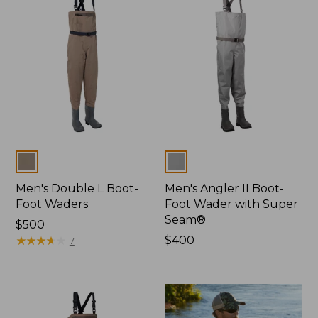
Colors
Colors
Men's Double L Boot-
Men's Angler II Boot-
Foot Waders
Foot Wader with Super
Seam®
Price:
$500
$500
★
★
★
★
★
★
★
★
★
★
Price:
$400
7
$400