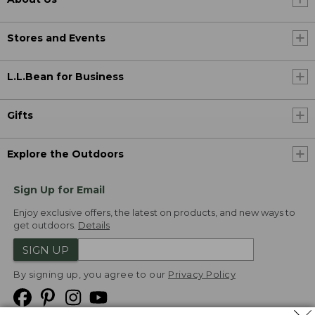
Stores and Events
L.L.Bean for Business
Gifts
Explore the Outdoors
Sign Up for Email
Enjoy exclusive offers, the latest on products, and new ways to
get outdoors.
Details
SIGN UP
By signing up, you agree to our
Privacy Policy