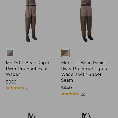
Colors
Colors
Men's L.L.Bean Rapid
Men's L.L.Bean Rapid
River Pro Boot-Foot
River Pro Stockingfoot
Wader
Waders with Super
Seam
Price:
$600
$600
★
★
★
★
★
★
★
★
★
★
Price:
$440
2
$440
★
★
★
★
★
★
★
★
★
★
22