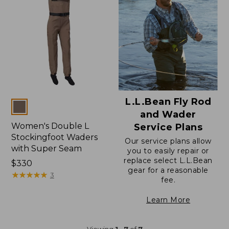
L.L.Bean Fly Rod
Colors
and Wader
Women's Double L
Service Plans
Stockingfoot Waders
Our service plans allow
with Super Seam
you to easily repair or
replace select L.L.Bean
Price:
$330
gear for a reasonable
$330
★
★
★
★
★
★
★
★
★
★
3
fee.
Learn More