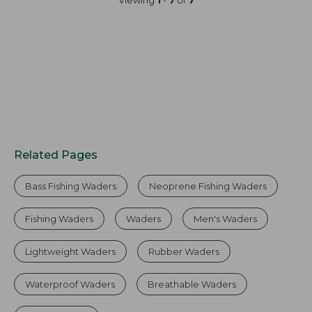
Viewing
1
-
7
of
7
Related Pages
Bass Fishing Waders
Neoprene Fishing Waders
Fishing Waders
Waders
Men's Waders
Lightweight Waders
Rubber Waders
Waterproof Waders
Breathable Waders