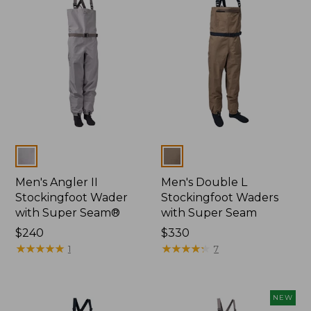
Colors
Colors
Men's Angler II
Men's Double L
Stockingfoot Wader
Stockingfoot Waders
with Super Seam®
with Super Seam
Price:
$240
Price:
$330
$240
★
★
★
★
★
★
★
★
★
★
$330
★
★
★
★
★
★
★
★
★
★
1
7
NEW