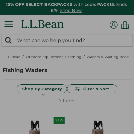
15% OFF SELECT BACKPACKS
with code:
PACK15
. Ends
8/9.
Shop Now
0
Search:
search
items
returned.
L.L.Bean
Outdoor Equipment
Fishing
Waders & Wading Boots
Fishing Waders
Shop By Category
Filter & Sort
7 Items
NEW