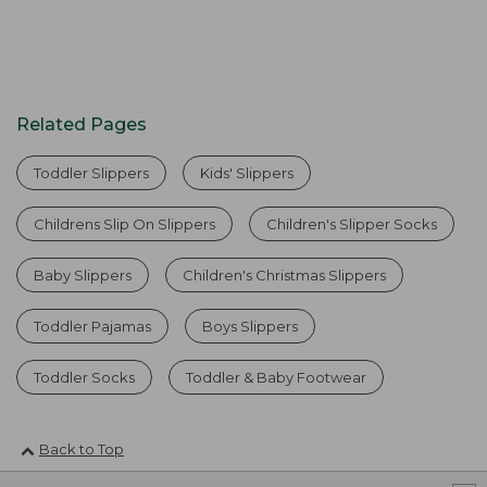
Related Pages
Toddler Slippers
Kids' Slippers
Childrens Slip On Slippers
Children's Slipper Socks
Baby Slippers
Children's Christmas Slippers
Toddler Pajamas
Boys Slippers
Toddler Socks
Toddler & Baby Footwear
Back to Top