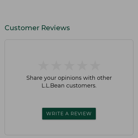
Customer Reviews
★
★
★
★
★
★
★
★
★
★
Share your opinions with other
L.L.Bean customers.
WRITE A REVIEW