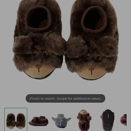
Pinch to zoom. Swipe for additional views.