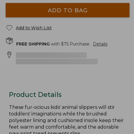
ADD TO BAG
Add to Wish List
FREE SHIPPING
with $
75
Purchase.
Details
Product Details
These fur-ocious kids' animal slippers will stir
toddlers' imaginations while the brushed
polyester lining and cushioned insole keep their
feet warm and comfortable, and the adorable
paw print tread prevents slips.