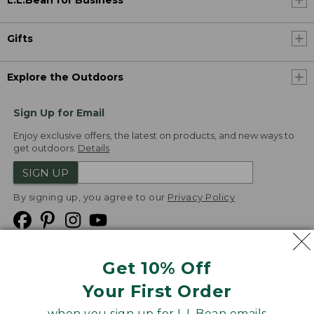
L.L.Bean for Business
Gifts
Explore the Outdoors
Sign Up for Email
Enjoy exclusive offers, the latest on products, and new ways to
get outdoors.
Details
SIGN UP
By signing up, you agree to our
Privacy Policy
Get 10% Off
We
Your First Order
Accept
when you sign up for L.L.Bean emails