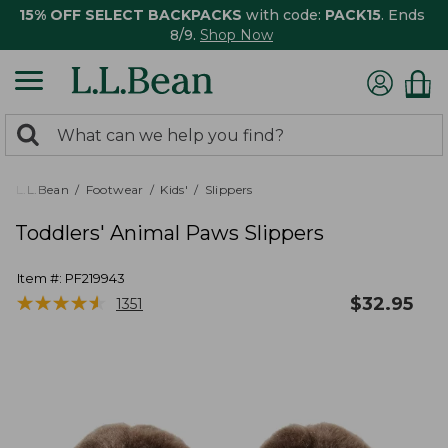
15% OFF SELECT BACKPACKS
with code:
PACK15
. Ends
8/9.
Shop Now
0
Search:
search
items
returned.
L.L.Bean
Footwear
Kids'
Slippers
Toddlers' Animal Paws Slippers
Item #:
PF219943
★
★
★
★
★
★
★
★
★
★
$
32.95
1351