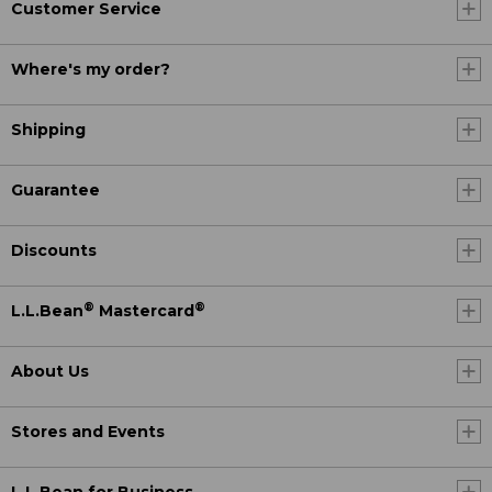
Customer Service
Where's my order?
Shipping
Guarantee
Discounts
®
®
L.L.Bean
Mastercard
About Us
Stores and Events