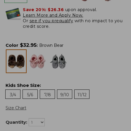
Save 20%:
$26.36
upon approval.
Learn More and Apply Now.
Or
see if you prequalify
with no impact to you
credit score.
$
32.95
Color
:
Brown Bear
Kids Shoe Size
:
3/4
5/6
7/8
9/10
11/12
Size Chart
Quantity: