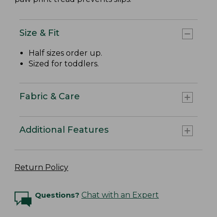
Size & Fit
Half sizes order up.
Sized for toddlers.
Fabric & Care
Additional Features
Return Policy
Questions?
Chat with an Expert