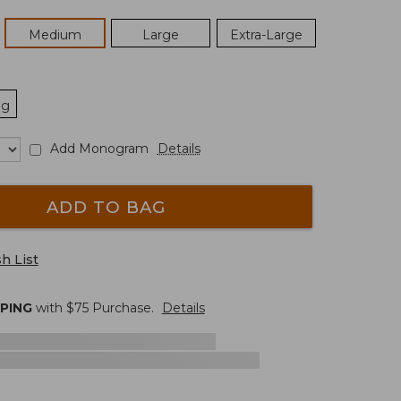
Medium
Large
Extra-Large
ng
Add Monogram
Details
ADD TO BAG
h List
PPING
with $
75
Purchase.
Details