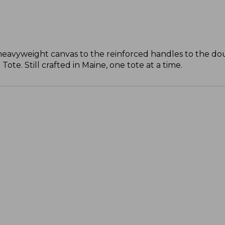
 heavyweight canvas to the reinforced handles to the do
te. Still crafted in Maine, one tote at a time.