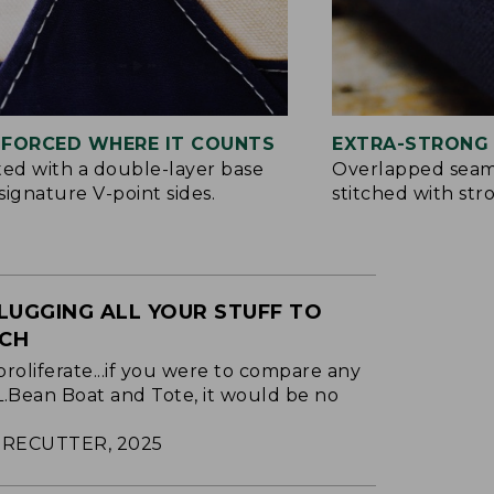
NFORCED WHERE IT COUNTS
EXTRA-STRONG 
ted with a double-layer base
Overlapped seam
signature V-point sides.
stitched with str
LUGGING ALL YOUR STUFF TO
ACH
proliferate...if you were to compare any
.L.Bean Boat and Tote, it would be no
RECUTTER, 2025