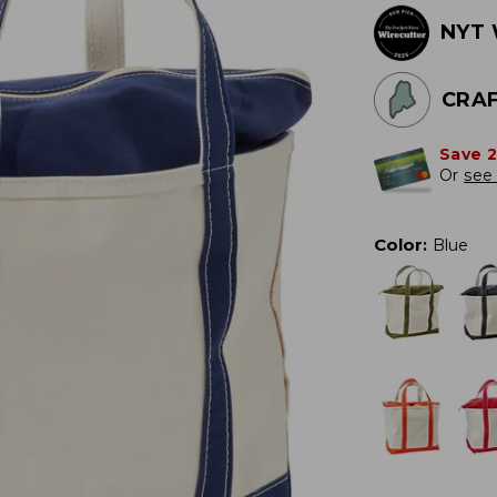
NYT 
CRAF
Save 
Or
see 
Color
:
Blue