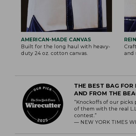
AMERICAN-MADE CANVAS
REI
Built for the long haul with heavy-
Craf
duty 24 oz. cotton canvas.
and 
THE BEST BAG FOR 
AND FROM THE BE
“Knockoffs of our picks 
of them with the real L
contest.”
— NEW YORK TIMES WI