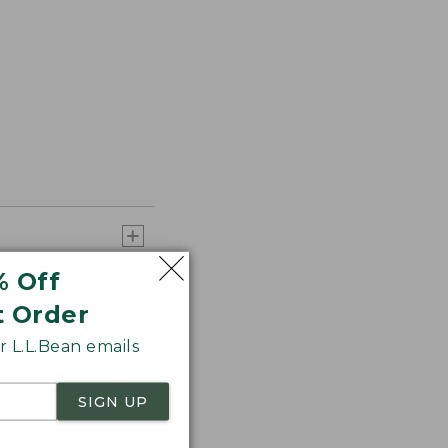
% Off
t Order
 L.L.Bean emails
SIGN UP