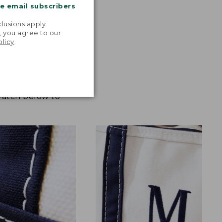
me email subscribers
.
lusions apply.
, you agree to our
olicy
.
 Watch below to