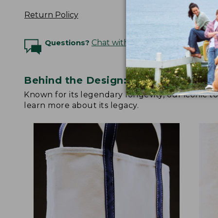
Return Policy
Questions?
Chat with an Expert
Behind the Design: Boat and Tote
Known for its legendary longevity, our iconic 
learn more about its legacy.