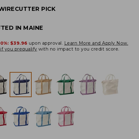
WIRECUTTER PICK
TED IN MAINE
20%:
$39.96
upon approval.
Learn More and Apply Now.
if you prequalify
with no impact to you credit score.