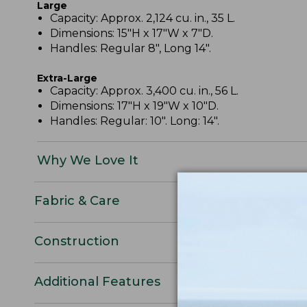
Large
Capacity: Approx. 2,124 cu. in., 35 L.
Dimensions: 15"H x 17"W x 7"D.
Handles: Regular 8", Long 14".
Extra-Large
Capacity: Approx. 3,400 cu. in., 56 L.
Dimensions: 17"H x 19"W x 10"D.
Handles: Regular: 10". Long: 14".
Why We Love It
Fabric & Care
Construction
Additional Features