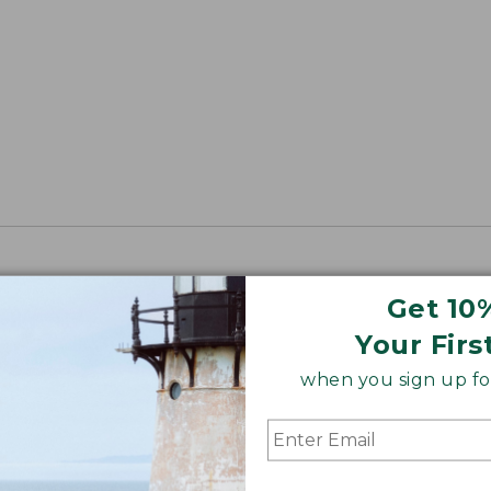
Get 10
Your Firs
when you sign up for