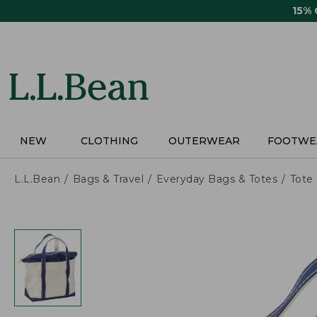
Skip
15%
to
main
content
NEW
CLOTHING
OUTERWEAR
FOOTWE
L.L.Bean
Bags & Travel
Everyday Bags & Totes
Tote