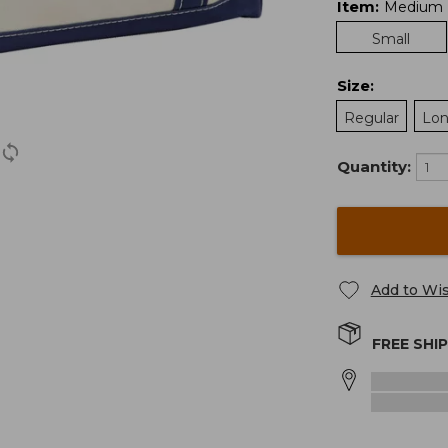
Item
:
Medium
Small
Size
:
Regular
Lo
Quantity:
Add to Wis
FREE SHI