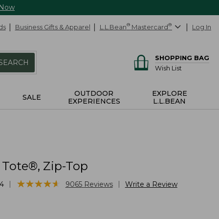
 Now
ds
Business Gifts & Apparel
L.L.Bean
®
Mastercard
®
Log In
SHOPPING BAG
SEARCH
Wish List
OUTDOOR
EXPLORE
SALE
EXPERIENCES
L.L.BEAN
 Tote®, Zip-Top
★
★
★
★
★
★
★
★
★
★
|
|
4
9065
Reviews
Write a Review