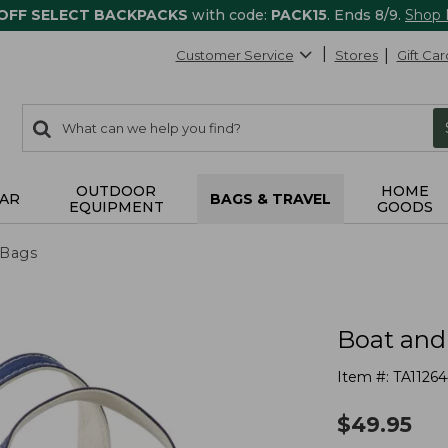
 OFF SELECT BACKPACKS
with code:
PACK15
. Ends 8/9.
Shop
Customer Service
Stores
Gift Car
0
Search:
search
items
returned.
OUTDOOR
HOME
AR
BAGS & TRAVEL
EQUIPMENT
GOODS
 Bags
Boat and
Item #:
TA11264
$
49.95