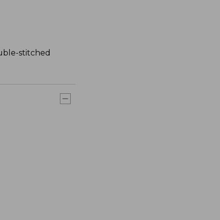
uble-stitched