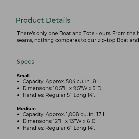
Product Details
There's only one Boat and Tote - ours. From the
seams, nothing compares to our zip-top Boat and To
Specs
Small
Capacity: Approx. 504 cu. in., 8 L.
Dimensions: 10.5"H x 9.5"W x 5"D.
Handles: Regular 5", Long 14".
Medium
Capacity: Approx. 1,008 cu. in., 17 L.
Dimensions: 12"H x 13"W x 6"D.
Handles: Regular 6", Long 14".