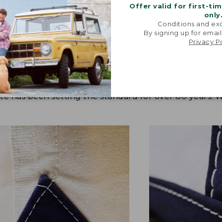
Offer valid for first-ti
only
Conditions and exc
By signing up for email
Privacy P
tote has been setting the standard for over 80 years.