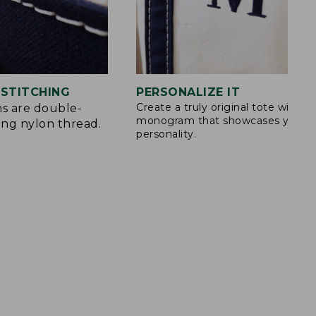
STITCHING
PERSONALIZE IT
Create a truly original tote with a
s are double-
monogram that showcases your
ong nylon thread.
personality.