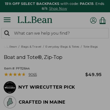
15% OFF SELECT BACKPACKS
with code:
PACK15
. Ends
8/9.
Shop Now
0
Search:
search
items
returned.
L.L.Bean
Bags & Travel
Everyday Bags & Totes
Tote Bags
Boat and Tote®, Zip-Top
Item #:
PF112644
★
★
★
★
★
★
★
★
★
★
$
49.95
9065
NYT WIRECUTTER PICK
CRAFTED IN MAINE