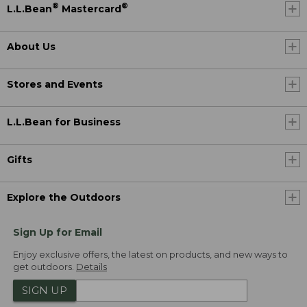
®
®
L.L.Bean
Mastercard
About Us
Stores and Events
L.L.Bean for Business
Gifts
Explore the Outdoors
Sign Up for Email
Enjoy exclusive offers, the latest on products, and new ways to
get outdoors.
Details
SIGN UP