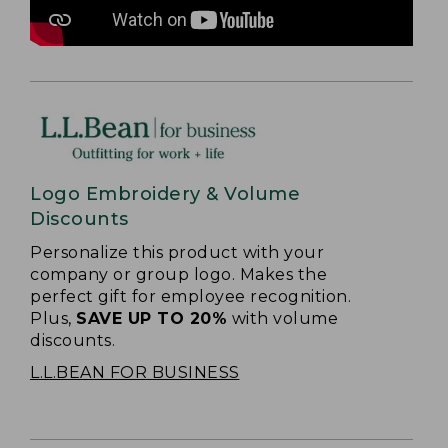
Logo Embroidery & Volume
Discounts
Personalize this product with your
company or group logo. Makes the
perfect gift for employee recognition.
Plus,
SAVE UP TO 20%
with volume
discounts.
L.L.BEAN FOR BUSINESS