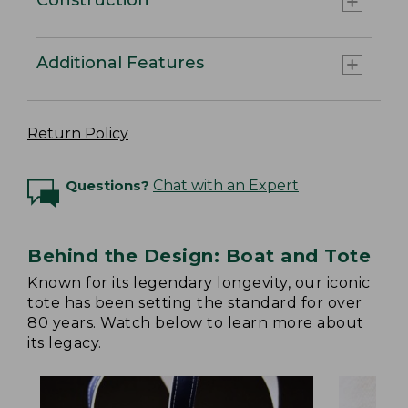
Additional Features
Return Policy
Questions?
Chat with an Expert
Behind the Design: Boat and Tote
Known for its legendary longevity, our iconic
tote has been setting the standard for over
80 years. Watch below to learn more about
its legacy.