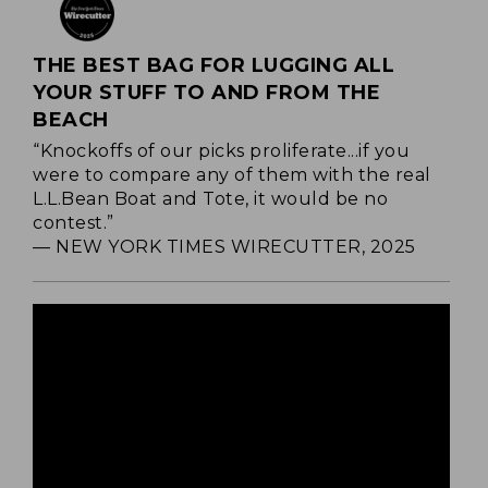
THE BEST BAG FOR LUGGING ALL
YOUR STUFF TO AND FROM THE
BEACH
“Knockoffs of our picks proliferate...if you
were to compare any of them with the real
L.L.Bean Boat and Tote, it would be no
contest.”
— NEW YORK TIMES WIRECUTTER, 2025