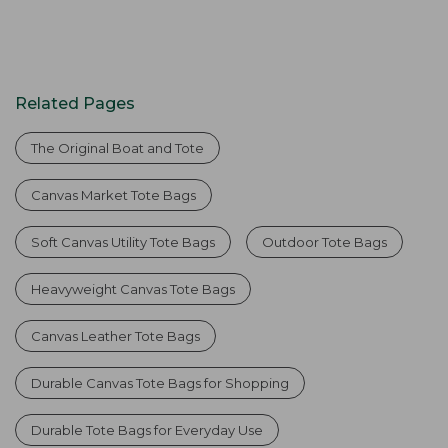
Related Pages
The Original Boat and Tote
Canvas Market Tote Bags
Soft Canvas Utility Tote Bags
Outdoor Tote Bags
Heavyweight Canvas Tote Bags
Canvas Leather Tote Bags
Durable Canvas Tote Bags for Shopping
Durable Tote Bags for Everyday Use