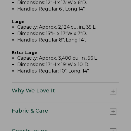
Dimensions: 12"H x 13"W x 6"D.
Handles: Regular 6", Long 14".
Large
Capacity: Approx. 2,124 cu. in., 35 L.
Dimensions: 15"H x 17"W x 7"D.
Handles: Regular 8", Long 14".
Extra-Large
Capacity: Approx. 3,400 cu. in., 56 L.
Dimensions: 17"H x 19"W x 10"D.
Handles: Regular: 10". Long: 14".
Why We Love It
Fabric & Care
Construction