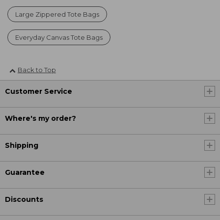
Large Zippered Tote Bags
Everyday Canvas Tote Bags
Back to Top
Customer Service
Where's my order?
Shipping
Guarantee
Discounts