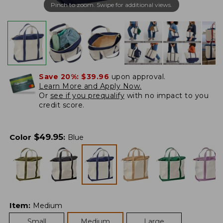
Pinch to zoom. Swipe for additional views.
Save 20%:
$39.96
upon approval.
Learn More and Apply Now.
Or
see if you prequalify
with no impact to you
credit score.
$
49.95
Color
:
Blue
Item
:
Medium
Small
Medium
Large