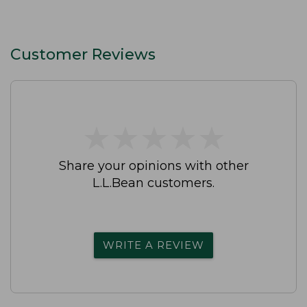
Customer Reviews
★
★
★
★
★
★
★
★
★
★
Share your opinions with other
L.L.Bean customers.
WRITE A REVIEW