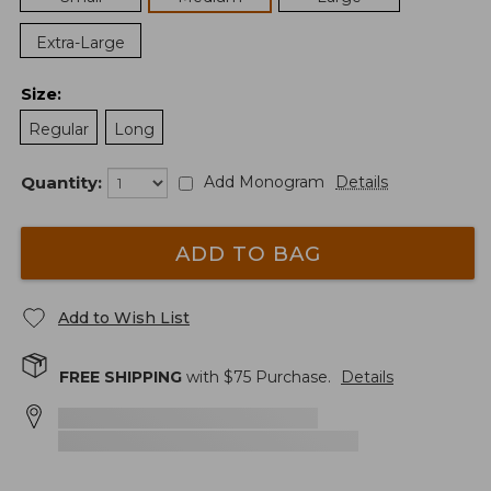
Extra-Large
Size
:
Regular
Long
Quantity:
Add Monogram
Details
ADD TO BAG
Add to Wish List
FREE SHIPPING
with $
75
Purchase.
Details