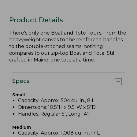
Product Details
There's only one Boat and Tote - ours. From the
heavyweight canvas to the reinforced handles
to the double-stitched seams, nothing
compares to our zip-top Boat and Tote. Still
crafted in Maine, one tote at a time.
Specs
Small
Capacity: Approx. 504 cu. in., 8 L.
Dimensions: 10.5"H x 9.5"W x 5"D.
Handles: Regular 5", Long 14".
Medium
Capacity: Approx. 1,008 cu. in., 17 L.