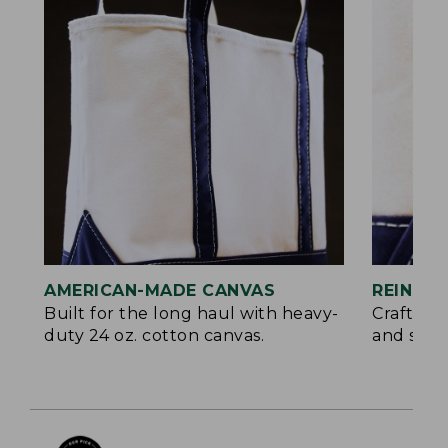
AMERICAN-MADE CANVAS
REINFO
Built for the long haul with heavy-
Crafted 
duty 24 oz. cotton canvas.
and signa