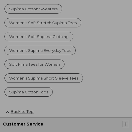
Supima Cotton Sweaters
Women's Soft Stretch Supima Tees
Women's Soft Supima Clothing
Women's Supima Everyday Tees
Soft Pima Tees for Women
Women's Supima Short Sleeve Tees
Supima Cotton Tops
Back to Top
Customer Service