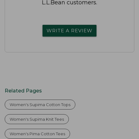
L.L.Bean customers.
WRITE A REVIEW
Related Pages
Women's Supima Cotton Tops
Women's Supima Knit Tees
Women's Pima Cotton Tees