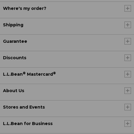
Where's my order?
Shipping
Guarantee
Discounts
®
®
L.L.Bean
Mastercard
About Us
Stores and Events
L.L.Bean for Business