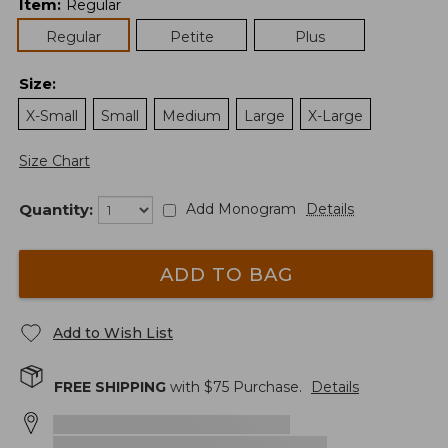
Item
:
Regular
Regular
Petite
Plus
Size
:
X-Small
Small
Medium
Large
X-Large
Size Chart
Quantity:
Add Monogram
Details
ADD TO BAG
Add to Wish List
FREE SHIPPING
with $
75
Purchase.
Details