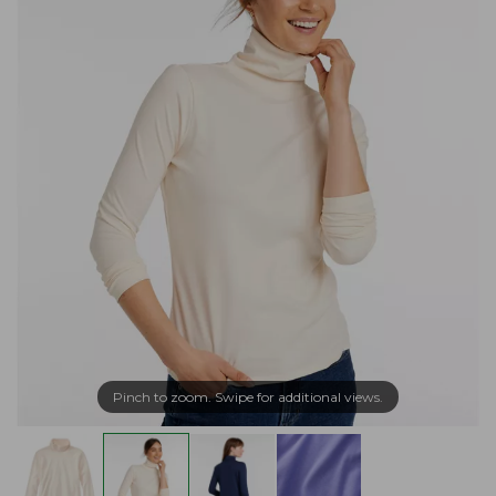
Pinch to zoom. Swipe for additional views.