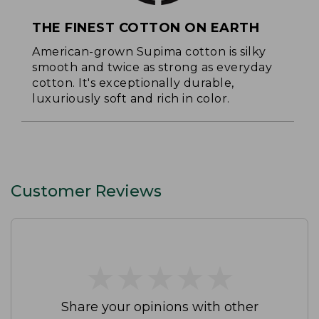
THE FINEST COTTON ON EARTH
American-grown Supima cotton is silky
smooth and twice as strong as everyday
cotton. It's exceptionally durable,
luxuriously soft and rich in color.
Customer Reviews
★
★
★
★
★
★
★
★
★
★
Share your opinions with other