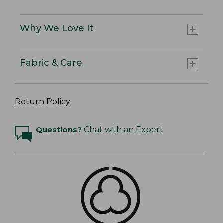
Why We Love It
Fabric & Care
Return Policy
Questions?
Chat with an Expert