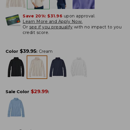
Save 20%:
$31.96
upon approval.
Learn More and Apply Now.
Or
see if you prequalify
with no impact to you
credit score.
$
39.95
Color
:
Cream
$
29.99
Sale Color
: