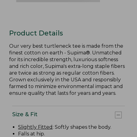
Product Details
Our very best turtleneck tee is made from the
finest cotton on earth - Supima®. Unmatched
for its incredible strength, luxurious softness
and rich color, Supima's extra-long staple fibers
are twice as strong as regular cotton fibers.
Grown exclusively in the USA and responsibly
farmed to minimize environmental impact and
ensure quality that lasts for years and years.
Size & Fit
Slightly Fitted
: Softly shapes the body.
Falls at hip.