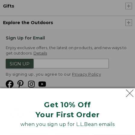
Gifts
Explore the Outdoors
Sign Up for Email
Enjoy exclusive offers, the latest on products, and new ways to
get outdoors.
Details
SIGN UP
By signing up, you agree to our
Privacy Policy
Get 10% Off
We
Your First Order
Accept
when you sign up for L.L.Bean emails
Product Collections
Security
Privacy Policy