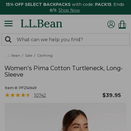
15% OFF SELECT BACKPACKS
with code:
PACK15
. Ends
8/9.
Shop Now
0
Search:
search
items
returned.
L.L.Bean
Sale
Clothing
Women's Pima Cotton Turtleneck, Long-
Sleeve
Item #:
PF214949
★
★
★
★
★
★
★
★
★
★
$
39.95
10742