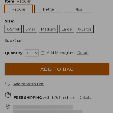
Item
:
Regular
Regular
Petite
Plus
Size
:
X-Small
Small
Medium
Large
X-Large
Size Chart
Quantity:
Add Monogram
Details
ADD TO BAG
Add to Wish List
FREE SHIPPING
with $
75
Purchase.
Details