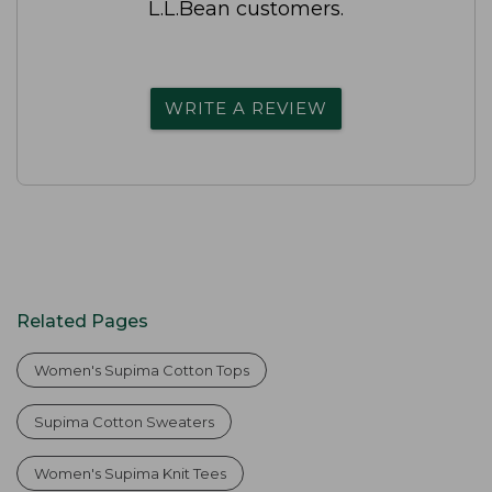
L.L.Bean customers.
WRITE A REVIEW
Related Pages
Women's Supima Cotton Tops
Supima Cotton Sweaters
Women's Supima Knit Tees