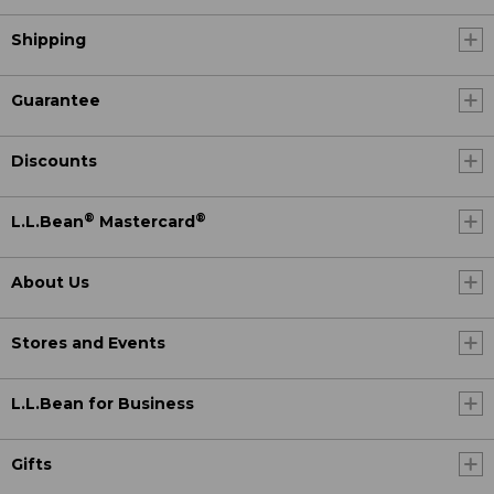
Shipping
Guarantee
Discounts
®
®
L.L.Bean
Mastercard
About Us
Stores and Events
L.L.Bean for Business
Gifts