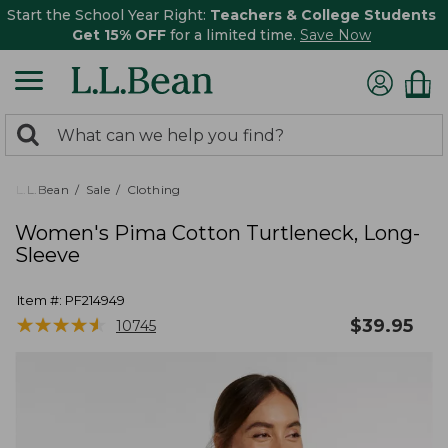
Start the School Year Right:
Teachers & College Students
Get 15% OFF
for a limited time.
Save Now
0
Search:
search
items
returned.
L.L.Bean
Sale
Clothing
Women's Pima Cotton Turtleneck, Long-
Sleeve
Item #:
PF214949
★
★
★
★
★
★
★
★
★
★
$
39.95
10745