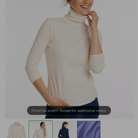
Pinch to zoom. Swipe for additional views.