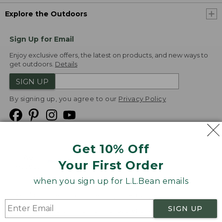
Explore the Outdoors
Sign Up for Email
Enjoy exclusive offers, the latest on products, and new ways to
get outdoors.
Details
SIGN UP
By signing up, you agree to our
Privacy Policy
Get 10% Off
We
Your First Order
Accept
when you sign up for L.L.Bean emails
Product Collections
Security
Privacy Policy
SIGN UP
Product Recalls
CA-UK Transparency Act