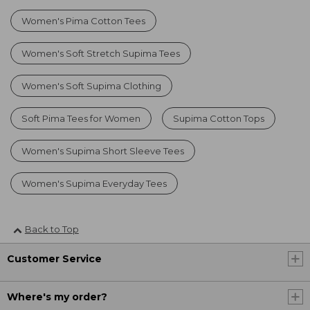
Women's Pima Cotton Tees
Women's Soft Stretch Supima Tees
Women's Soft Supima Clothing
Soft Pima Tees for Women
Supima Cotton Tops
Women's Supima Short Sleeve Tees
Women's Supima Everyday Tees
Back to Top
Customer Service
Where's my order?