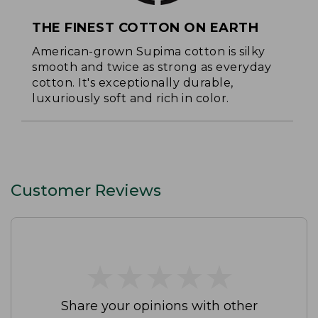
THE FINEST COTTON ON EARTH
American-grown Supima cotton is silky
smooth and twice as strong as everyday
cotton. It's exceptionally durable,
luxuriously soft and rich in color.
Customer Reviews
★
★
★
★
★
★
★
★
★
★
Share your opinions with other