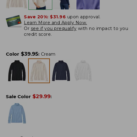
Save 20%:
$31.96
upon approval.
Learn More and Apply Now.
Or
see if you prequalify
with no impact to you
credit score.
$
39.95
Color
:
Cream
$
29.99
Sale Color
: