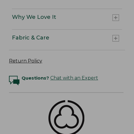
Why We Love It
Fabric & Care
Return Policy
Questions?
Chat with an Expert