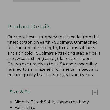
Product Details
Our very best turtleneck tee is made from the
finest cotton on earth - Supima®. Unmatched
for its incredible strength, luxurious softness
and rich color, Supima's extra-long staple fibers
are twice as strong as regular cotton fibers.
Grown exclusively in the USA and responsibly
farmed to minimize environmental impact and
ensure quality that lasts for years and years.
Size & Fit
Slightly Fitted
: Softly shapes the body.
Falls at hip.