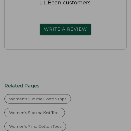
L.L.Bean customers.
WRITE A REVIEW
Related Pages
Women's Supima Cotton Tops
Women's Supima Knit Tees
Women's Pima Cotton Tees