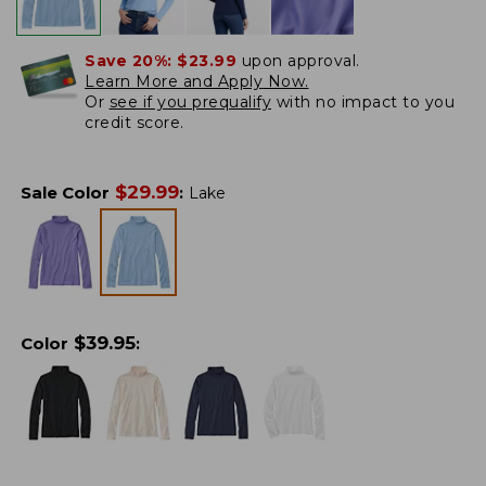
Save 20%:
$23.99
upon approval.
Learn More and Apply Now.
Or
see if you prequalify
with no impact to you
credit score.
$
29.99
Sale Color
:
Lake
$
39.95
Color
: