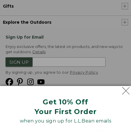
Gifts
Explore the Outdoors
Sign Up for Email
Enjoy exclusive offers, the latest on products, and new ways to
get outdoors.
Details
SIGN UP
By signing up, you agree to our
Privacy Policy
Get 10% Off
We
Your First Order
Accept
when you sign up for L.L.Bean emails
Product Collections
Security
Privacy Policy