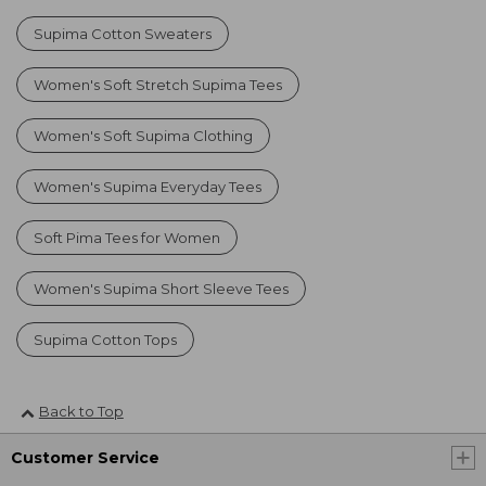
Supima Cotton Sweaters
Women's Soft Stretch Supima Tees
Women's Soft Supima Clothing
Women's Supima Everyday Tees
Soft Pima Tees for Women
Women's Supima Short Sleeve Tees
Supima Cotton Tops
Back to Top
Customer Service