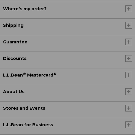
Where's my order?
Shipping
Guarantee
Discounts
®
®
L.L.Bean
Mastercard
About Us
Stores and Events
L.L.Bean for Business