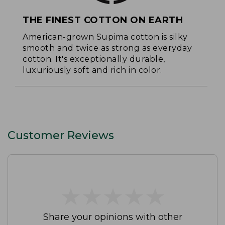
THE FINEST COTTON ON EARTH
American-grown Supima cotton is silky
smooth and twice as strong as everyday
cotton. It's exceptionally durable,
luxuriously soft and rich in color.
Customer Reviews
★
★
★
★
★
★
★
★
★
★
Share your opinions with other