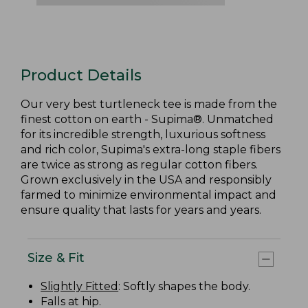
Product Details
Our very best turtleneck tee is made from the
finest cotton on earth - Supima®. Unmatched
for its incredible strength, luxurious softness
and rich color, Supima's extra-long staple fibers
are twice as strong as regular cotton fibers.
Grown exclusively in the USA and responsibly
farmed to minimize environmental impact and
ensure quality that lasts for years and years.
Size & Fit
Slightly Fitted
: Softly shapes the body.
Falls at hip.