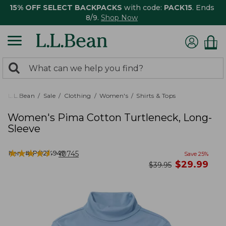
15% OFF SELECT BACKPACKS
with code:
PACK15
. Ends
8/9.
Shop Now
0
Search:
search
items
returned.
L.L.Bean
Sale
Clothing
Women's
Shirts & Tops
Women's Pima Cotton Turtleneck, Long-
Sleeve
★
★
★
★
★
★
★
★
★
★
Item #:
PO214949
10745
Save
25
%
now
$
29.99
was
$
39.95