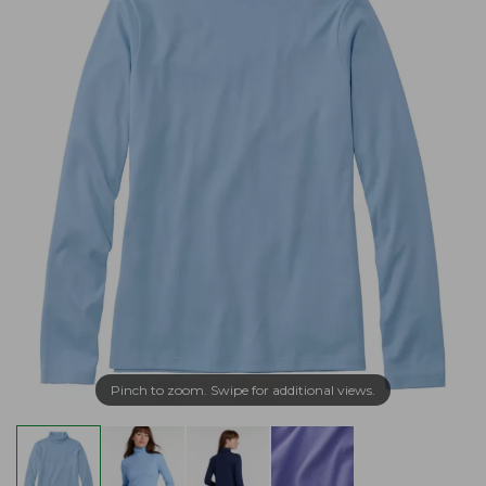
Pinch to zoom. Swipe for additional views.