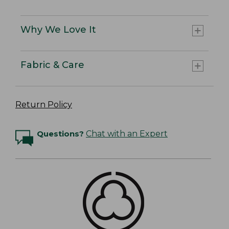
Why We Love It
Fabric & Care
Return Policy
Questions?
Chat with an Expert