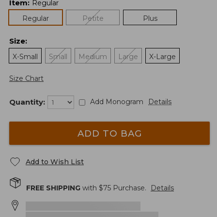
Item
:
Regular
Regular
Petite
Plus
Size
:
X-Small
Small
Medium
Large
X-Large
Size Chart
Quantity:
Add Monogram
Details
ADD TO BAG
Add to Wish List
FREE SHIPPING
with $
75
Purchase.
Details