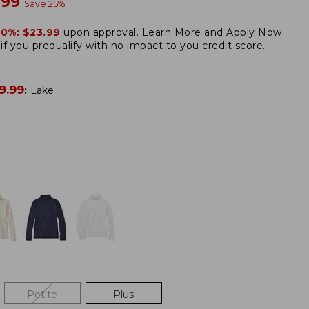
w
.99
Save
25
%
20%:
$23.99
upon approval.
Learn More and Apply Now.
if you prequalify
with no impact to you credit score.
9.99
:
Lake
Petite
Plus