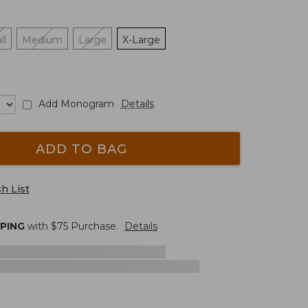
ll
Medium
Large
X-Large
Add Monogram
Details
ADD TO BAG
h List
PPING
with $
75
Purchase.
Details