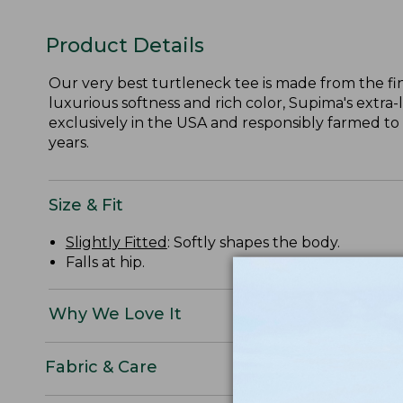
Product Details
Our very best turtleneck tee is made from the fi
luxurious softness and rich color, Supima's extra-
exclusively in the USA and responsibly farmed to
years.
Size & Fit
Slightly Fitted
: Softly shapes the body.
Falls at hip.
Why We Love It
Fabric & Care