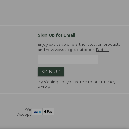
Sign Up for Email
Enjoy exclusive offers, the latest on products,
and new ways to get outdoors.
Details
SIGN UP
By signing up, you agree to our
Privacy
Policy
We
Accept