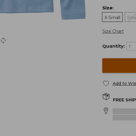
Size
:
X-Small
Sma
Size Chart
Quantity:
Add to Wis
FREE SHI