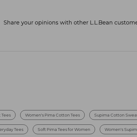
Share your opinions with other L.L.Bean custome
 Tees
Women's Pima Cotton Tees
Supima Cotton Swea
eryday Tees
Soft Pima Tees for Women
Women's Supima