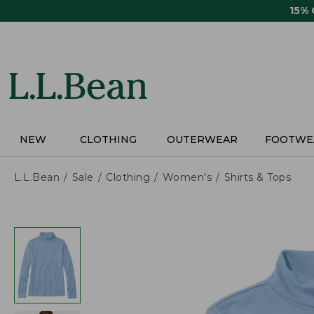
Skip
15%
to
main
content
NEW
CLOTHING
OUTERWEAR
FOOTWE
L.L.Bean
Sale
Clothing
Women's
Shirts & Tops