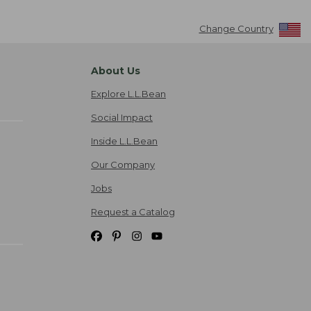
Change Country
About Us
Explore L.L.Bean
Social Impact
Inside L.L.Bean
Our Company
Jobs
Request a Catalog