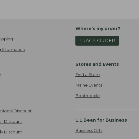
Where's my order?
ipping
TRACK ORDER
 Information
Stores and Events
Find a Store
e
Maine Events
Bootmobile
ssional Discount
L.L.Bean for Business
er Discount
Business Gifts
ily Discount