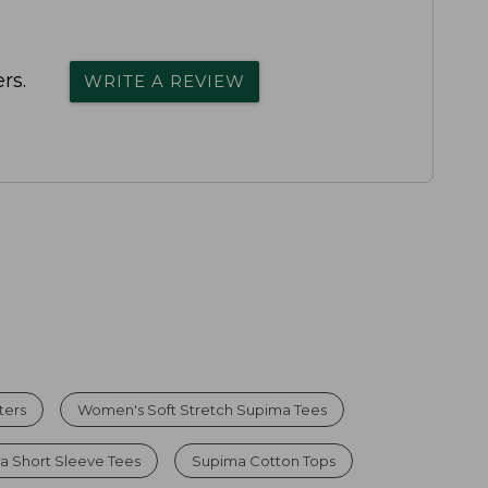
rs.
WRITE A REVIEW
ters
Women's Soft Stretch Supima Tees
 Short Sleeve Tees
Supima Cotton Tops