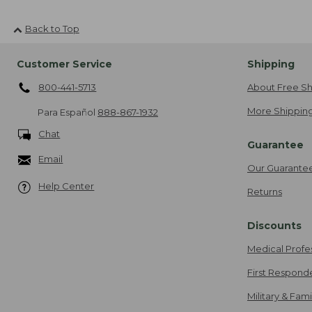
Back to Top
Customer Service
Shipping
800-441-5713
About Free Sh
More Shipping
Para Español
888-867-1932
Chat
Guarantee
Email
Our Guarante
Help Center
Returns
Discounts
Medical Profe
First Respond
Military & Fam