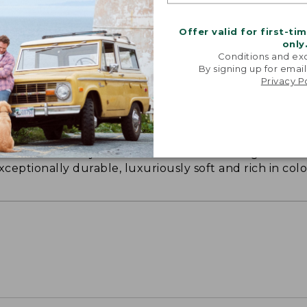
Offer valid for first-ti
only
Conditions and exc
By signing up for email
Privacy P
ON ON EARTH
 cotton is silky smooth and twice as strong as
xceptionally durable, luxuriously soft and rich in colo