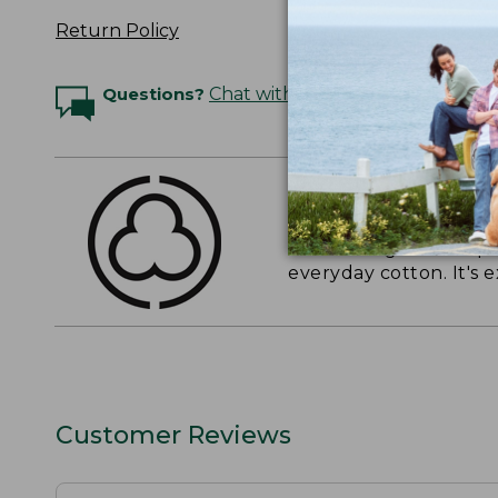
Return Policy
Questions?
Chat with an Expert
THE FINEST COTT
American-grown Supima
everyday cotton. It's e
Customer Reviews