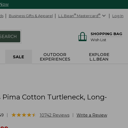
 Now
ds
Business Gifts & Apparel
L.L.Bean
®
Mastercard
®
Log In
SHOPPING BAG
SEARCH
Wish List
OUTDOOR
EXPLORE
SALE
EXPERIENCES
L.L.BEAN
Pima Cotton Turtleneck, Long-
★
★
★
★
★
★
★
★
★
★
|
|
49
10742
Reviews
Write a Review