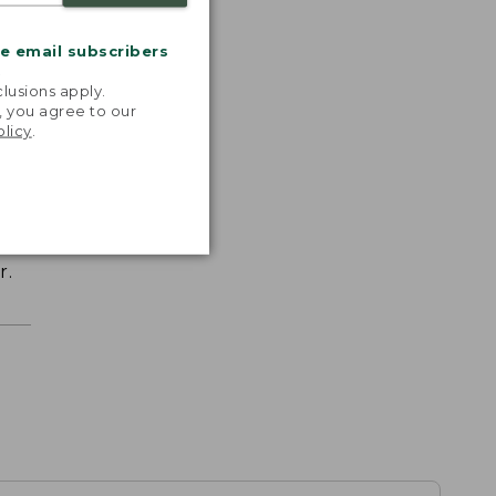
me email subscribers
.
lusions apply.
, you agree to our
olicy
.
r.