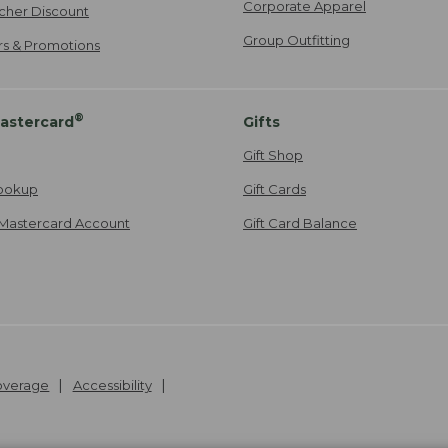
Corporate Apparel
cher Discount
Group Outfitting
ers & Promotions
®
astercard
Gifts
Gift Shop
ookup
Gift Cards
Mastercard Account
Gift Card Balance
Coverage
Accessibility