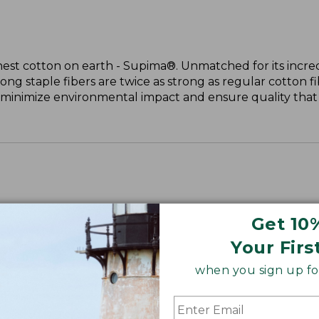
nest cotton on earth - Supima®. Unmatched for its incred
long staple fibers are twice as strong as regular cotton f
 minimize environmental impact and ensure quality that l
Get 10
Your Firs
when you sign up for