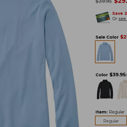
no
$
29
was
$
39.95
Save 
Or
see 
$
2
Sale Color
$
39.95
Color
:
Item
:
Regular
Regular