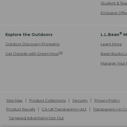
Student & Tea
Exclusive Off
®
Explore the Outdoors
L.L.Bean
M
Outdoor Discovery Programs
Learn More
TM
Get Outside with Green Hour
Bean Bucks L
Manage Your 
Site Map
Product Collections
Security
Privacy Policy
Product Recalls
CA-UK Transparency Act
Transparency in 
Targeted Advertising Opt Out