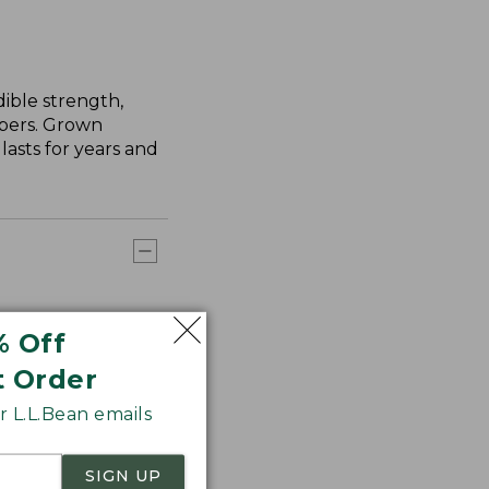
ible strength,
ibers. Grown
asts for years and
% Off
t Order
 L.L.Bean emails
SIGN UP