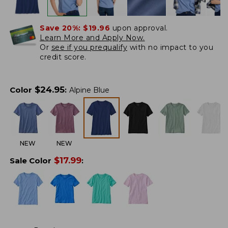
Save 20%:
$19.96
upon approval.
Learn More and Apply Now.
Or
see if you prequalify
with no impact to you
credit score.
$
24.95
Color
:
Alpine Blue
NEW
NEW
$
17.99
Sale Color
: