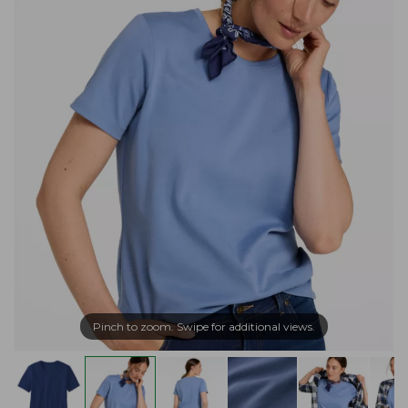
Pinch to zoom. Swipe for additional views.