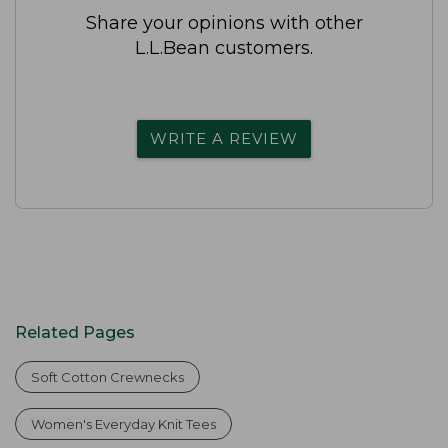
Share your opinions with other
L.L.Bean customers.
WRITE A REVIEW
Related Pages
Soft Cotton Crewnecks
Women's Everyday Knit Tees