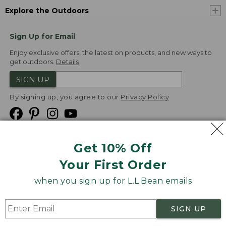
Explore the Outdoors
Sign Up for Email
Enjoy exclusive offers, the latest on products, and new ways to
get outdoors.
Details
SIGN UP
By signing up, you agree to our
Privacy Policy
Get 10% Off
We
Your First Order
Accept
when you sign up for L.L.Bean emails
Product Collections
Security
Privacy Policy
SIGN UP
Product Recalls
CA-UK Transparency Act
Transparency in Coverage
Accessibility