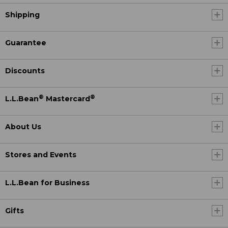
Shipping
Guarantee
Discounts
®
®
L.L.Bean
Mastercard
About Us
Stores and Events
L.L.Bean for Business
Gifts