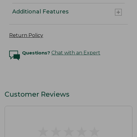
Additional Features
Return Policy
Questions?
Chat with an Expert
Customer Reviews
★
★
★
★
★
★
★
★
★
★