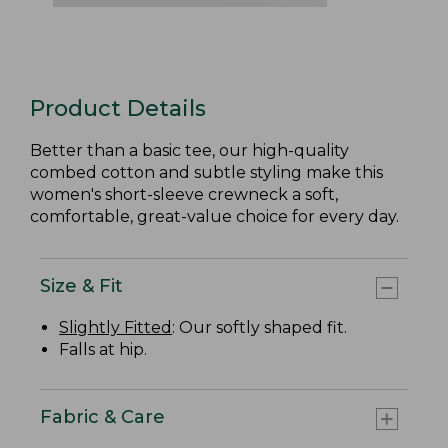
Product Details
Better than a basic tee, our high-quality
combed cotton and subtle styling make this
women's short-sleeve crewneck a soft,
comfortable, great-value choice for every day.
Size & Fit
Slightly Fitted
: Our softly shaped fit.
Falls at hip.
Fabric & Care