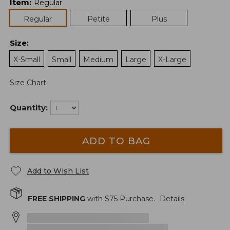
Item
:
Regular
Regular
Petite
Plus
Size
:
X-Small
Small
Medium
Large
X-Large
Size Chart
Quantity:
ADD TO BAG
Add to Wish List
FREE SHIPPING
with $
75
Purchase.
Details