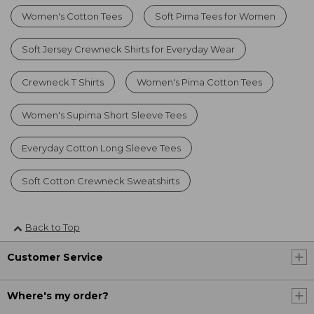
Women's Cotton Tees
Soft Pima Tees for Women
Soft Jersey Crewneck Shirts for Everyday Wear
Crewneck T Shirts
Women's Pima Cotton Tees
Women's Supima Short Sleeve Tees
Everyday Cotton Long Sleeve Tees
Soft Cotton Crewneck Sweatshirts
Back to Top
Customer Service
Where's my order?