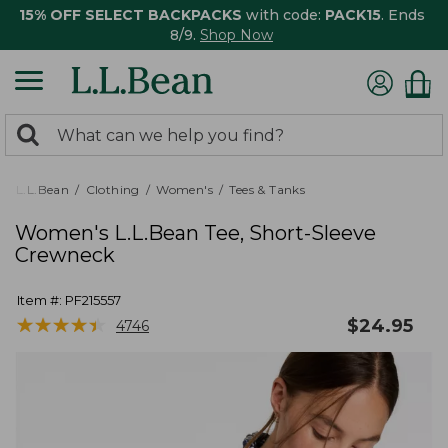
15% OFF SELECT BACKPACKS
with code:
PACK15
. Ends
8/9.
Shop Now
0
Search:
search
items
returned.
L.L.Bean
Clothing
Women's
Tees & Tanks
Women's L.L.Bean Tee, Short-Sleeve
Crewneck
Item #:
PF215557
★
★
★
★
★
★
★
★
★
★
$
24.95
4746