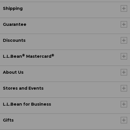
Shipping
Guarantee
Discounts
®
®
L.L.Bean
Mastercard
About Us
Stores and Events
L.L.Bean for Business
Gifts