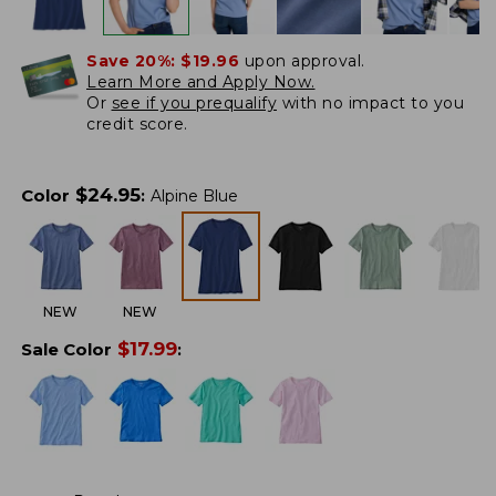
Save 20%:
$19.96
upon approval.
Learn More and Apply Now.
Or
see if you prequalify
with no impact to you
credit score.
$
24.95
Color
:
Alpine Blue
NEW
NEW
$
17.99
Sale Color
: