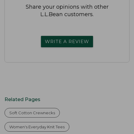
Share your opinions with other
L.L.Bean customers.
WRITE A REVIEW
Related Pages
Soft Cotton Crewnecks
Women's Everyday Knit Tees