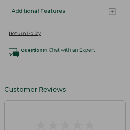
Additional Features
Return Policy
Questions?
Chat with an Expert
Customer Reviews
★
★
★
★
★
★
★
★
★
★