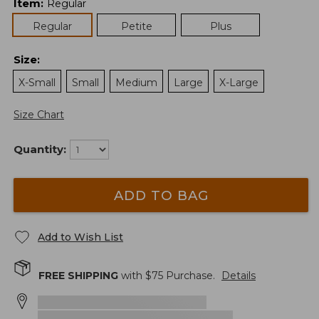
Item
:
Regular
Regular
Petite
Plus
Size
:
X-Small
Small
Medium
Large
X-Large
Size Chart
Quantity:
ADD TO BAG
Add to Wish List
FREE SHIPPING
with $
75
Purchase.
Details