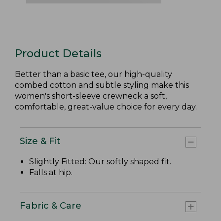
Product Details
Better than a basic tee, our high-quality
combed cotton and subtle styling make this
women's short-sleeve crewneck a soft,
comfortable, great-value choice for every day.
Size & Fit
Slightly Fitted
: Our softly shaped fit.
Falls at hip.
Fabric & Care