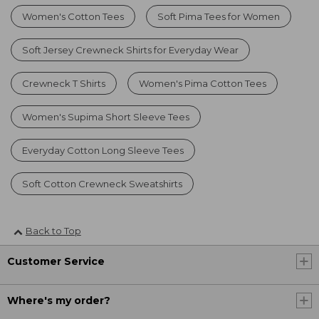
Women's Cotton Tees
Soft Pima Tees for Women
Soft Jersey Crewneck Shirts for Everyday Wear
Crewneck T Shirts
Women's Pima Cotton Tees
Women's Supima Short Sleeve Tees
Everyday Cotton Long Sleeve Tees
Soft Cotton Crewneck Sweatshirts
Back to Top
Customer Service
Where's my order?