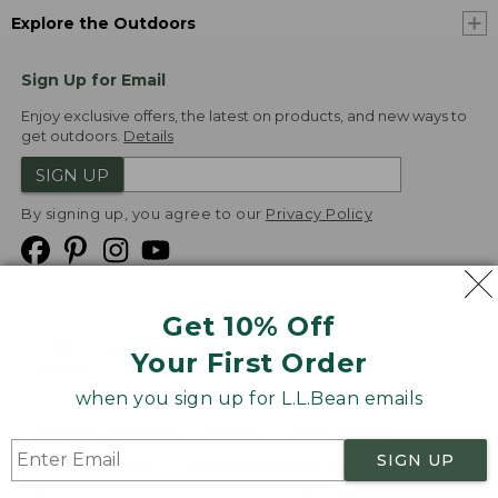
Explore the Outdoors
Sign Up for Email
Enjoy exclusive offers, the latest on products, and new ways to
get outdoors.
Details
SIGN UP
By signing up, you agree to our
Privacy Policy
Get 10% Off
We
Your First Order
Accept
when you sign up for L.L.Bean emails
Product Collections
Security
Privacy Policy
SIGN UP
Product Recalls
CA-UK Transparency Act
Transparency in Coverage
Accessibility