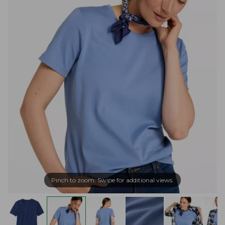
Pinch to zoom. Swipe for additional views.