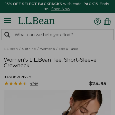
15% OFF SELECT BACKPACKS
with code:
PACK15
. Ends
8/9.
Shop Now
0
Search:
search
items
returned.
L.L.Bean
Clothing
Women's
Tees & Tanks
Women's L.L.Bean Tee, Short-Sleeve
Crewneck
Item #:
PF215557
★
★
★
★
★
★
★
★
★
★
$
24.95
4746