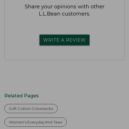
Share your opinions with other
L.L.Bean customers.
WRITE A REVIEW
Related Pages
Soft Cotton Crewnecks
Women's Everyday Knit Tees