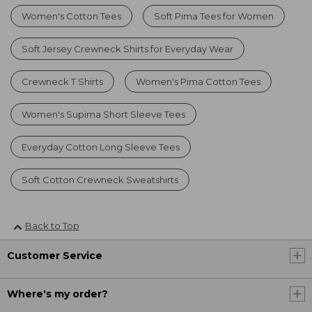
Women's Cotton Tees
Soft Pima Tees for Women
Soft Jersey Crewneck Shirts for Everyday Wear
Crewneck T Shirts
Women's Pima Cotton Tees
Women's Supima Short Sleeve Tees
Everyday Cotton Long Sleeve Tees
Soft Cotton Crewneck Sweatshirts
Back to Top
Customer Service
Where's my order?