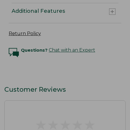
Additional Features
Return Policy
Questions?
Chat with an Expert
Customer Reviews
★
★
★
★
★
★
★
★
★
★