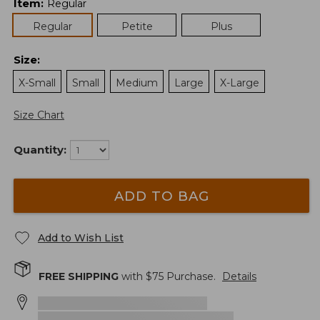
Item
:
Regular
Regular
Petite
Plus
Size
:
X-Small
Small
Medium
Large
X-Large
Size Chart
Quantity:
ADD TO BAG
Add to Wish List
FREE SHIPPING
with $
75
Purchase.
Details