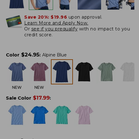
Save 20%:
$19.96
upon approval.
Learn More and Apply Now.
Or
see if you prequalify
with no impact to you
credit score.
$
24.95
Color
:
Alpine Blue
NEW
NEW
$
17.99
Sale Color
: