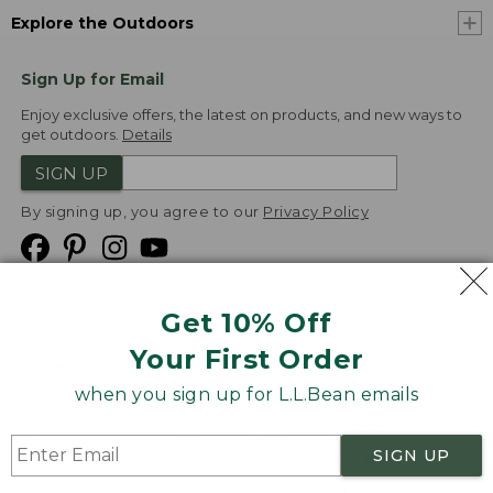
Explore the Outdoors
Sign Up for Email
Enjoy exclusive offers, the latest on products, and new ways to
get outdoors.
Details
SIGN UP
By signing up, you agree to our
Privacy Policy
Get 10% Off
We
Your First Order
Accept
when you sign up for L.L.Bean emails
Product Collections
Security
Privacy Policy
SIGN UP
Product Recalls
CA-UK Transparency Act
Transparency in Coverage
Accessibility