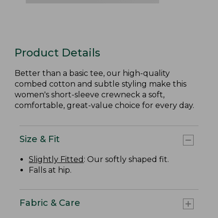
Product Details
Better than a basic tee, our high-quality
combed cotton and subtle styling make this
women's short-sleeve crewneck a soft,
comfortable, great-value choice for every day.
Size & Fit
Slightly Fitted
: Our softly shaped fit.
Falls at hip.
Fabric & Care