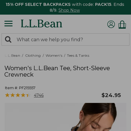
15% OFF SELECT BACKPACKS
with code:
PACK15
. Ends
8/9.
Shop Now
0
Search:
search
items
returned.
L.L.Bean
Clothing
Women's
Tees & Tanks
Women's L.L.Bean Tee, Short-Sleeve
Crewneck
Item #:
PF215557
★
★
★
★
★
★
★
★
★
★
$
24.95
4746