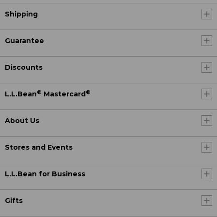
Shipping
Guarantee
Discounts
®
®
L.L.Bean
Mastercard
About Us
Stores and Events
L.L.Bean for Business
Gifts