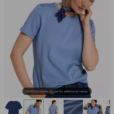
Pinch to zoom. Swipe for additional views.