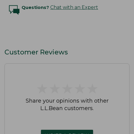
Questions?
Chat with an Expert
Customer Reviews
★
★
★
★
★
★
★
★
★
★
Share your opinions with other
L.L.Bean customers.