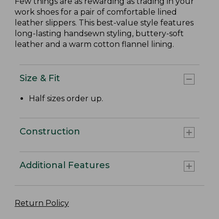
Few things are as rewarding as trading in your
work shoes for a pair of comfortable lined
leather slippers. This best-value style features
long-lasting handsewn styling, buttery-soft
leather and a warm cotton flannel lining.
Size & Fit
Half sizes order up.
Construction
Additional Features
Return Policy