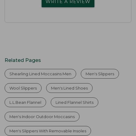
WRITE A REVIEW
Related Pages
Shearling Lined Moccasins Men
Men's Slippers
Wool Slippers
Men's Lined Shoes
L.L.Bean Flannel
Lined Flannel Shirts
Men's Indoor Outdoor Moccasins
Men's Slippers With Removable Insoles