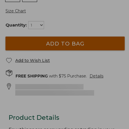
Size Chart
Quantity:
ADD TO BAG
Add to Wish List
FREE SHIPPING
with $
75
Purchase.
Details
Product Details