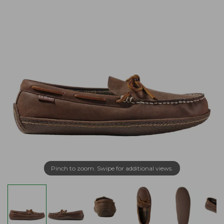
Pinch to zoom. Swipe for additional views.