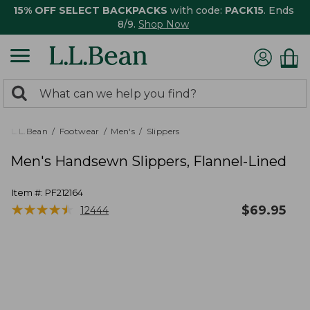
15% OFF SELECT BACKPACKS
with code:
PACK15
. Ends
8/9.
Shop Now
0
Search:
search
items
returned.
L.L.Bean
Footwear
Men's
Slippers
Men's Handsewn Slippers, Flannel-Lined
Item #:
PF212164
★
★
★
★
★
★
★
★
★
★
$
69.95
12444