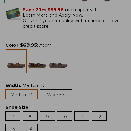
Save 20%:
$55.96
upon approval.
Learn More and Apply Now.
Or
see if you prequalify
with no impact to you
credit score.
$
69.95
Color
:
Acorn
Width
:
Medium D
Medium D
Wide EE
Shoe Size
:
7
8
9
10
11
12
13
14