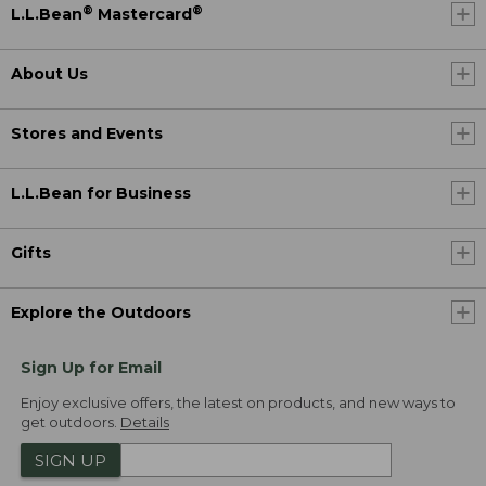
®
®
L.L.Bean
Mastercard
About Us
Stores and Events
L.L.Bean for Business
Gifts
Explore the Outdoors
Sign Up for Email
Enjoy exclusive offers, the latest on products, and new ways to
get outdoors.
Details
SIGN UP