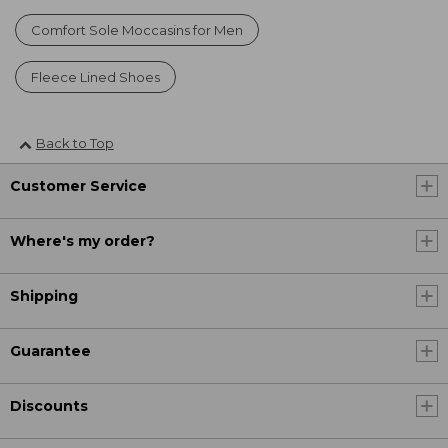
Comfort Sole Moccasins for Men
Fleece Lined Shoes
Back to Top
Customer Service
Where's my order?
Shipping
Guarantee
Discounts