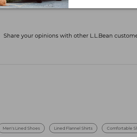
Share your opinions with other L.L.Bean custome
Men's Lined Shoes
Lined Flannel Shirts
Comfortable Sl