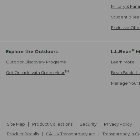
Military & Fam
Student & Tea
Exclusive Off
®
Explore the Outdoors
L.L.Bean
M
Outdoor Discovery Programs
Learn More
TM
Get Outside with Green Hour
Bean Bucks L
Manage Your 
Site Map
Product Collections
Security
Privacy Policy
Product Recalls
CA-UK Transparency Act
Transparency in 