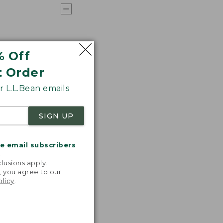
% Off
t Order
 L.L.Bean emails
SIGN UP
me email subscribers
.
lusions apply.
, you agree to our
olicy
.