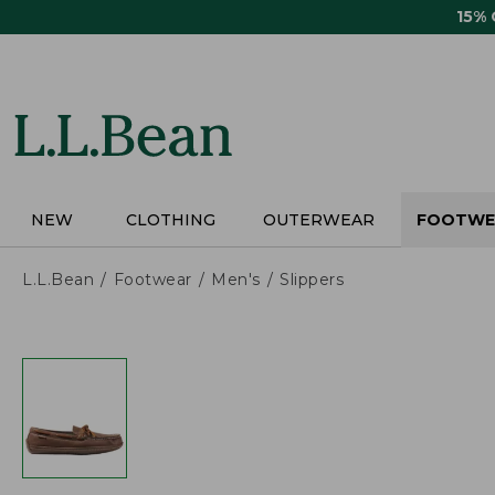
Skip
15%
to
main
content
NEW
CLOTHING
OUTERWEAR
FOOTWE
L.L.Bean
Footwear
Men's
Slippers