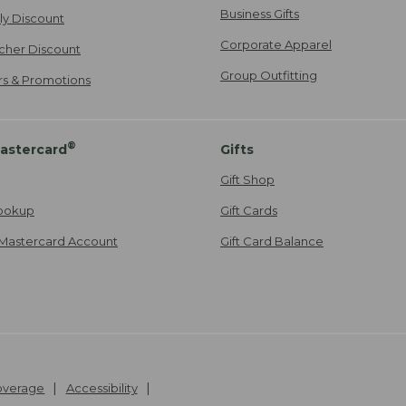
Business Gifts
ily Discount
Corporate Apparel
cher Discount
Group Outfitting
ers & Promotions
®
astercard
Gifts
Gift Shop
ookup
Gift Cards
Mastercard Account
Gift Card Balance
Coverage
Accessibility