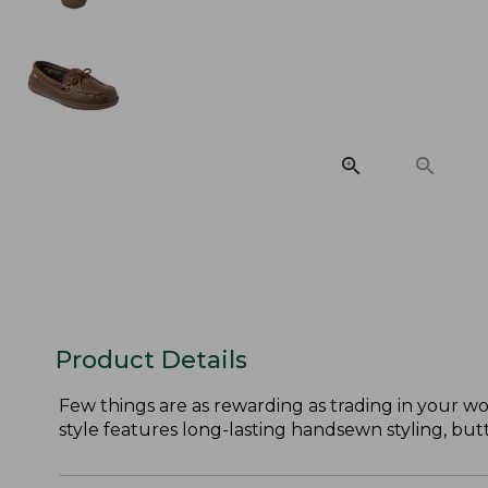
Product Details
Few things are as rewarding as trading in your wor
style features long-lasting handsewn styling, but