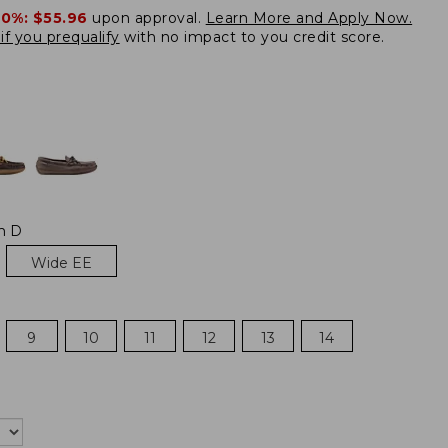
20%:
$55.96
upon approval.
Learn More and Apply Now.
if you prequalify
with no impact to you credit score.
m D
Wide EE
9
10
11
12
13
14