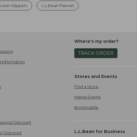
asin Slippers
L.L.Bean Flannel
Where's my order?
ipping
TRACK ORDER
 Information
Stores and Events
Find a Store
e
Maine Events
Bootmobile
ssional Discount
L.L.Bean for Business
er Discount