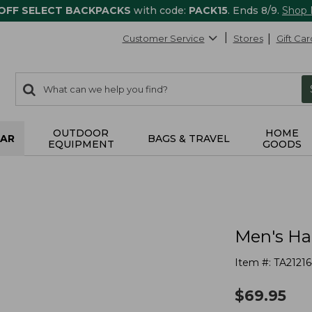
 OFF SELECT BACKPACKS
with code:
PACK15
. Ends 8/9.
Shop
Customer Service
Stores
Gift Car
0
Search:
search
items
returned.
OUTDOOR
HOME
AR
BAGS & TRAVEL
EQUIPMENT
GOODS
Men's Ha
Item #:
TA21216
$
69.95