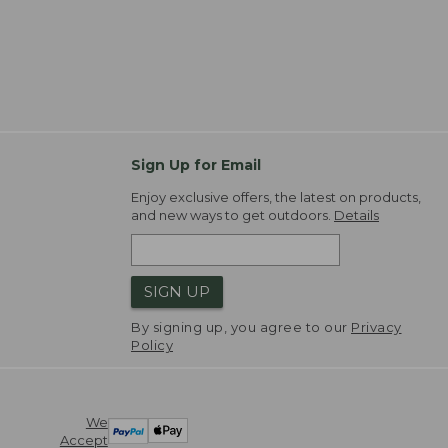
Sign Up for Email
Enjoy exclusive offers, the latest on products,
and new ways to get outdoors.
Details
SIGN UP
By signing up, you agree to our
Privacy
Policy
We
Accept