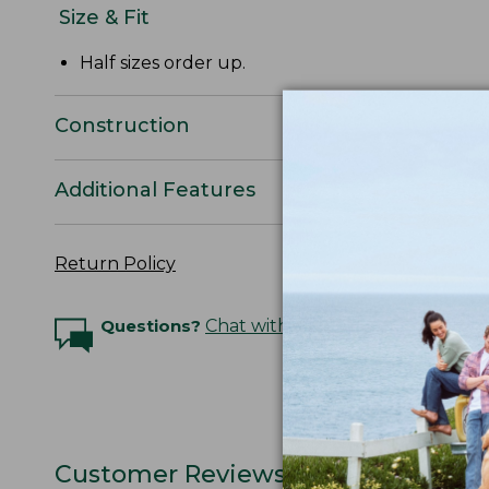
Size & Fit
Half sizes order up.
Construction
Additional Features
Return Policy
Questions?
Chat with an Expert
Customer Reviews