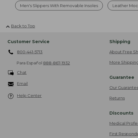
Men's Slippers With Removable Insoles
Leather Mocc
Back to Top
Customer Service
Shipping
800-441-5713
About Free Sh
More Shipping
Para Español
888-867-1932
Chat
Guarantee
Email
Our Guarante
Help Center
Returns
Discounts
Medical Profe
First Respond