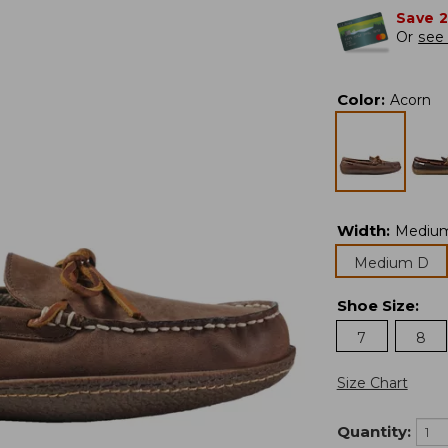
Save 
Or
see 
Color
:
Acorn
Width
:
Mediu
Medium D
Shoe Size
:
7
8
Size Chart
Quantity: