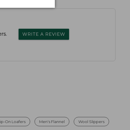
rs.
WRITE A REVIEW
ip-On Loafers
Men's Flannel
Wool Slippers