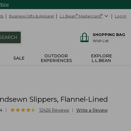
 Now
ds
Business Gifts & Apparel
L.L.Bean
®
Mastercard
®
Log In
SHOPPING BAG
SEARCH
Wish List
OUTDOOR
EXPLORE
SALE
EXPERIENCES
L.L.BEAN
ndsewn Slippers, Flannel-Lined
★
★
★
★
★
★
★
★
★
★
|
|
4
12426
Reviews
Write a Review