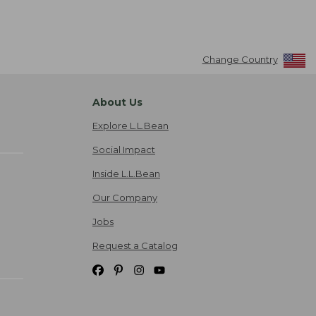
Change Country
About Us
Explore L.L.Bean
Social Impact
Inside L.L.Bean
Our Company
Jobs
Request a Catalog