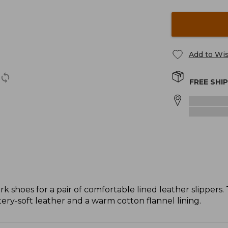
Add to Wis
FREE SHI
k shoes for a pair of comfortable lined leather slippers.
tery-soft leather and a warm cotton flannel lining.