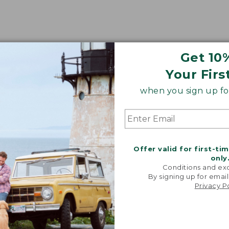
Get 10
Your Firs
when you sign up for
Offer valid for first-ti
only
Conditions and exc
By signing up for email
Privacy P