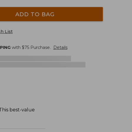
ADD TO BAG
h List
PPING
with $
75
Purchase.
Details
 This best-value