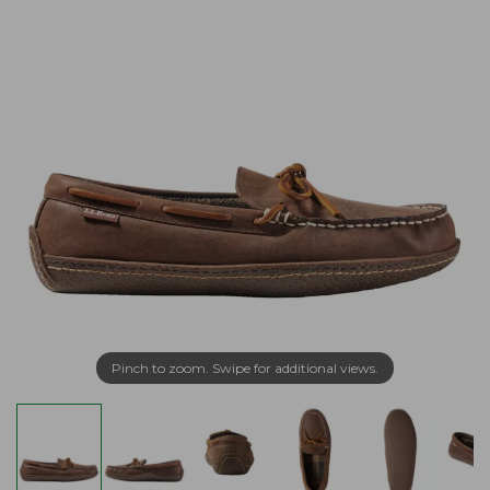
Pinch to zoom. Swipe for additional views.