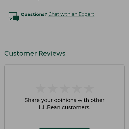
Questions?
Chat with an Expert
Customer Reviews
★
★
★
★
★
★
★
★
★
★
Share your opinions with other
L.L.Bean customers.