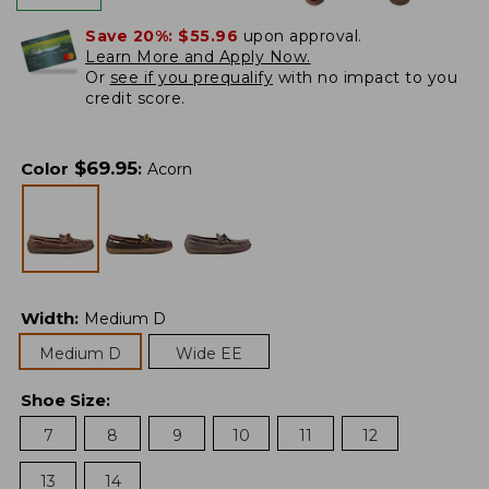
Save 20%:
$55.96
upon approval.
Learn More and Apply Now.
Or
see if you prequalify
with no impact to you
credit score.
$
69.95
Color
:
Acorn
Width
:
Medium D
Medium D
Wide EE
Shoe Size
:
7
8
9
10
11
12
13
14