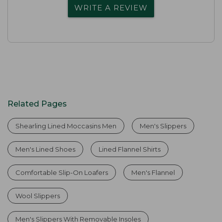
WRITE A REVIEW
Related Pages
Shearling Lined Moccasins Men
Men's Slippers
Men's Lined Shoes
Lined Flannel Shirts
Comfortable Slip-On Loafers
Men's Flannel
Wool Slippers
Men's Slippers With Removable Insoles