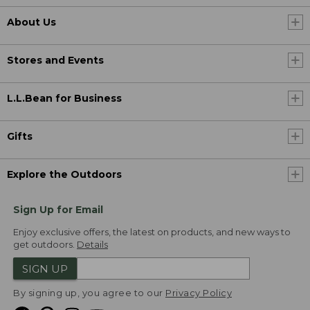
About Us
Stores and Events
L.L.Bean for Business
Gifts
Explore the Outdoors
Sign Up for Email
Enjoy exclusive offers, the latest on products, and new ways to
get outdoors.
Details
SIGN UP
By signing up, you agree to our
Privacy Policy