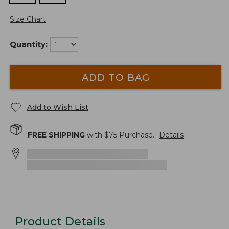
Size Chart
Quantity:
ADD TO BAG
Add to Wish List
FREE SHIPPING
with $
75
Purchase.
Details
Product Details