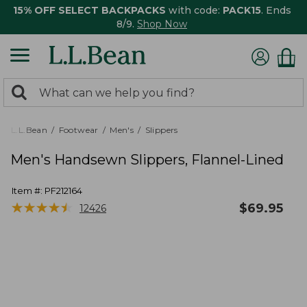
15% OFF SELECT BACKPACKS
with code:
PACK15
. Ends
8/9.
Shop Now
0
Search:
search
items
returned.
L.L.Bean
Footwear
Men's
Slippers
Men's Handsewn Slippers, Flannel-Lined
Item #:
PF212164
★
★
★
★
★
★
★
★
★
★
$
69.95
12426