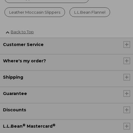
Leather Moccasin Slippers
L.L.Bean Flannel
Back to Top
Customer Service
Where's my order?
Shipping
Guarantee
Discounts
®
®
L.L.Bean
Mastercard