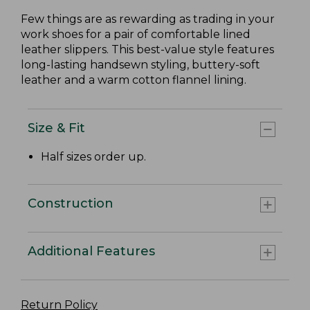
Few things are as rewarding as trading in your
work shoes for a pair of comfortable lined
leather slippers. This best-value style features
long-lasting handsewn styling, buttery-soft
leather and a warm cotton flannel lining.
Size & Fit
Half sizes order up.
Construction
Additional Features
Return Policy