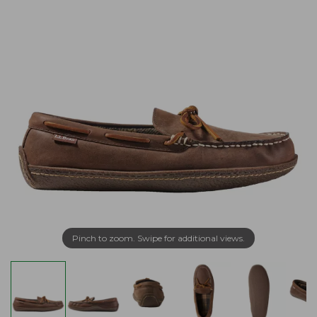
Pinch to zoom. Swipe for additional views.