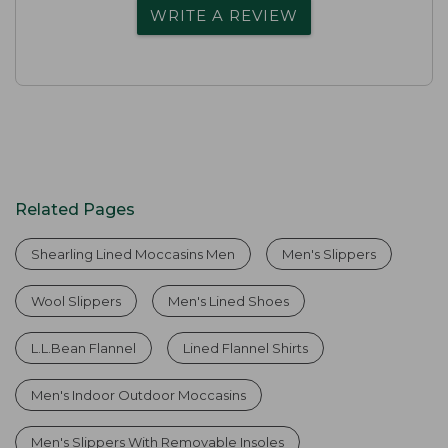
WRITE A REVIEW
Related Pages
Shearling Lined Moccasins Men
Men's Slippers
Wool Slippers
Men's Lined Shoes
L.L.Bean Flannel
Lined Flannel Shirts
Men's Indoor Outdoor Moccasins
Men's Slippers With Removable Insoles