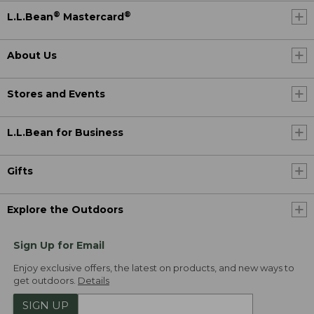
®
®
L.L.Bean
Mastercard
About Us
Stores and Events
L.L.Bean for Business
Gifts
Explore the Outdoors
Sign Up for Email
Enjoy exclusive offers, the latest on products, and new ways to
get outdoors.
Details
SIGN UP