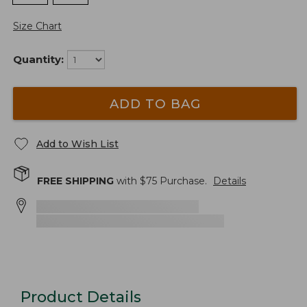
Size Chart
Quantity:
ADD TO BAG
Add to Wish List
FREE SHIPPING
with $
75
Purchase.
Details
Product Details