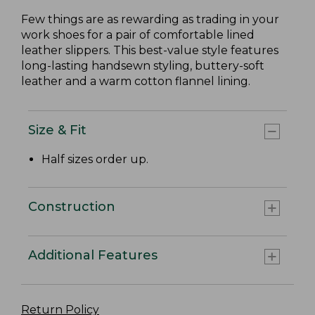
Few things are as rewarding as trading in your
work shoes for a pair of comfortable lined
leather slippers. This best-value style features
long-lasting handsewn styling, buttery-soft
leather and a warm cotton flannel lining.
Size & Fit
Half sizes order up.
Construction
Additional Features
Return Policy