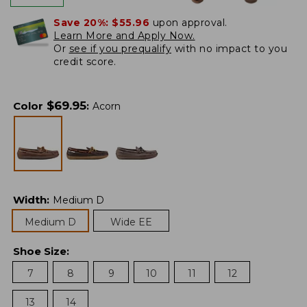
Save 20%:
$55.96
upon approval.
Learn More and Apply Now.
Or
see if you prequalify
with no impact to you
credit score.
$
69.95
Color
:
Acorn
Width
:
Medium D
Medium D
Wide EE
Shoe Size
:
7
8
9
10
11
12
13
14