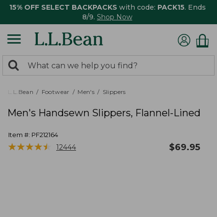
15% OFF SELECT BACKPACKS
with code:
PACK15
. Ends
8/9.
Shop Now
0
Search:
search
items
returned.
L.L.Bean
Footwear
Men's
Slippers
Men's Handsewn Slippers, Flannel-Lined
Item #:
PF212164
★
★
★
★
★
★
★
★
★
★
$
69.95
12444