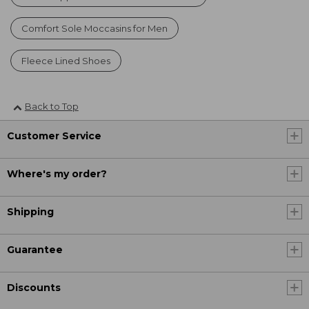
Comfort Sole Moccasins for Men
Fleece Lined Shoes
Back to Top
Customer Service
Where's my order?
Shipping
Guarantee
Discounts