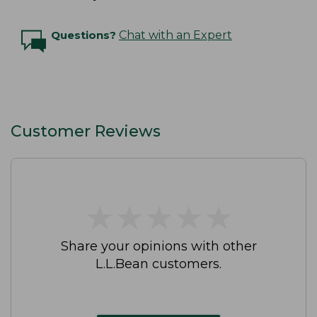
Questions?
Chat with an Expert
Customer Reviews
★
★
★
★
★
★
★
★
★
★
Share your opinions with other
L.L.Bean customers.