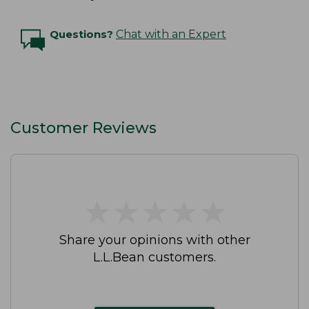
Questions?
Chat with an Expert
Customer Reviews
★
★
★
★
★
★
★
★
★
★
Share your opinions with other
L.L.Bean customers.