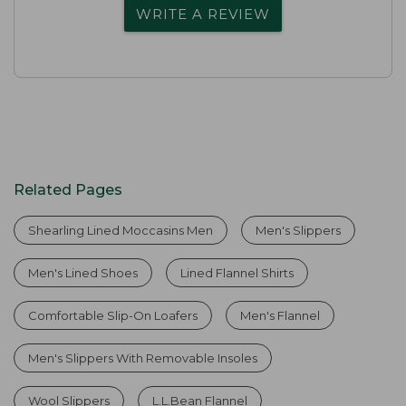
WRITE A REVIEW
Related Pages
Shearling Lined Moccasins Men
Men's Slippers
Men's Lined Shoes
Lined Flannel Shirts
Comfortable Slip-On Loafers
Men's Flannel
Men's Slippers With Removable Insoles
Wool Slippers
L.L.Bean Flannel