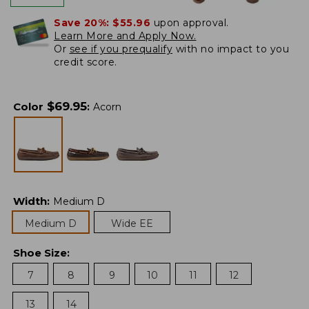
Save 20%:
$55.96
upon approval.
Learn More and Apply Now.
Or
see if you prequalify
with no impact to you
credit score.
$
69.95
Color
:
Acorn
Width
:
Medium D
Medium D
Wide EE
Shoe Size
:
7
8
9
10
11
12
13
14