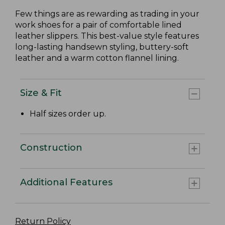
Few things are as rewarding as trading in your
work shoes for a pair of comfortable lined
leather slippers. This best-value style features
long-lasting handsewn styling, buttery-soft
leather and a warm cotton flannel lining.
Size & Fit
Half sizes order up.
Construction
Additional Features
Return Policy