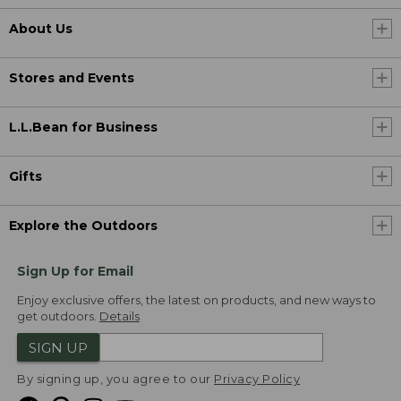
About Us
Stores and Events
L.L.Bean for Business
Gifts
Explore the Outdoors
Sign Up for Email
Enjoy exclusive offers, the latest on products, and new ways to
get outdoors.
Details
SIGN UP
By signing up, you agree to our
Privacy Policy