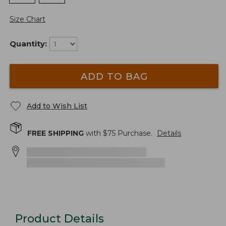
Size Chart
Quantity:
ADD TO BAG
Add to Wish List
FREE SHIPPING
with $
75
Purchase.
Details
Product Details