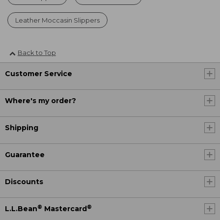
Leather Moccasin Slippers
Back to Top
Customer Service
Where's my order?
Shipping
Guarantee
Discounts
®
®
L.L.Bean
Mastercard