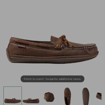
Pinch to zoom. Swipe for additional views.