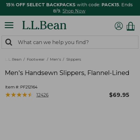
15% OFF SELECT BACKPACKS
with code:
PACK15
. Ends
8/9.
Shop Now
0
Search:
search
items
returned.
L.L.Bean
Footwear
Men's
Slippers
Men's Handsewn Slippers, Flannel-Lined
Item #:
PF212164
★
★
★
★
★
★
★
★
★
★
$
69.95
12426