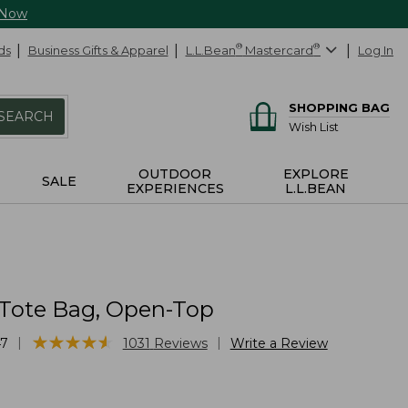
 Now
ds
Business Gifts & Apparel
L.L.Bean
®
Mastercard
®
Log In
SHOPPING BAG
SEARCH
Wish List
OUTDOOR
EXPLORE
SALE
EXPERIENCES
L.L.BEAN
 Tote Bag, Open-Top
★
★
★
★
★
★
★
★
★
★
|
|
47
1031
Reviews
Write a Review