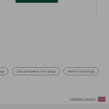
ags
Canvas Market Tote Bags
Winter Tote Bags
Change Country