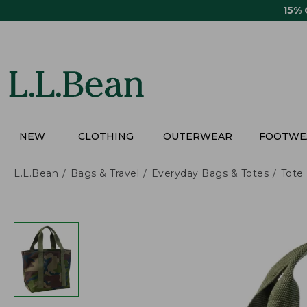
Skip
15%
to
main
content
NEW
CLOTHING
OUTERWEAR
FOOTWE
L.L.Bean
Bags & Travel
Everyday Bags & Totes
Tote