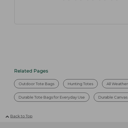
Related Pages
Outdoor Tote Bags
Hunting Totes
All Weathe
Durable Tote Bags for Everyday Use
Durable Canvas
Back to Top