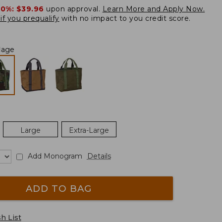
20%:
$39.96
upon approval.
Learn More and Apply Now.
if you prequalify
with no impact to you credit score.
lage
Large
Extra-Large
Add Monogram
Details
ADD TO BAG
h List