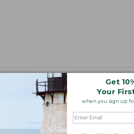
Get 10
Your Firs
when you sign up for