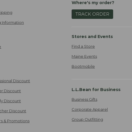
Where's my order?
ipping
TRACK ORDER
 Information
Stores and Events
Find a Store
e
Maine Events
Bootmobile
ssional Discount
L.L.Bean for Business
er Discount
Business Gifts
ily Discount
Corporate Apparel
cher Discount
Group Outfitting
ers & Promotions