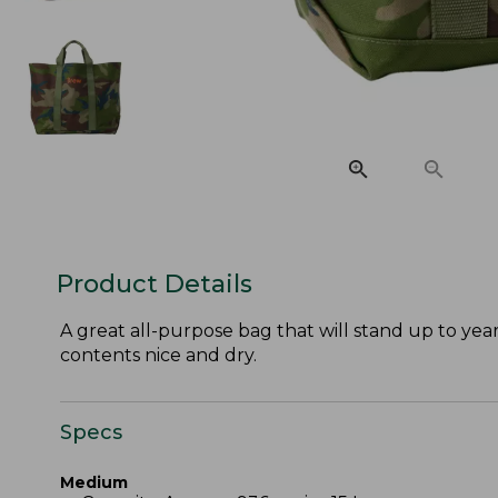
Product Details
A great all-purpose bag that will stand up to year
contents nice and dry.
Specs
Medium