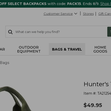
 OFF SELECT BACKPACKS
with code:
PACK15
. Ends 8/9.
Shop
Customer Service
Stores
Gift Car
0
Search:
search
items
returned.
OUTDOOR
HOME
AR
BAGS & TRAVEL
EQUIPMENT
GOODS
 Bags
Hunter's
Item #:
TA2125
$
49.95