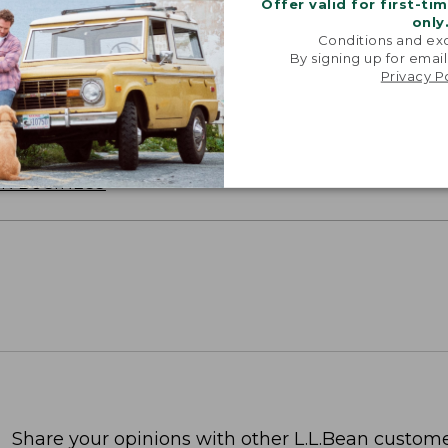
Offer valid for first-ti
only
Conditions and exc
By signing up for email
oidery & Volume Discounts
Privacy P
 this product with your company or group logo. Make
 for employee recognition. Plus,
SAVE UP TO 20%
wi
OR BUSINESS
Share your opinions with other L.L.Bean custome