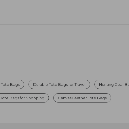
r Tote Bags
Durable Tote Bags for Travel
Hunting Gear B
 Tote Bags for Shopping
Canvas Leather Tote Bags