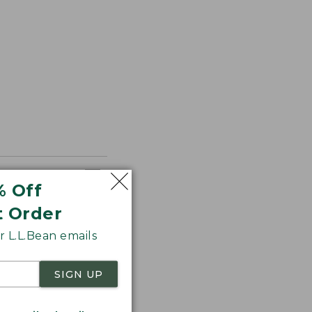
% Off
t Order
 L.L.Bean emails
SIGN UP