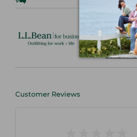
Logo Embr
Personalize
perfect gift
discounts.
L.L.BEAN F
Customer Reviews
★
★
★
★
★
★
★
★
★
★