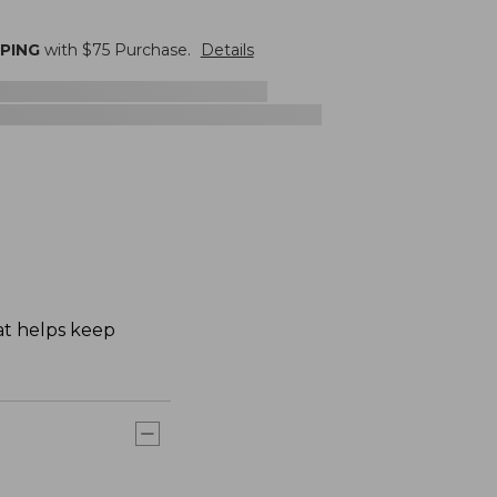
PPING
with $
75
Purchase.
Details
hat helps keep