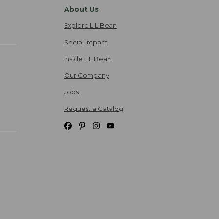
About Us
Explore L.L.Bean
Social Impact
Inside L.L.Bean
Our Company
Jobs
Request a Catalog