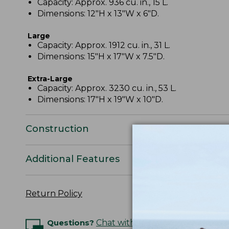
Capacity: Approx. 936 cu. in., 15 L.
Dimensions: 12"H x 13"W x 6"D.
Large
Capacity: Approx. 1912 cu. in., 31 L.
Dimensions: 15"H x 17"W x 7.5"D.
Extra-Large
Capacity: Approx. 3230 cu. in., 53 L.
Dimensions: 17"H x 19"W x 10"D.
Construction
Additional Features
Return Policy
Questions?
Chat with an Expert