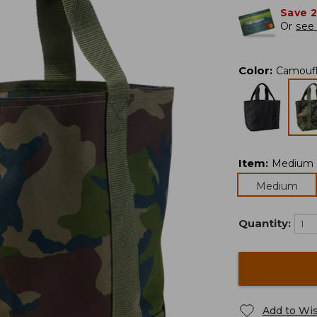
Save 
Or
see 
Color
:
Camouf
Item
:
Medium
Medium
Quantity:
Add to Wis