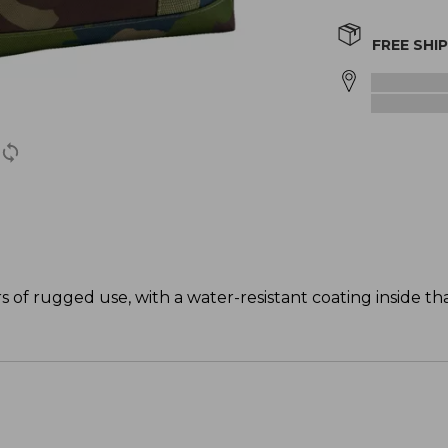
FREE SHI
s of rugged use, with a water-resistant coating inside t