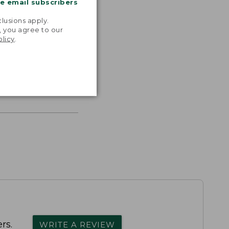
me email subscribers
.
lusions apply.
, you agree to our
olicy
.
s the
th volume
rs.
WRITE A REVIEW