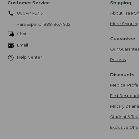
Customer Service
Shipping
800-441-5713
About Free Sh
More Shipping
Para Español
888-867-1932
Chat
Guarantee
Email
Our Guarante
Help Center
Returns
Discounts
Medical Profe
First Respond
Military & Fam
Student & Tea
Exclusive Off