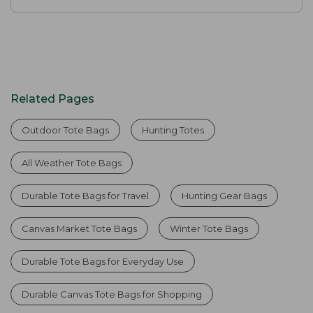
Related Pages
Outdoor Tote Bags
Hunting Totes
All Weather Tote Bags
Durable Tote Bags for Travel
Hunting Gear Bags
Canvas Market Tote Bags
Winter Tote Bags
Durable Tote Bags for Everyday Use
Durable Canvas Tote Bags for Shopping