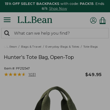
15% OFF SELECT BACKPACKS
with code:
PACK15
. Ends
8/9.
Shop Now
0
Search:
search
items
returned.
L.L.Bean
Bags & Travel
Everyday Bags & Totes
Tote Bags
Hunter's Tote Bag, Open-Top
Item #:
PF212547
★
★
★
★
★
★
★
★
★
★
$
49.95
1031