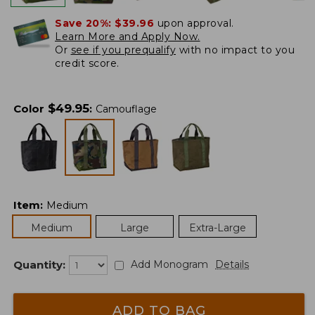
Save 20%:
$39.96
upon approval.
Learn More and Apply Now.
Or
see if you prequalify
with no impact to you
credit score.
$
49.95
Color
:
Camouflage
Item
:
Medium
Medium
Large
Extra-Large
Quantity:
Add Monogram
Details
ADD TO BAG