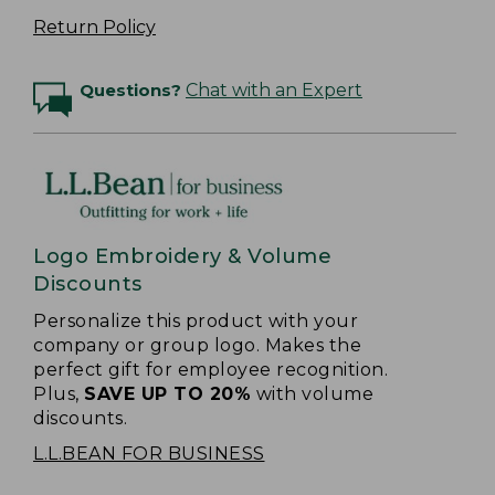
Return Policy
Questions?
Chat with an Expert
Logo Embroidery & Volume
Discounts
Personalize this product with your
company or group logo. Makes the
perfect gift for employee recognition.
Plus,
SAVE UP TO 20%
with volume
discounts.
L.L.BEAN FOR BUSINESS