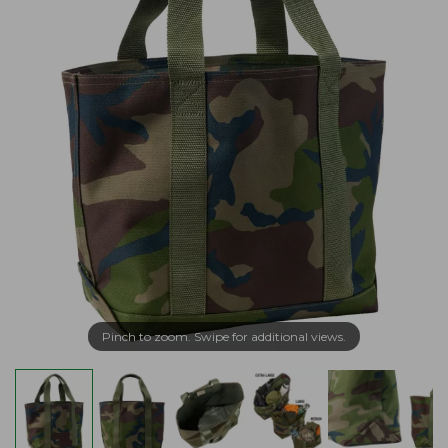
Pinch to zoom. Swipe for additional views.