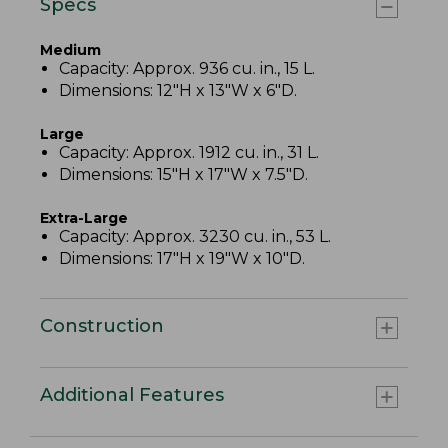
Specs
Medium
Capacity: Approx. 936 cu. in., 15 L.
Dimensions: 12"H x 13"W x 6"D.
Large
Capacity: Approx. 1912 cu. in., 31 L.
Dimensions: 15"H x 17"W x 7.5"D.
Extra-Large
Capacity: Approx. 3230 cu. in., 53 L.
Dimensions: 17"H x 19"W x 10"D.
Construction
Additional Features