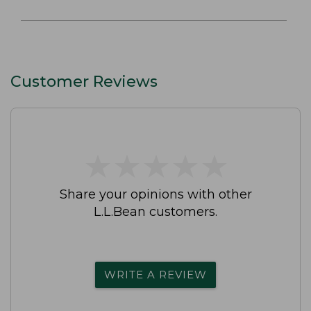
Customer Reviews
★
★
★
★
★
★
★
★
★
★
Share your opinions with other
L.L.Bean customers.
WRITE A REVIEW