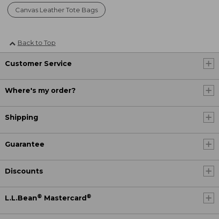
Canvas Leather Tote Bags
Back to Top
Customer Service
Where's my order?
Shipping
Guarantee
Discounts
®
®
L.L.Bean
Mastercard