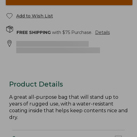
Add to Wish List
FREE SHIPPING
with $
75
Purchase.
Details
Product Details
A great all-purpose bag that will stand up to
years of rugged use, with a water-resistant
coating inside that helps keep contents nice and
dry.