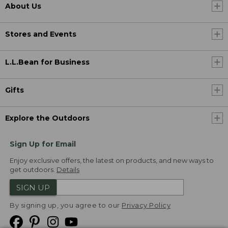
About Us
Stores and Events
L.L.Bean for Business
Gifts
Explore the Outdoors
Sign Up for Email
Enjoy exclusive offers, the latest on products, and new ways to
get outdoors.
Details
SIGN UP
By signing up, you agree to our
Privacy Policy