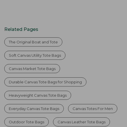
Related Pages
The Original Boat and Tote
Soft Canvas Utility Tote Bags
Canvas Market Tote Bags
Durable Canvas Tote Bags for Shopping
Heavyweight Canvas Tote Bags
Everyday Canvas Tote Bags
Canvas Totes For Men
Outdoor Tote Bags
Canvas Leather Tote Bags