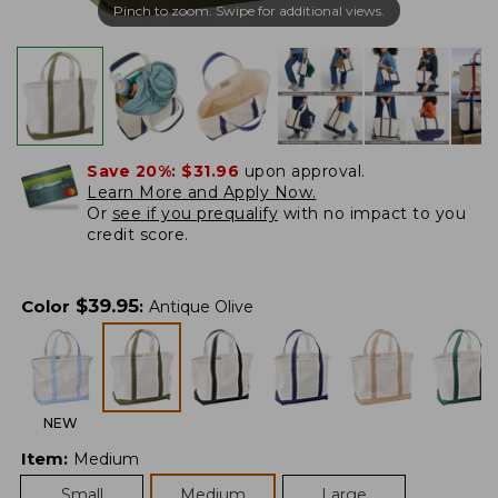
Pinch to zoom. Swipe for additional views.
Save 20%:
$31.96
upon approval.
Learn More and Apply Now.
Or
see if you prequalify
with no impact to you
credit score.
$
39.95
Color
:
Antique Olive
NEW
Item
:
Medium
Small
Medium
Large