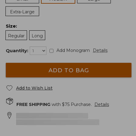
Extra-Large
Size
:
Regular
Long
Quantity:
Add Monogram
Details
ADD TO BAG
Add to Wish List
FREE SHIPPING
with $
75
Purchase.
Details