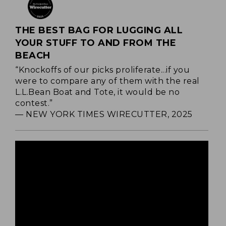
THE BEST BAG FOR LUGGING ALL
YOUR STUFF TO AND FROM THE
BEACH
“Knockoffs of our picks proliferate...if you
were to compare any of them with the real
L.L.Bean Boat and Tote, it would be no
contest.”
— NEW YORK TIMES WIRECUTTER, 2025