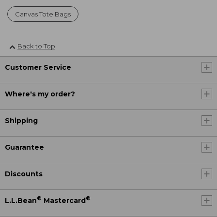
Canvas Tote Bags
Back to Top
Customer Service
Where's my order?
Shipping
Guarantee
Discounts
®
®
L.L.Bean
Mastercard