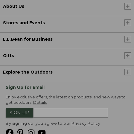
About Us
Stores and Events
L.L.Bean for Business
Gifts
Explore the Outdoors
Sign Up for Email
Enjoy exclusive offers, the latest on products, and new ways to
get outdoors.
Details
SIGN UP
By signing up, you agree to our
Privacy Policy