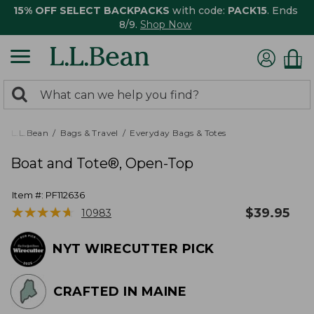
15% OFF SELECT BACKPACKS
with code:
PACK15
. Ends
8/9.
Shop Now
0
Search:
search
items
returned.
L.L.Bean
Bags & Travel
Everyday Bags & Totes
Boat and Tote®, Open-Top
Item #:
PF112636
★
★
★
★
★
★
★
★
★
★
$
39.95
10983
NYT WIRECUTTER PICK
CRAFTED IN MAINE