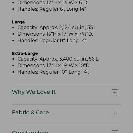
Dimensions: 12"H x 13"W x 6"D.
Handles: Regular 6", Long 14".
Large
Capacity: Approx. 2,124 cu. in., 35 L.
Dimensions: 15"H x 17"W x 7½"D.
Handles: Regular 8", Long 14".
Extra-Large
Capacity: Approx. 3,400 cu. in., 56 L.
Dimensions: 17"H x 19"W x 10"D.
Handles: Regular 10", Long 14".
Why We Love It
Fabric & Care
Construction