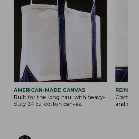
AMERICAN-MADE CANVAS
REINFO
Built for the long haul with heavy-
Crafted 
duty 24 oz. cotton canvas.
and signa