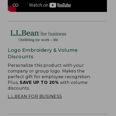
Logo Embroidery & Volume
Discounts
Personalize this product with your
company or group logo. Makes the
perfect gift for employee recognition.
Plus,
SAVE UP TO 20%
with volume
discounts.
L.L.BEAN FOR BUSINESS