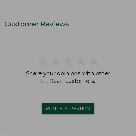
Customer Reviews
★
★
★
★
★
★
★
★
★
★
Share your opinions with other
L.L.Bean customers.
WRITE A REVIEW