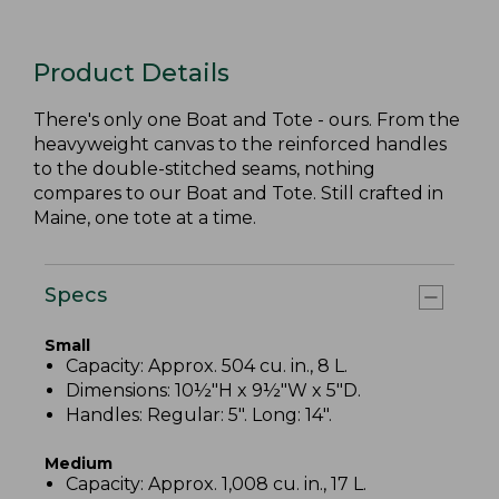
Product Details
There's only one Boat and Tote - ours. From the
heavyweight canvas to the reinforced handles
to the double-stitched seams, nothing
compares to our Boat and Tote. Still crafted in
Maine, one tote at a time.
Specs
Small
Capacity: Approx. 504 cu. in., 8 L.
Dimensions: 10½"H x 9½"W x 5"D.
Handles: Regular: 5". Long: 14".
Medium
Capacity: Approx. 1,008 cu. in., 17 L.