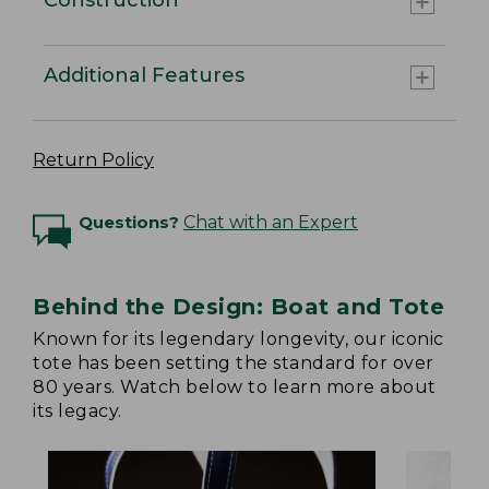
Additional Features
Return Policy
Questions?
Chat with an Expert
Behind the Design: Boat and Tote
Known for its legendary longevity, our iconic
tote has been setting the standard for over
80 years. Watch below to learn more about
its legacy.