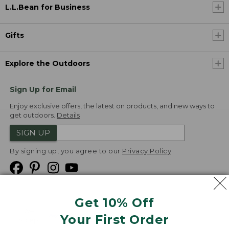
L.L.Bean for Business
Gifts
Explore the Outdoors
Sign Up for Email
Enjoy exclusive offers, the latest on products, and new ways to
get outdoors.
Details
SIGN UP
By signing up, you agree to our
Privacy Policy
Get 10% Off
We
Your First Order
Accept