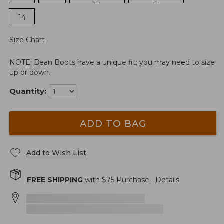
14
Size Chart
NOTE: Bean Boots have a unique fit; you may need to size
up or down.
Quantity:
ADD TO BAG
Add to Wish List
FREE SHIPPING
with $
75
Purchase.
Details