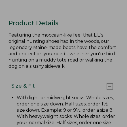
Product Details
Featuring the moccasin-like feel that L.L.'s
original hunting shoes had in the woods, our
legendary Maine-made boots have the comfort
and protection you need - whether you're bird
hunting on a muddy tote road or walking the
dog on a slushy sidewalk.
Size & Fit
With light or midweight socks: Whole sizes,
order one size down. Half sizes, order 1½
size down. Example: 9 or 9½, order a size 8.
With heavyweight socks: Whole sizes, order
your normal size. Half sizes, order one size