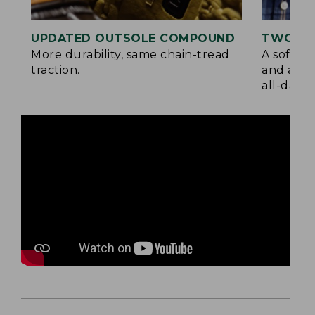
UPDATED OUTSOLE COMPOUND
TWO LA
More durability, same chain-tread
A soft la
traction.
and a su
all-day c