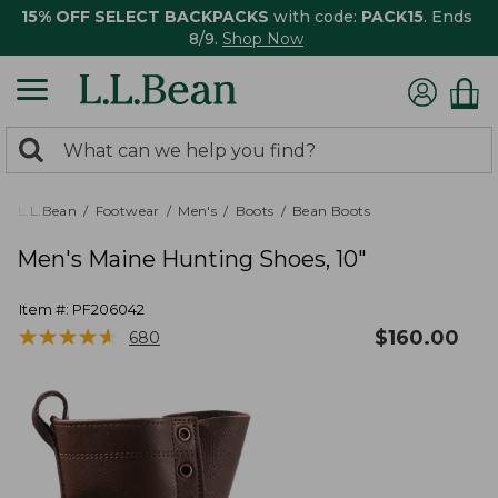
15% OFF SELECT BACKPACKS
with code:
PACK15
. Ends
8/9.
Shop Now
0
Search:
search
items
returned.
L.L.Bean
Footwear
Men's
Boots
Bean Boots
Men's Maine Hunting Shoes, 10"
Item #:
PF206042
★
★
★
★
★
★
★
★
★
★
$
160.00
680