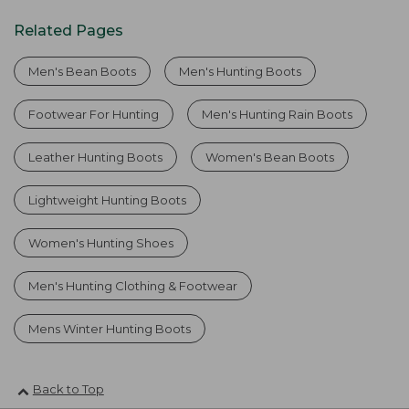
Related Pages
Men's Bean Boots
Men's Hunting Boots
Footwear For Hunting
Men's Hunting Rain Boots
Leather Hunting Boots
Women's Bean Boots
Lightweight Hunting Boots
Women's Hunting Shoes
Men's Hunting Clothing & Footwear
Mens Winter Hunting Boots
Back to Top