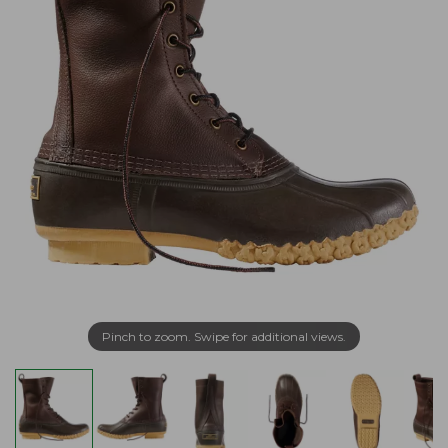
Pinch to zoom. Swipe for additional views.