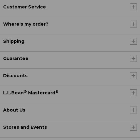
Customer Service
Where's my order?
Shipping
Guarantee
Discounts
®
®
L.L.Bean
Mastercard
About Us
Stores and Events