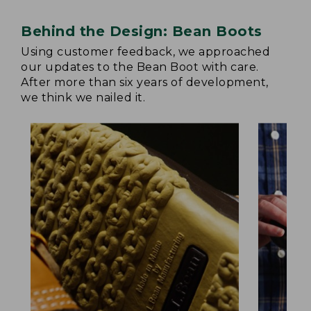
Behind the Design: Bean Boots
Using customer feedback, we approached
our updates to the Bean Boot with care.
After more than six years of development,
we think we nailed it.