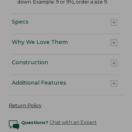
down. Example: 9 or 9½, order a size 9.
Specs
Why We Love Them
Construction
Additional Features
Return Policy
Questions?
Chat with an Expert