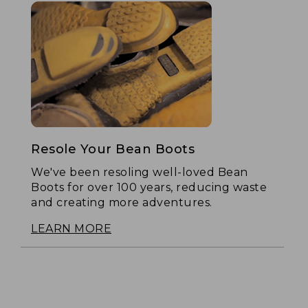
Resole Your Bean Boots
We've been resoling well-loved Bean
Boots for over 100 years, reducing waste
and creating more adventures.
LEARN MORE