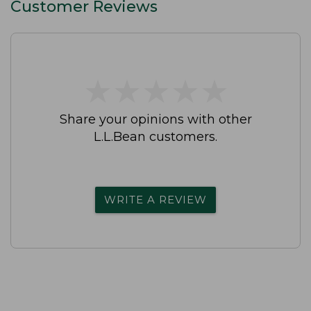
Customer Reviews
★
★
★
★
★
★
★
★
★
★
Share your opinions with other
L.L.Bean customers.
WRITE A REVIEW