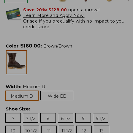
Save 20%:
$128.00
upon approval.
Learn More and Apply Now.
Or
see if you prequalify
with no impact to you
credit score.
$
160.00
Color
:
Brown/Brown
Width
:
Medium D
Medium D
Wide EE
Shoe Size
:
7
7 1/2
8
8 1/2
9
9 1/2
10
10 1/2
11
11 1/2
12
13