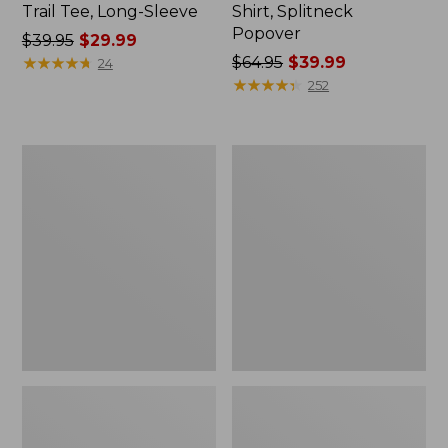
Trail Tee, Long-Sleeve
Shirt, Splitneck
Popover
Price
$39.95
$29.99
was
★
★
★
★
★
★
★
★
★
★
Price
$64.95
$39.99
24
from:
was
★
★
★
★
★
★
★
★
★
★
252
$39.95
from:
now:
$64.95
$29.99
now:
Women's
Women's
$39.99
Essential
Peaks
Sweatshirt,
Island
Crewneck
Full-
Logo
Zip
Hoodie