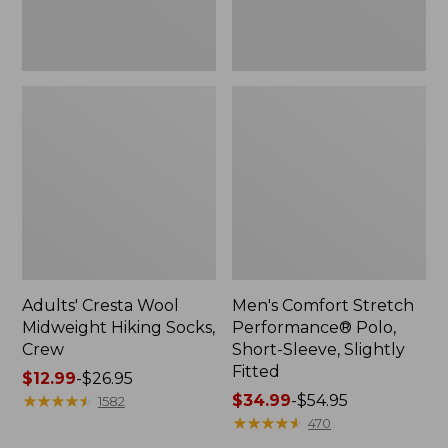
Fitted
Adults' Cresta Wool
Men's Comfort Stretch
Midweight Hiking Socks,
Performance® Polo,
Crew
Short-Sleeve, Slightly
Fitted
Price
$12.99
-
$26.95
range
★
★
★
★
★
★
★
★
★
★
Price
$34.99
-
$54.95
1582
from:
range
★
★
★
★
★
★
★
★
★
★
470
$12.99
from: