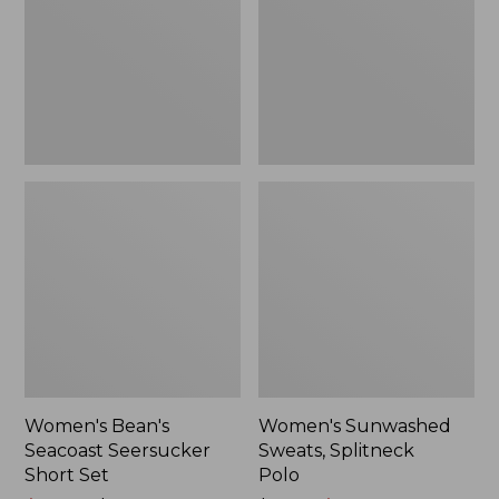
Short
Polo
Set
Women's Bean's
Women's Sunwashed
Seacoast Seersucker
Sweats, Splitneck
Short Set
Polo