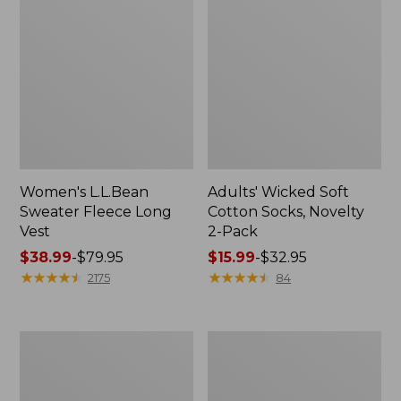
Women's L.L.Bean
Adults' Wicked Soft
Sweater Fleece Long
Cotton Socks, Novelty
Vest
2-Pack
Price
$38.99
-
$79.95
Price
$15.99
-
$32.95
range
★
★
★
★
★
★
★
★
★
★
range
★
★
★
★
★
★
★
★
★
★
2175
84
from:
from:
$38.99
$15.99
to:
to:
Women's
Women's
$79.95
$32.95
Bean's
Sunwashed
Seacoast
Sweats,
Seersucker
Splitneck