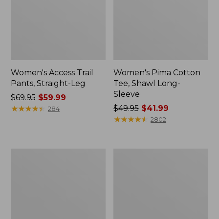
Women's Access Trail
Women's Pima Cotton
Pants, Straight-Leg
Tee, Shawl Long-
Sleeve
Price
$69.95
$59.99
was
★
★
★
★
★
★
★
★
★
★
Price
$49.95
$41.99
284
from:
was
★
★
★
★
★
★
★
★
★
★
2802
$69.95
from:
now:
$49.95
$59.99
now:
Women's
Women's
$41.99
Scotch
L.L.Bean
Plaid
Cozy
Flannel
Sweatshirt,
Shirt,
Full-
Relaxed
Zip
Zip