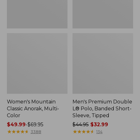
Sleeve,
Tipped,
New
Women's Mountain
Men's Premium Double
Classic Anorak, Multi-
L® Polo, Banded Short-
Color
Sleeve, Tipped
Price
$49.99
-
$69.95
Price
$44.95
$32.99
range
★
★
★
★
★
★
★
★
★
★
was
★
★
★
★
★
★
★
★
★
★
3388
134
from:
from: