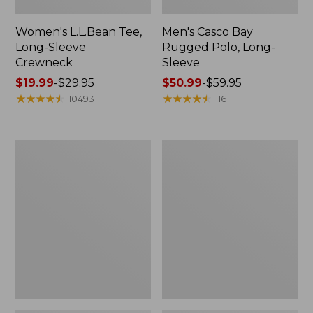
Women's L.L.Bean Tee,
Men's Casco Bay
Long-Sleeve
Rugged Polo, Long-
Crewneck
Sleeve
Price
$19.99
-
$29.95
Price
$50.99
-
$59.95
range
★
★
★
★
★
★
★
★
★
★
range
★
★
★
★
★
★
★
★
★
★
10493
116
from:
from:
$19.99
$50.99
to:
to:
Women's
Adults'
$29.95
$59.95
L.L.Bean
Wicked
Sweater
Soft
Fleece
Cotton
Long
Socks,
Vest
Novelty
2-
Pack