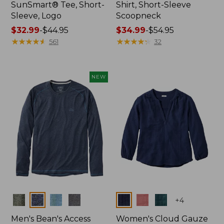
SunSmart® Tee, Short-
Shirt, Short-Sleeve
Sleeve, Logo
Scoopneck
Price
$32.99
-
$44.95
Price
$34.99
-
$54.95
range
★
★
★
★
★
★
★
★
★
★
range
★
★
★
★
★
★
★
★
★
★
561
32
from:
from:
$32.99
$34.99
to:
to:
NEW
$44.95
$54.95
Colors
Colors
+
4
Men's Bean's Access
Women's Cloud Gauze