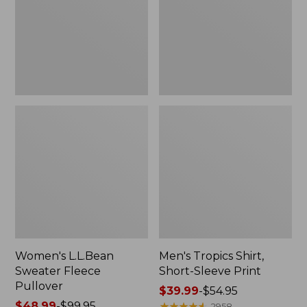
Pullover
Sleeve
Print
Women's L.L.Bean
Men's Tropics Shirt,
Sweater Fleece
Short-Sleeve Print
Pullover
Price
$39.99
-
$54.95
Price
$48.99
-
$99.95
range
★
★
★
★
★
★
★
★
★
★
2958