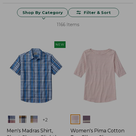
Shop By Category
Filter & Sort
1166 Items
NEW
Colors
Colors
+
2
Men's Madras Shirt,
Women's Pima Cotton