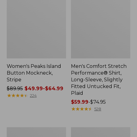
Women's Peaks Island
Men's Comfort Stretch
Button Mockneck,
Performance® Shirt,
Stripe
Long-Sleeve, Slightly
Fitted Untucked Fit,
Price
$89.95
$49.99-$64.99
Plaid
was
★
★
★
★
★
★
★
★
★
★
224
from:
Price
$59.99
-
$74.95
$89.95
range
★
★
★
★
★
★
★
★
★
★
528
now:
from:
from:
$59.99
$49.99
to:
Men's
Women's
to:
$74.95
Essential
Premium