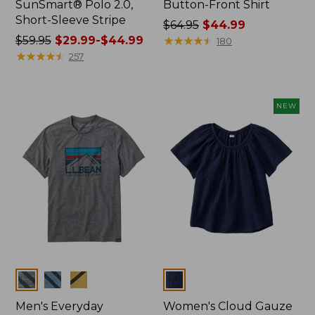
SunSmart® Polo 2.0,
Button-Front Shirt
Short-Sleeve Stripe
Price
$64.95
$44.99
Price
$59.95
$29.99-$44.99
was
★
★
★
★
★
★
★
★
★
★
180
was
★
★
★
★
★
★
★
★
★
★
from:
257
from:
$64.95
$59.95
now:
now:
$44.99
NEW
from:
$29.99
to:
$44.99
Colors
Colors
Men's Everyday
Women's Cloud Gauze