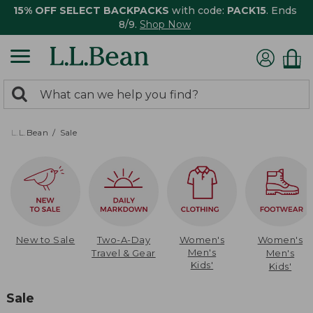
15% OFF SELECT BACKPACKS
with code:
PACK15
. Ends
8/9.
Shop Now
0
Search:
search
items
returned.
L.L.Bean
Sale
New to Sale
Two-A-Day
Women's
Women's
Men's
Travel & Gear
Men's
Kids'
Kids'
Sale