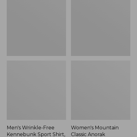
Free
Classic
Kennebunk
Anorak
Sport
Shirt,
Traditional
Fit
Check
Men's Wrinkle-Free
Women's Mountain
Kennebunk Sport Shirt,
Classic Anorak