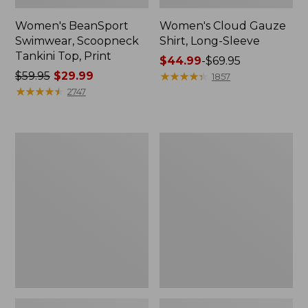
Women's BeanSport
Women's Cloud Gauze
Swimwear, Scoopneck
Shirt, Long-Sleeve
Tankini Top, Print
Price
$44.99
-
$69.95
Price
$59.95
$29.99
range
★
★
★
★
★
★
★
★
★
★
1857
was
★
★
★
★
★
★
★
★
★
★
from:
2747
from:
$44.99
$59.95
to:
now:
$69.95
Women's
Men's
$29.99
Cloud
Essential
Gauze
Graphic
Midi
Sweatshirts,
Dress
Crewneck