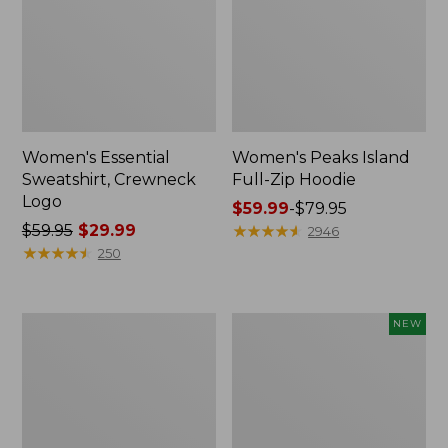
Women's Essential
Women's Peaks Island
Sweatshirt, Crewneck
Full-Zip Hoodie
Logo
Price
$59.99
-
$79.95
Price
$59.95
$29.99
range
★
★
★
★
★
★
★
★
★
★
2946
was
★
★
★
★
★
★
★
★
★
★
from:
250
from:
$59.99
$59.95
to:
now:
$79.95
Women's
Men's
NEW
$29.99
Mountain
Premium
Classic
Double
Anorak,
L®
Multi-
Polo,
Color
Banded
Short-