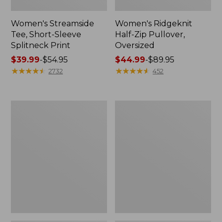
Women's Streamside
Women's Ridgeknit
Tee, Short-Sleeve
Half-Zip Pullover,
Splitneck Print
Oversized
Price
$39.99
-
$54.95
Price
$44.99
-
$89.95
range
★
★
★
★
★
★
★
★
★
★
range
★
★
★
★
★
★
★
★
★
★
2732
452
from:
from:
$39.99
$44.99
to:
to:
Women's
Men's
$54.95
$89.95
Peaks
Comfort
Island
Stretch
Button
Performance®
Mockneck,
Shirt,
Stripe
Long-
Sleeve,
Slightly
Fitted
Untucked
Fit,
Plaid