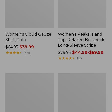
Women's Cloud Gauze
Women's Peaks Island
Shirt, Polo
Top, Relaxed Boatneck
Long-Sleeve Stripe
Price
$64.95
$39.99
was
★
★
★
★
★
★
★
★
★
★
Price
$79.95
$44.99-$59.99
778
from:
was
★
★
★
★
★
★
★
★
★
★
145
$64.95
from:
now:
$79.95
$39.99
now:
Adults'
Men's
from:
Cresta
Comfort
$44.99
Wool
Stretch
Midweight
Performance®
to:
Hiking
Polo,
$59.99
Socks,
Short-
Crew
Sleeve,
Slightly