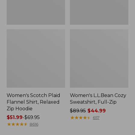
Hoodie
Women's Scotch Plaid
Women's L.L.Bean Cozy
Flannel Shirt, Relaxed
Sweatshirt, Full-Zip
Zip Hoodie
Price
$89.95
$44.99
Price
$51.99
-
$69.95
was
★
★
★
★
★
★
★
★
★
★
657
range
★
★
★
★
★
★
★
★
★
★
from:
8616
from:
$89.95