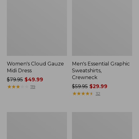
Women's Cloud Gauze
Men's Essential Graphic
Midi Dress
Sweatshirts,
Crewneck
Price
$79.95
$49.99
was
★
★
★
★
★
★
★
★
★
★
Price
$59.95
$29.99
119
from:
was
★
★
★
★
★
★
★
★
★
★
32
$79.95
from:
now:
$59.95
$49.99
now:
Women's
Men's
$29.99
L.L.Bean
Tropics
Sweater
Shirt,
Fleece
Short-