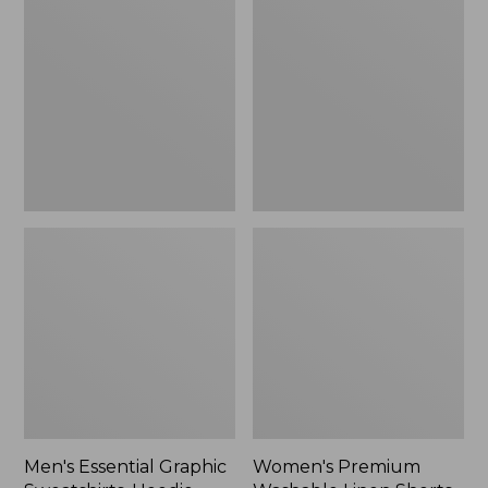
$64.99
Graphic
Washable
Sweatshirts,
Linen
Hoodie
Shorts,
Mid-
Rise
6"
Men's Essential Graphic
Women's Premium