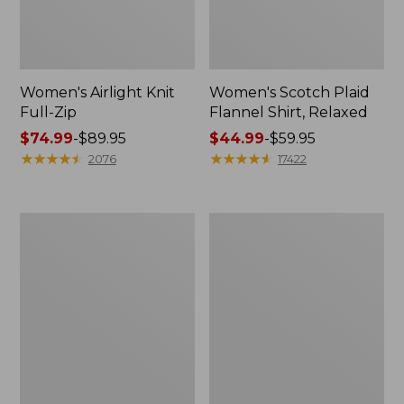
Women's Airlight Knit
Women's Scotch Plaid
Full-Zip
Flannel Shirt, Relaxed
Price
$74.99
-
$89.95
Price
$44.99
-
$59.95
range
★
★
★
★
★
★
★
★
★
★
range
★
★
★
★
★
★
★
★
★
★
2076
17422
from:
from:
$74.99
$44.99
to:
to:
Women's
Women's
$89.95
$59.95
L.L.Bean
Pima
V-
Cotton
Neck,
Tee,
Three-
Long-
Quarter-
Sleeve
Sleeve
Crewneck