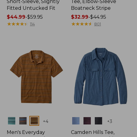
Short-Sleeve, Slightly
Tee, Elbow-Sleeve
Fitted Untucked Fit
Boatneck Stripe
Price
$44.99
-
$59.95
Price
$32.99
-
$44.95
range
★
★
★
★
★
★
★
★
★
★
range
★
★
★
★
★
★
★
★
★
★
114
801
from:
from:
$44.99
$32.99
to:
to:
$59.95
$44.95
Colors
Colors
+
4
+
3
Men's Everyday
Camden Hills Tee,