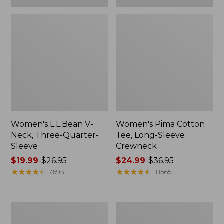
Women's L.L.Bean V-
Women's Pima Cotton
Neck, Three-Quarter-
Tee, Long-Sleeve
Sleeve
Crewneck
Price
$19.99
-
$26.95
Price
$24.99
-
$36.95
range
★
★
★
★
★
★
★
★
★
★
range
★
★
★
★
★
★
★
★
★
★
7693
18565
from:
from:
$19.99
$24.99
to:
to:
Men's
Women's
$26.95
$36.95
Wrinkle-
Mountain