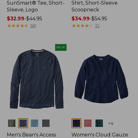
SunSmart® Tee, Short-
Shirt, Short-Sleeve
Sleeve, Logo
Scoopneck
Price
$32.99
-
$44.95
Price
$34.99
-
$54.95
range
★
★
★
★
★
★
★
★
★
★
range
★
★
★
★
★
★
★
★
★
★
561
32
from:
from:
$32.99
$34.99
to:
to:
NEW
$44.95
$54.95
Colors
Colors
+
4
Men's Bean's Access
Women's Cloud Gauze