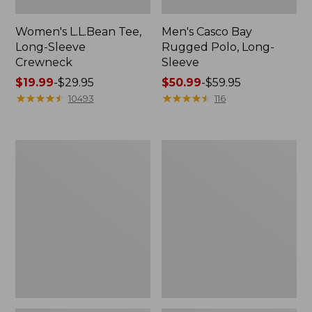
Women's L.L.Bean Tee,
Men's Casco Bay
Long-Sleeve
Rugged Polo, Long-
Crewneck
Sleeve
Price
$19.99
-
$29.95
Price
$50.99
-
$59.95
range
★
★
★
★
★
★
★
★
★
★
range
★
★
★
★
★
★
★
★
★
★
10493
116
from:
from:
$19.99
$50.99
to:
to:
Women's
Adults'
$29.95
$59.95
L.L.Bean
Wicked
Sweater
Soft
Fleece
Cotton
Long
Socks,
Vest
Novelty
2-
Pack