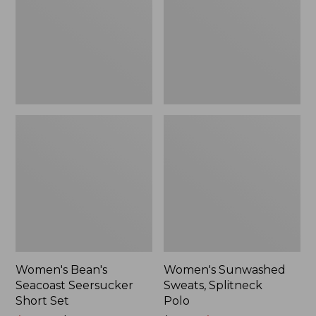
Short
Polo
Set
Women's Bean's
Women's Sunwashed
Seacoast Seersucker
Sweats, Splitneck
Short Set
Polo