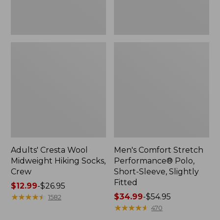
Fitted
Adults' Cresta Wool
Men's Comfort Stretch
Midweight Hiking Socks,
Performance® Polo,
Crew
Short-Sleeve, Slightly
Fitted
Price
$12.99
-
$26.95
range
★
★
★
★
★
★
★
★
★
★
Price
$34.99
-
$54.95
1582
from:
range
★
★
★
★
★
★
★
★
★
★
470
$12.99
from: