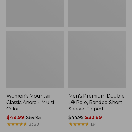
Sleeve,
Tipped,
New
Women's Mountain
Men's Premium Double
Classic Anorak, Multi-
L® Polo, Banded Short-
Color
Sleeve, Tipped
Price
$49.99
-
$69.95
Price
$44.95
$32.99
range
★
★
★
★
★
★
★
★
★
★
was
★
★
★
★
★
★
★
★
★
★
3388
134
from:
from: