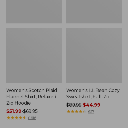
Hoodie
Women's Scotch Plaid
Women's L.L.Bean Cozy
Flannel Shirt, Relaxed
Sweatshirt, Full-Zip
Zip Hoodie
Price
$89.95
$44.99
Price
$51.99
-
$69.95
was
★
★
★
★
★
★
★
★
★
★
657
range
★
★
★
★
★
★
★
★
★
★
from:
8616
from:
$89.95