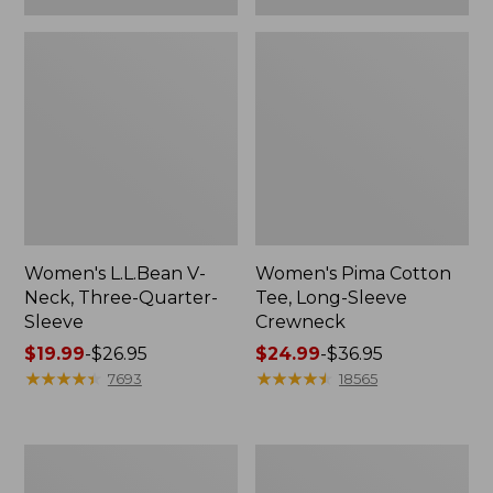
Women's L.L.Bean V-
Women's Pima Cotton
Neck, Three-Quarter-
Tee, Long-Sleeve
Sleeve
Crewneck
Price
$19.99
-
$26.95
Price
$24.99
-
$36.95
range
★
★
★
★
★
★
★
★
★
★
range
★
★
★
★
★
★
★
★
★
★
7693
18565
from:
from:
$19.99
$24.99
to:
to:
Men's
Women's
$26.95
$36.95
Wrinkle-
Mountain