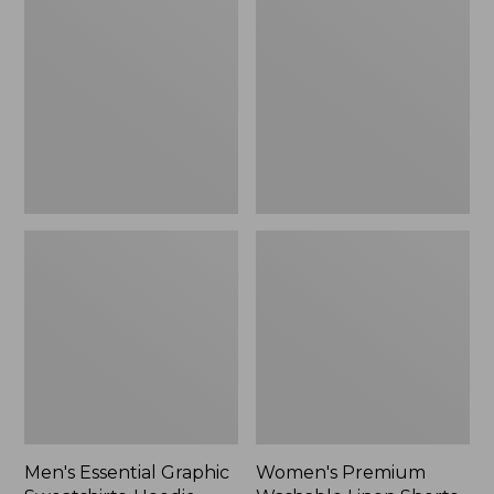
$64.99
Graphic
Washable
Sweatshirts,
Linen
Hoodie
Shorts,
Mid-
Rise
6"
Men's Essential Graphic
Women's Premium