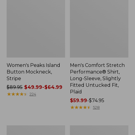
Women's Peaks Island
Men's Comfort Stretch
Button Mockneck,
Performance® Shirt,
Stripe
Long-Sleeve, Slightly
Fitted Untucked Fit,
Price
$89.95
$49.99-$64.99
Plaid
was
★
★
★
★
★
★
★
★
★
★
224
from:
Price
$59.99
-
$74.95
$89.95
range
★
★
★
★
★
★
★
★
★
★
528
now:
from:
from:
$59.99
$49.99
to:
Men's
Women's
to:
$74.95
Essential
Premium