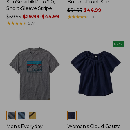
SunSmart® Polo 2.0,
Button-Front Shirt
Short-Sleeve Stripe
Price
$64.95
$44.99
Price
$59.95
$29.99-$44.99
was
★
★
★
★
★
★
★
★
★
★
180
was
★
★
★
★
★
★
★
★
★
★
from:
257
from:
$64.95
$59.95
now:
now:
$44.99
NEW
from:
$29.99
to:
$44.99
Colors
Colors
Men's Everyday
Women's Cloud Gauze