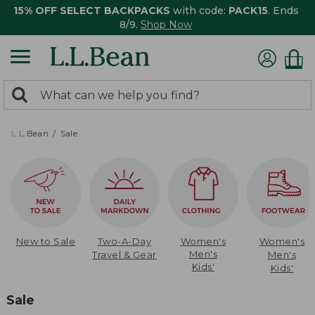
15% OFF SELECT BACKPACKS
with code:
PACK15
. Ends
8/9.
Shop Now
0
Search:
search
items
returned.
L.L.Bean
Sale
New to Sale
Two-A-Day
Women's
Women's
Men's
Travel & Gear
Men's
Kids'
Kids'
Sale