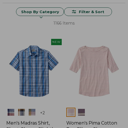
Shop By Category
Filter & Sort
1166 Items
NEW
Colors
Colors
+
2
Men's Madras Shirt,
Women's Pima Cotton