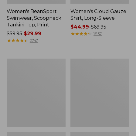
Women's BeanSport
Women's Cloud Gauze
Swimwear, Scoopneck
Shirt, Long-Sleeve
Tankini Top, Print
Price
$44.99
-
$69.95
Price
$59.95
$29.99
range
★
★
★
★
★
★
★
★
★
★
1857
was
★
★
★
★
★
★
★
★
★
★
from:
2747
from:
$44.99
$59.95
to:
now:
$69.95
Women's
Men's
$29.99
Cloud
Essential
Gauze
Graphic
Midi
Sweatshirts,
Dress
Crewneck