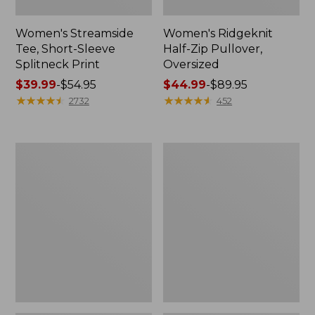
Women's Streamside
Women's Ridgeknit
Tee, Short-Sleeve
Half-Zip Pullover,
Splitneck Print
Oversized
Price
$39.99
-
$54.95
Price
$44.99
-
$89.95
range
★
★
★
★
★
★
★
★
★
★
range
★
★
★
★
★
★
★
★
★
★
2732
452
from:
from:
$39.99
$44.99
to:
to:
Women's
Men's
$54.95
$89.95
Peaks
Comfort
Island
Stretch
Button
Performance®
Mockneck,
Shirt,
Stripe
Long-
Sleeve,
Slightly
Fitted
Untucked
Fit,
Plaid