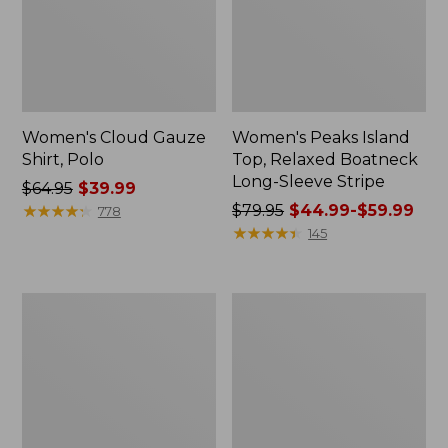
Women's Cloud Gauze
Women's Peaks Island
Shirt, Polo
Top, Relaxed Boatneck
Long-Sleeve Stripe
Price
$64.95
$39.99
was
★
★
★
★
★
★
★
★
★
★
Price
$79.95
$44.99-$59.99
778
from:
was
★
★
★
★
★
★
★
★
★
★
145
$64.95
from:
now:
$79.95
$39.99
now:
Adults'
Men's
from:
Cresta
Comfort
$44.99
Wool
Stretch
Midweight
Performance®
to:
Hiking
Polo,
$59.99
Socks,
Short-
Crew
Sleeve,
Slightly