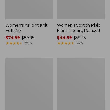
Women's Airlight Knit
Women's Scotch Plaid
Full-Zip
Flannel Shirt, Relaxed
Price
$74.99
-
$89.95
Price
$44.99
-
$59.95
range
★
★
★
★
★
★
★
★
★
★
range
★
★
★
★
★
★
★
★
★
★
2076
17422
from:
from:
$74.99
$44.99
to:
to:
Women's
Women's
$89.95
$59.95
L.L.Bean
Pima
V-
Cotton
Neck,
Tee,
Three-
Long-
Quarter-
Sleeve
Sleeve
Crewneck