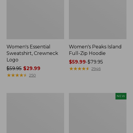
Women's Essential
Women's Peaks Island
Sweatshirt, Crewneck
Full-Zip Hoodie
Logo
Price
$59.99
-
$79.95
Price
$59.95
$29.99
range
★
★
★
★
★
★
★
★
★
★
2946
was
★
★
★
★
★
★
★
★
★
★
from:
250
from:
$59.99
$59.95
to:
now:
$79.95
Women's
Men's
NEW
$29.99
Mountain
Premium
Classic
Double
Anorak,
L®
Multi-
Polo,
Color
Banded
Short-