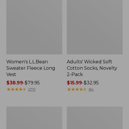
Women's L.L.Bean
Adults' Wicked Soft
Sweater Fleece Long
Cotton Socks, Novelty
Vest
2-Pack
Price
$38.99
-
$79.95
Price
$15.99
-
$32.95
range
★
★
★
★
★
★
★
★
★
★
range
★
★
★
★
★
★
★
★
★
★
2175
84
from:
from:
$38.99
$15.99
to:
to:
Women's
Women's
$79.95
$32.95
Bean's
Sunwashed
Seacoast
Sweats,
Seersucker
Splitneck