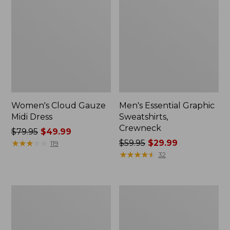
Women's Cloud Gauze
Men's Essential Graphic
Midi Dress
Sweatshirts,
Crewneck
Price
$79.95
$49.99
was
★
★
★
★
★
★
★
★
★
★
Price
$59.95
$29.99
119
from:
was
★
★
★
★
★
★
★
★
★
★
32
$79.95
from:
now:
$59.95
$49.99
now:
Women's
Men's
$29.99
L.L.Bean
Tropics
Sweater
Shirt,
Fleece
Short-