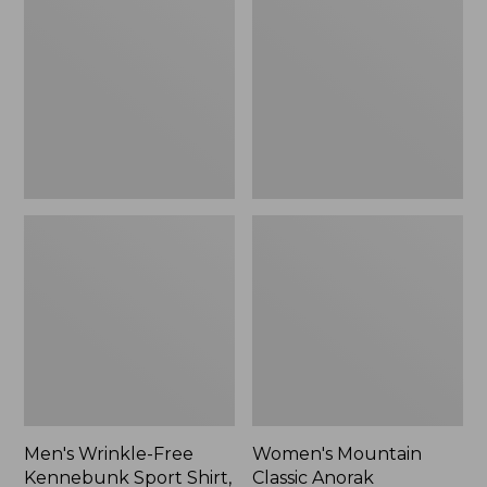
Free
Classic
Kennebunk
Anorak
Sport
Shirt,
Traditional
Fit
Check
Men's Wrinkle-Free
Women's Mountain
Kennebunk Sport Shirt,
Classic Anorak