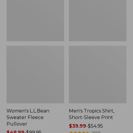
Pullover
Sleeve
Print
Women's L.L.Bean
Men's Tropics Shirt,
Sweater Fleece
Short-Sleeve Print
Pullover
Price
$39.99
-
$54.95
Price
$48.99
-
$99.95
range
★
★
★
★
★
★
★
★
★
★
2958