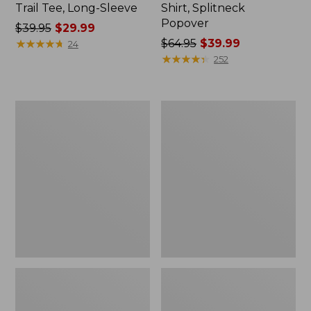
Trail Tee, Long-Sleeve
Shirt, Splitneck
Popover
Price
$39.95
$29.99
was
★
★
★
★
★
★
★
★
★
★
Price
$64.95
$39.99
24
from:
was
★
★
★
★
★
★
★
★
★
★
252
$39.95
from:
now:
$64.95
$29.99
now:
Women's
Women's
$39.99
Essential
Peaks
Sweatshirt,
Island
Crewneck
Full-
Logo
Zip
Hoodie