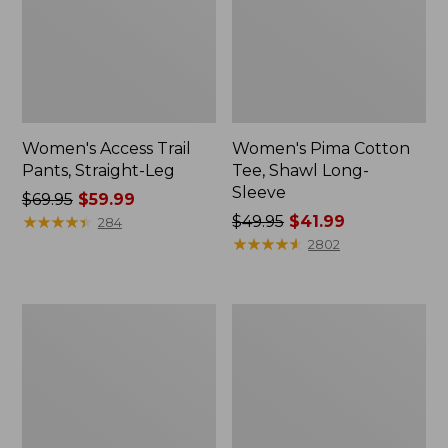
Women's Access Trail
Women's Pima Cotton
Pants, Straight-Leg
Tee, Shawl Long-
Sleeve
Price
$69.95
$59.99
was
★
★
★
★
★
★
★
★
★
★
Price
$49.95
$41.99
284
from:
was
★
★
★
★
★
★
★
★
★
★
2802
$69.95
from:
now:
$49.95
$59.99
now:
Women's
Women's
$41.99
Scotch
L.L.Bean
Plaid
Cozy
Flannel
Sweatshirt,
Shirt,
Full-
Relaxed
Zip
Zip