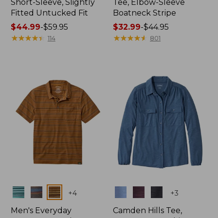
Short-Sleeve, Slightly
Tee, Elbow-Sleeve
Fitted Untucked Fit
Boatneck Stripe
Price
$44.99
-
$59.95
Price
$32.99
-
$44.95
range
★
★
★
★
★
★
★
★
★
★
range
★
★
★
★
★
★
★
★
★
★
114
801
from:
from:
$44.99
$32.99
to:
to:
$59.95
$44.95
Colors
Colors
+
4
+
3
Men's Everyday
Camden Hills Tee,