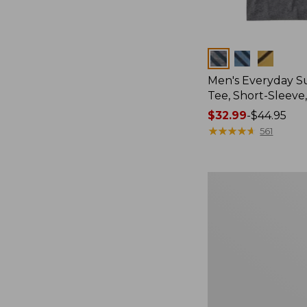
Colors
Men's Everyday 
Tee, Short-Sleeve
Price
$32.99
-
$44.95
range
★
★
★
★
★
★
★
★
★
★
561
from:
$32.99
to:
Women's
$44.95
Cloud
Gauze
Shirt,
Splitneck
Popover