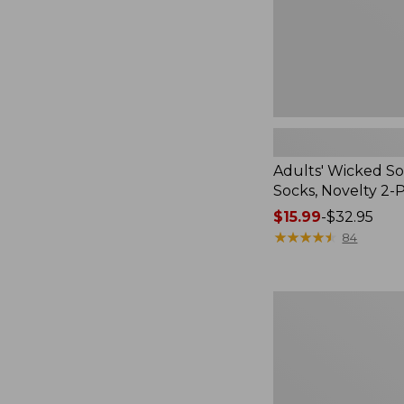
Pack
Adults' Wicked So
Socks, Novelty 2-
Price
$15.99
-
$32.95
range
★
★
★
★
★
★
★
★
★
★
84
from:
$15.99
to:
Women's
$32.95
L.L.Bean
V-
Neck,
Three-
Quarter-