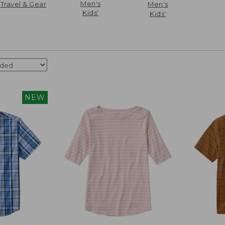
Men's
Travel & Gear
Men's
Kids'
Kids'
NEW