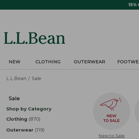
Skip
15%
to
main
content
NEW
CLOTHING
OUTERWEAR
FOOTWE
L.L.Bean
Sale
Skip
to
Sale
product
Shop by Category
results
Clothing
(870)
results
Outerwear
(119)
results
New to Sale