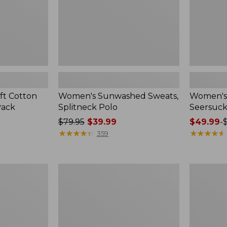
ft Cotton
Women's Sunwashed Sweats,
Women's 
Pack
Splitneck Polo
Seersuck
Price
$79.95
$39.99
Price
$49.99
-
was
★
★
★
★
★
★
★
★
★
★
range
★
★
★
★
★
★
★
★
★
★
359
from:
from:
$79.95
$49.99
now:
to:
Women's
Men's
$39.99
$69.95
Pima
Wrinkle-
Cotton
Free
Tee,
Kennebun
Long-
Sport
Sleeve
Shirt,