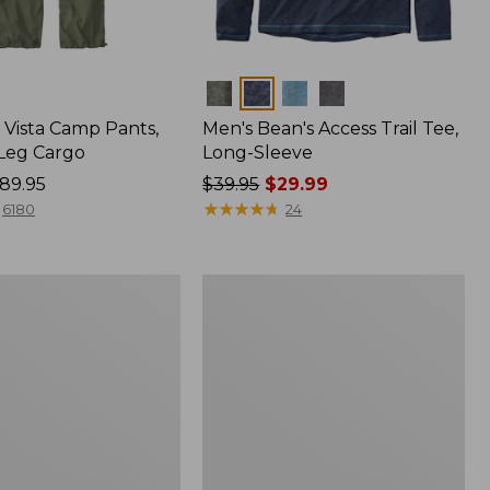
Colors
Vista Camp Pants,
Men's Bean's Access Trail Tee,
-Leg Cargo
Long-Sleeve
89.95
Price
$39.95
$29.99
was
★
★
★
★
★
★
★
★
★
★
6180
24
from:
$39.95
now:
Women's
$29.99
Mountain
Classic
Anorak,
Multi-
Color