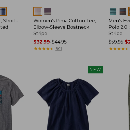
Colors
Colors
, Short-
Women's Pima Cotton Tee,
Men's E
tted
Elbow-Sleeve Boatneck
Polo 2.0,
Stripe
Stripe
Price
$32.99
-
$44.95
Price
$59.95
$2
range
★
★
★
★
★
★
★
★
★
★
was
★
★
★
★
★
★
★
★
★
★
801
from:
from:
$32.99
$59.95
to:
now:
NEW
$44.95
from:
$29.99
to:
$44.99