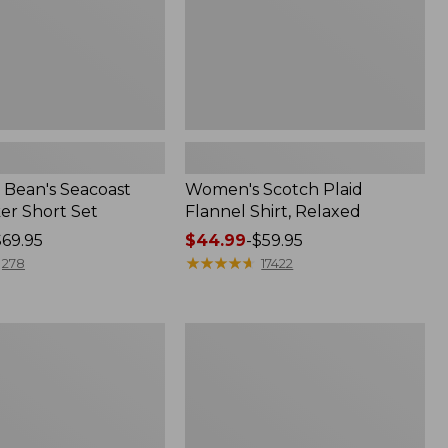
Bean's Seacoast
Women's Scotch Plaid
er Short Set
Flannel Shirt, Relaxed
$69.95
Price
$44.99
-
$59.95
range
★
★
★
★
★
★
★
★
★
★
278
17422
from:
$44.99
to:
Women's
$59.95
Mountain
Classic
k
Anorak