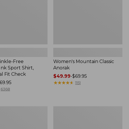
inkle-Free
Women's Mountain Classic
k Sport Shirt,
Anorak
al Fit Check
Price
$49.99
-
$69.95
69.95
range
★
★
★
★
★
★
★
★
★
★
1151
from:
6368
$49.99
to:
$69.95
Adults'
Cresta
Wool
Midweight