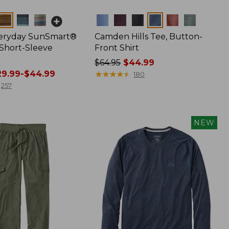
Colors
veryday SunSmart®
Camden Hills Tee, Button-
 Short-Sleeve
Front Shirt
Price
$64.95
$44.99
9.99-$44.99
was
★
★
★
★
★
★
★
★
★
★
180
from:
257
$64.95
now:
$44.99
NEW