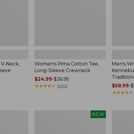
Crewneck
Traditional
Fit
Check
 V-Neck,
Women's Pima Cotton Tee,
Men's Wr
leeve
Long-Sleeve Crewneck
Kennebun
Tradition
Price
$24.99
-
$36.95
range
★
★
★
★
★
★
★
★
★
★
Price
$58.99
-
$
18565
from:
range
★
★
★
★
★
★
★
★
★
★
$24.99
from:
to:
$58.99
$36.95
to:
Men's
Women's
NEW
$69.95
Premium
Peaks
Double
Island
L®
Top,