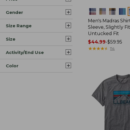
Colors
Gender
Men's Madras Shirt
Size Range
Sleeve, Slightly Fi
Untucked Fit
Size
Price
$44.99
-
$59.95
range
★
★
★
★
★
★
★
★
★
★
114
Activity/End Use
from:
$44.99
Color
to:
$59.95