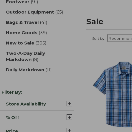
Footwear
(91)
results
Outdoor Equipment
(65)
results
Sale
Bags & Travel
(41)
results
Home Goods
(39)
results
Sort by:
New to Sale
(305)
results
Two-A-Day Daily
Markdown
(8)
results
Daily Markdown
(11)
results
Filter By:
Store Availability
% Off
Price