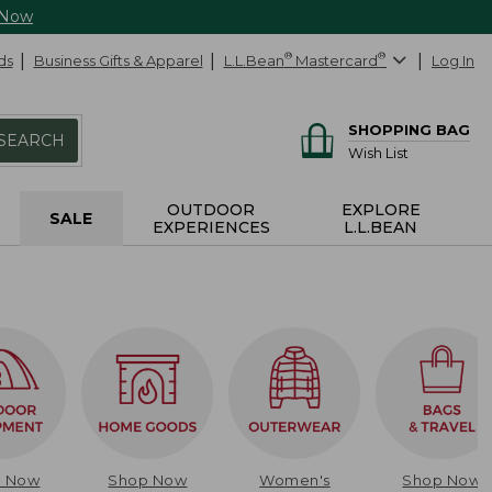
 Now
ds
Business Gifts & Apparel
L.L.Bean
®
Mastercard
®
Log In
SHOPPING BAG
SEARCH
Wish List
OUTDOOR
EXPLORE
SALE
EXPERIENCES
L.L.BEAN
p Now
Shop Now
Women's
Shop Now