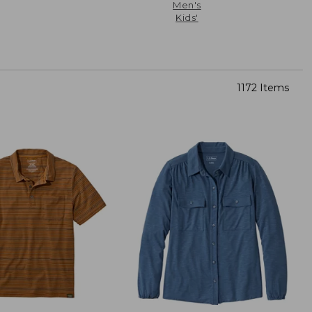
Men's
Kids'
1172 Items