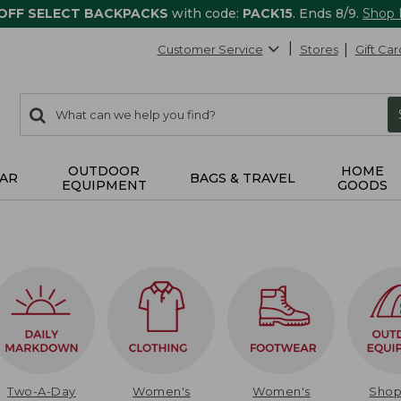
 OFF SELECT BACKPACKS
with code:
PACK15
. Ends 8/9.
Shop
Customer Service
Stores
Gift Car
0
Search:
search
items
returned.
OUTDOOR
HOME
AR
BAGS & TRAVEL
EQUIPMENT
GOODS
Two-A-Day
Women's
Women's
Sho