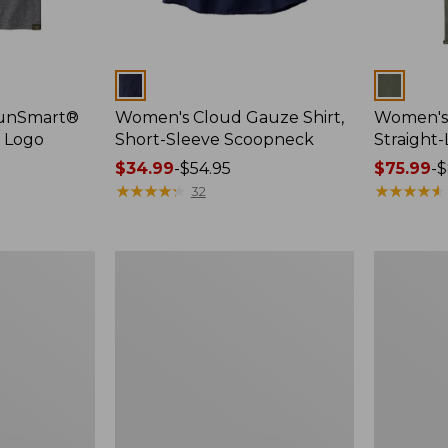
Colors
Colors
SunSmart®
Women's Cloud Gauze Shirt,
Women's 
, Logo
Short-Sleeve Scoopneck
Straight
Price
$34.99
-
$54.95
Price
$75.99
-
$
range
★
★
★
★
★
★
★
★
★
★
range
★
★
★
★
★
★
★
★
★
★
32
from:
from:
$34.99
$75.99
to:
to:
Women's
Women's
$54.95
$89.95
Essential
Peaks
Sweatshirt,
Island
Crewneck
Full-
Logo
Zip
Hoodie