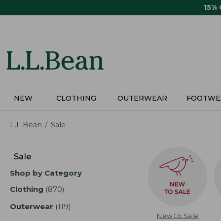
Skip
15%
to
main
content
NEW
CLOTHING
OUTERWEAR
FOOTWE
L.L.Bean
Sale
Skip
to
Sale
product
Shop by Category
results
Clothing
(870)
results
Outerwear
(119)
results
New to Sale