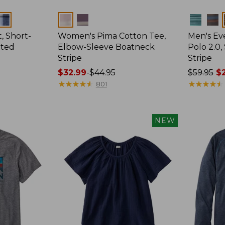
Colors
Colors
, Short-
Women's Pima Cotton Tee,
Men's E
tted
Elbow-Sleeve Boatneck
Polo 2.0,
Stripe
Stripe
Price
$32.99
-
$44.95
Price
$59.95
$2
range
★
★
★
★
★
★
★
★
★
★
was
★
★
★
★
★
★
★
★
★
★
801
from:
from:
$32.99
$59.95
to:
now:
NEW
$44.95
from:
$29.99
to:
$44.99