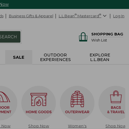
 Now
ds
Business Gifts & Apparel
L.L.Bean
®
Mastercard
®
Log In
SHOPPING BAG
SEARCH
Wish List
OUTDOOR
EXPLORE
SALE
EXPERIENCES
L.L.BEAN
p Now
Shop Now
Women's
Shop Now