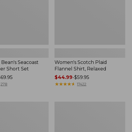
Bean's Seacoast
Women's Scotch Plaid
er Short Set
Flannel Shirt, Relaxed
$69.95
Price
$44.99
-
$59.95
range
★
★
★
★
★
★
★
★
★
★
278
17422
from:
$44.99
to:
Women's
$59.95
Mountain
Classic
k
Anorak