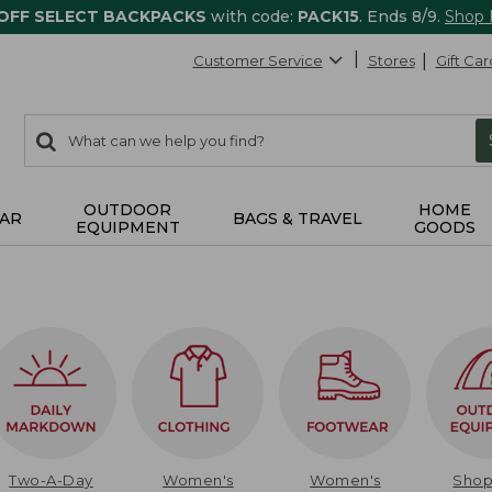
 OFF SELECT BACKPACKS
with code:
PACK15
. Ends 8/9.
Shop
Customer Service
Stores
Gift Car
0
Search:
search
items
returned.
OUTDOOR
HOME
AR
BAGS & TRAVEL
EQUIPMENT
GOODS
Two-A-Day
Women's
Women's
Sho