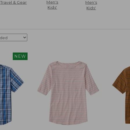
Men's
Travel & Gear
Men's
Kids'
Kids'
NEW