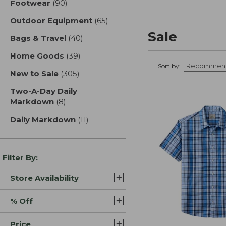
Footwear
(90)
results
Outdoor Equipment
(65)
results
Sale
Bags & Travel
(40)
results
Home Goods
(39)
results
Sort by:
New to Sale
(305)
results
Two-A-Day Daily
Markdown
(8)
results
Daily Markdown
(11)
results
Filter By:
Store Availability
% Off
Price