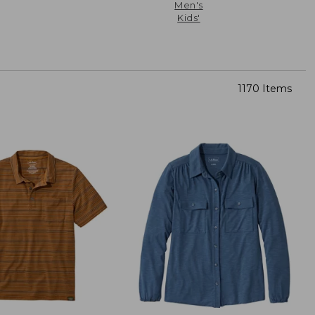
Men's
Kids'
1170 Items