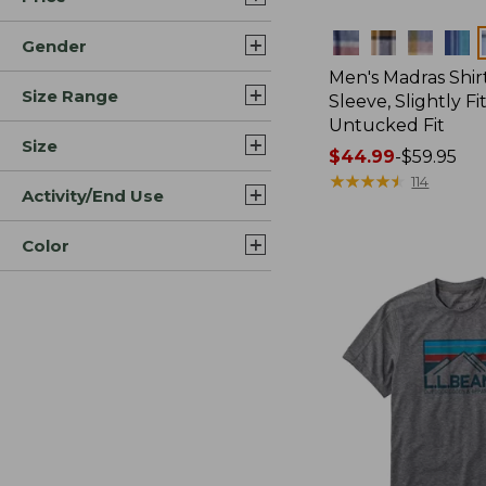
Colors
Gender
Men's Madras Shirt
Size Range
Sleeve, Slightly Fi
Untucked Fit
Size
Price
$44.99
-
$59.95
range
★
★
★
★
★
★
★
★
★
★
114
Activity/End Use
from:
$44.99
Color
to:
$59.95