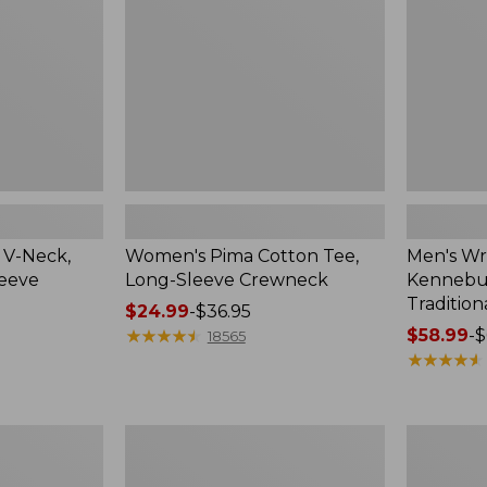
Sleeve
Shirt,
Crewneck
Traditional
Fit
Check
 V-Neck,
Women's Pima Cotton Tee,
Men's Wr
leeve
Long-Sleeve Crewneck
Kennebun
Tradition
Price
$24.99
-
$36.95
range
★
★
★
★
★
★
★
★
★
★
Price
$58.99
-
$
18565
from:
range
★
★
★
★
★
★
★
★
★
★
$24.99
from:
to:
$58.99
$36.95
to:
Women's
Adults'
$69.95
Peaks
Cresta
Island
Wool