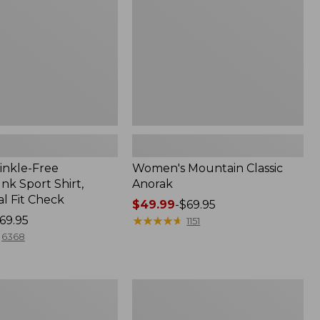
inkle-Free
Women's Mountain Classic
k Sport Shirt,
Anorak
al Fit Check
Price
$49.99
-
$69.95
69.95
range
★
★
★
★
★
★
★
★
★
★
1151
from:
6368
$49.99
to:
$69.95
Men's
Comfort
Stretch