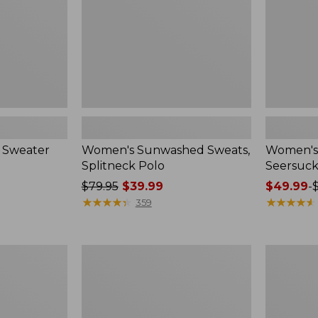
 Sweater
Women's Sunwashed Sweats,
Women's 
Splitneck Polo
Seersuck
Price
$79.95
$39.99
Price
$49.99
-
was
★
★
★
★
★
★
★
★
★
★
range
★
★
★
★
★
★
★
★
★
★
359
from:
from:
$79.95
$49.99
now:
to:
Women's
Men's
$39.99
$69.95
Pima
Wrinkle-
Cotton
Free
Tee,
Kennebun
Long-
Sport