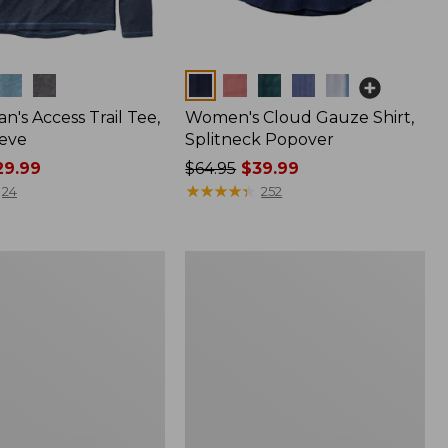
Colors
n's Access Trail Tee,
Women's Cloud Gauze Shirt,
eve
Splitneck Popover
9.99
Price
$64.95
$39.99
was
★
★
★
★
★
★
★
★
★
★
24
252
from:
$64.95
now:
Women's
$39.99
L.L.Bean
Tee,
Long-
Sleeve
Crewneck