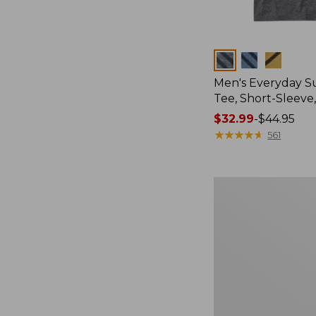
Colors
Men's Everyday 
Tee, Short-Sleeve
Price
$32.99
-
$44.95
range
★
★
★
★
★
★
★
★
★
★
561
from:
$32.99
to:
Women's
$44.95
Essential
Sweatshirt,
Crewneck
Logo