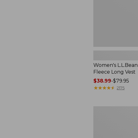
Women's L.L.Bean
Fleece Long Vest
Price
$38.99
-
$79.95
range
★
★
★
★
★
★
★
★
★
★
2175
from:
$38.99
to:
Women's
$79.95
L.L.Bean
V-
Neck,
Three-