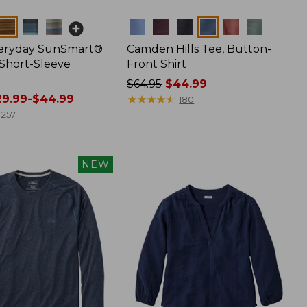
Colors
veryday SunSmart®
Camden Hills Tee, Button-
 Short-Sleeve
Front Shirt
Price
$64.95
$44.99
9.99-$44.99
was
★
★
★
★
★
★
★
★
★
★
180
from:
257
$64.95
now:
$44.99
NEW