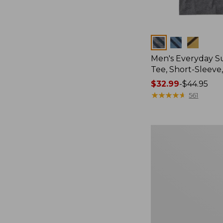
Colors
Men's Everyday 
Tee, Short-Sleeve
Price
$32.99
-
$44.95
range
★
★
★
★
★
★
★
★
★
★
561
from:
$32.99
to:
Women's
$44.95
Cloud
Gauze
Shirt,
Splitneck
Popover