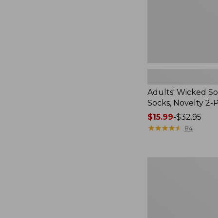
Pack
Adults' Wicked So
Socks, Novelty 2-
Price
$15.99
-
$32.95
range
★
★
★
★
★
★
★
★
★
★
84
from:
$15.99
to:
Women's
$32.95
L.L.Bean
V-
Neck,
Three-
Quarter-