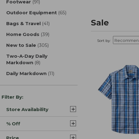
Footwear
(91)
results
Outdoor Equipment
(65)
results
Sale
Bags & Travel
(41)
results
Home Goods
(39)
results
Sort by:
New to Sale
(305)
results
Two-A-Day Daily
Markdown
(8)
results
Daily Markdown
(11)
results
Filter By:
Store Availability
% Off
Price