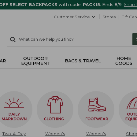
 OFF SELECT BACKPACKS
with code:
PACK15
. Ends 8/9.
Shop
Customer Service
Stores
Gift Car
0
Search:
search
items
returned.
OUTDOOR
HOME
AR
BAGS & TRAVEL
EQUIPMENT
GOODS
Two-A-Day
Women's
Women's
Sho