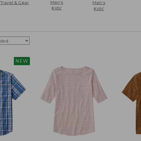
Men's
Travel & Gear
Men's
Kids'
Kids'
NEW