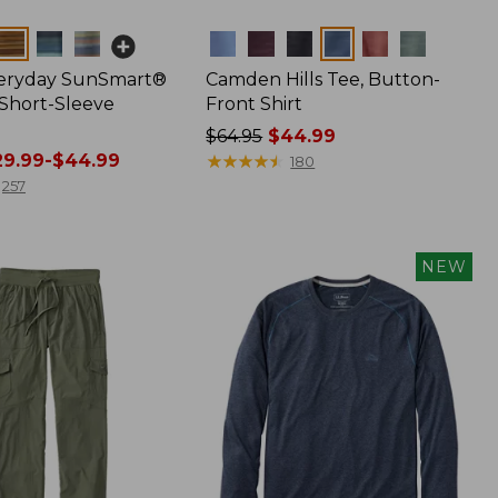
Colors
veryday SunSmart®
Camden Hills Tee, Button-
 Short-Sleeve
Front Shirt
Price
$64.95
$44.99
9.99-$44.99
was
★
★
★
★
★
★
★
★
★
★
180
from:
257
$64.95
now:
$44.99
NEW