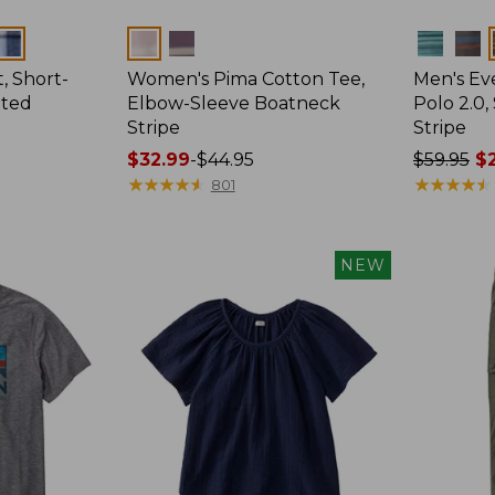
Colors
Colors
, Short-
Women's Pima Cotton Tee,
Men's E
tted
Elbow-Sleeve Boatneck
Polo 2.0,
Stripe
Stripe
Price
$32.99
-
$44.95
Price
$59.95
$2
range
★
★
★
★
★
★
★
★
★
★
was
★
★
★
★
★
★
★
★
★
★
801
from:
from:
$32.99
$59.95
to:
now:
NEW
$44.95
from:
$29.99
to:
$44.99