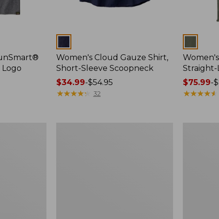
Colors
Colors
SunSmart®
Women's Cloud Gauze Shirt,
Women's 
, Logo
Short-Sleeve Scoopneck
Straight
Price
$34.99
-
$54.95
Price
$75.99
-
$
range
★
★
★
★
★
★
★
★
★
★
range
★
★
★
★
★
★
★
★
★
★
32
from:
from:
$34.99
$75.99
to:
to:
Women's
Women's
$54.95
$89.95
Essential
Peaks
Sweatshirt,
Island
Crewneck
Full-
Logo
Zip
Hoodie