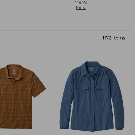
Men's
Kids'
1172 Items