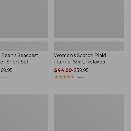
Bean's Seacoast
Women's Scotch Plaid
er Short Set
Flannel Shirt, Relaxed
$69.95
Price
$44.99
-
$59.95
range
★
★
★
★
★
★
★
★
★
★
278
17422
from:
$44.99
to:
Women's
$59.95
Mountain
Classic
k
Anorak