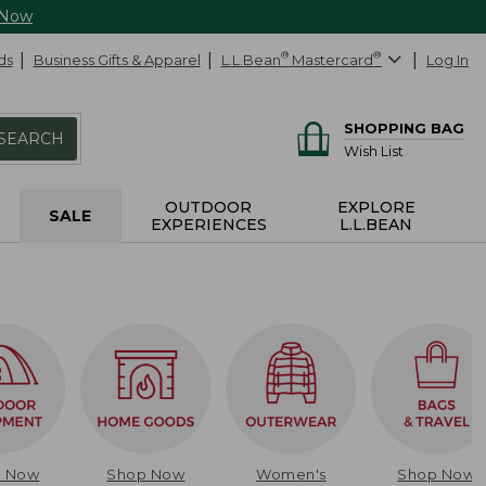
 Now
ds
Business Gifts & Apparel
L.L.Bean
®
Mastercard
®
Log In
SHOPPING BAG
SEARCH
Wish List
OUTDOOR
EXPLORE
SALE
EXPERIENCES
L.L.BEAN
p Now
Shop Now
Women's
Shop Now