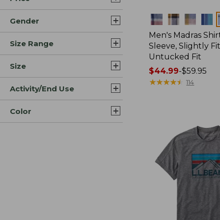
Colors
Gender
Men's Madras Shirt
Size Range
Sleeve, Slightly Fi
Untucked Fit
Size
Price
$44.99
-
$59.95
range
★
★
★
★
★
★
★
★
★
★
114
Activity/End Use
from:
$44.99
Color
to:
$59.95