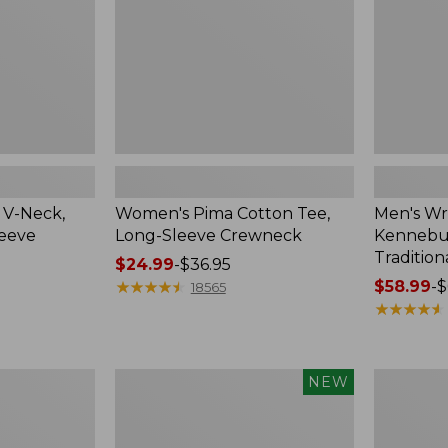
Crewneck
Traditional
Fit
Check
 V-Neck,
Women's Pima Cotton Tee,
Men's Wr
leeve
Long-Sleeve Crewneck
Kennebun
Tradition
Price
$24.99
-
$36.95
range
★
★
★
★
★
★
★
★
★
★
Price
$58.99
-
$
18565
from:
range
★
★
★
★
★
★
★
★
★
★
$24.99
from:
to:
$58.99
$36.95
to:
Men's
Women's
NEW
$69.95
Premium
Peaks
Double
Island
L®
Top,