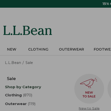
Skip
15%
to
main
content
NEW
CLOTHING
OUTERWEAR
FOOTWE
L.L.Bean
Sale
Skip
to
Sale
product
Shop by Category
results
Clothing
(870)
results
Outerwear
(119)
results
New to Sale