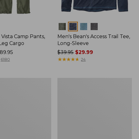
Colors
Vista Camp Pants,
Men's Bean's Access Trail Tee,
-Leg Cargo
Long-Sleeve
89.95
Price
$39.95
$29.99
was
★
★
★
★
★
★
★
★
★
★
6180
24
from:
$39.95
now:
Women's
$29.99
Mountain
Classic
Anorak,
Multi-
Color