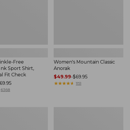
inkle-Free
Women's Mountain Classic
k Sport Shirt,
Anorak
al Fit Check
Price
$49.99
-
$69.95
69.95
range
★
★
★
★
★
★
★
★
★
★
1151
from:
6368
$49.99
to:
$69.95
Adults'
Cresta
Wool
Midweight