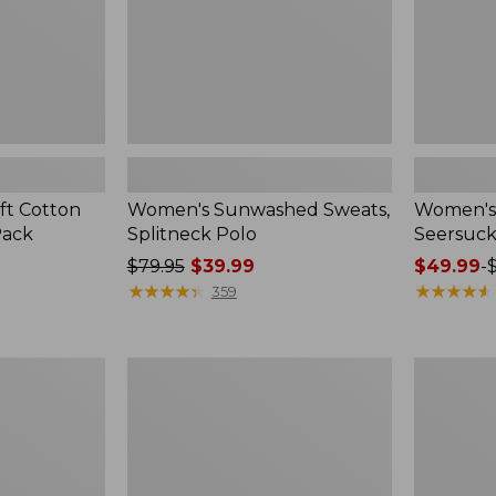
ft Cotton
Women's Sunwashed Sweats,
Women's 
Pack
Splitneck Polo
Seersuck
Price
$79.95
$39.99
Price
$49.99
-
was
★
★
★
★
★
★
★
★
★
★
range
★
★
★
★
★
★
★
★
★
★
359
from:
from:
$79.95
$49.99
now:
to:
Women's
Men's
$39.99
$69.95
Pima
Wrinkle-
Cotton
Free
Tee,
Kennebun
Long-
Sport
Sleeve
Shirt,