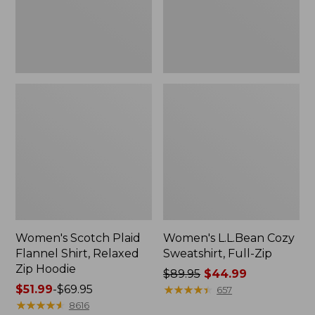
Zip
Hoodie
Women's Scotch Plaid
Women's L.L.Bean Cozy
Flannel Shirt, Relaxed
Sweatshirt, Full-Zip
Zip Hoodie
Price
$89.95
$44.99
Price
$51.99
-
$69.95
was
★
★
★
★
★
★
★
★
★
★
657
range
★
★
★
★
★
★
★
★
★
★
from:
8616