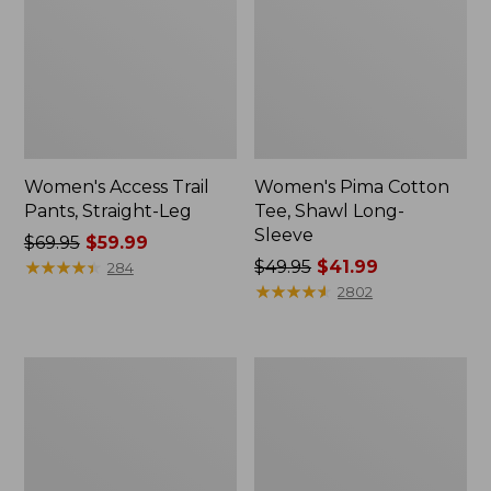
Women's Access Trail
Women's Pima Cotton
Pants, Straight-Leg
Tee, Shawl Long-
Sleeve
Price
$69.95
$59.99
was
★
★
★
★
★
★
★
★
★
★
Price
$49.95
$41.99
284
from:
was
★
★
★
★
★
★
★
★
★
★
2802
$69.95
from:
now:
$49.95
$59.99
now:
Women's
Women's
$41.99
Scotch
L.L.Bean
Plaid
Cozy
Flannel
Sweatshirt,
Shirt,
Full-
Relaxed
Zip