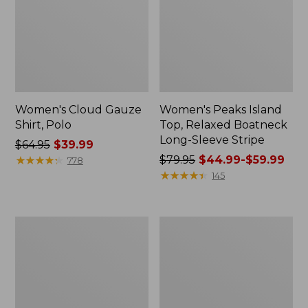
Women's Cloud Gauze
Women's Peaks Island
Shirt, Polo
Top, Relaxed Boatneck
Long-Sleeve Stripe
Price
$64.95
$39.99
was
★
★
★
★
★
★
★
★
★
★
Price
$79.95
$44.99-$59.99
778
from:
was
★
★
★
★
★
★
★
★
★
★
145
$64.95
from:
now:
$79.95
$39.99
now:
Adults'
Men's
from:
Cresta
Comfort
$44.99
Wool
Stretch
Midweight
Performance®
to:
Hiking
Polo,
$59.99
Socks,
Short-
Crew
Sleeve,