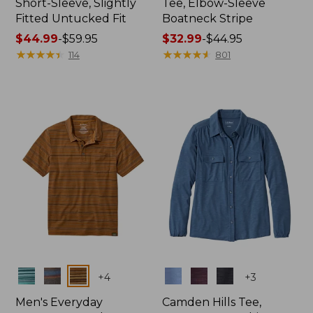
Short-Sleeve, Slightly
Tee, Elbow-Sleeve
Fitted Untucked Fit
Boatneck Stripe
Price
$44.99
-
$59.95
Price
$32.99
-
$44.95
range
★
★
★
★
★
★
★
★
★
★
range
★
★
★
★
★
★
★
★
★
★
114
801
from:
from:
$44.99
$32.99
to:
to:
$59.95
$44.95
Colors
Colors
+
4
+
3
Men's Everyday
Camden Hills Tee,