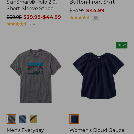
SunSmart® Polo 2.0,
Button-Front Shirt
Short-Sleeve Stripe
Price
$64.95
$44.99
Price
$59.95
$29.99-$44.99
was
★
★
★
★
★
★
★
★
★
★
180
was
★
★
★
★
★
★
★
★
★
★
from:
257
from:
$64.95
$59.95
now:
now:
$44.99
NEW
from:
$29.99
to:
$44.99
Colors
Colors
Men's Everyday
Women's Cloud Gauze