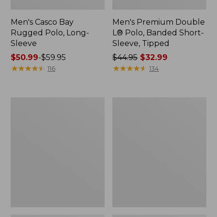
Men's Casco Bay
Men's Premium Double
Rugged Polo, Long-
L® Polo, Banded Short-
Sleeve
Sleeve, Tipped
Price
$50.99
-
$59.95
Price
$44.95
$32.99
range
★
★
★
★
★
★
★
★
★
★
was
★
★
★
★
★
★
★
★
★
★
116
134
from:
from:
$50.99
$44.95
to:
now:
Adults'
Women's
$59.95
$32.99
Wicked
Airlight
Soft
Knit
Cotton
Full-
Socks,
Zip
Novelty
2-
Pack