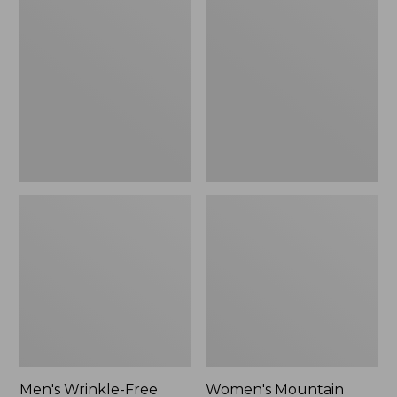
$26.95
$36.95
Wrinkle-
Mountain
Free
Classic
Kennebunk
Anorak
Sport
Shirt,
Traditional
Fit
Check
Men's Wrinkle-Free
Women's Mountain