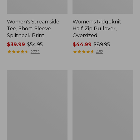
Women's Streamside
Women's Ridgeknit
Tee, Short-Sleeve
Half-Zip Pullover,
Splitneck Print
Oversized
Price
$39.99
-
$54.95
Price
$44.99
-
$89.95
range
★
★
★
★
★
★
★
★
★
★
range
★
★
★
★
★
★
★
★
★
★
2732
452
from:
from:
$39.99
$44.99
to:
to:
Men's
Women's
$54.95
$89.95
Comfort
Peaks
Stretch
Island
Performance®
Button
Shirt,
Mockneck,
Long-
Stripe
Sleeve,
Slightly
Fitted
Untucked
Fit,