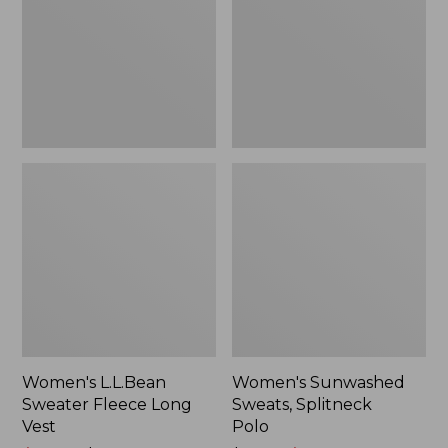
Long
Polo
Vest
Women's L.L.Bean
Women's Sunwashed
Sweater Fleece Long
Sweats, Splitneck
Vest
Polo