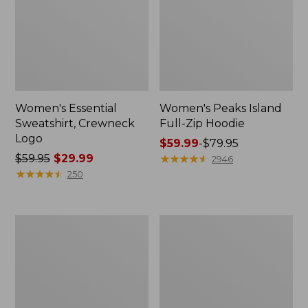
Women's Essential
Women's Peaks Island
Sweatshirt, Crewneck
Full-Zip Hoodie
Logo
Price
$59.99
-
$79.95
Price
$59.95
$29.99
range
★
★
★
★
★
★
★
★
★
★
2946
was
★
★
★
★
★
★
★
★
★
★
from:
250
from:
$59.99
$59.95
to:
now:
$79.95
Women's
Women's
$29.99
Mountain
L.L.Bean
Classic
Tee,
Anorak,
Long-
Multi-
Sleeve
Color
Crewneck