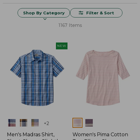
Shop By Category
Filter & Sort
1167 Items
NEW
Colors
Colors
+
2
Men's Madras Shirt,
Women's Pima Cotton