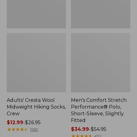
Slightly
Fitted
Adults' Cresta Wool
Men's Comfort Stretch
Midweight Hiking Socks,
Performance® Polo,
Crew
Short-Sleeve, Slightly
Fitted
Price
$12.99
-
$26.95
range
★
★
★
★
★
★
★
★
★
★
Price
$34.99
-
$54.95
1582
from:
range
★
★
★
★
★
★
★
★
★
★
470