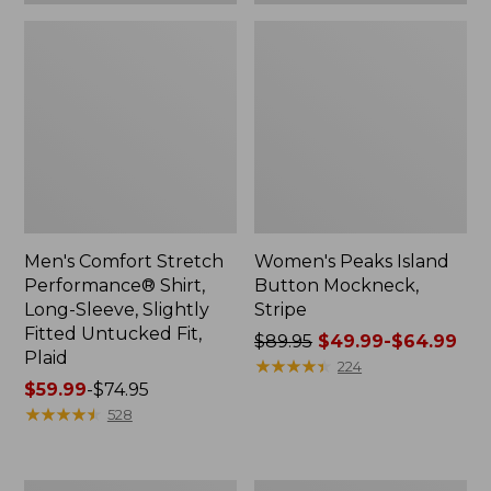
Plaid
Men's Comfort Stretch
Women's Peaks Island
Performance® Shirt,
Button Mockneck,
Long-Sleeve, Slightly
Stripe
Fitted Untucked Fit,
Price
$89.95
$49.99-$64.99
Plaid
was
★
★
★
★
★
★
★
★
★
★
224
Price
$59.99
-
$74.95
from:
range
★
★
★
★
★
★
★
★
★
★
$89.95
528
from:
now:
$59.99
from:
to:
$49.99
Women's
Men's