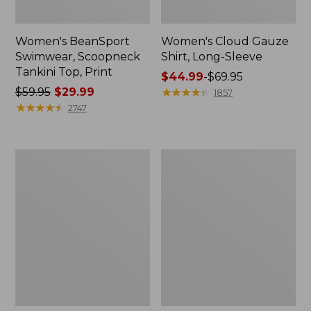
Women's BeanSport
Women's Cloud Gauze
Swimwear, Scoopneck
Shirt, Long-Sleeve
Tankini Top, Print
Price
$44.99
-
$69.95
Price
$59.95
$29.99
range
★
★
★
★
★
★
★
★
★
★
1857
was
★
★
★
★
★
★
★
★
★
★
from:
2747
from:
$44.99
$59.95
to:
now:
$69.95
Women's
Men's
$29.99
Cloud
Essential
Gauze
Graphic
Midi
Sweatshirts,
Dress
Crewneck