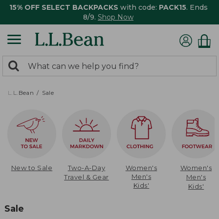
15% OFF SELECT BACKPACKS
with code:
PACK15
. Ends
8/9.
Shop Now
0
Search:
search
items
returned.
L.L.Bean
Sale
New to Sale
Two-A-Day
Women's
Women's
Men's
Travel & Gear
Men's
Kids'
Kids'
Sale