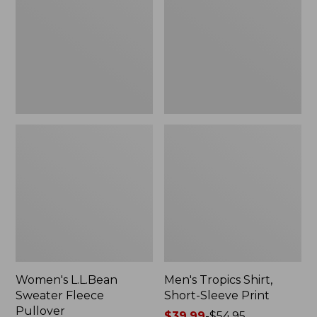
Fleece
Short-
Pullover
Sleeve
Print
Women's L.L.Bean
Men's Tropics Shirt,
Sweater Fleece
Short-Sleeve Print
Pullover
Price
$39.99
-
$54.95