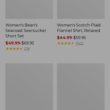
Women's Bean's
Women's Scotch Plaid
Seacoast Seersucker
Flannel Shirt, Relaxed
Short Set
Price
$44.99
-
$59.95
Price
$49.99
-
$69.95
range
★
★
★
★
★
★
★
★
★
★
17422
range
★
★
★
★
★
★
★
★
★
★
from:
278
from:
$44.99
$49.99
to:
to:
$59.95
Women's
Women's
$69.95
L.L.Bean
Pima
V-
Cotton
Neck,
Tee,
Three-
Long-
Quarter-
Sleeve
Sleeve
Crewneck