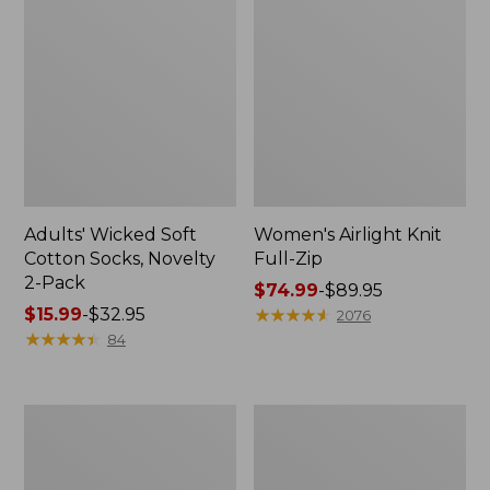
Adults' Wicked Soft
Women's Airlight Knit
Cotton Socks, Novelty
Full-Zip
2-Pack
Price
$74.99
-
$89.95
Price
$15.99
-
$32.95
range
★
★
★
★
★
★
★
★
★
★
2076
range
★
★
★
★
★
★
★
★
★
★
from:
84
from:
$74.99
$15.99
to:
to:
$89.95
Women's
Women's
$32.95
L.L.Bean
Sunwashed
Sweater
Sweats,
Fleece
Splitneck