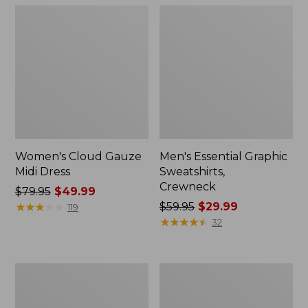
Women's Cloud Gauze
Men's Essential Graphic
Midi Dress
Sweatshirts,
Crewneck
Price
$79.95
$49.99
was
★
★
★
★
★
★
★
★
★
★
Price
$59.95
$29.99
119
from:
was
★
★
★
★
★
★
★
★
★
★
32
$79.95
from:
now:
$59.95
$49.99
now:
Women's
Men's
$29.99
L.L.Bean
Tropics
Sweater
Shirt,