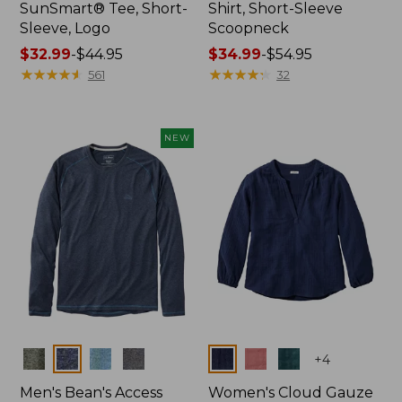
SunSmart® Tee, Short-
Shirt, Short-Sleeve
Sleeve, Logo
Scoopneck
Price
$32.99
-
$44.95
Price
$34.99
-
$54.95
range
★
★
★
★
★
★
★
★
★
★
range
★
★
★
★
★
★
★
★
★
★
561
32
from:
from:
$32.99
$34.99
to:
to:
NEW
$44.95
$54.95
Colors
Colors
+
4
Men's Bean's Access
Women's Cloud Gauze