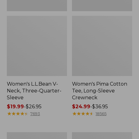
Women's L.L.Bean V-
Women's Pima Cotton
Neck, Three-Quarter-
Tee, Long-Sleeve
Sleeve
Crewneck
Price
$19.99
-
$26.95
Price
$24.99
-
$36.95
range
★
★
★
★
★
★
★
★
★
★
range
★
★
★
★
★
★
★
★
★
★
7693
18565
from:
from:
$19.99
$24.99
to:
to:
Men's
Women's