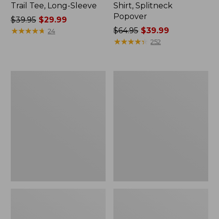
Trail Tee, Long-Sleeve
Shirt, Splitneck
Popover
Price
$39.95
$29.99
was
★
★
★
★
★
★
★
★
★
★
Price
$64.95
$39.99
24
from:
was
★
★
★
★
★
★
★
★
★
★
252
$39.95
from:
now:
$64.95
$29.99
now:
Women's
Women's
$39.99
Essential
Peaks
Sweatshirt,
Island
Crewneck
Full-
Logo
Zip
Hoodie