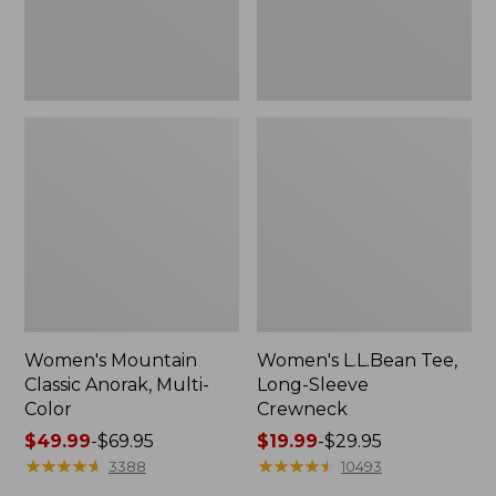
Women's Mountain
Women's L.L.Bean Tee,
Classic Anorak, Multi-
Long-Sleeve
Color
Crewneck
Price
$49.99
-
$69.95
Price
$19.99
-
$29.95
range
★
★
★
★
★
★
★
★
★
★
range
★
★
★
★
★
★
★
★
★
★
3388
10493
from:
from: