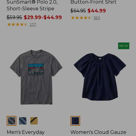
SunSmart® Polo 2.0,
Button-Front Shirt
Short-Sleeve Stripe
Price
$64.95
$44.99
Price
$59.95
$29.99-$44.99
was
★
★
★
★
★
★
★
★
★
★
180
was
★
★
★
★
★
★
★
★
★
★
from:
257
from:
$64.95
$59.95
now:
now:
$44.99
NEW
from:
$29.99
to:
$44.99
Colors
Colors
Men's Everyday
Women's Cloud Gauze