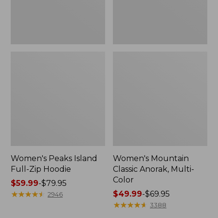
Women's Peaks Island
Women's Mountain
Full-Zip Hoodie
Classic Anorak, Multi-
Color
Price
$59.99
-
$79.95
range
★
★
★
★
★
★
★
★
★
★
Price
$49.99
-
$69.95
2946
from:
range
★
★
★
★
★
★
★
★
★
★
3388
$59.99
from: