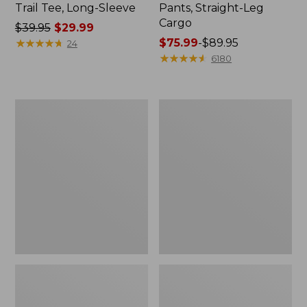
Trail Tee, Long-Sleeve
Pants, Straight-Leg
Cargo
Price
$39.95
$29.99
was
★
★
★
★
★
★
★
★
★
★
Price
$75.99
-
$89.95
24
from:
range
★
★
★
★
★
★
★
★
★
★
6180
$39.95
from:
now:
$75.99
$29.99
to:
Women's
Women's
$89.95
Cloud
Essential
Gauze
Sweatshirt,
Shirt,
Crewneck
Splitneck
Logo
Popover