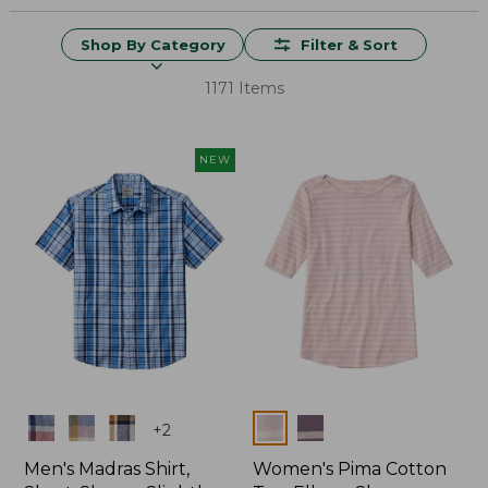
Shop By Category
Filter & Sort
1171 Items
NEW
Colors
Colors
+
2
Men's Madras Shirt,
Women's Pima Cotton