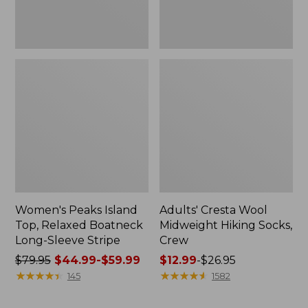
Stripe
Women's Peaks Island
Adults' Cresta Wool
Top, Relaxed Boatneck
Midweight Hiking Socks,
Long-Sleeve Stripe
Crew
Price
$79.95
$44.99-$59.99
Price
$12.99
-
$26.95
was
★
★
★
★
★
★
★
★
★
★
range
★
★
★
★
★
★
★
★
★
★
145
1582
from:
from:
$79.95
$12.99