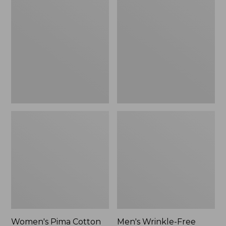
$26.95
Pima
Wrinkle-
Cotton
Free
Tee,
Kennebunk
Long-
Sport
Sleeve
Shirt,
Crewneck
Traditional
Fit
Check
Women's Pima Cotton
Men's Wrinkle-Free