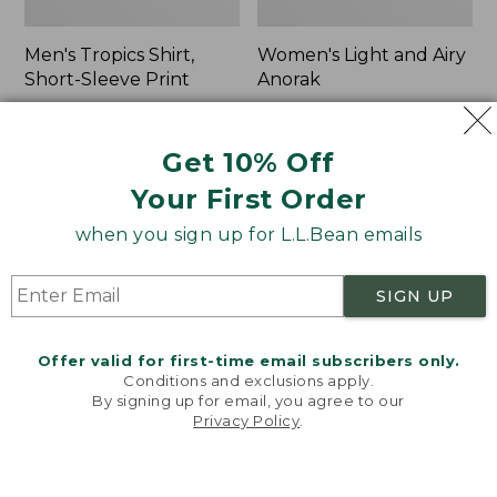
Men's Tropics Shirt,
Women's Light and Airy
Short-Sleeve Print
Anorak
Price
$39.99
-
$54.95
Price
$79.95
$39.99
range
★
★
★
★
★
★
★
★
★
★
was
★
★
★
★
★
★
★
★
★
★
2958
85
Get 10% Off
from:
from:
$39.99
$79.95
Your First Order
to:
now:
Women's
Women's
$54.95
$39.99
when you sign up for L.L.Bean emails
Signature
Comfort
Premium
Stretch
Essential
Shorts,
SIGN UP
Pointelle
Cargo
Cami
7"
Offer valid for first-time email subscribers only.
Conditions and exclusions apply.
By signing up for email, you agree to our
Privacy Policy
.
Welcome to llbean.com! We use cookies and other
technologies to provide you with the best possible
experience. Check out our
privacy policy
to learn
more.