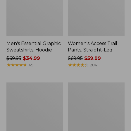
Men's Essential Graphic
Women's Access Trail
Sweatshirts, Hoodie
Pants, Straight-Leg
Price
$69.95
$34.99
Price
$69.95
$59.99
was
★
★
★
★
★
★
★
★
★
★
was
★
★
★
★
★
★
★
★
★
★
45
284
from:
from:
$69.95
$69.95
now:
now:
Women's
Women's
$34.99
$59.99
Pima
Scotch
Cotton
Plaid
Tee,
Flannel
Shawl
Shirt,
Long-
Relaxed
Sleeve
Zip
Hoodie