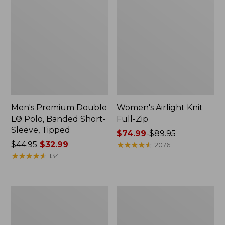
Men's Premium Double
Women's Airlight Knit
L® Polo, Banded Short-
Full-Zip
Sleeve, Tipped
Price
$74.99
-
$89.95
Price
$44.95
$32.99
range
★
★
★
★
★
★
★
★
★
★
2076
was
★
★
★
★
★
★
★
★
★
★
from:
134
from:
$74.99
$44.95
to:
now:
$89.95
Women's
Adults'
$32.99
L.L.Bean
Wicked
Sweater
Soft
Fleece
Cotton