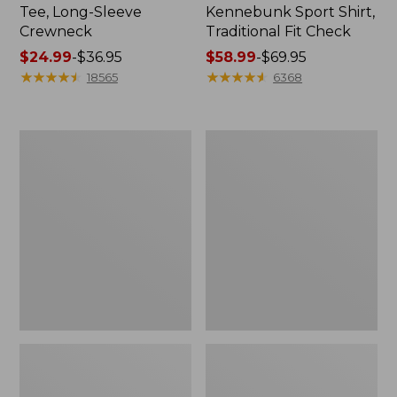
Tee, Long-Sleeve
Kennebunk Sport Shirt,
Crewneck
Traditional Fit Check
Price
$24.99
-
$36.95
Price
$58.99
-
$69.95
range
★
★
★
★
★
★
★
★
★
★
range
★
★
★
★
★
★
★
★
★
★
18565
6368
from:
from:
$24.99
$58.99
to:
to:
Women's
Women's
$36.95
$69.95
Mountain
Cloud
Classic
Gauze
Anorak
Shirt,
Polo