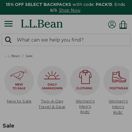
15% OFF SELECT BACKPACKS
with code:
PACK15
. Ends
8/9.
Shop Now
0
Search:
search
items
returned.
L.L.Bean
Sale
New to Sale
Two-A-Day
Women's
Women's
Men's
Travel & Gear
Men's
Kids'
Kids'
Sale