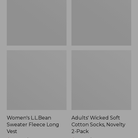
Long
Socks,
Vest
Novelty
2-
Pack
Women's L.L.Bean
Adults' Wicked Soft
Sweater Fleece Long
Cotton Socks, Novelty
Vest
2-Pack