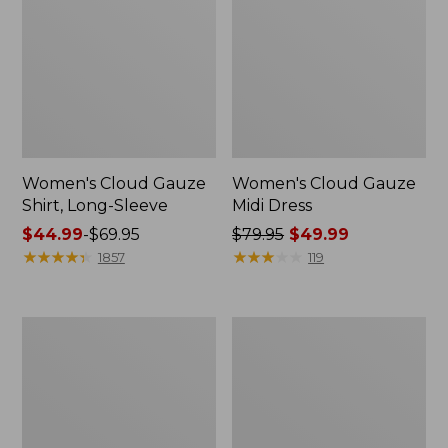
Women's Cloud Gauze
Women's Cloud Gauze
Shirt, Long-Sleeve
Midi Dress
Price
$44.99
-
$69.95
Price
$79.95
$49.99
range
★
★
★
★
★
★
★
★
★
★
was
★
★
★
★
★
★
★
★
★
★
1857
119
from:
from:
$44.99
$79.95
to:
now:
Men's
Women's
$69.95
$49.99
Essential
L.L.Bean
Graphic
Sweater
Sweatshirts,
Fleece
Crewneck
Pullover