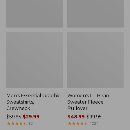
Men's Essential Graphic
Women's L.L.Bean
Sweatshirts,
Sweater Fleece
Crewneck
Pullover
Price
$59.95
$29.99
Price
$48.99
-
$99.95
was
★
★
★
★
★
★
★
★
★
★
range
★
★
★
★
★
★
★
★
★
★
32
4024
from:
from: