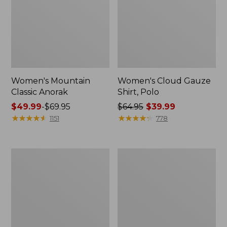
Women's Mountain
Women's Cloud Gauze
Classic Anorak
Shirt, Polo
Price
$49.99
-
$69.95
Price
$64.95
$39.99
range
★
★
★
★
★
★
★
★
★
★
was
★
★
★
★
★
★
★
★
★
★
1151
778
from:
from:
$49.99
$64.95
to:
now:
Women's
Adults'
$69.95
$39.99
Peaks
Cresta
Island
Wool
Top,
Midweight
Relaxed
Hiking
Boatneck
Socks,
Long-
Crew
Sleeve