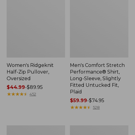
Women's Ridgeknit
Men's Comfort Stretch
Half-Zip Pullover,
Performance® Shirt,
Oversized
Long-Sleeve, Slightly
Fitted Untucked Fit,
Price
$44.99
-
$89.95
Plaid
range
★
★
★
★
★
★
★
★
★
★
452
from:
Price
$59.99
-
$74.95
$44.99
range
★
★
★
★
★
★
★
★
★
★
528
to:
from:
$89.95
$59.99
to:
Women's
Women's
$74.95
Peaks
Premium