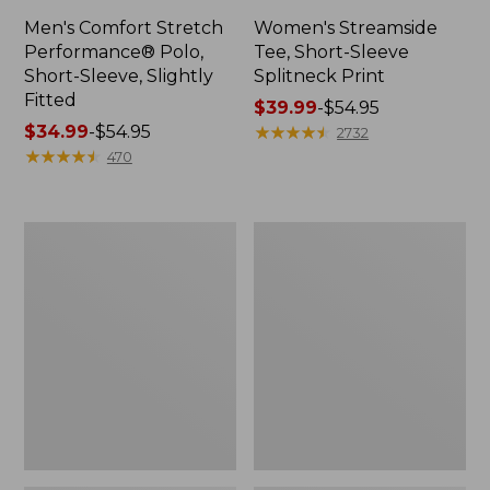
Men's Comfort Stretch
Women's Streamside
Performance® Polo,
Tee, Short-Sleeve
Short-Sleeve, Slightly
Splitneck Print
Fitted
Price
$39.99
-
$54.95
Price
$34.99
-
$54.95
range
★
★
★
★
★
★
★
★
★
★
2732
range
★
★
★
★
★
★
★
★
★
★
from:
470
from:
$39.99
$34.99
to:
to:
$54.95
Women's
Men's
$54.95
Ridgeknit
Comfort
Half-
Stretch
Zip
Performance®
Pullover,
Shirt,
Oversized
Long-
Sleeve,
Slightly
Fitted
Untucked
Fit,
Plaid