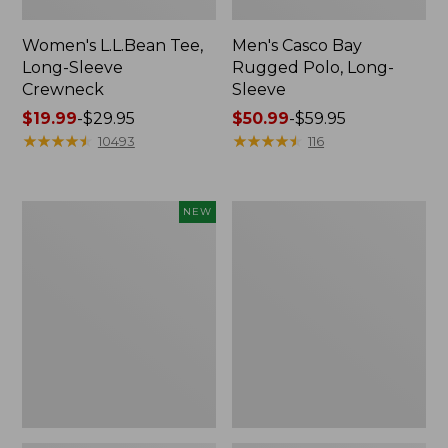
Women's L.L.Bean Tee,
Men's Casco Bay
Long-Sleeve
Rugged Polo, Long-
Crewneck
Sleeve
Price
$19.99
-
$29.95
Price
$50.99
-
$59.95
range
★
★
★
★
★
★
★
★
★
★
range
★
★
★
★
★
★
★
★
★
★
10493
116
from:
from:
$19.99
$50.99
to:
to:
Men's
Women's
NEW
$29.95
$59.95
Premium
Airlight
Double
Knit
L®
Full-
Polo,
Zip
Banded
Short-
Sleeve,
Tipped,
New