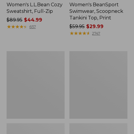
Women's L.L.Bean Cozy
Women's BeanSport
Sweatshirt, Full-Zip
Swimwear, Scoopneck
Tankini Top, Print
Price
$89.95
$44.99
was
★
★
★
★
★
★
★
★
★
★
Price
$59.95
$29.99
657
from:
was
★
★
★
★
★
★
★
★
★
★
2747
$89.95
from:
now:
$59.95
$44.99
now:
Women's
Women's
$29.99
Cloud
Cloud
Gauze
Gauze
Shirt,
Midi
Long-
Dress
Sleeve