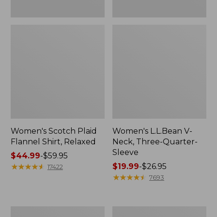
Women's Scotch Plaid
Women's L.L.Bean V-
Flannel Shirt, Relaxed
Neck, Three-Quarter-
Sleeve
Price
$44.99
-
$59.95
range
★
★
★
★
★
★
★
★
★
★
Price
$19.99
-
$26.95
17422
from:
range
★
★
★
★
★
★
★
★
★
★
7693
$44.99
from:
to:
$19.99
$59.95
to:
Women's
Men's