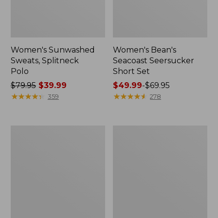
Women's Sunwashed
Women's Bean's
Sweats, Splitneck
Seacoast Seersucker
Polo
Short Set
Price
$79.95
$39.99
Price
$49.99
-
$69.95
was
★
★
★
★
★
★
★
★
★
★
range
★
★
★
★
★
★
★
★
★
★
359
278
from:
from:
$79.95
$49.99
now:
to:
Women's
Women's
$39.99
$69.95
Scotch
L.L.Bean
Plaid
V-
Flannel
Neck,
Shirt,
Three-
Relaxed
Quarter-
Sleeve