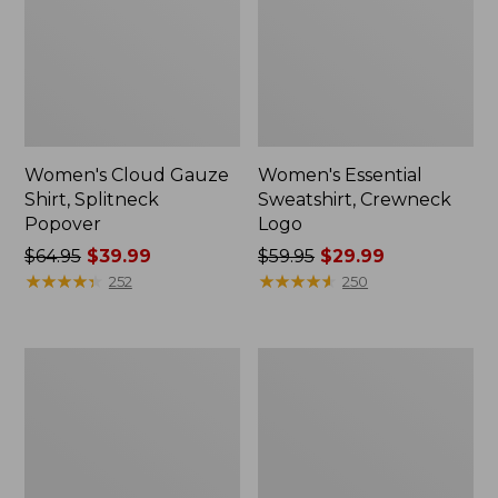
Women's Cloud Gauze
Women's Essential
Shirt, Splitneck
Sweatshirt, Crewneck
Popover
Logo
Price
$64.95
$39.99
Price
$59.95
$29.99
was
★
★
★
★
★
★
★
★
★
★
was
★
★
★
★
★
★
★
★
★
★
252
250
from:
from:
$64.95
$59.95
now:
now:
Women's
Women's
$39.99
$29.99
Peaks
Mountain
Island
Classic
Full-
Anorak,
Zip
Multi-
Hoodie
Color