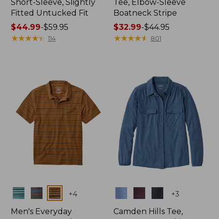
Short-Sleeve, Slightly
Tee, Elbow-Sleeve
Fitted Untucked Fit
Boatneck Stripe
Price
$44.99
-
$59.95
Price
$32.99
-
$44.95
range
★
★
★
★
★
★
★
★
★
★
range
★
★
★
★
★
★
★
★
★
★
114
801
from:
from:
$44.99
$32.99
to:
to:
$59.95
$44.95
Colors
Colors
+
4
+
3
Men's Everyday
Camden Hills Tee,