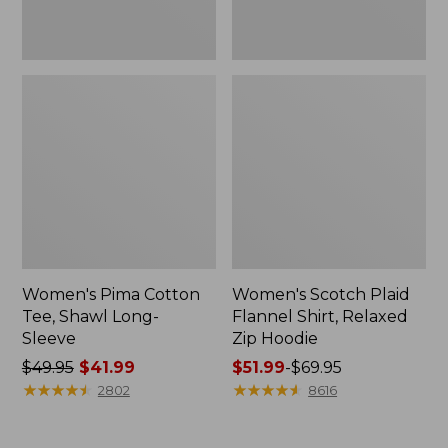
Women's Pima Cotton
Women's Scotch Plaid
Tee, Shawl Long-
Flannel Shirt, Relaxed
Sleeve
Zip Hoodie
Price
$49.95
$41.99
Price
$51.99
-
$69.95
was
★
★
★
★
★
★
★
★
★
★
range
★
★
★
★
★
★
★
★
★
★
2802
8616
from:
from:
$49.95
$51.99