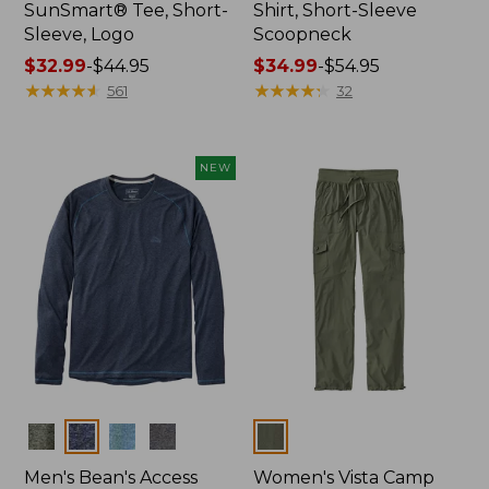
SunSmart® Tee, Short-
Shirt, Short-Sleeve
Sleeve, Logo
Scoopneck
Price
$32.99
-
$44.95
Price
$34.99
-
$54.95
range
★
★
★
★
★
★
★
★
★
★
range
★
★
★
★
★
★
★
★
★
★
561
32
from:
from:
$32.99
$34.99
to:
to:
NEW
$44.95
$54.95
Colors
Colors
Men's Bean's Access
Women's Vista Camp