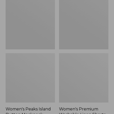
Island
Washable
Button
Linen
Mockneck,
Shorts,
Stripe
Mid-
Rise
6"
Women's Peaks Island
Women's Premium