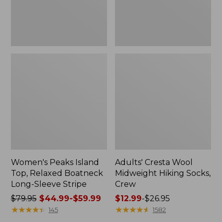
Sleeve
Stripe
Women's Peaks Island
Adults' Cresta Wool
Top, Relaxed Boatneck
Midweight Hiking Socks,
Long-Sleeve Stripe
Crew
Price
$79.95
$44.99-$59.99
Price
$12.99
-
$26.95
was
★
★
★
★
★
★
★
★
★
★
range
★
★
★
★
★
★
★
★
★
★
145
1582
from:
from: