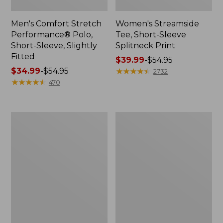
Men's Comfort Stretch
Women's Streamside
Performance® Polo,
Tee, Short-Sleeve
Short-Sleeve, Slightly
Splitneck Print
Fitted
Price
$39.99
-
$54.95
Price
$34.99
-
$54.95
range
★
★
★
★
★
★
★
★
★
★
2732
range
★
★
★
★
★
★
★
★
★
★
from:
470
from:
$39.99
$34.99
to:
to:
$54.95
Women's
Men's
$54.95
Ridgeknit
Comfort
Half-
Stretch
Zip
Performance®
Pullover,
Shirt,
Oversized
Long-
Sleeve,
Slightly
Fitted
Untucked
Fit,