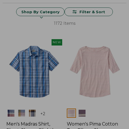
Shop By Category
Filter & Sort
1172 Items
NEW
Colors
Colors
+
2
Men's Madras Shirt,
Women's Pima Cotton