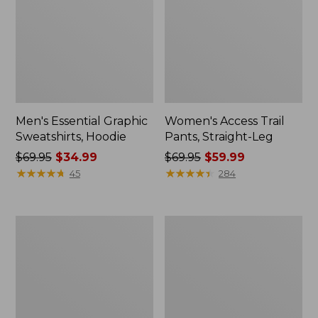
Men's Essential Graphic
Women's Access Trail
Sweatshirts, Hoodie
Pants, Straight-Leg
Price
$69.95
$34.99
Price
$69.95
$59.99
was
★
★
★
★
★
★
★
★
★
★
was
★
★
★
★
★
★
★
★
★
★
45
284
from:
from:
$69.95
$69.95
now:
now:
Women's
Women's
$34.99
$59.99
Pima
Scotch
Cotton
Plaid
Tee,
Flannel
Shawl
Shirt,
Long-
Relaxed
Sleeve
Zip