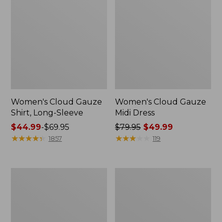
Women's Cloud Gauze
Women's Cloud Gauze
Shirt, Long-Sleeve
Midi Dress
Price
$44.99
-
$69.95
Price
$79.95
$49.99
range
★
★
★
★
★
★
★
★
★
★
was
★
★
★
★
★
★
★
★
★
★
1857
119
from:
from:
$44.99
$79.95
to:
now:
Men's
Women's
$69.95
$49.99
Essential
L.L.Bean
Graphic
Sweater
Sweatshirts,
Fleece
Crewneck
Pullover