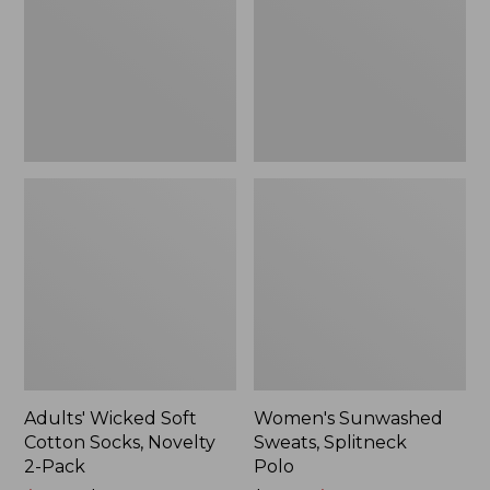
Socks,
Polo
Novelty
2-
Pack
Adults' Wicked Soft
Women's Sunwashed
Cotton Socks, Novelty
Sweats, Splitneck
2-Pack
Polo