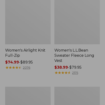
Women's Airlight Knit
Women's L.L.Bean
Full-Zip
Sweater Fleece Long
Vest
Price
$74.99
-
$89.95
range
★
★
★
★
★
★
★
★
★
★
Price
$38.99
-
$79.95
2076
from:
range
★
★
★
★
★
★
★
★
★
★
2175
$74.99
from:
to:
$38.99
$89.95
to:
Adults'
Women's
$79.95
Wicked
Sunwashed
Soft
Sweats,
Cotton
Splitneck