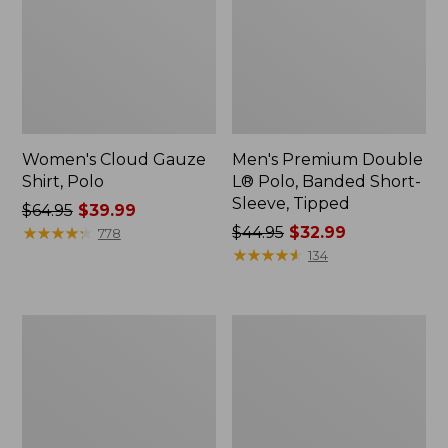
Women's Cloud Gauze
Men's Premium Double
Shirt, Polo
L® Polo, Banded Short-
Sleeve, Tipped
Price
$64.95
$39.99
was
★
★
★
★
★
★
★
★
★
★
Price
$44.95
$32.99
778
from:
was
★
★
★
★
★
★
★
★
★
★
134
$64.95
from:
now:
$44.95
$39.99
now:
Women's
Adults'
$32.99
Peaks
Cresta
Island
Wool
Top,
Midweight
Relaxed
Hiking
Boatneck
Socks,
Long-
Crew