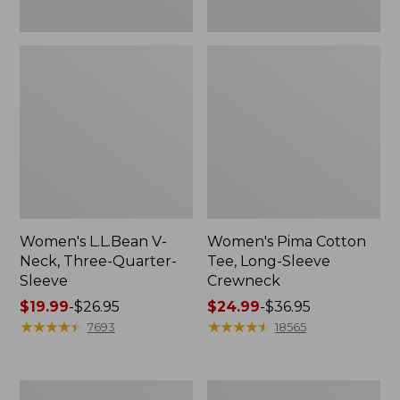
Women's L.L.Bean V-
Women's Pima Cotton
Neck, Three-Quarter-
Tee, Long-Sleeve
Sleeve
Crewneck
Price
$19.99
-
$26.95
Price
$24.99
-
$36.95
range
★
★
★
★
★
★
★
★
★
★
range
★
★
★
★
★
★
★
★
★
★
7693
18565
from:
from:
$19.99
$24.99
to:
to:
Men's
Women's