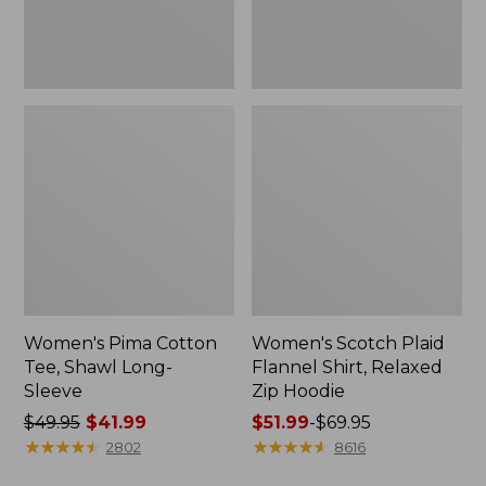
Hoodie
Women's Pima Cotton
Women's Scotch Plaid
Tee, Shawl Long-
Flannel Shirt, Relaxed
Sleeve
Zip Hoodie
Price
$49.95
$41.99
Price
$51.99
-
$69.95
was
★
★
★
★
★
★
★
★
★
★
range
★
★
★
★
★
★
★
★
★
★
2802
8616
from:
from: