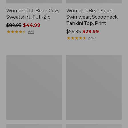
Women's L.L.Bean Cozy
Women's BeanSport
Sweatshirt, Full-Zip
Swimwear, Scoopneck
Tankini Top, Print
Price
$89.95
$44.99
was
★
★
★
★
★
★
★
★
★
★
Price
$59.95
$29.99
657
from:
was
★
★
★
★
★
★
★
★
★
★
2747
$89.95
from:
now:
$59.95
$44.99
now:
Women's
Women's
$29.99
Cloud
Cloud
Gauze
Gauze
Shirt,
Midi
Long-
Dress
Sleeve