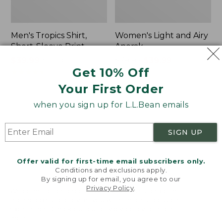
Men's Tropics Shirt,
Women's Light and Airy
Short-Sleeve Print
Anorak
Price
$39.99
-
$54.95
Price
$79.95
$39.99
Get 10% Off
range
★
★
★
★
★
★
★
★
★
★
was
★
★
★
★
★
★
★
★
★
★
2958
85
from:
from:
Your First Order
$39.99
$79.95
to:
now:
when you sign up for L.L.Bean emails
Women's
Women's
$54.95
$39.99
Signature
Comfort
Premium
Stretch
SIGN UP
Essential
Shorts,
Pointelle
Cargo
Cami
7"
Offer valid for first-time email subscribers only.
Conditions and exclusions apply.
By signing up for email, you agree to our
Privacy Policy
.
Welcome to llbean.com! We use cookies and other
technologies to provide you with the best possible
experience. Check out our
privacy policy
to learn
more.