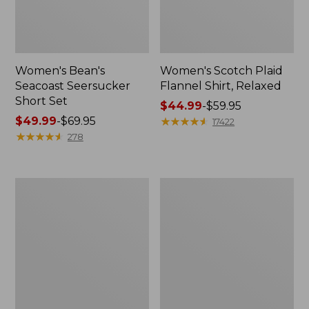
Women's Bean's
Women's Scotch Plaid
Seacoast Seersucker
Flannel Shirt, Relaxed
Short Set
Price
$44.99
-
$59.95
Price
$49.99
-
$69.95
range
★
★
★
★
★
★
★
★
★
★
17422
range
★
★
★
★
★
★
★
★
★
★
from:
278
from:
$44.99
$49.99
to:
to:
$59.95
Women's
Women's
$69.95
L.L.Bean
Pima
V-
Cotton
Neck,
Tee,
Three-
Long-
Quarter-
Sleeve
Sleeve
Crewneck