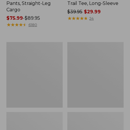
Pants, Straight-Leg
Trail Tee, Long-Sleeve
Cargo
Price
$39.95
$29.99
Price
$75.99
-
$89.95
was
★
★
★
★
★
★
★
★
★
★
24
range
★
★
★
★
★
★
★
★
★
★
from:
6180
from:
$39.95
$75.99
now:
to:
$29.99
Women's
Women's
$89.95
Cloud
Essential
Gauze
Sweatshirt,
Shirt,
Crewneck
Splitneck
Logo
Popover