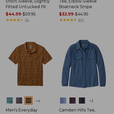
Short-Sleeve, Slightly
Tee, Elbow-Sleeve
Fitted Untucked Fit
Boatneck Stripe
Price
$44.99
-
$59.95
Price
$32.99
-
$44.95
range
★
★
★
★
★
★
★
★
★
★
range
★
★
★
★
★
★
★
★
★
★
114
801
from:
from:
$44.99
$32.99
to:
to:
$59.95
$44.95
Colors
Colors
+
4
+
3
Men's Everyday
Camden Hills Tee,