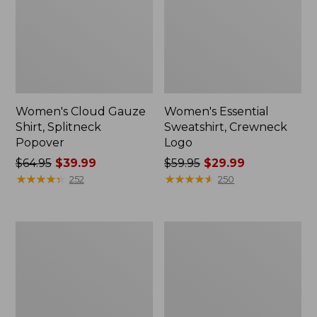
Women's Cloud Gauze
Women's Essential
Shirt, Splitneck
Sweatshirt, Crewneck
Popover
Logo
Price
$64.95
$39.99
Price
$59.95
$29.99
was
★
★
★
★
★
★
★
★
★
★
was
★
★
★
★
★
★
★
★
★
★
252
250
from:
from:
$64.95
$59.95
now:
now:
Women's
Women's
$39.99
$29.99
Peaks
Mountain
Island
Classic
Full-
Anorak,
Zip
Multi-
Hoodie
Color