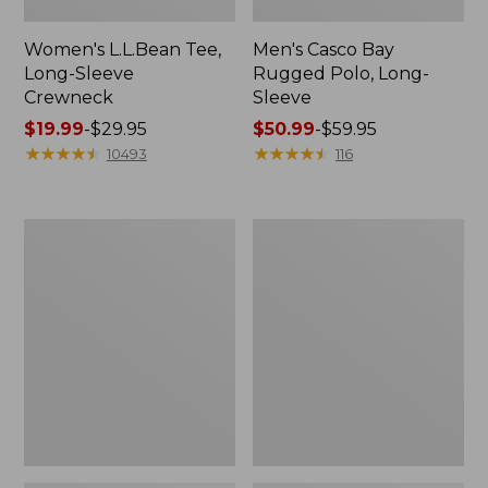
Women's L.L.Bean Tee,
Men's Casco Bay
Long-Sleeve
Rugged Polo, Long-
Crewneck
Sleeve
Price
$19.99
-
$29.95
Price
$50.99
-
$59.95
range
★
★
★
★
★
★
★
★
★
★
range
★
★
★
★
★
★
★
★
★
★
10493
116
from:
from:
$19.99
$50.99
to:
to:
Women's
Women's
$29.95
$59.95
Airlight
L.L.Bean
Knit
Sweater
Full-
Fleece
Zip
Long
Vest