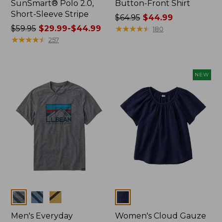
SunSmart® Polo 2.0,
Button-Front Shirt
Short-Sleeve Stripe
Price
$64.95
$44.99
Price
$59.95
$29.99-$44.99
was
★
★
★
★
★
★
★
★
★
★
180
was
★
★
★
★
★
★
★
★
★
★
from:
257
from:
$64.95
$59.95
now:
now:
$44.99
NEW
from:
$29.99
to:
$44.99
Colors
Colors
Men's Everyday
Women's Cloud Gauze