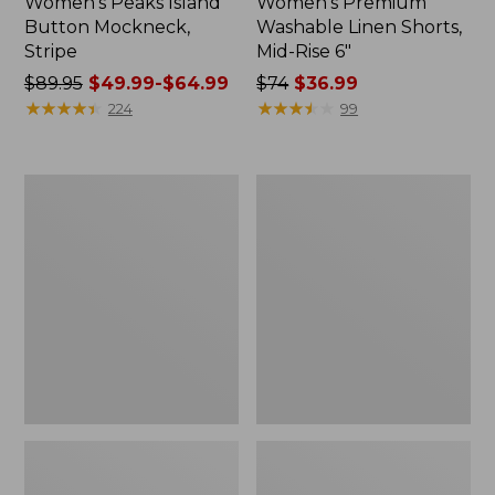
Women's Peaks Island
Women's Premium
Button Mockneck,
Washable Linen Shorts,
Stripe
Mid-Rise 6"
Price
$89.95
$49.99-$64.99
Price
$74
$36.99
was
★
★
★
★
★
★
★
★
★
★
was
★
★
★
★
★
★
★
★
★
★
224
99
from:
from:
$89.95
$74
now:
now:
Men's
Women's
from:
$36.99
Essential
Access
$49.99
Graphic
Trail
Sweatshirts,
Pants,
to:
Hoodie
Straight-
$64.99
Leg