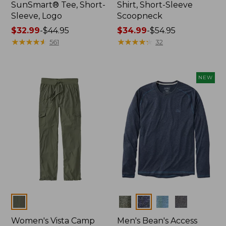
SunSmart® Tee, Short-
Shirt, Short-Sleeve
Sleeve, Logo
Scoopneck
Price
$32.99
-
$44.95
Price
$34.99
-
$54.95
range
★
★
★
★
★
★
★
★
★
★
range
★
★
★
★
★
★
★
★
★
★
561
32
from:
from:
$32.99
$34.99
to:
to:
NEW
$44.95
$54.95
Colors
Colors
Women's Vista Camp
Men's Bean's Access