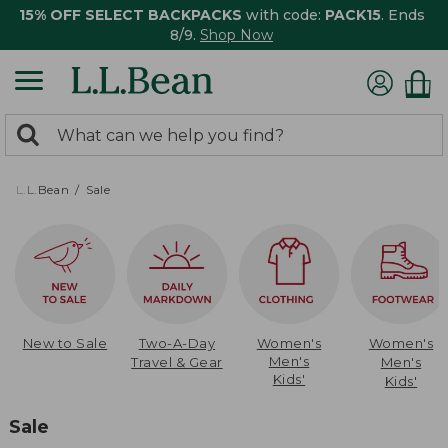
15% OFF SELECT BACKPACKS
with code:
PACK15
. Ends
8/9.
Shop Now
0
Search:
search
items
returned.
L.L.Bean
Sale
New to Sale
Two-A-Day
Women's
Women's
Men's
Travel & Gear
Men's
Kids'
Kids'
Sale