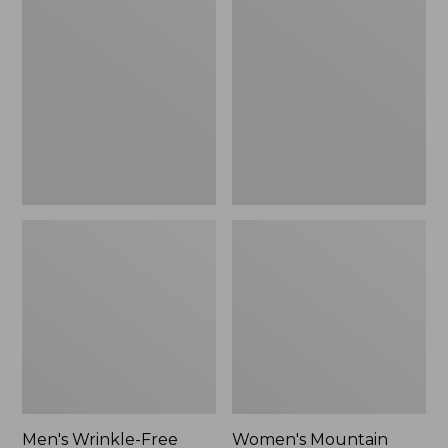
$26.95
$36.95
Wrinkle-
Mountain
Free
Classic
Kennebunk
Anorak
Sport
Shirt,
Traditional
Fit
Check
Men's Wrinkle-Free
Women's Mountain