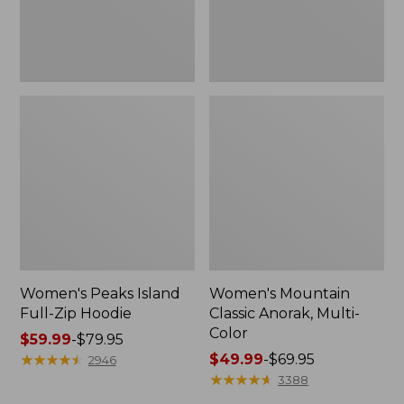
Women's Peaks Island
Women's Mountain
Full-Zip Hoodie
Classic Anorak, Multi-
Color
Price
$59.99
-
$79.95
range
★
★
★
★
★
★
★
★
★
★
Price
$49.99
-
$69.95
2946
from:
range
★
★
★
★
★
★
★
★
★
★
3388
$59.99
from: