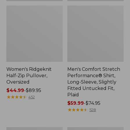
Plaid
Women's Ridgeknit
Men's Comfort Stretch
Half-Zip Pullover,
Performance® Shirt,
Oversized
Long-Sleeve, Slightly
Fitted Untucked Fit,
Price
$44.99
-
$89.95
Plaid
range
★
★
★
★
★
★
★
★
★
★
452
from:
Price
$59.99
-
$74.95
$44.99
range
★
★
★
★
★
★
★
★
★
★
528
to:
from:
$89.95
$59.99
to:
Women's
Women's