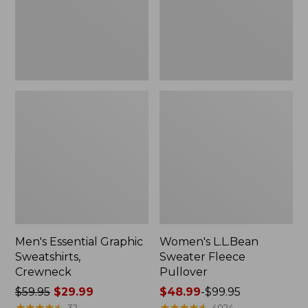
Men's Essential Graphic
Women's L.L.Bean
Sweatshirts,
Sweater Fleece
Crewneck
Pullover
Price
$59.95
$29.99
Price
$48.99
-
$99.95
was
★
★
★
★
★
★
★
★
★
★
range
★
★
★
★
★
★
★
★
★
★
32
4024