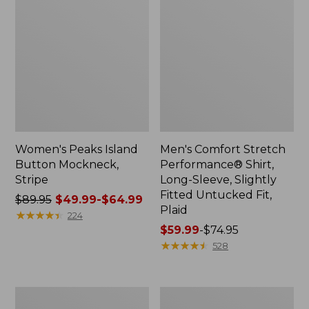
Women's Peaks Island
Men's Comfort Stretch
Button Mockneck,
Performance® Shirt,
Stripe
Long-Sleeve, Slightly
Fitted Untucked Fit,
Price
$89.95
$49.99-$64.99
Plaid
was
★
★
★
★
★
★
★
★
★
★
224
from:
Price
$59.99
-
$74.95
$89.95
range
★
★
★
★
★
★
★
★
★
★
528
now:
from:
from:
$59.99
$49.99
to:
Men's
Women's
to:
$74.95
Essential
Premium