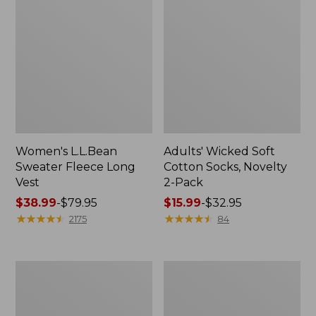
Women's L.L.Bean
Adults' Wicked Soft
Sweater Fleece Long
Cotton Socks, Novelty
Vest
2-Pack
Price
$38.99
-
$79.95
Price
$15.99
-
$32.95
range
★
★
★
★
★
★
★
★
★
★
range
★
★
★
★
★
★
★
★
★
★
2175
84
from:
from:
$38.99
$15.99
to:
to:
Women's
Women's
$79.95
$32.95
Bean's
Sunwashed
Seacoast
Sweats,
Seersucker
Splitneck