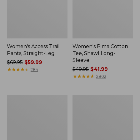
Women's Access Trail
Women's Pima Cotton
Pants, Straight-Leg
Tee, Shawl Long-
Sleeve
Price
$69.95
$59.99
was
★
★
★
★
★
★
★
★
★
★
Price
$49.95
$41.99
284
from:
was
★
★
★
★
★
★
★
★
★
★
2802
$69.95
from:
now:
$49.95
$59.99
now:
Women's
Women's
$41.99
Scotch
L.L.Bean
Plaid
Cozy
Flannel
Sweatshirt,
Shirt,
Full-
Relaxed
Zip
Zip