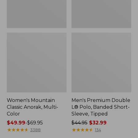
Sleeve,
Tipped,
New
Women's Mountain
Men's Premium Double
Classic Anorak, Multi-
L® Polo, Banded Short-
Color
Sleeve, Tipped
Price
$49.99
-
$69.95
Price
$44.95
$32.99
range
★
★
★
★
★
★
★
★
★
★
was
★
★
★
★
★
★
★
★
★
★
3388
134
from:
from: