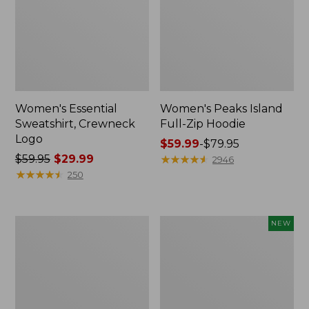
Women's Essential
Women's Peaks Island
Sweatshirt, Crewneck
Full-Zip Hoodie
Logo
Price
$59.99
-
$79.95
Price
$59.95
$29.99
range
★
★
★
★
★
★
★
★
★
★
2946
was
★
★
★
★
★
★
★
★
★
★
from:
250
from:
$59.99
$59.95
to:
now:
$79.95
Women's
Men's
NEW
$29.99
Mountain
Premium
Classic
Double
Anorak,
L®
Multi-
Polo,
Color
Banded
Short-