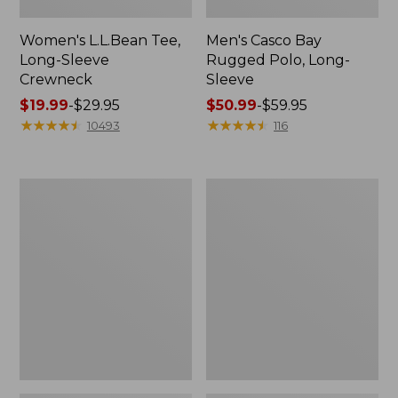
Women's L.L.Bean Tee,
Men's Casco Bay
Long-Sleeve
Rugged Polo, Long-
Crewneck
Sleeve
Price
$19.99
-
$29.95
Price
$50.99
-
$59.95
range
★
★
★
★
★
★
★
★
★
★
range
★
★
★
★
★
★
★
★
★
★
10493
116
from:
from:
$19.99
$50.99
to:
to:
Women's
Adults'
$29.95
$59.95
L.L.Bean
Wicked
Sweater
Soft
Fleece
Cotton
Long
Socks,
Vest
Novelty
2-
Pack