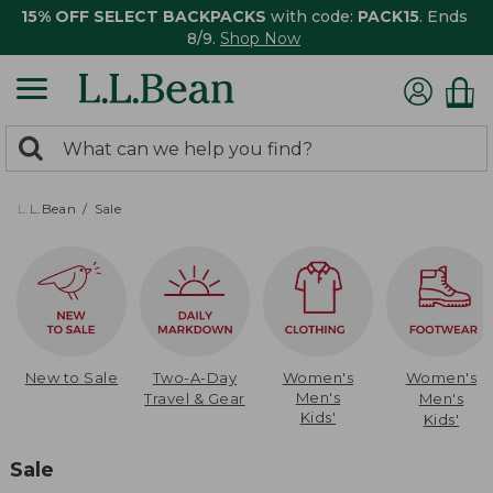
15% OFF SELECT BACKPACKS
with code:
PACK15
. Ends
8/9.
Shop Now
0
Search:
search
items
returned.
L.L.Bean
Sale
New to Sale
Two-A-Day
Women's
Women's
Men's
Travel & Gear
Men's
Kids'
Kids'
Sale