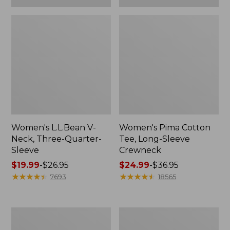
Women's L.L.Bean V-
Women's Pima Cotton
Neck, Three-Quarter-
Tee, Long-Sleeve
Sleeve
Crewneck
Price
$19.99
-
$26.95
Price
$24.99
-
$36.95
range
★
★
★
★
★
★
★
★
★
★
range
★
★
★
★
★
★
★
★
★
★
7693
18565
from:
from:
$19.99
$24.99
to:
to:
Men's
Women's
$26.95
$36.95
Wrinkle-
Mountain