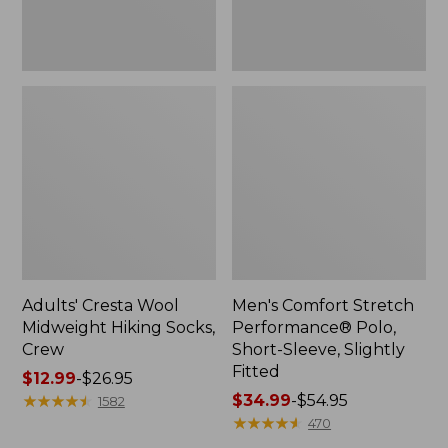
Fitted
Adults' Cresta Wool
Men's Comfort Stretch
Midweight Hiking Socks,
Performance® Polo,
Crew
Short-Sleeve, Slightly
Fitted
Price
$12.99
-
$26.95
range
★
★
★
★
★
★
★
★
★
★
Price
$34.99
-
$54.95
1582
from:
range
★
★
★
★
★
★
★
★
★
★
470
$12.99
from: