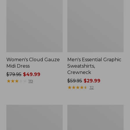
Women's Cloud Gauze
Men's Essential Graphic
Midi Dress
Sweatshirts,
Crewneck
Price
$79.95
$49.99
was
★
★
★
★
★
★
★
★
★
★
Price
$59.95
$29.99
119
from:
was
★
★
★
★
★
★
★
★
★
★
32
$79.95
from:
now:
$59.95
$49.99
now:
Women's
Men's
$29.99
L.L.Bean
Tropics
Sweater
Shirt,
Fleece
Short-