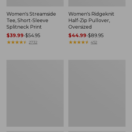
Women's Streamside
Women's Ridgeknit
Tee, Short-Sleeve
Half-Zip Pullover,
Splitneck Print
Oversized
Price
$39.99
-
$54.95
Price
$44.99
-
$89.95
range
★
★
★
★
★
★
★
★
★
★
range
★
★
★
★
★
★
★
★
★
★
2732
452
from:
from:
$39.99
$44.99
to:
to:
Women's
Men's
$54.95
$89.95
Peaks
Comfort
Island
Stretch
Button
Performance®
Mockneck,
Shirt,
Stripe
Long-
Sleeve,
Slightly
Fitted
Untucked
Fit,
Plaid