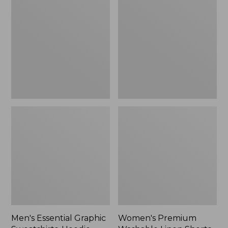
$64.99
Graphic
Washable
Sweatshirts,
Linen
Hoodie
Shorts,
Mid-
Rise
6"
Men's Essential Graphic
Women's Premium