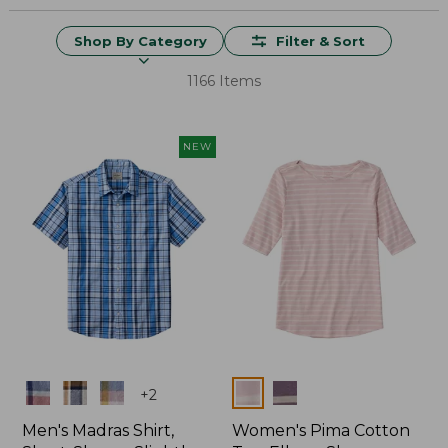
Shop By Category
Filter & Sort
1166 Items
NEW
Colors
Colors
+
2
Men's Madras Shirt,
Women's Pima Cotton