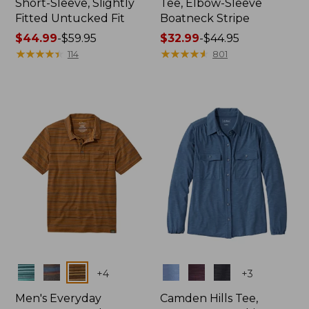
Short-Sleeve, Slightly
Tee, Elbow-Sleeve
Fitted Untucked Fit
Boatneck Stripe
Price
$44.99
-
$59.95
Price
$32.99
-
$44.95
range
★
★
★
★
★
★
★
★
★
★
range
★
★
★
★
★
★
★
★
★
★
114
801
from:
from:
$44.99
$32.99
to:
to:
$59.95
$44.95
Colors
Colors
+
4
+
3
Men's Everyday
Camden Hills Tee,