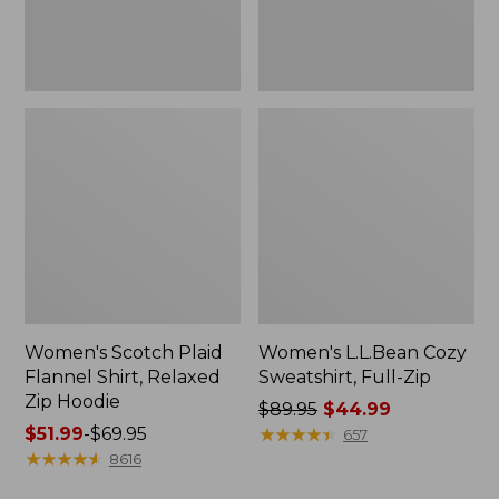
Hoodie
Women's Scotch Plaid
Women's L.L.Bean Cozy
Flannel Shirt, Relaxed
Sweatshirt, Full-Zip
Zip Hoodie
Price
$89.95
$44.99
Price
$51.99
-
$69.95
was
★
★
★
★
★
★
★
★
★
★
657
range
★
★
★
★
★
★
★
★
★
★
from:
8616
from:
$89.95