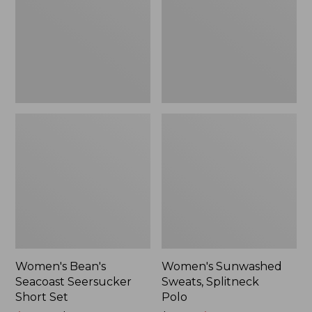
Short
Polo
Set
Women's Bean's
Women's Sunwashed
Seacoast Seersucker
Sweats, Splitneck
Short Set
Polo