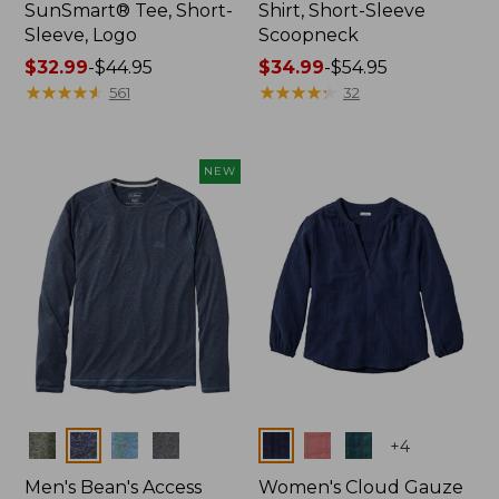
SunSmart® Tee, Short-
Shirt, Short-Sleeve
Sleeve, Logo
Scoopneck
Price
$32.99
-
$44.95
Price
$34.99
-
$54.95
range
★
★
★
★
★
★
★
★
★
★
range
★
★
★
★
★
★
★
★
★
★
561
32
from:
from:
$32.99
$34.99
to:
to:
NEW
$44.95
$54.95
Colors
Colors
+
4
Men's Bean's Access
Women's Cloud Gauze