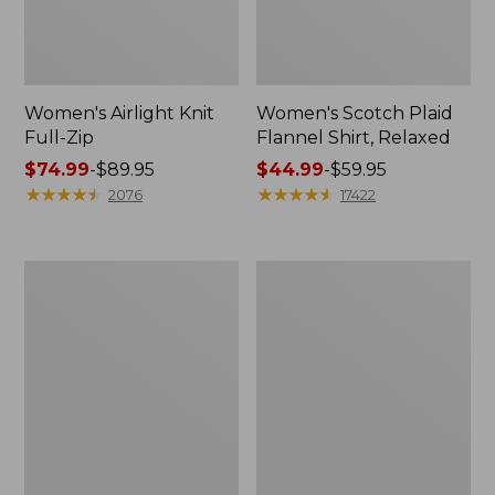
Women's Airlight Knit
Women's Scotch Plaid
Full-Zip
Flannel Shirt, Relaxed
Price
$74.99
-
$89.95
Price
$44.99
-
$59.95
range
★
★
★
★
★
★
★
★
★
★
range
★
★
★
★
★
★
★
★
★
★
2076
17422
from:
from:
$74.99
$44.99
to:
to:
Women's
Women's
$89.95
$59.95
L.L.Bean
Pima
V-
Cotton
Neck,
Tee,
Three-
Long-
Quarter-
Sleeve
Sleeve
Crewneck