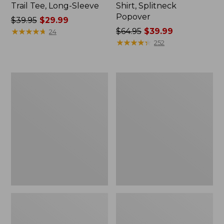
Trail Tee, Long-Sleeve
Shirt, Splitneck
Popover
Price
$39.95
$29.99
was
★
★
★
★
★
★
★
★
★
★
Price
$64.95
$39.99
24
from:
was
★
★
★
★
★
★
★
★
★
★
252
$39.95
from:
now:
$64.95
$29.99
now:
Women's
Women's
$39.99
Essential
Peaks
Sweatshirt,
Island
Crewneck
Full-
Logo
Zip
Hoodie