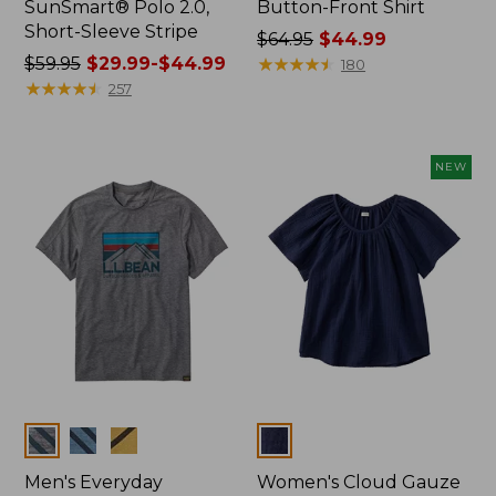
SunSmart® Polo 2.0,
Button-Front Shirt
Short-Sleeve Stripe
Price
$64.95
$44.99
Price
$59.95
$29.99-$44.99
was
★
★
★
★
★
★
★
★
★
★
180
was
★
★
★
★
★
★
★
★
★
★
from:
257
from:
$64.95
$59.95
now:
now:
$44.99
NEW
from:
$29.99
to:
$44.99
Colors
Colors
Men's Everyday
Women's Cloud Gauze