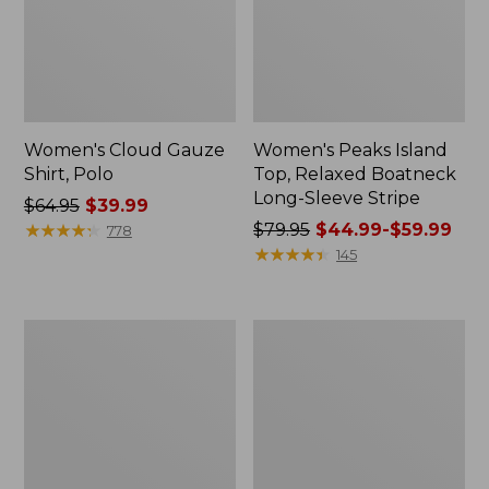
Women's Cloud Gauze
Women's Peaks Island
Shirt, Polo
Top, Relaxed Boatneck
Long-Sleeve Stripe
Price
$64.95
$39.99
was
★
★
★
★
★
★
★
★
★
★
Price
$79.95
$44.99-$59.99
778
from:
was
★
★
★
★
★
★
★
★
★
★
145
$64.95
from:
now:
$79.95
$39.99
now:
Adults'
Men's
from:
Cresta
Comfort
$44.99
Wool
Stretch
Midweight
Performance®
to:
Hiking
Polo,
$59.99
Socks,
Short-
Crew
Sleeve,
Slightly