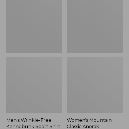
Free
Classic
Kennebunk
Anorak
Sport
Shirt,
Traditional
Fit
Check
Men's Wrinkle-Free
Women's Mountain
Kennebunk Sport Shirt,
Classic Anorak