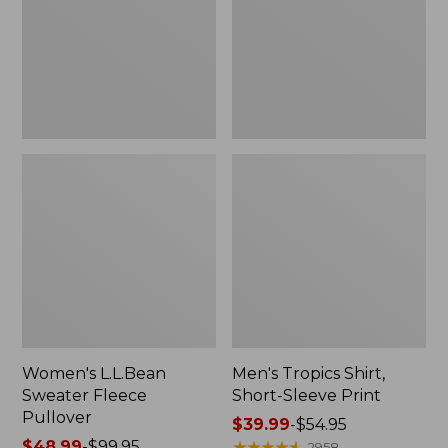
Pullover
Sleeve
Print
Women's L.L.Bean
Men's Tropics Shirt,
Sweater Fleece
Short-Sleeve Print
Pullover
Price
$39.99
-
$54.95
Price
$48.99
-
$99.95
range
★
★
★
★
★
★
★
★
★
★
2958