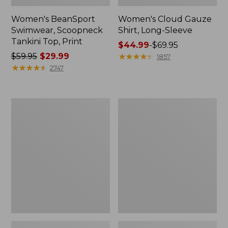
Women's BeanSport
Women's Cloud Gauze
Swimwear, Scoopneck
Shirt, Long-Sleeve
Tankini Top, Print
Price
$44.99
-
$69.95
Price
$59.95
$29.99
range
★
★
★
★
★
★
★
★
★
★
1857
was
★
★
★
★
★
★
★
★
★
★
from:
2747
from:
$44.99
$59.95
to:
now:
$69.95
Women's
Men's
$29.99
Cloud
Essential
Gauze
Graphic
Midi
Sweatshirts,
Dress
Crewneck