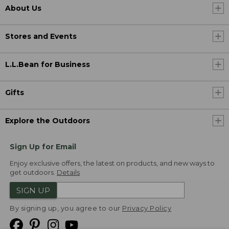
About Us
Stores and Events
L.L.Bean for Business
Gifts
Explore the Outdoors
Sign Up for Email
Enjoy exclusive offers, the latest on products, and new ways to
get outdoors.
Details
SIGN UP
By signing up, you agree to our
Privacy Policy