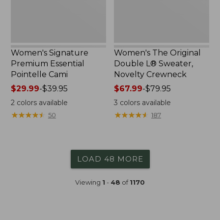
Crewneck
Women's Signature
Women's The Original
Premium Essential
Double L® Sweater,
Pointelle Cami
Novelty Crewneck
Price
$29.99
-
$39.95
Price
$67.99
-
$79.95
range
range
2
colors available
3
colors available
from:
from:
★
★
★
★
★
★
★
★
★
★
★
★
★
★
★
★
★
★
★
★
50
187
$29.99
$67.99
to:
to:
$39.95
$79.95
LOAD 48 MORE
Viewing
1
-
48
of
1170