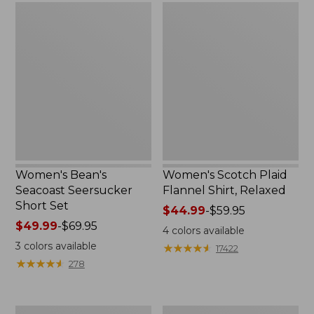
Women's
Women's
Bean's
Scotch
Seacoast
Plaid
Seersucker
Flannel
Short
Shirt,
Set
Relaxed
Women's Bean's
Women's Scotch Plaid
Seacoast Seersucker
Flannel Shirt, Relaxed
Short Set
Price
$44.99
-
$59.95
Price
$49.99
-
$69.95
range
4
colors available
range
from:
3
colors available
★
★
★
★
★
★
★
★
★
★
17422
from:
$44.99
★
★
★
★
★
★
★
★
★
★
278
$49.99
to:
to:
$59.95
$69.95
Women's
Women's