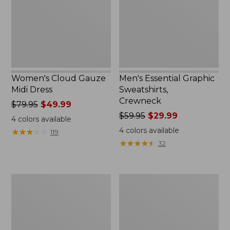
Women's Cloud Gauze
Men's Essential Graphic
Midi Dress
Sweatshirts,
Crewneck
Price
$79.95
$49.99
was
Price
$59.95
$29.99
4
colors available
from:
was
4
colors available
★
★
★
★
★
★
★
★
★
★
119
$79.95
from:
★
★
★
★
★
★
★
★
★
★
32
now:
$59.95
$49.99
now:
$29.99
Women's
Men's
L.L.Bean
Tropics
Sweater
Shirt,
Fleece
Short-
Pullover
Sleeve