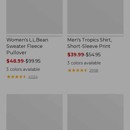
Print
Women's L.L.Bean
Men's Tropics Shirt,
Sweater Fleece
Short-Sleeve Print
Pullover
Price
$39.99
-
$54.95
Price
$48.99
-
$99.95
range
3
colors available
range
from:
3
colors available
★
★
★
★
★
★
★
★
★
★
2958
from:
$39.99
★
★
★
★
★
★
★
★
★
★
4024
$48.99
to:
to:
$54.95
$99.95
Women's
Women's
Light
Comfort
and
Stretch
Airy
Shorts,
Anorak
Cargo
7"