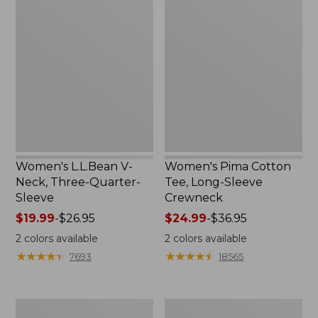
L.L.Bean
Pima
V-
Cotton
Neck,
Tee,
Three-
Long-
Quarter-
Sleeve
Sleeve
Crewneck
Women's L.L.Bean V-
Women's Pima Cotton
Neck, Three-Quarter-
Tee, Long-Sleeve
Sleeve
Crewneck
Price
$19.99
-
$26.95
Price
$24.99
-
$36.95
range
range
2
colors available
2
colors available
from:
from:
★
★
★
★
★
★
★
★
★
★
★
★
★
★
★
★
★
★
★
★
7693
18565
$19.99
$24.99
to:
to:
$26.95
$36.95
Men's
Women's