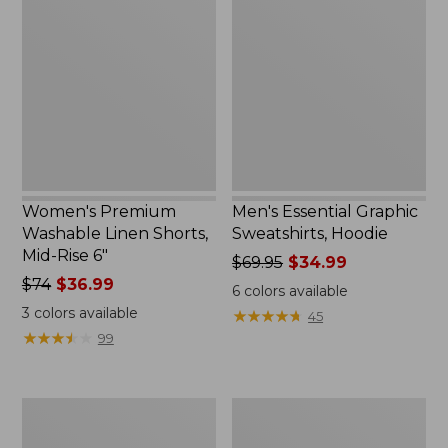
Washable
Graphic
Linen
Sweatshirts,
Shorts,
Hoodie
Mid-
Rise
6"
Women's Premium
Men's Essential Graphic
Washable Linen Shorts,
Sweatshirts, Hoodie
Mid-Rise 6"
Price
$69.95
$34.99
Price
$74
$36.99
was
6
colors available
was
from:
3
colors available
★
★
★
★
★
★
★
★
★
★
45
from:
$69.95
★
★
★
★
★
★
★
★
★
★
99
$74
now:
now:
$34.99
$36.99
Women's
Women's
Access
Pima