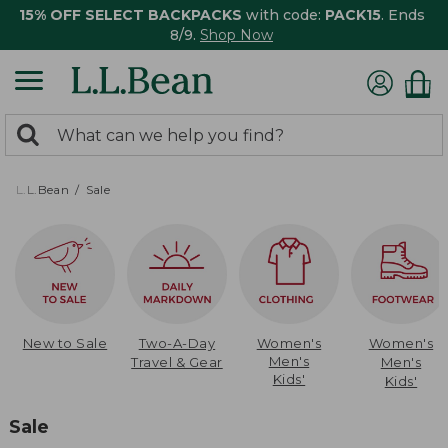
15% OFF SELECT BACKPACKS
with code:
PACK15
. Ends
8/9.
Shop Now
0
Search:
search
items
returned.
L.L.Bean
Sale
New to Sale
Two-A-Day
Women's
Women's
Men's
Travel & Gear
Men's
Kids'
Kids'
Sale