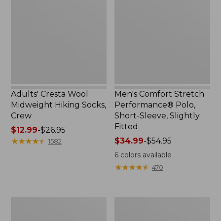
$59.99
Midweight
Performance®
Hiking
Polo,
Socks,
Short-
Crew
Sleeve,
Slightly
Fitted
Adults' Cresta Wool
Men's Comfort Stretch
Midweight Hiking Socks,
Performance® Polo,
Crew
Short-Sleeve, Slightly
Fitted
Price
$12.99
-
$26.95
range
★
★
★
★
★
★
★
★
★
★
Price
$34.99
-
$54.95
1582
from:
range
6
colors available
$12.99
from:
★
★
★
★
★
★
★
★
★
★
470
to:
$34.99
$26.95
to:
$54.95
Women's
Women's
Streamside
Ridgeknit