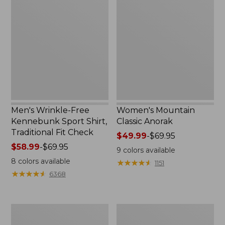
Wrinkle-
Mountain
Free
Classic
Kennebunk
Anorak
Sport
Shirt,
Traditional
Fit
Check
Men's Wrinkle-Free
Women's Mountain
Kennebunk Sport Shirt,
Classic Anorak
Traditional Fit Check
Price
$49.99
-
$69.95
Price
$58.99
-
$69.95
range
9
colors available
range
from:
8
colors available
★
★
★
★
★
★
★
★
★
★
1151
from:
$49.99
★
★
★
★
★
★
★
★
★
★
6368
$58.99
to:
to:
$69.95
$69.95
Women's
Women's
Cloud
Peaks