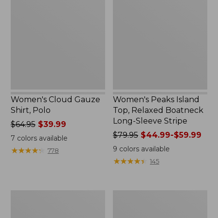
Gauze
Island
Shirt,
Top,
Polo
Relaxed
Boatneck
Long-
Sleeve
Stripe
Women's Cloud Gauze
Women's Peaks Island
Shirt, Polo
Top, Relaxed Boatneck
Long-Sleeve Stripe
Price
$64.95
$39.99
was
Price
$79.95
$44.99-$59.99
7
colors available
from:
was
9
colors available
★
★
★
★
★
★
★
★
★
★
778
$64.95
from:
★
★
★
★
★
★
★
★
★
★
145
now:
$79.95
$39.99
now:
from:
Adults'
Men's
$44.99
Cresta
Comfort
to:
Wool
Stretch