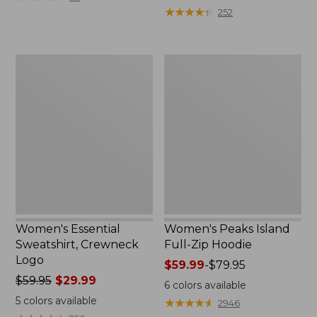
$39.95
from:
★
★
★
★
★
★
★
★
★
★
252
now:
$64.95
$29.99
now:
$39.99
Women's
Women's
Essential
Peaks
Sweatshirt,
Island
Crewneck
Full-
Logo
Zip
Hoodie
Women's Essential
Women's Peaks Island
Sweatshirt, Crewneck
Full-Zip Hoodie
Logo
Price
$59.99
-
$79.95
Price
$59.95
$29.99
range
6
colors available
was
from:
5
colors available
★
★
★
★
★
★
★
★
★
★
2946
from:
$59.99