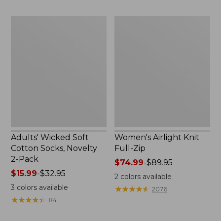
to:
now:
$59.95
$32.99
Adults'
Women's
Wicked
Airlight
Soft
Knit
Cotton
Full-
Socks,
Zip
Novelty
2-
Pack
Adults' Wicked Soft
Women's Airlight Knit
Cotton Socks, Novelty
Full-Zip
2-Pack
Price
$74.99
-
$89.95
Price
$15.99
-
$32.95
range
2
colors available
range
from:
3
colors available
★
★
★
★
★
★
★
★
★
★
2076
from:
$74.99
★
★
★
★
★
★
★
★
★
★
84
$15.99
to:
to:
$89.95