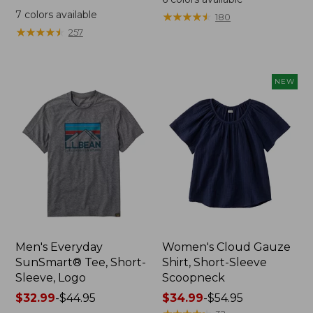
was
from:
7
colors available
★
★
★
★
★
★
★
★
★
★
180
from:
$64.95
★
★
★
★
★
★
★
★
★
★
257
$59.95
now:
now:
$44.99
from:
NEW
$29.99
to:
$44.99
Men's Everyday
Women's Cloud Gauze
SunSmart® Tee, Short-
Shirt, Short-Sleeve
Sleeve, Logo
Scoopneck
Price
$32.99
-
$44.95
Price
$34.99
-
$54.95