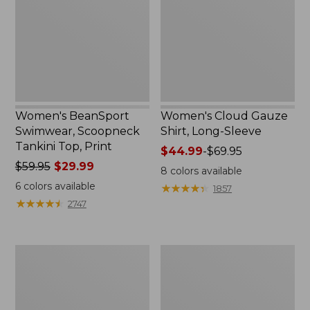
Tankini
Long-
Top,
Sleeve
Print
Women's BeanSport
Women's Cloud Gauze
Swimwear, Scoopneck
Shirt, Long-Sleeve
Tankini Top, Print
Price
$44.99
-
$69.95
Price
$59.95
$29.99
range
8
colors available
was
from:
6
colors available
★
★
★
★
★
★
★
★
★
★
1857
from:
$44.99
★
★
★
★
★
★
★
★
★
★
2747
$59.95
to:
now:
$69.95
$29.99
Women's
Men's
Cloud
Essential
Gauze
Graphic
Midi
Sweatshirts,
Dress
Crewneck