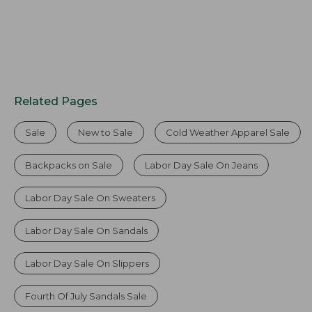
Related Pages
Sale
New to Sale
Cold Weather Apparel Sale
Backpacks on Sale
Labor Day Sale On Jeans
Labor Day Sale On Sweaters
Labor Day Sale On Sandals
Labor Day Sale On Slippers
Fourth Of July Sandals Sale