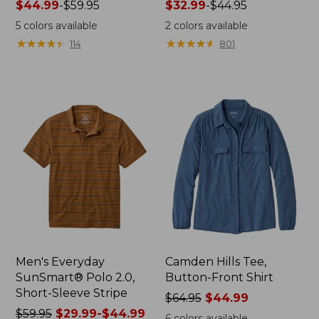
Price
$44.99
-
$59.95
Price
$32.99
-
$44.95
range
range
5
colors available
2
colors available
from:
from:
★
★
★
★
★
★
★
★
★
★
★
★
★
★
★
★
★
★
★
★
114
801
$44.99
$32.99
to:
to:
$59.95
$44.95
Men's Everyday
Camden Hills Tee,
SunSmart® Polo 2.0,
Button-Front Shirt
Short-Sleeve Stripe
Price
$64.95
$44.99
Price
$59.95
$29.99-$44.99
was
6
colors available