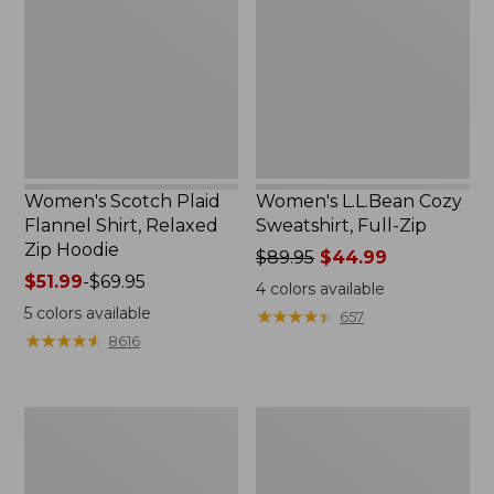
Flannel
Sweatshirt,
Shirt,
Full-
Relaxed
Zip
Zip
Hoodie
Women's Scotch Plaid
Women's L.L.Bean Cozy
Flannel Shirt, Relaxed
Sweatshirt, Full-Zip
Zip Hoodie
Price
$89.95
$44.99
Price
$51.99
-
$69.95
was
4
colors available
range
from:
5
colors available
★
★
★
★
★
★
★
★
★
★
657
from:
$89.95
★
★
★
★
★
★
★
★
★
★
8616
$51.99
now:
to:
$44.99
$69.95
Women's
Women's
BeanSport
Cloud
Swimwear,
Gauze
Scoopneck
Shirt,