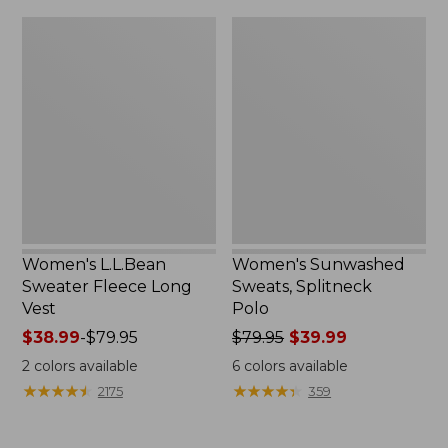
$32.95
Women's
Women's
L.L.Bean
Sunwashed
Sweater
Sweats,
Fleece
Splitneck
Long
Polo
Vest
Women's L.L.Bean
Women's Sunwashed
Sweater Fleece Long
Sweats, Splitneck
Vest
Polo
Price
$38.99
-
$79.95
Price
$79.95
$39.99
range
was
2
colors available
6
colors available
from:
from:
★
★
★
★
★
★
★
★
★
★
★
★
★
★
★
★
★
★
★
★
2175
359
$38.99
$79.95
to:
now:
$79.95
$39.99