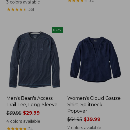
range
range
★
★
★
★
★
★
★
★
★
★
32
3
colors available
from:
from:
★
★
★
★
★
★
★
★
★
★
561
$32.99
$34.99
to:
to:
$44.95
$54.95
NEW
Men's Bean's Access
Women's Cloud Gauze
Trail Tee, Long-Sleeve
Shirt, Splitneck
Popover
Price
$39.95
$29.99
was
Price
$64.95
$39.99
4
colors available
from:
was
7
colors available
★
★
★
★
★
★
★
★
★
★
24