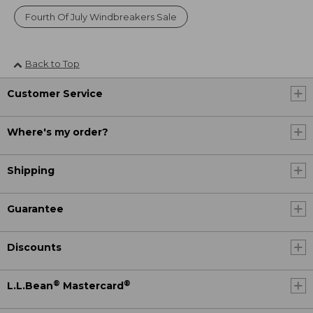
Fourth Of July Windbreakers Sale
Back to Top
Customer Service
Where's my order?
Shipping
Guarantee
Discounts
®
®
L.L.Bean
Mastercard