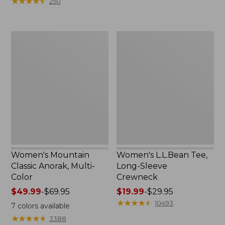
★
★
★
★
★
★
★
★
★
★
250
$59.95
to:
now:
$79.95
$29.99
Women's
Women's
Mountain
L.L.Bean
Classic
Tee,
Anorak,
Long-
Multi-
Sleeve
Color
Crewneck
Women's Mountain
Women's L.L.Bean Tee,
Classic Anorak, Multi-
Long-Sleeve
Color
Crewneck
Price
$49.99
-
$69.95
Price
$19.99
-
$29.95
range
range
★
★
★
★
★
★
★
★
★
★
10493
7
colors available
from:
from:
★
★
★
★
★
★
★
★
★
★
3388
$49.99
$19.99