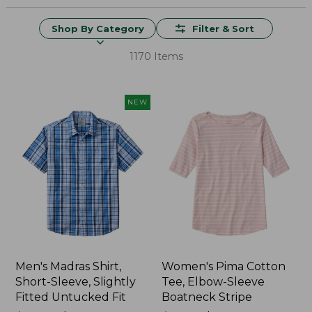
Shop By Category
Filter & Sort
1170 Items
NEW
Men's Madras Shirt,
Women's Pima Cotton
Short-Sleeve, Slightly
Tee, Elbow-Sleeve
Fitted Untucked Fit
Boatneck Stripe