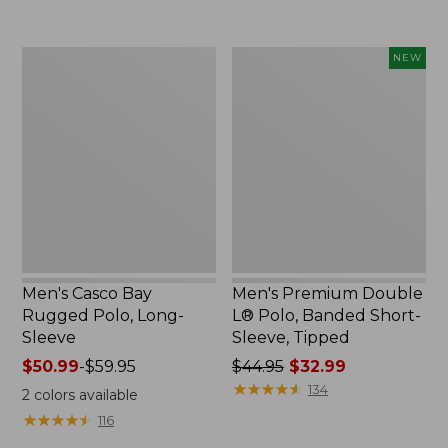
to:
to:
$69.95
$29.95
Men's
Men's
NEW
Casco
Premium
Bay
Double
Rugged
L®
Polo,
Polo,
Long-
Banded
Sleeve
Short-
Sleeve,
Tipped,
New
Men's Casco Bay
Men's Premium Double
Rugged Polo, Long-
L® Polo, Banded Short-
Sleeve
Sleeve, Tipped
Price
$50.99
-
$59.95
Price
$44.95
$32.99
range
was
★
★
★
★
★
★
★
★
★
★
134
2
colors available
from:
from:
★
★
★
★
★
★
★
★
★
★
116
$50.99
$44.95