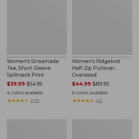
Tee,
Half-
Short-
Zip
Sleeve
Pullover,
Splitneck
Oversized
Print
Women's Streamside
Women's Ridgeknit
Tee, Short-Sleeve
Half-Zip Pullover,
Splitneck Print
Oversized
Price
$39.99
-
$54.95
Price
$44.99
-
$89.95
range
range
4
colors available
6
colors available
from:
from:
★
★
★
★
★
★
★
★
★
★
★
★
★
★
★
★
★
★
★
★
2732
452
$39.99
$44.99
to:
to:
$54.95
$89.95
Men's
Women's
Comfort
Peaks
Stretch
Island