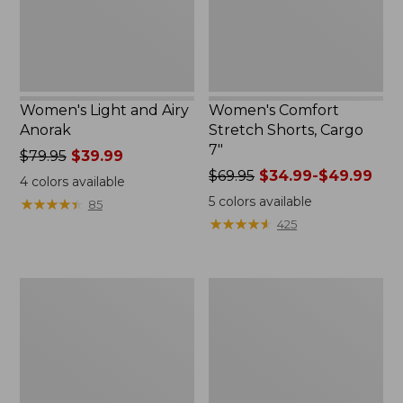
Women's Light and Airy
Women's Comfort
Anorak
Stretch Shorts, Cargo
7"
Price
$79.95
$39.99
was
Price
$69.95
$34.99-$49.99
4
colors available
from:
was
5
colors available
★
★
★
★
★
★
★
★
★
★
85
$79.95
from:
★
★
★
★
★
★
★
★
★
★
425
now:
$69.95
$39.99
now:
from:
Women's
Women's
$34.99
Signature
The
to:
Premium
Original
$49.99
Essential
Double
Pointelle
L®
Cami
Sweater,
Novelty