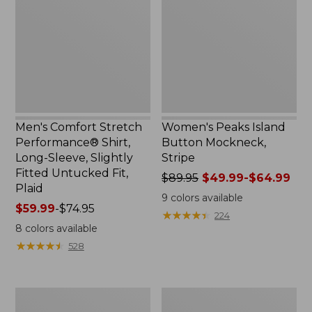
Performance®
Button
Shirt,
Mockneck,
Long-
Stripe
Sleeve,
Slightly
Fitted
Untucked
Fit,
Plaid
Men's Comfort Stretch
Women's Peaks Island
Performance® Shirt,
Button Mockneck,
Long-Sleeve, Slightly
Stripe
Fitted Untucked Fit,
Price
$89.95
$49.99-$64.99
Plaid
was
9
colors available
Price
$59.99
-
$74.95
from:
★
★
★
★
★
★
★
★
★
★
224
range
$89.95
8
colors available
from:
now:
★
★
★
★
★
★
★
★
★
★
528
$59.99
from:
to:
$49.99
$74.95
to:
Women's
Men's
$64.99
Premium
Essential