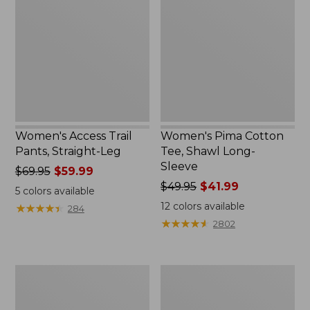
Trail
Cotton
Pants,
Tee,
Straight-
Shawl
Leg
Long-
Sleeve
Women's Access Trail
Women's Pima Cotton
Pants, Straight-Leg
Tee, Shawl Long-
Sleeve
Price
$69.95
$59.99
was
Price
$49.95
$41.99
5
colors available
from:
was
12
colors available
★
★
★
★
★
★
★
★
★
★
284
$69.95
from:
★
★
★
★
★
★
★
★
★
★
2802
now:
$49.95
$59.99
now:
$41.99
Women's
Women's
Scotch
L.L.Bean
Plaid
Cozy