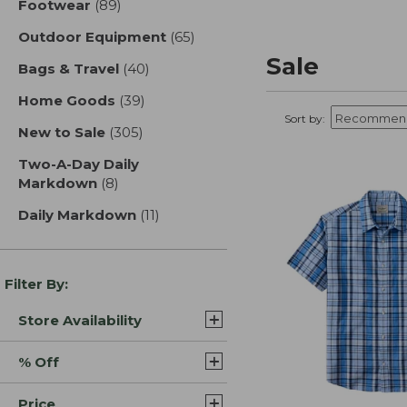
Footwear
(89)
results
Outdoor Equipment
(65)
results
Sale
Bags & Travel
(40)
results
Home Goods
(39)
results
Sort by:
New to Sale
(305)
results
Two-A-Day Daily
Markdown
(8)
results
Daily Markdown
(11)
results
Filter By:
Store Availability
% Off
Price