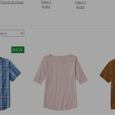
Men's
Travel & Gear
Men's
Kids'
Kids'
NEW