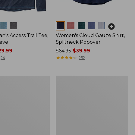
Colors
n's Access Trail Tee,
Women's Cloud Gauze Shirt,
eve
Splitneck Popover
9.99
Price
$64.95
$39.99
was
★
★
★
★
★
★
★
★
★
★
24
252
from:
$64.95
now:
Women's
$39.99
L.L.Bean
Tee,
Long-
Sleeve
Crewneck