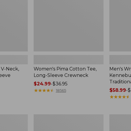
Sleeve
Shirt,
Crewneck
Traditional
Fit
Check
 V-Neck,
Women's Pima Cotton Tee,
Men's Wr
leeve
Long-Sleeve Crewneck
Kennebun
Tradition
Price
$24.99
-
$36.95
range
★
★
★
★
★
★
★
★
★
★
Price
$58.99
-
$
18565
from:
range
★
★
★
★
★
★
★
★
★
★
$24.99
from:
to:
$58.99
$36.95
to:
Women's
Adults'
$69.95
Peaks
Cresta
Island
Wool