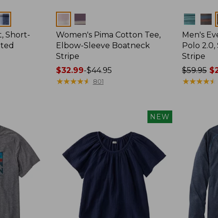
Colors
Colors
, Short-
Women's Pima Cotton Tee,
Men's E
tted
Elbow-Sleeve Boatneck
Polo 2.0,
Stripe
Stripe
Price
$32.99
-
$44.95
Price
$59.95
$2
range
★
★
★
★
★
★
★
★
★
★
was
★
★
★
★
★
★
★
★
★
★
801
from:
from:
$32.99
$59.95
to:
now:
NEW
$44.95
from:
$29.99
to:
$44.99