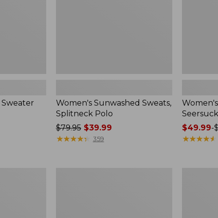
 Sweater
Women's Sunwashed Sweats,
Women's 
Splitneck Polo
Seersuck
Price
$79.95
$39.99
Price
$49.99
-
was
★
★
★
★
★
★
★
★
★
★
range
★
★
★
★
★
★
★
★
★
★
359
from:
from:
$79.95
$49.99
now:
to:
Women's
Men's
$39.99
$69.95
Pima
Wrinkle-
Cotton
Free
Tee,
Kennebun
Long-
Sport