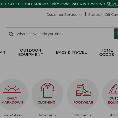
 OFF SELECT BACKPACKS
with code:
PACK15
. Ends 8/9.
Shop
Customer Service
Stores
Gift Car
0
Search:
search
items
returned.
OUTDOOR
HOME
AR
BAGS & TRAVEL
EQUIPMENT
GOODS
Two-A-Day
Women's
Women's
Sho