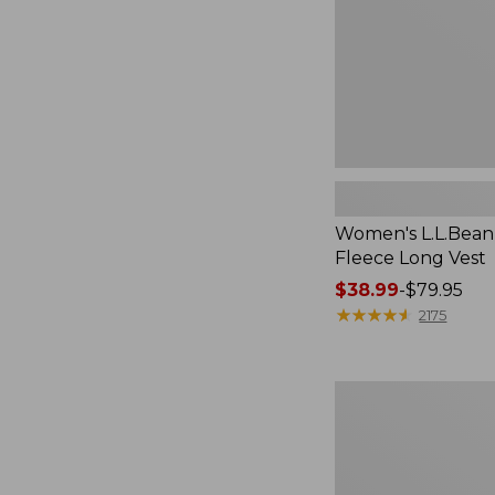
Women's L.L.Bean
Fleece Long Vest
Price
$38.99
-
$79.95
range
★
★
★
★
★
★
★
★
★
★
2175
from:
$38.99
to:
Women's
$79.95
L.L.Bean
V-
Neck,
Three-