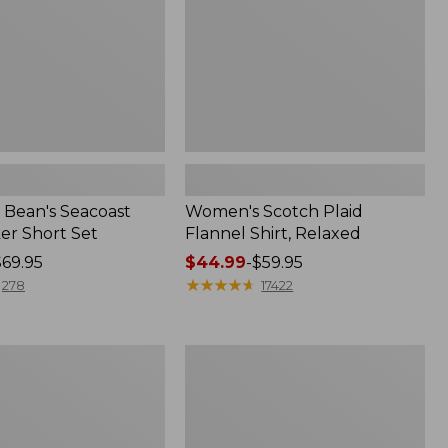
Bean's Seacoast
Women's Scotch Plaid
er Short Set
Flannel Shirt, Relaxed
$69.95
Price
$44.99
-
$59.95
range
★
★
★
★
★
★
★
★
★
★
278
17422
from:
$44.99
to:
Women's
$59.95
Mountain
Classic
k
Anorak