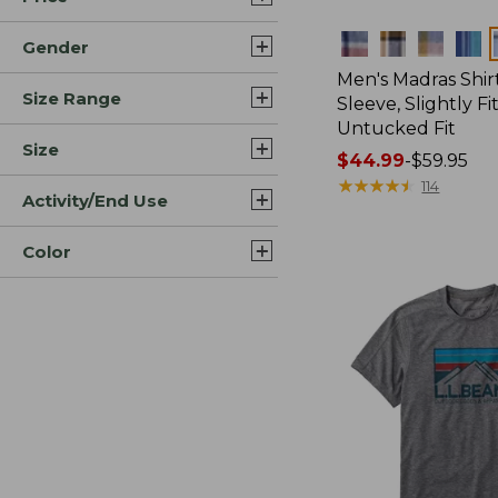
Colors
Gender
Men's Madras Shirt
Size Range
Sleeve, Slightly Fi
Untucked Fit
Size
Price
$44.99
-
$59.95
range
★
★
★
★
★
★
★
★
★
★
114
Activity/End Use
from:
$44.99
Color
to:
$59.95