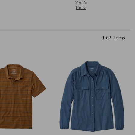
Men's
Kids'
1169 Items