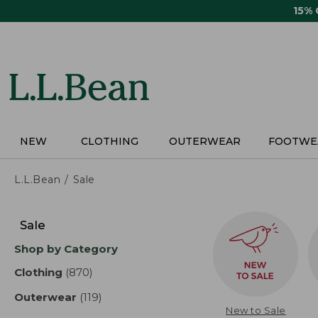
Skip
15%
to
main
content
NEW
CLOTHING
OUTERWEAR
FOOTWE
L.L.Bean
Sale
Skip
to
Sale
product
Shop by Category
results
Clothing
(870)
results
Outerwear
(119)
results
New to Sale