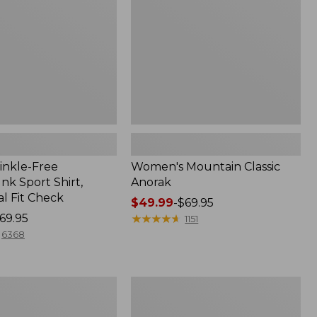
inkle-Free
Women's Mountain Classic
k Sport Shirt,
Anorak
al Fit Check
Price
$49.99
-
$69.95
69.95
range
★
★
★
★
★
★
★
★
★
★
1151
from:
6368
$49.99
to:
$69.95
Men's
Comfort
Stretch