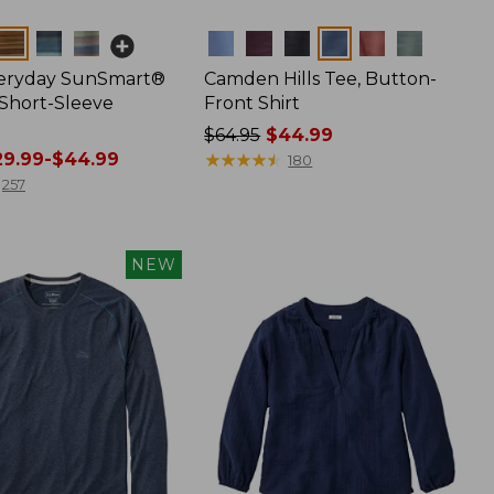
Colors
veryday SunSmart®
Camden Hills Tee, Button-
 Short-Sleeve
Front Shirt
Price
$64.95
$44.99
9.99-$44.99
was
★
★
★
★
★
★
★
★
★
★
180
from:
257
$64.95
now:
$44.99
NEW