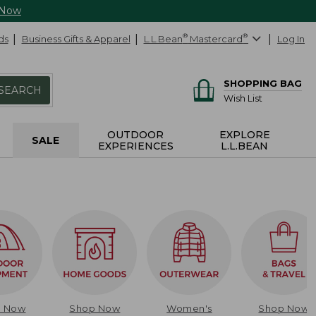
 Now
ds
Business Gifts & Apparel
L.L.Bean
®
Mastercard
®
Log In
SHOPPING BAG
SEARCH
Wish List
OUTDOOR
EXPLORE
SALE
EXPERIENCES
L.L.BEAN
p Now
Shop Now
Women's
Shop Now