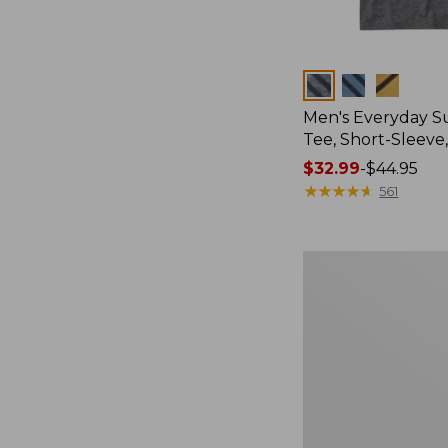
Colors
Men's Everyday 
Tee, Short-Sleeve
Price
$32.99
-
$44.95
range
★
★
★
★
★
★
★
★
★
★
561
from:
$32.99
to:
Women's
$44.95
Essential
Sweatshirt,
Crewneck
Logo