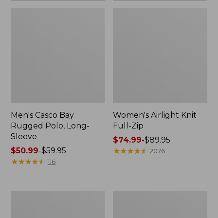
Men's Casco Bay
Women's Airlight Knit
Rugged Polo, Long-
Full-Zip
Sleeve
Price
$74.99
-
$89.95
Price
$50.99
-
$59.95
range
★
★
★
★
★
★
★
★
★
★
2076
range
★
★
★
★
★
★
★
★
★
★
from:
116
from:
$74.99
$50.99
to:
to:
$89.95
Women's
Adults'
$59.95
L.L.Bean
Wicked
Sweater
Soft