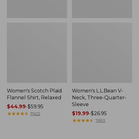
Women's Scotch Plaid
Women's L.L.Bean V-
Flannel Shirt, Relaxed
Neck, Three-Quarter-
Sleeve
Price
$44.99
-
$59.95
range
★
★
★
★
★
★
★
★
★
★
Price
$19.99
-
$26.95
17422
from:
range
★
★
★
★
★
★
★
★
★
★
7693
$44.99
from:
to:
$19.99