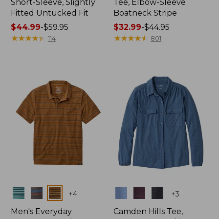
Short-Sleeve, Slightly
Tee, Elbow-Sleeve
Fitted Untucked Fit
Boatneck Stripe
Price
$44.99
-
$59.95
Price
$32.99
-
$44.95
range
★
★
★
★
★
★
★
★
★
★
range
★
★
★
★
★
★
★
★
★
★
114
801
from:
from:
$44.99
$32.99
to:
to:
$59.95
$44.95
Colors
Colors
+
4
+
3
Men's Everyday
Camden Hills Tee,