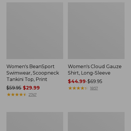
Women's BeanSport
Women's Cloud Gauze
Swimwear, Scoopneck
Shirt, Long-Sleeve
Tankini Top, Print
Price
$44.99
-
$69.95
Price
$59.95
$29.99
range
★
★
★
★
★
★
★
★
★
★
1857
was
★
★
★
★
★
★
★
★
★
★
from:
2747
from:
$44.99
$59.95
to:
now:
$69.95
Women's
Men's
$29.99
Cloud
Essential
Gauze
Graphic