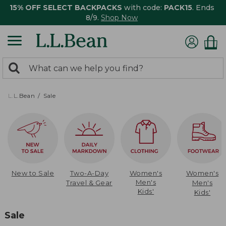
15% OFF SELECT BACKPACKS
with code:
PACK15
. Ends
8/9.
Shop Now
0
Search:
search
items
returned.
L.L.Bean
Sale
New to Sale
Two-A-Day
Women's
Women's
Men's
Travel & Gear
Men's
Kids'
Kids'
Sale