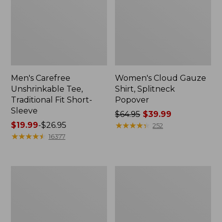
Men's Carefree
Women's Cloud Gauze
Unshrinkable Tee,
Shirt, Splitneck
Traditional Fit Short-
Popover
Sleeve
Price
$64.95
$39.99
Price
$19.99
-
$26.95
was
★
★
★
★
★
★
★
★
★
★
252
range
★
★
★
★
★
★
★
★
★
★
from:
16377
from:
$64.95
$19.99
now:
to:
$39.99
Women's
Women's
$26.95
Essential
Peaks
Sweatshirt,
Island
Crewneck
Full-
Logo
Zip
Hoodie