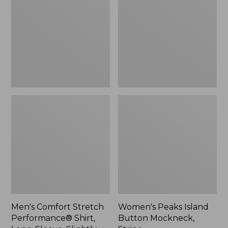
Performance®
Button
Shirt,
Mockneck,
Long-
Stripe
Sleeve,
Slightly
Fitted
Untucked
Fit,
Plaid
Men's Comfort Stretch
Women's Peaks Island
Performance® Shirt,
Button Mockneck,