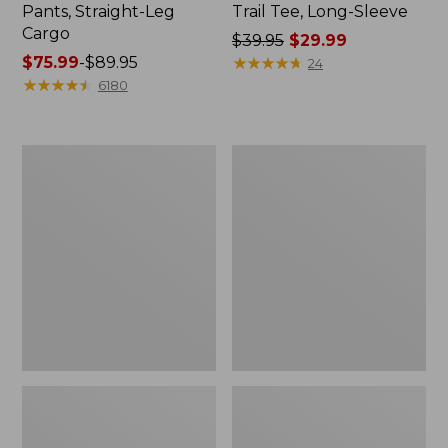
Pants, Straight-Leg
Trail Tee, Long-Sleeve
Cargo
Price
$39.95
$29.99
Price
$75.99
-
$89.95
was
★
★
★
★
★
★
★
★
★
★
24
range
★
★
★
★
★
★
★
★
★
★
from:
6180
from:
$39.95
$75.99
now:
to:
$29.99
Men's
Women's
$89.95
Carefree
Cloud
Unshrinkable
Gauze
Tee,
Shirt,
Traditional
Splitneck
Fit
Popover
Short-
Sleeve