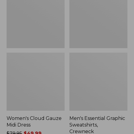
Midi
Sweatshirts,
Dress
Crewneck
Women's Cloud Gauze
Men's Essential Graphic
Midi Dress
Sweatshirts,
Crewneck
Price
$79.95
$49.99