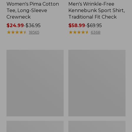
Women's Pima Cotton
Men's Wrinkle-Free
Tee, Long-Sleeve
Kennebunk Sport Shirt,
Crewneck
Traditional Fit Check
Price
$24.99
-
$36.95
Price
$58.99
-
$69.95
range
★
★
★
★
★
★
★
★
★
★
range
★
★
★
★
★
★
★
★
★
★
18565
6368
from:
from:
$24.99
$58.99
to:
to:
Women's
Women's
$36.95
$69.95
Mountain
Cloud
Classic
Gauze
Anorak
Shirt,
Polo