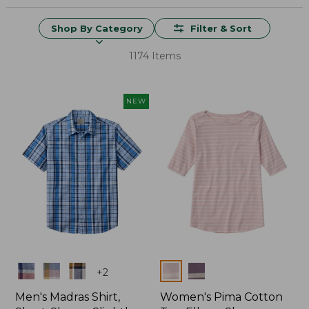
Shop By Category
Filter & Sort
1174 Items
NEW
Colors
Colors
+
2
Men's Madras Shirt,
Women's Pima Cotton