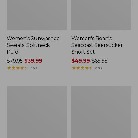
Women's Sunwashed
Women's Bean's
Sweats, Splitneck
Seacoast Seersucker
Polo
Short Set
Price
$79.95
$39.99
Price
$49.99
-
$69.95
was
★
★
★
★
★
★
★
★
★
★
range
★
★
★
★
★
★
★
★
★
★
359
278
from:
from:
$79.95
$49.99
now:
to:
Women's
Women's
$39.99
$69.95
Scotch
L.L.Bean
Plaid
V-
Flannel
Neck,
Shirt,
Three-
Relaxed
Quarter-
Sleeve