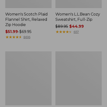
Women's Scotch Plaid
Women's L.L.Bean Cozy
Flannel Shirt, Relaxed
Sweatshirt, Full-Zip
Zip Hoodie
Price
$89.95
$44.99
Price
$51.99
-
$69.95
was
★
★
★
★
★
★
★
★
★
★
657
range
★
★
★
★
★
★
★
★
★
★
from:
8616
from:
$89.95
$51.99
now:
to:
$44.99
Women's
Women's
$69.95
BeanSport
Cloud
Swimwear,
Gauze
Scoopneck
Shirt,
Tankini
Long-
Top,
Sleeve
Print