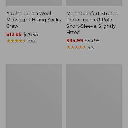
Adults' Cresta Wool
Men's Comfort Stretch
Midweight Hiking Socks,
Performance® Polo,
Crew
Short-Sleeve, Slightly
Fitted
Price
$12.99
-
$26.95
range
★
★
★
★
★
★
★
★
★
★
Price
$34.99
-
$54.95
1582
from:
range
★
★
★
★
★
★
★
★
★
★
470
$12.99
from:
to:
$34.99
$26.95
to:
Women's
Women's
$54.95
Streamside
Ridgeknit
Tee,
Half-
Short-
Zip
Sleeve
Pullover,
Splitneck
Oversized
Print