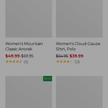
Women's Mountain
Women's Cloud Gauze
Classic Anorak
Shirt, Polo
Price
$49.99
-
$69.95
Price
$64.95
$39.99
range
★
★
★
★
★
★
★
★
★
★
was
★
★
★
★
★
★
★
★
★
★
1151
778
from:
from:
$49.99
$64.95
to:
now:
Men's
Women's
NEW
$69.95
$39.99
Premium
Peaks
Double
Island
L®
Top,
Polo,
Relaxed
Banded
Boatneck
Short-
Long-