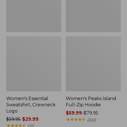
Women's Essential
Women's Peaks Island
Sweatshirt, Crewneck
Full-Zip Hoodie
Logo
Price
$59.99
-
$79.95
Price
$59.95
$29.99
range
★
★
★
★
★
★
★
★
★
★
2946
was
★
★
★
★
★
★
★
★
★
★
from:
250