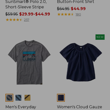
SunSmart® Polo 2.0,
Button-Front Shirt
Short-Sleeve Stripe
Price
$64.95
$44.99
Price
$59.95
$29.99-$44.99
was
★
★
★
★
★
★
★
★
★
★
180
was
★
★
★
★
★
★
★
★
★
★
from:
257
from:
$64.95
$59.95
now:
now:
$44.99
NEW
from:
$29.99
to:
$44.99
Colors
Colors
Men's Everyday
Women's Cloud Gauze