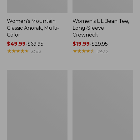
Women's Mountain
Women's L.L.Bean Tee,
Classic Anorak, Multi-
Long-Sleeve
Color
Crewneck
Price
$49.99
-
$69.95
Price
$19.99
-
$29.95
range
★
★
★
★
★
★
★
★
★
★
range
★
★
★
★
★
★
★
★
★
★
3388
10493
from:
from:
$49.99
$19.99
to:
to:
Men's
Women's
$69.95
$29.95
Casco
Airlight
Bay
Knit
Rugged
Full-
Polo,
Zip
Long-
Sleeve