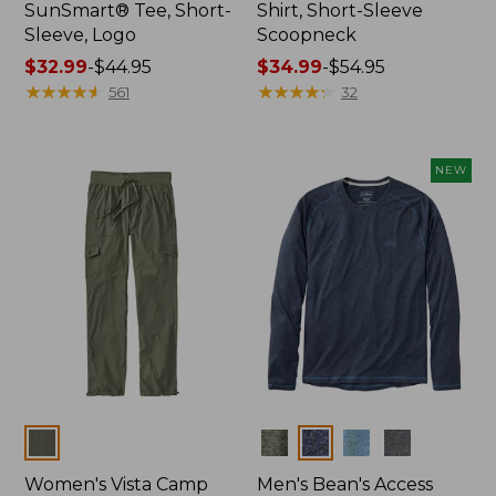
SunSmart® Tee, Short-
Shirt, Short-Sleeve
Sleeve, Logo
Scoopneck
Price
$32.99
-
$44.95
Price
$34.99
-
$54.95
range
★
★
★
★
★
★
★
★
★
★
range
★
★
★
★
★
★
★
★
★
★
561
32
from:
from:
$32.99
$34.99
to:
to:
NEW
$44.95
$54.95
Colors
Colors
Women's Vista Camp
Men's Bean's Access