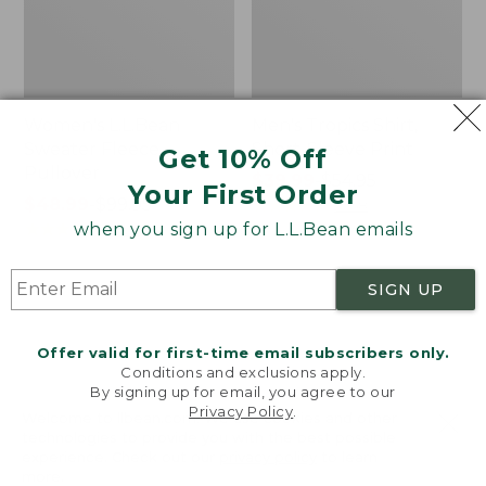
Women's L.L.Bean
Men's Tropics Shirt,
Sweater Fleece
Short-Sleeve Print
Get 10% Off
Pullover
Price
$39.99
-
$54.95
Your First Order
Price
$48.99
-
$99.95
range
★
★
★
★
★
★
★
★
★
★
2958
range
★
★
★
★
★
★
★
★
★
★
from:
when you sign up for L.L.Bean emails
4024
from:
$39.99
$48.99
to:
SIGN UP
to:
$54.95
Women's
Women's
$99.95
Light
Signature
and
Premium
Offer valid for first-time email subscribers only.
Airy
Essential
Conditions and exclusions apply.
Anorak
Pointelle
By signing up for email, you agree to our
Privacy Policy
.
Cami
Welcome to llbean.com! We use cookies and other
technologies to provide you with the best possible
experience. Check out our
privacy policy
to learn
more.