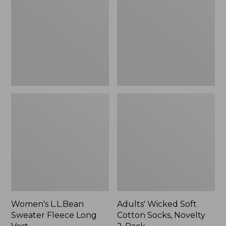
Fleece
Cotton
Long
Socks,
Vest
Novelty
2-
Pack
Women's L.L.Bean
Adults' Wicked Soft
Sweater Fleece Long
Cotton Socks, Novelty