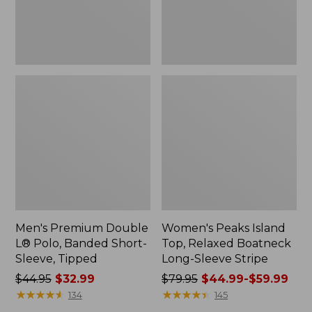
Sleeve,
Sleeve
Tipped,
Stripe
New
Men's Premium Double
Women's Peaks Island
L® Polo, Banded Short-
Top, Relaxed Boatneck
Sleeve, Tipped
Long-Sleeve Stripe
Price
$44.95
$32.99
Price
$79.95
$44.99-$59.99
was
★
★
★
★
★
★
★
★
★
★
was
★
★
★
★
★
★
★
★
★
★
134
145
from:
from: