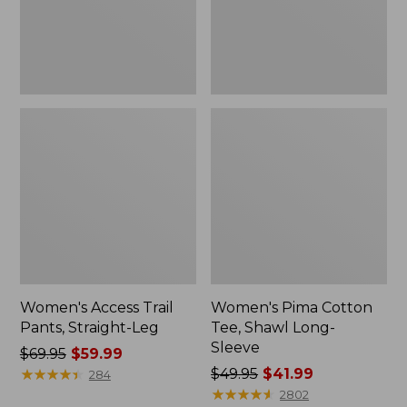
Sleeve
Women's Access Trail
Women's Pima Cotton
Pants, Straight-Leg
Tee, Shawl Long-
Sleeve
Price
$69.95
$59.99
was
★
★
★
★
★
★
★
★
★
★
Price
$49.95
$41.99
284
from:
was
★
★
★
★
★
★
★
★
★
★
2802