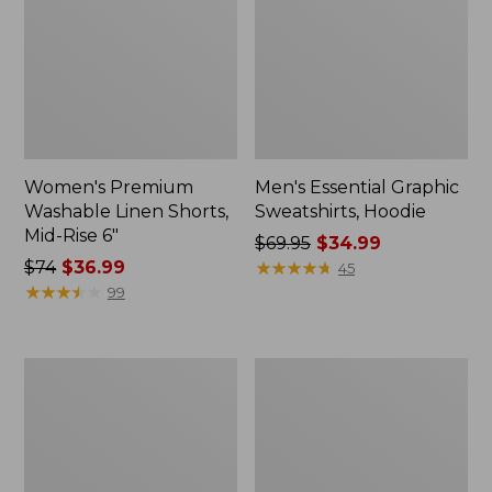
Women's Premium
Men's Essential Graphic
Washable Linen Shorts,
Sweatshirts, Hoodie
Mid-Rise 6"
Price
$69.95
$34.99
Price
$74
$36.99
was
★
★
★
★
★
★
★
★
★
★
45
was
★
★
★
★
★
★
★
★
★
★
from:
99
from:
$69.95
$74
now:
now:
$34.99
Women's
Women's
$36.99
Access
Pima
Trail
Cotton
Pants,
Tee,
Straight-
Shawl
Leg
Long-