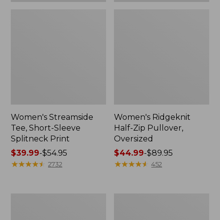
Women's Streamside
Women's Ridgeknit
Tee, Short-Sleeve
Half-Zip Pullover,
Splitneck Print
Oversized
Price
$39.99
-
$54.95
Price
$44.99
-
$89.95
range
★
★
★
★
★
★
★
★
★
★
range
★
★
★
★
★
★
★
★
★
★
2732
452
from:
from:
$39.99
$44.99
to:
to:
Men's
Women's
$54.95
$89.95
Comfort
Peaks
Stretch
Island