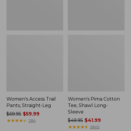
Sleeve
Women's Access Trail
Women's Pima Cotton
Pants, Straight-Leg
Tee, Shawl Long-
Sleeve
Price
$69.95
$59.99
was
★
★
★
★
★
★
★
★
★
★
Price
$49.95
$41.99
284
from:
was
★
★
★
★
★
★
★
★
★
★
2802