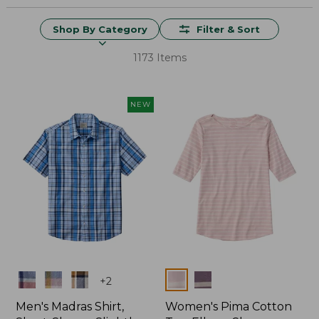
Shop By Category
Filter & Sort
1173 Items
NEW
Colors
Colors
+
2
Men's Madras Shirt,
Women's Pima Cotton