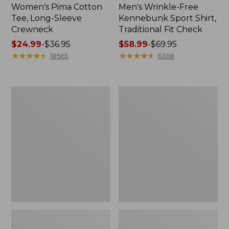
Women's Pima Cotton
Men's Wrinkle-Free
Tee, Long-Sleeve
Kennebunk Sport Shirt,
Crewneck
Traditional Fit Check
Price
$24.99
-
$36.95
Price
$58.99
-
$69.95
range
★
★
★
★
★
★
★
★
★
★
range
★
★
★
★
★
★
★
★
★
★
18565
6368
from:
from:
$24.99
$58.99
to:
to:
Women's
Women's
$36.95
$69.95
Mountain
Cloud
Classic
Gauze
Anorak
Shirt,
Polo