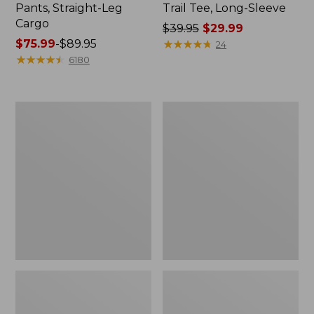
Pants, Straight-Leg
Trail Tee, Long-Sleeve
Cargo
Price
$39.95
$29.99
Price
$75.99
-
$89.95
was
★
★
★
★
★
★
★
★
★
★
24
range
★
★
★
★
★
★
★
★
★
★
from:
6180
from:
$39.95
$75.99
now:
to:
$29.99
Men's
Women's
$89.95
Carefree
Cloud
Unshrinkable
Gauze
Tee,
Shirt,
Traditional
Splitneck
Fit
Popover
Short-
Sleeve