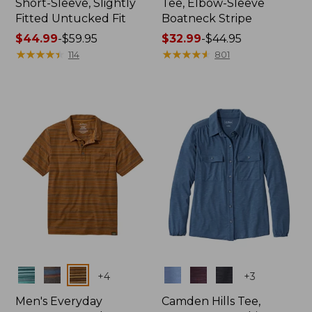
Short-Sleeve, Slightly
Tee, Elbow-Sleeve
Fitted Untucked Fit
Boatneck Stripe
Price
$44.99
-
$59.95
Price
$32.99
-
$44.95
range
★
★
★
★
★
★
★
★
★
★
range
★
★
★
★
★
★
★
★
★
★
114
801
from:
from:
$44.99
$32.99
to:
to:
$59.95
$44.95
Colors
Colors
+
4
+
3
Men's Everyday
Camden Hills Tee,