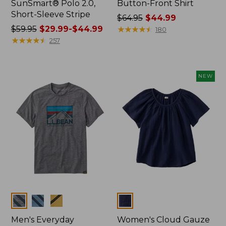
SunSmart® Polo 2.0,
Button-Front Shirt
Short-Sleeve Stripe
Price
$64.95
$44.99
Price
$59.95
$29.99-$44.99
was
★
★
★
★
★
★
★
★
★
★
180
was
★
★
★
★
★
★
★
★
★
★
from:
257
from:
$64.95
$59.95
now:
now:
$44.99
NEW
from:
$29.99
to:
$44.99
Colors
Colors
Men's Everyday
Women's Cloud Gauze