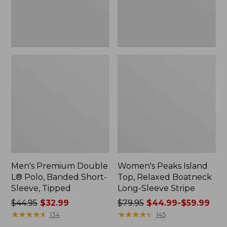
Sleeve,
Sleeve
Tipped,
Stripe
New
Men's Premium Double
Women's Peaks Island
L® Polo, Banded Short-
Top, Relaxed Boatneck
Sleeve, Tipped
Long-Sleeve Stripe
Price
$44.95
$32.99
Price
$79.95
$44.99-$59.99
was
★
★
★
★
★
★
★
★
★
★
was
★
★
★
★
★
★
★
★
★
★
134
145
from:
from: