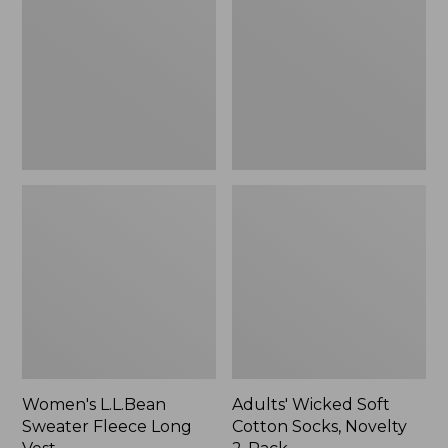
Fleece
Cotton
Long
Socks,
Vest
Novelty
2-
Pack
Women's L.L.Bean
Adults' Wicked Soft
Sweater Fleece Long
Cotton Socks, Novelty