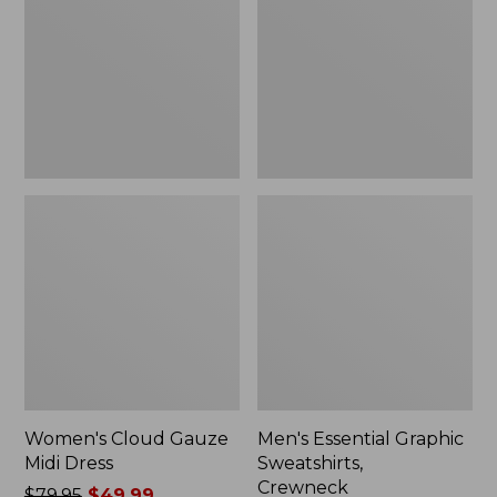
Midi
Sweatshirts,
Dress
Crewneck
Women's Cloud Gauze
Men's Essential Graphic
Midi Dress
Sweatshirts,
Crewneck
Price
$79.95
$49.99