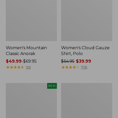
Women's Mountain
Women's Cloud Gauze
Classic Anorak
Shirt, Polo
Price
$49.99
-
$69.95
Price
$64.95
$39.99
range
★
★
★
★
★
★
★
★
★
★
was
★
★
★
★
★
★
★
★
★
★
1151
778
from:
from:
$49.99
$64.95
to:
now:
Men's
Women's
NEW
$69.95
$39.99
Premium
Peaks
Double
Island
L®
Top,
Polo,
Relaxed
Banded
Boatneck
Short-
Long-