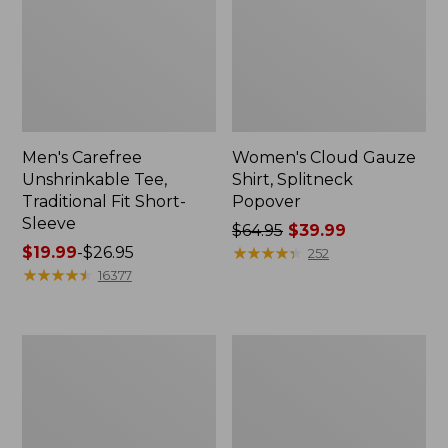
Men's Carefree
Women's Cloud Gauze
Unshrinkable Tee,
Shirt, Splitneck
Traditional Fit Short-
Popover
Sleeve
Price
$64.95
$39.99
Price
$19.99
-
$26.95
was
★
★
★
★
★
★
★
★
★
★
252
range
★
★
★
★
★
★
★
★
★
★
from:
16377
from:
$64.95
$19.99
now:
to:
$39.99
Women's
Women's
$26.95
Essential
Peaks
Sweatshirt,
Island
Crewneck
Full-
Logo
Zip
Hoodie