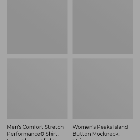
Performance®
Button
Shirt,
Mockneck,
Long-
Stripe
Sleeve,
Slightly
Fitted
Untucked
Fit,
Plaid
Men's Comfort Stretch
Women's Peaks Island
Performance® Shirt,
Button Mockneck,