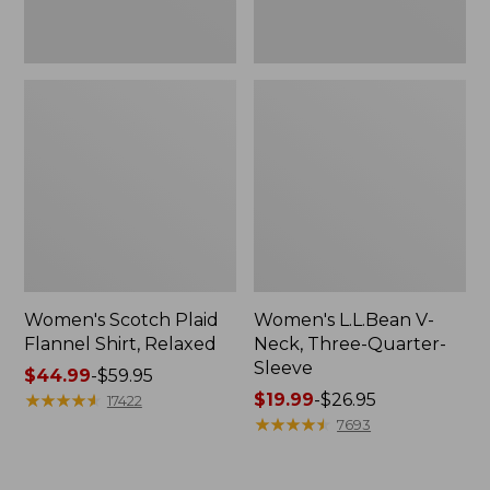
Women's Scotch Plaid
Women's L.L.Bean V-
Flannel Shirt, Relaxed
Neck, Three-Quarter-
Sleeve
Price
$44.99
-
$59.95
range
★
★
★
★
★
★
★
★
★
★
Price
$19.99
-
$26.95
17422
from:
range
★
★
★
★
★
★
★
★
★
★
7693
$44.99
from:
to:
$19.99