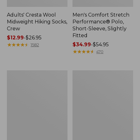
Adults' Cresta Wool
Men's Comfort Stretch
Midweight Hiking Socks,
Performance® Polo,
Crew
Short-Sleeve, Slightly
Fitted
Price
$12.99
-
$26.95
range
★
★
★
★
★
★
★
★
★
★
Price
$34.99
-
$54.95
1582
from:
range
★
★
★
★
★
★
★
★
★
★
470
$12.99
from:
to:
$34.99
$26.95
to:
Women's
Women's
$54.95
Streamside
Ridgeknit
Tee,
Half-
Short-
Zip
Sleeve
Pullover,
Splitneck
Oversized
Print