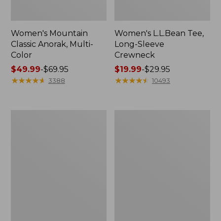
Women's Mountain
Women's L.L.Bean Tee,
Classic Anorak, Multi-
Long-Sleeve
Color
Crewneck
Price
$49.99
-
$69.95
Price
$19.99
-
$29.95
range
★
★
★
★
★
★
★
★
★
★
range
★
★
★
★
★
★
★
★
★
★
3388
10493
from:
from:
$49.99
$19.99
to:
to:
Men's
Women's
$69.95
$29.95
Casco
Airlight
Bay
Knit
Rugged
Full-
Polo,
Zip
Long-
Sleeve