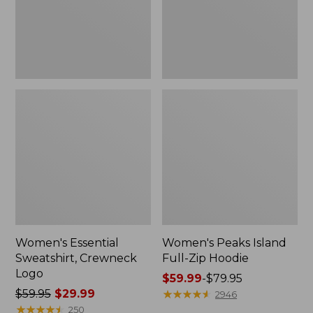
Women's Essential
Women's Peaks Island
Sweatshirt, Crewneck
Full-Zip Hoodie
Logo
Price
$59.99
-
$79.95
Price
$59.95
$29.99
range
★
★
★
★
★
★
★
★
★
★
2946
was
★
★
★
★
★
★
★
★
★
★
from:
250