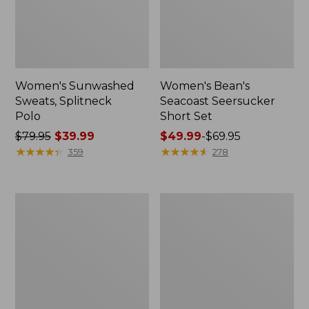
Women's Sunwashed
Women's Bean's
Sweats, Splitneck
Seacoast Seersucker
Polo
Short Set
Price
$79.95
$39.99
Price
$49.99
-
$69.95
was
★
★
★
★
★
★
★
★
★
★
range
★
★
★
★
★
★
★
★
★
★
359
278
from:
from:
$79.95
$49.99
now:
to:
Women's
Women's
$39.99
$69.95
Scotch
L.L.Bean
Plaid
V-
Flannel
Neck,
Shirt,
Three-
Relaxed
Quarter-
Sleeve