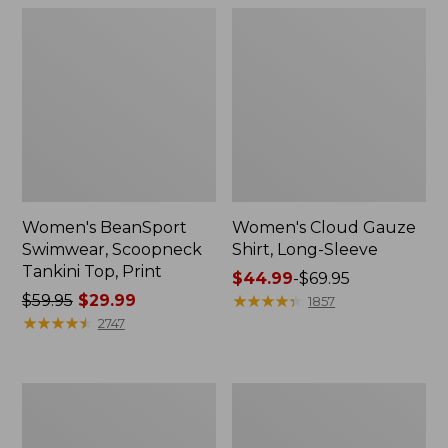
Women's BeanSport
Women's Cloud Gauze
Swimwear, Scoopneck
Shirt, Long-Sleeve
Tankini Top, Print
Price
$44.99
-
$69.95
Price
$59.95
$29.99
range
★
★
★
★
★
★
★
★
★
★
1857
was
★
★
★
★
★
★
★
★
★
★
from:
2747
from:
$44.99
$59.95
to:
now:
$69.95
Women's
Men's
$29.99
Cloud
Essential
Gauze
Graphic