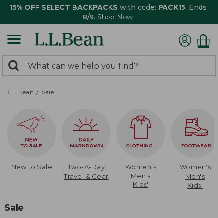
15% OFF SELECT BACKPACKS
with code:
PACK15
. Ends
8/9.
Shop Now
0
Search:
search
items
returned.
L.L.Bean
Sale
New to Sale
Two-A-Day
Women's
Women's
Men's
Travel & Gear
Men's
Kids'
Kids'
Sale