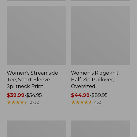
Women's Streamside
Women's Ridgeknit
Tee, Short-Sleeve
Half-Zip Pullover,
Splitneck Print
Oversized
Price
$39.99
-
$54.95
Price
$44.99
-
$89.95
range
★
★
★
★
★
★
★
★
★
★
range
★
★
★
★
★
★
★
★
★
★
2732
452
from:
from:
$39.99
$44.99
to:
to:
Men's
Women's
$54.95
$89.95
Comfort
Peaks
Stretch
Island