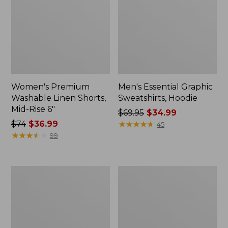
Women's Premium
Men's Essential Graphic
Washable Linen Shorts,
Sweatshirts, Hoodie
Mid-Rise 6"
Price
$69.95
$34.99
Price
$74
$36.99
was
★
★
★
★
★
★
★
★
★
★
45
was
★
★
★
★
★
★
★
★
★
★
from:
99
from:
$69.95
$74
now:
now:
$34.99
Women's
Women's
$36.99
Access
Pima
Trail
Cotton
Pants,
Tee,
Straight-
Shawl
Leg
Long-