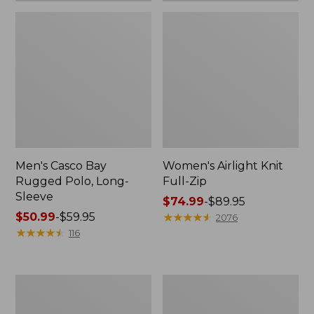
Men's Casco Bay
Women's Airlight Knit
Rugged Polo, Long-
Full-Zip
Sleeve
Price
$74.99
-
$89.95
Price
$50.99
-
$59.95
range
★
★
★
★
★
★
★
★
★
★
2076
range
★
★
★
★
★
★
★
★
★
★
from:
116
from:
$74.99
$50.99
to:
to:
$89.95
Women's
Adults'
$59.95
L.L.Bean
Wicked
Sweater
Soft