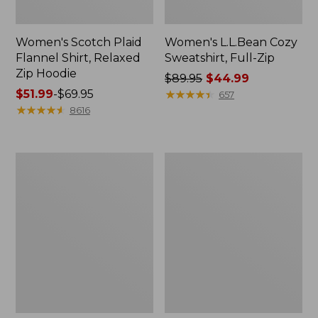
Women's Scotch Plaid
Women's L.L.Bean Cozy
Flannel Shirt, Relaxed
Sweatshirt, Full-Zip
Zip Hoodie
Price
$89.95
$44.99
Price
$51.99
-
$69.95
was
★
★
★
★
★
★
★
★
★
★
657
range
★
★
★
★
★
★
★
★
★
★
from:
8616
from:
$89.95
$51.99
now:
to:
$44.99
Women's
Women's
$69.95
BeanSport
Cloud
Swimwear,
Gauze
Scoopneck
Shirt,
Tankini
Long-
Top,
Sleeve
Print