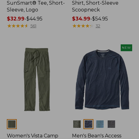
SunSmart® Tee, Short-
Shirt, Short-Sleeve
Sleeve, Logo
Scoopneck
Price
$32.99
-
$44.95
Price
$34.99
-
$54.95
range
★
★
★
★
★
★
★
★
★
★
range
★
★
★
★
★
★
★
★
★
★
561
32
from:
from:
$32.99
$34.99
to:
to:
NEW
$44.95
$54.95
Colors
Colors
Women's Vista Camp
Men's Bean's Access