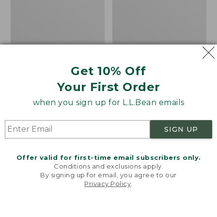
Women's L.L.Bean
Men's Tropics Shirt,
Sweater Fleece
Short-Sleeve Print
Get 10% Off
Pullover
Price
$39.99
-
$54.95
Your First Order
Price
$48.99
-
$99.95
range
★
★
★
★
★
★
★
★
★
★
2958
range
★
★
★
★
★
★
★
★
★
★
from:
when you sign up for L.L.Bean emails
4024
from:
$39.99
$48.99
to:
SIGN UP
to:
$54.95
Women's
Women's
$99.95
Light
Signature
and
Premium
Offer valid for first-time email subscribers only.
Airy
Essential
Conditions and exclusions apply.
Anorak
Pointelle
By signing up for email, you agree to our
Privacy Policy
.
Cami
Welcome to llbean.com! We use cookies and other
technologies to provide you with the best possible
experience. Check out our
privacy policy
to learn
more.