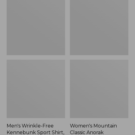
Free
Classic
Kennebunk
Anorak
Sport
Shirt,
Traditional
Fit
Check
Men's Wrinkle-Free
Women's Mountain
Kennebunk Sport Shirt,
Classic Anorak