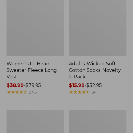
Women's L.L.Bean
Adults' Wicked Soft
Sweater Fleece Long
Cotton Socks, Novelty
Vest
2-Pack
Price
$38.99
-
$79.95
Price
$15.99
-
$32.95
range
★
★
★
★
★
★
★
★
★
★
range
★
★
★
★
★
★
★
★
★
★
2175
84
from:
from:
$38.99
$15.99
to:
to:
Women's
Women's
$79.95
$32.95
Bean's
Sunwashed
Seacoast
Sweats,
Seersucker
Splitneck