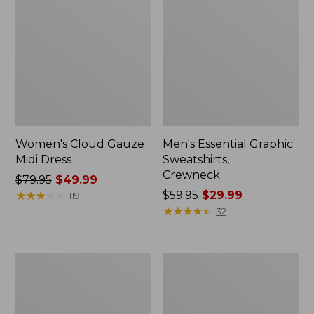
Women's Cloud Gauze
Men's Essential Graphic
Midi Dress
Sweatshirts,
Crewneck
Price
$79.95
$49.99
was
★
★
★
★
★
★
★
★
★
★
Price
$59.95
$29.99
119
from:
was
★
★
★
★
★
★
★
★
★
★
32
$79.95
from:
now:
$59.95
$49.99
now:
Women's
Men's
$29.99
L.L.Bean
Tropics
Sweater
Shirt,
Fleece
Short-