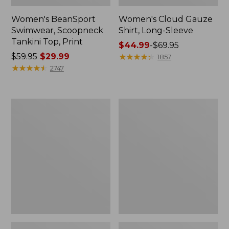
Women's BeanSport
Women's Cloud Gauze
Swimwear, Scoopneck
Shirt, Long-Sleeve
Tankini Top, Print
Price
$44.99
-
$69.95
Price
$59.95
$29.99
range
★
★
★
★
★
★
★
★
★
★
1857
was
★
★
★
★
★
★
★
★
★
★
from:
2747
from:
$44.99
$59.95
to:
now:
$69.95
Women's
Men's
$29.99
Cloud
Essential
Gauze
Graphic
Midi
Sweatshirts,
Dress
Crewneck