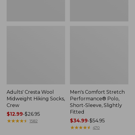
Fitted
Adults' Cresta Wool
Men's Comfort Stretch
Midweight Hiking Socks,
Performance® Polo,
Crew
Short-Sleeve, Slightly
Fitted
Price
$12.99
-
$26.95
range
★
★
★
★
★
★
★
★
★
★
Price
$34.99
-
$54.95
1582
from:
range
★
★
★
★
★
★
★
★
★
★
470
$12.99
from: