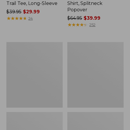
Trail Tee, Long-Sleeve
Shirt, Splitneck
Popover
Price
$39.95
$29.99
was
★
★
★
★
★
★
★
★
★
★
Price
$64.95
$39.99
24
from:
was
★
★
★
★
★
★
★
★
★
★
252
$39.95
from:
now:
$64.95
$29.99
now:
Women's
Women's
$39.99
Essential
Peaks
Sweatshirt,
Island
Crewneck
Full-
Logo
Zip
Hoodie