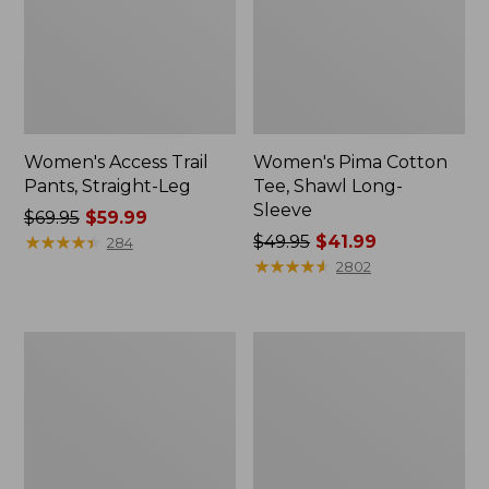
Women's Access Trail
Women's Pima Cotton
Pants, Straight-Leg
Tee, Shawl Long-
Sleeve
Price
$69.95
$59.99
was
★
★
★
★
★
★
★
★
★
★
Price
$49.95
$41.99
284
from:
was
★
★
★
★
★
★
★
★
★
★
2802
$69.95
from:
now:
$49.95
$59.99
now:
Women's
Women's
$41.99
Scotch
L.L.Bean
Plaid
Cozy
Flannel
Sweatshirt,
Shirt,
Full-
Relaxed
Zip
Zip