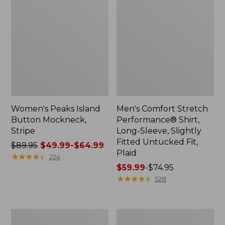
Women's Peaks Island
Men's Comfort Stretch
Button Mockneck,
Performance® Shirt,
Stripe
Long-Sleeve, Slightly
Fitted Untucked Fit,
Price
$89.95
$49.99-$64.99
Plaid
was
★
★
★
★
★
★
★
★
★
★
224
from:
Price
$59.99
-
$74.95
$89.95
range
★
★
★
★
★
★
★
★
★
★
528
now:
from:
from:
$59.99
$49.99
to:
Men's
Women's
to:
$74.95
Essential
Premium