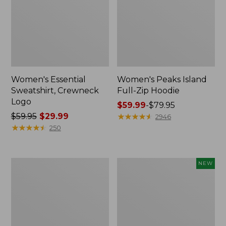
Women's Essential
Women's Peaks Island
Sweatshirt, Crewneck
Full-Zip Hoodie
Logo
Price
$59.99
-
$79.95
Price
$59.95
$29.99
range
★
★
★
★
★
★
★
★
★
★
2946
was
★
★
★
★
★
★
★
★
★
★
from:
250
from:
$59.99
$59.95
to:
now:
$79.95
Women's
Men's
NEW
$29.99
Mountain
Premium
Classic
Double
Anorak,
L®
Multi-
Polo,
Color
Banded
Short-