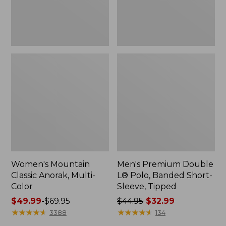
Sleeve,
Tipped,
New
Women's Mountain
Men's Premium Double
Classic Anorak, Multi-
L® Polo, Banded Short-
Color
Sleeve, Tipped
Price
$49.99
-
$69.95
Price
$44.95
$32.99
range
★
★
★
★
★
★
★
★
★
★
was
★
★
★
★
★
★
★
★
★
★
3388
134
from:
from: