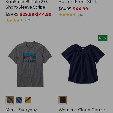
SunSmart® Polo 2.0,
Button-Front Shirt
Short-Sleeve Stripe
Price
$64.95
$44.99
Price
$59.95
$29.99-$44.99
was
★
★
★
★
★
★
★
★
★
★
180
was
★
★
★
★
★
★
★
★
★
★
from:
257
from:
$64.95
$59.95
now:
now:
$44.99
NEW
from:
$29.99
to:
$44.99
Colors
Colors
Men's Everyday
Women's Cloud Gauze