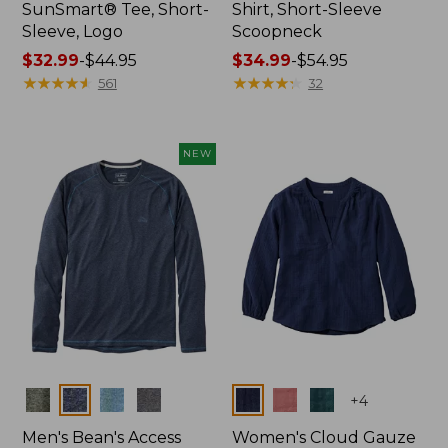
SunSmart® Tee, Short-
Shirt, Short-Sleeve
Sleeve, Logo
Scoopneck
Price
$32.99
-
$44.95
Price
$34.99
-
$54.95
range
★
★
★
★
★
★
★
★
★
★
range
★
★
★
★
★
★
★
★
★
★
561
32
from:
from:
$32.99
$34.99
to:
to:
NEW
$44.95
$54.95
Colors
Colors
+
4
Men's Bean's Access
Women's Cloud Gauze