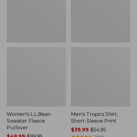
Pullover
Sleeve
Print
Women's L.L.Bean
Men's Tropics Shirt,
Sweater Fleece
Short-Sleeve Print
Pullover
Price
$39.99
-
$54.95
Price
$48.99
-
$99.95
range
★
★
★
★
★
★
★
★
★
★
2958