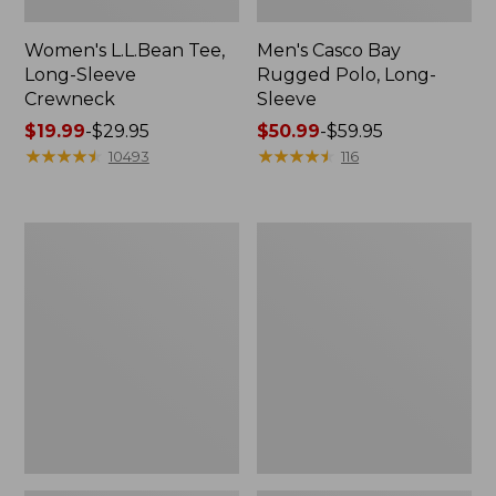
Women's L.L.Bean Tee,
Men's Casco Bay
Long-Sleeve
Rugged Polo, Long-
Crewneck
Sleeve
Price
$19.99
-
$29.95
Price
$50.99
-
$59.95
range
★
★
★
★
★
★
★
★
★
★
range
★
★
★
★
★
★
★
★
★
★
10493
116
from:
from:
$19.99
$50.99
to:
to:
Women's
Adults'
$29.95
$59.95
L.L.Bean
Wicked
Sweater
Soft
Fleece
Cotton
Long
Socks,
Vest
Novelty
2-
Pack