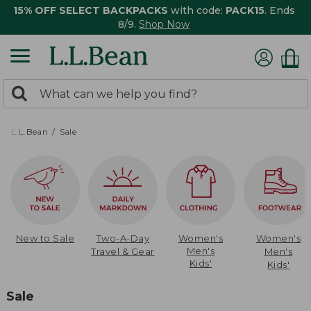
15% OFF SELECT BACKPACKS
with code:
PACK15
. Ends
8/9.
Shop Now
0
Search:
search
items
returned.
L.L.Bean
Sale
New to Sale
Two-A-Day
Women's
Women's
Men's
Travel & Gear
Men's
Kids'
Kids'
Sale