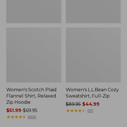
Hoodie
Women's Scotch Plaid
Women's L.L.Bean Cozy
Flannel Shirt, Relaxed
Sweatshirt, Full-Zip
Zip Hoodie
Price
$89.95
$44.99
Price
$51.99
-
$69.95
was
★
★
★
★
★
★
★
★
★
★
657
range
★
★
★
★
★
★
★
★
★
★
from:
8616
from:
$89.95