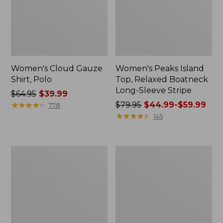
Women's Cloud Gauze
Women's Peaks Island
Shirt, Polo
Top, Relaxed Boatneck
Long-Sleeve Stripe
Price
$64.95
$39.99
was
★
★
★
★
★
★
★
★
★
★
Price
$79.95
$44.99-$59.99
778
from:
was
★
★
★
★
★
★
★
★
★
★
145
$64.95
from:
now:
$79.95
$39.99
now:
Adults'
Men's
from:
Cresta
Comfort
$44.99
Wool
Stretch
Midweight
Performance®
to:
Hiking
Polo,
$59.99
Socks,
Short-
Crew
Sleeve,
Slightly