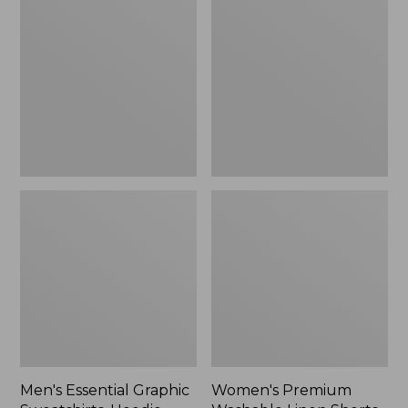
$64.99
Graphic
Washable
Sweatshirts,
Linen
Hoodie
Shorts,
Mid-
Rise
6"
Men's Essential Graphic
Women's Premium