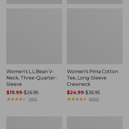
Women's L.L.Bean V-
Women's Pima Cotton
Neck, Three-Quarter-
Tee, Long-Sleeve
Sleeve
Crewneck
Price
$19.99
-
$26.95
Price
$24.99
-
$36.95
range
★
★
★
★
★
★
★
★
★
★
range
★
★
★
★
★
★
★
★
★
★
7693
18565
from:
from:
$19.99
$24.99
to:
to:
Men's
Women's
$26.95
$36.95
Wrinkle-
Mountain