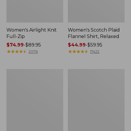
Women's Airlight Knit
Women's Scotch Plaid
Full-Zip
Flannel Shirt, Relaxed
Price
$74.99
-
$89.95
Price
$44.99
-
$59.95
range
★
★
★
★
★
★
★
★
★
★
range
★
★
★
★
★
★
★
★
★
★
2076
17422
from:
from:
$74.99
$44.99
to:
to:
Women's
Women's
$89.95
$59.95
L.L.Bean
Pima
V-
Cotton
Neck,
Tee,
Three-
Long-
Quarter-
Sleeve
Sleeve
Crewneck