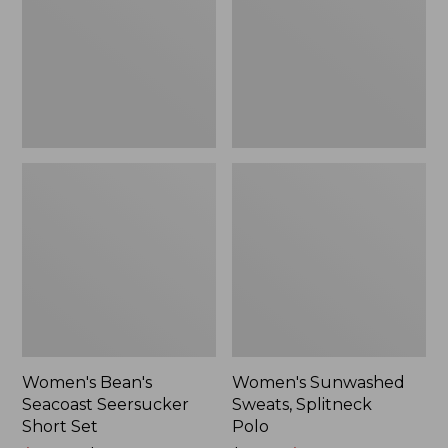
Short
Polo
Set
Women's Bean's
Women's Sunwashed
Seacoast Seersucker
Sweats, Splitneck
Short Set
Polo