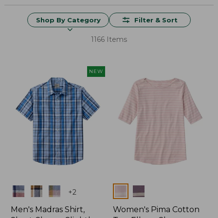
Shop By Category
Filter & Sort
1166 Items
NEW
Colors
Colors
+
2
Men's Madras Shirt,
Women's Pima Cotton