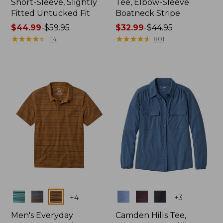
Short-Sleeve, Slightly
Tee, Elbow-Sleeve
Fitted Untucked Fit
Boatneck Stripe
Price
$44.99
-
$59.95
Price
$32.99
-
$44.95
range
★
★
★
★
★
★
★
★
★
★
range
★
★
★
★
★
★
★
★
★
★
114
801
from:
from:
$44.99
$32.99
to:
to:
$59.95
$44.95
Colors
Colors
+
4
+
3
Men's Everyday
Camden Hills Tee,