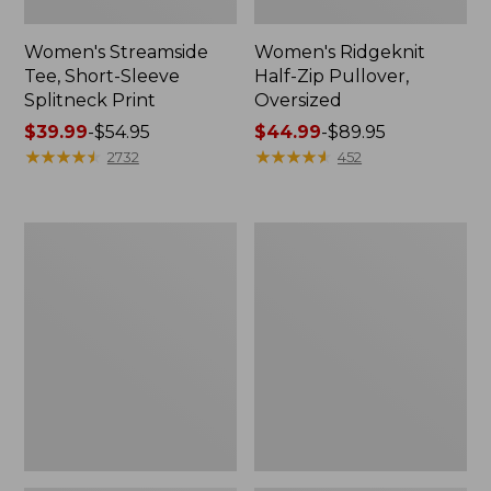
Women's Streamside
Women's Ridgeknit
Tee, Short-Sleeve
Half-Zip Pullover,
Splitneck Print
Oversized
Price
$39.99
-
$54.95
Price
$44.99
-
$89.95
range
★
★
★
★
★
★
★
★
★
★
range
★
★
★
★
★
★
★
★
★
★
2732
452
from:
from:
$39.99
$44.99
to:
to:
Women's
Men's
$54.95
$89.95
Peaks
Comfort
Island
Stretch
Button
Performance®
Mockneck,
Shirt,
Stripe
Long-
Sleeve,
Slightly
Fitted
Untucked
Fit,
Plaid