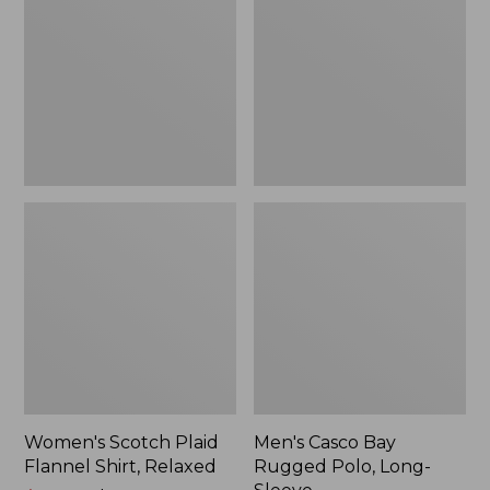
Flannel
Rugged
Shirt,
Polo,
Relaxed
Long-
Sleeve
Women's Scotch Plaid
Men's Casco Bay
Flannel Shirt, Relaxed
Rugged Polo, Long-