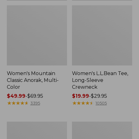
Women's Mountain
Women's L.L.Bean Tee,
Classic Anorak, Multi-
Long-Sleeve
Color
Crewneck
Price
$49.99
-
$69.95
Price
$19.99
-
$29.95
range
★
★
★
★
★
★
★
★
★
★
range
★
★
★
★
★
★
★
★
★
★
3395
10505
from:
from:
$49.99
$19.99
to:
to:
Women's
Men's
$69.95
$29.95
Scotch
Casco
Plaid
Bay