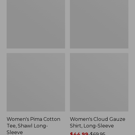
Tee,
Shirt,
Shawl
Long-
Long-
Sleeve
Sleeve
Women's Pima Cotton
Women's Cloud Gauze
Tee, Shawl Long-
Shirt, Long-Sleeve
Sleeve
Price
$44.99
-
$69.95