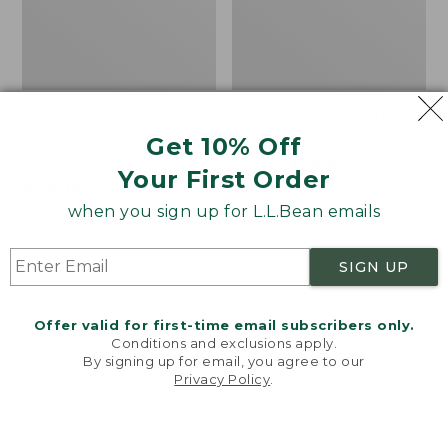
Women's L.L.Bean
Women's Light and Airy
Sweater Fleece
Anorak
Get 10% Off
Pullover
Price
$79.95
$39.99
Your First Order
Price
$48.99
-
$99.95
was
★
★
★
★
★
★
★
★
★
★
88
range
★
★
★
★
★
★
★
★
★
★
from:
when you sign up for L.L.Bean emails
4027
from:
$79.95
$48.99
now:
SIGN UP
to:
$39.99
Men's
Women's
$99.95
Tropics
The
Shirt,
Original
Offer valid for first-time email subscribers only.
Short-
Double
Conditions and exclusions apply.
Sleeve
L®
By signing up for email, you agree to our
Privacy Policy
.
Print
Sweater,
Welcome to llbean.com! We use cookies and other
Novelty
technologies to provide you with the best possible
Crewneck
experience. Check out our
privacy policy
to learn
more.