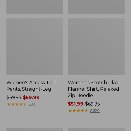
Women's Access Trail
Women's Scotch Plaid
Pants, Straight-Leg
Flannel Shirt, Relaxed
Zip Hoodie
Price
$69.95
$59.99
was
★
★
★
★
★
★
★
★
★
★
Price
$51.99
-
$69.95
293
from:
range
★
★
★
★
★
★
★
★
★
★
8620
$69.95
from:
now:
$51.99
$59.99
to:
Men's
Women's