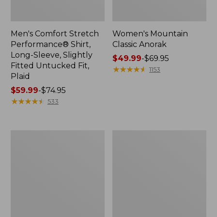
Men's Comfort Stretch
Women's Mountain
Performance® Shirt,
Classic Anorak
Long-Sleeve, Slightly
Price
$49.99
-
$69.95
Fitted Untucked Fit,
range
★
★
★
★
★
★
★
★
★
★
1153
Plaid
from:
Price
$59.99
-
$74.95
$49.99
range
★
★
★
★
★
★
★
★
★
★
to:
533
from:
$69.95
$59.99
to:
Women's
Women's
$74.95
Access
Scotch
Trail
Plaid
Pants,
Flannel
Straight-
Shirt,
Leg
Relaxed
Zip
Hoodie