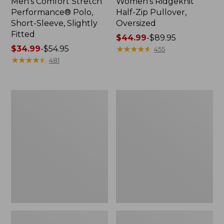
Men's Comfort Stretch
Women's Ridgeknit
Performance® Polo,
Half-Zip Pullover,
Short-Sleeve, Slightly
Oversized
Fitted
Price
$44.99
-
$89.95
Price
$34.99
-
$54.95
range
★
★
★
★
★
★
★
★
★
★
455
range
★
★
★
★
★
★
★
★
★
★
from:
481
from:
$44.99
$34.99
to:
to:
$89.95
Women's
Men's
$54.95
Peaks
Essential
Island
Graphic
Top,
Sweatshirts,
Relaxed
Hoodie
Boatneck
Long-
Sleeve
Stripe