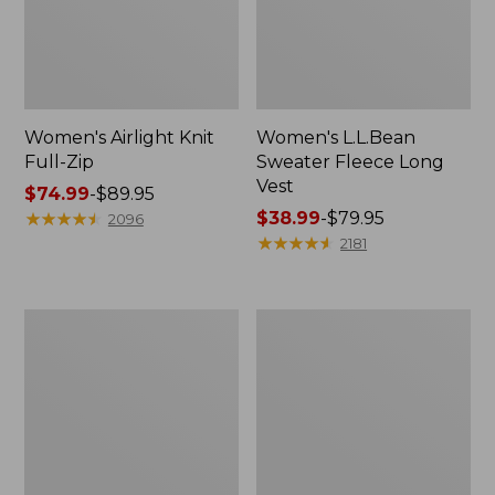
Women's Airlight Knit
Women's L.L.Bean
Full-Zip
Sweater Fleece Long
Vest
Price
$74.99
-
$89.95
range
★
★
★
★
★
★
★
★
★
★
Price
$38.99
-
$79.95
2096
from:
range
★
★
★
★
★
★
★
★
★
★
2181
$74.99
from:
to:
$38.99
$89.95
to:
Women's
Women's
$79.95
Sunwashed
Bean's
Sweats,
Seacoast
Splitneck
Seersucker
Polo
Short
Set