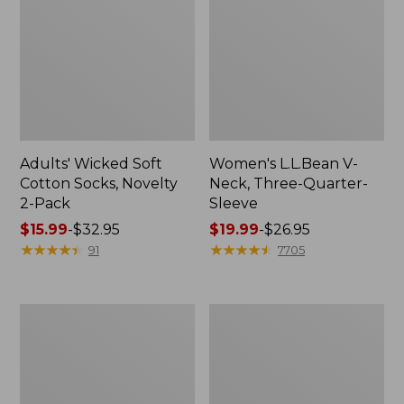
Adults' Wicked Soft
Women's L.L.Bean V-
Cotton Socks, Novelty
Neck, Three-Quarter-
2-Pack
Sleeve
Price
$15.99
-
$32.95
Price
$19.99
-
$26.95
range
★
★
★
★
★
★
★
★
★
★
range
★
★
★
★
★
★
★
★
★
★
91
7705
from:
from:
$15.99
$19.99
to:
to:
Women's
Adults'
$32.95
$26.95
Cloud
Cresta
Gauze
Wool
Midi
Midweight
Dress
Hiking
Socks,