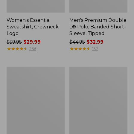
Women's Essential
Men's Premium Double
Sweatshirt, Crewneck
L® Polo, Banded Short-
Logo
Sleeve, Tipped
Price
$59.95
$29.99
Price
$44.95
$32.99
was
★
★
★
★
★
★
★
★
★
★
was
★
★
★
★
★
★
★
★
★
★
266
137
from:
from:
$59.95
$44.95
now:
now:
Women's
Women's
$29.99
$32.99
Mountain
L.L.Bean
Classic
Tee,
Anorak,
Long-
Multi-
Sleeve
Color
Crewneck