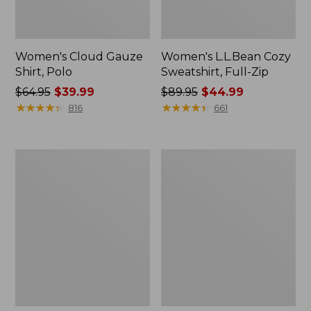
Women's Cloud Gauze
Women's L.L.Bean Cozy
Shirt, Polo
Sweatshirt, Full-Zip
Price
$64.95
$39.99
Price
$89.95
$44.99
was
★
★
★
★
★
★
★
★
★
★
was
★
★
★
★
★
★
★
★
★
★
816
661
from:
from:
$64.95
$89.95
now:
now:
Women's
Women's
$39.99
$44.99
BeanSport
Premium
Swimwear,
Washable
Scoopneck
Linen
Tankini
Shorts,
Top,
Mid-
Print
Rise
6"