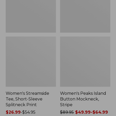
Splitneck
Stripe
Print
Women's Streamside
Women's Peaks Island
Tee, Short-Sleeve
Button Mockneck,
Splitneck Print
Stripe
Price
$26.99
-
$54.95
Price
$89.95
$49.99-$64.99