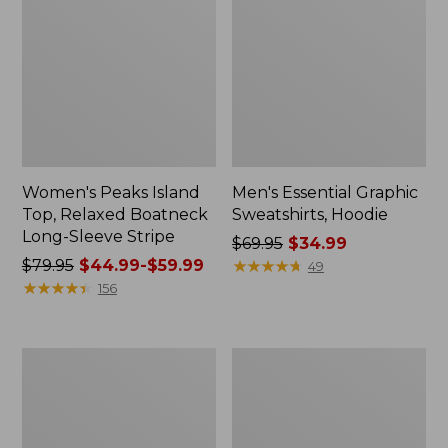
Women's Peaks Island
Men's Essential Graphic
Top, Relaxed Boatneck
Sweatshirts, Hoodie
Long-Sleeve Stripe
Price
$69.95
$34.99
Price
$79.95
$44.99-$59.99
was
★
★
★
★
★
★
★
★
★
★
49
was
★
★
★
★
★
★
★
★
★
★
from:
156
from:
$69.95
$79.95
now:
now:
$34.99
Women's
Women's
from:
Streamside
Peaks
$44.99
Tee,
Island
Short-
Button
to:
Sleeve
Mockneck,
$59.99