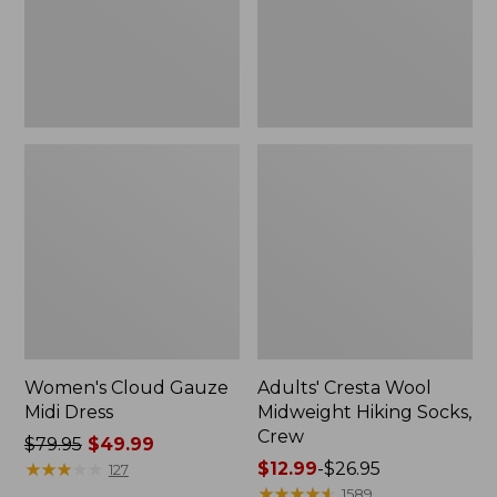
Crew
Women's Cloud Gauze
Adults' Cresta Wool
Midi Dress
Midweight Hiking Socks,
Crew
Price
$79.95
$49.99
was
★
★
★
★
★
★
★
★
★
★
Price
$12.99
-
$26.95
127
from:
range
★
★
★
★
★
★
★
★
★
★
1589