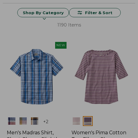
Shop By Category
Filter & Sort
1190 Items
NEW
Colors
Colors
+
2
Men's Madras Shirt,
Women's Pima Cotton