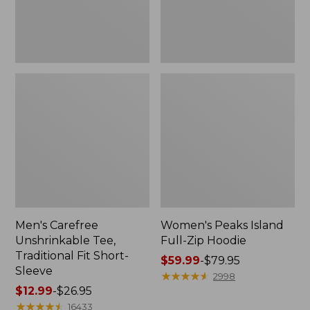
Sleeve
Men's Carefree
Women's Peaks Island
Unshrinkable Tee,
Full-Zip Hoodie
Traditional Fit Short-
Price
$59.99
-
$79.95
Sleeve
range
★
★
★
★
★
★
★
★
★
★
2998
Price
$12.99
-
$26.95
from:
range
★
★
★
★
★
★
★
★
★
★
$59.99
16433