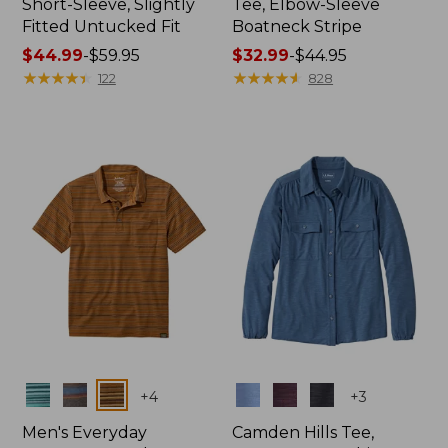
Short-Sleeve, Slightly
Tee, Elbow-Sleeve
Fitted Untucked Fit
Boatneck Stripe
Price
$44.99
-
$59.95
Price
$32.99
-
$44.95
range
★
★
★
★
★
★
★
★
★
★
range
★
★
★
★
★
★
★
★
★
★
122
828
from:
from:
$44.99
$32.99
to:
to:
$59.95
$44.95
Colors
Colors
+
4
+
3
Men's Everyday
Camden Hills Tee,