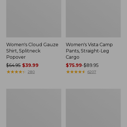
Women's Cloud Gauze
Women's Vista Camp
Shirt, Splitneck
Pants, Straight-Leg
Popover
Cargo
Price
$64.95
$39.99
Price
$75.99
-
$89.95
was
★
★
★
★
★
★
★
★
★
★
range
★
★
★
★
★
★
★
★
★
★
280
6207
from:
from:
$64.95
$75.99
now:
to:
Men's
Women's
$39.99
$89.95
Carefree
Peaks
Unshrinkable
Island
Tee,
Full-
Traditional
Zip
Fit
Hoodie
Short-