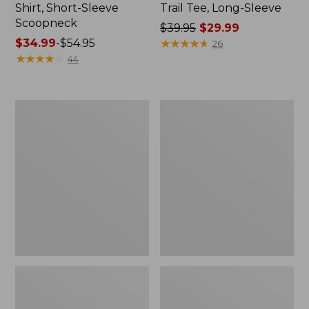
Shirt, Short-Sleeve
Trail Tee, Long-Sleeve
Scoopneck
Price
$39.95
$29.99
Price
$34.99
-
$54.95
was
★
★
★
★
★
★
★
★
★
★
26
range
★
★
★
★
★
★
★
★
★
★
from:
44
from:
$39.95
$34.99
now:
to:
$29.99
Women's
Women's
$54.95
Cloud
Vista
Gauze
Camp
Shirt,
Pants,
Splitneck
Straight-
Popover
Leg
Cargo