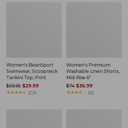
Women's BeanSport
Women's Premium
Swimwear, Scoopneck
Washable Linen Shorts,
Tankini Top, Print
Mid-Rise 6"
Price
$59.95
$29.99
Price
$74
$36.99
was
★
★
★
★
★
★
★
★
★
★
was
★
★
★
★
★
★
★
★
★
★
2776
105
from:
from:
$59.95
$74
now:
now:
Women's
Women's
$29.99
$36.99
Pima
Cloud
Cotton
Gauze