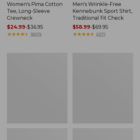
Women's Pima Cotton
Men's Wrinkle-Free
Tee, Long-Sleeve
Kennebunk Sport Shirt,
Crewneck
Traditional Fit Check
Price
$24.99
-
$36.95
Price
$58.99
-
$69.95
range
★
★
★
★
★
★
★
★
★
★
range
★
★
★
★
★
★
★
★
★
★
18579
6377
from:
from:
$24.99
$58.99
to:
to:
Adults'
Women's
$36.95
$69.95
Wicked
L.L.Bean
Soft
V-
Cotton
Neck,
Socks,
Three-
Novelty
Quarter-
2-
Sleeve
Pack