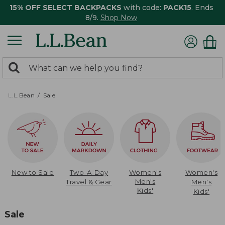
15% OFF SELECT BACKPACKS
with code:
PACK15
. Ends
8/9.
Shop Now
0
Search:
search
items
returned.
L.L.Bean
Sale
New to Sale
Two-A-Day
Women's
Women's
Men's
Travel & Gear
Men's
Kids'
Kids'
Sale