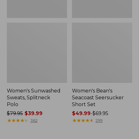
Women's Sunwashed
Women's Bean's
Sweats, Splitneck
Seacoast Seersucker
Polo
Short Set
Price
$79.95
$39.99
Price
$49.99
-
$69.95
was
★
★
★
★
★
★
★
★
★
★
range
★
★
★
★
★
★
★
★
★
★
362
299
from:
from:
$79.95
$49.99