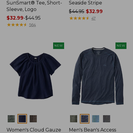
SunSmart® Tee, Short-
Seaside Stripe
Sleeve, Logo
Price
$44.95
$32.99
Price
$32.99
-
$44.95
was
★
★
★
★
★
★
★
★
★
★
47
range
★
★
★
★
★
★
★
★
★
★
from:
564
from:
$44.95
$32.99
now:
to:
$32.99
NEW
NEW
$44.95
Colors
Colors
Women's Cloud Gauze
Men's Bean's Access