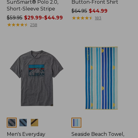
SunSmart® Polo 2.0,
Button-Front Shirt
Short-Sleeve Stripe
Price
$64.95
$44.99
Price
$59.95
$29.99-$44.99
was
★
★
★
★
★
★
★
★
★
★
183
was
★
★
★
★
★
★
★
★
★
★
from:
258
from:
$64.95
$59.95
now:
now:
$44.99
from:
$29.99
to:
$44.99
Colors
Colors
Men's Everyday
Seaside Beach Towel,