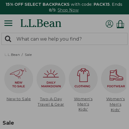
15% OFF SELECT BACKPACKS
with code:
PACK15
. Ends
8/9.
Shop Now
0
Search:
search
items
returned.
L.L.Bean
Sale
New to Sale
Two-A-Day
Women's
Women's
Men's
Travel & Gear
Men's
Kids'
Kids'
Sale