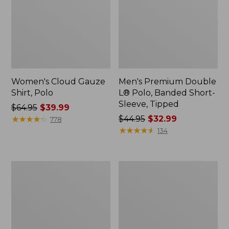
Women's Cloud Gauze
Men's Premium Double
Shirt, Polo
L® Polo, Banded Short-
Sleeve, Tipped
Price
$64.95
$39.99
was
★
★
★
★
★
★
★
★
★
★
Price
$44.95
$32.99
778
from:
was
★
★
★
★
★
★
★
★
★
★
134
$64.95
from:
now:
$44.95
$39.99
now:
Women's
Adults'
$32.99
Peaks
Cresta
Island
Wool
Top,
Midweight
Relaxed
Hiking
Boatneck
Socks,
Long-
Crew