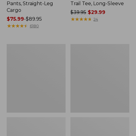
Pants, Straight-Leg
Trail Tee, Long-Sleeve
Cargo
Price
$39.95
$29.99
Price
$75.99
-
$89.95
was
★
★
★
★
★
★
★
★
★
★
24
range
★
★
★
★
★
★
★
★
★
★
from:
6180
from:
$39.95
$75.99
now:
to:
$29.99
Women's
Women's
$89.95
Cloud
Essential
Gauze
Sweatshirt,
Shirt,
Crewneck
Splitneck
Logo
Popover