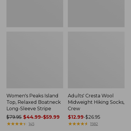
Sleeve
Stripe
Women's Peaks Island
Adults' Cresta Wool
Top, Relaxed Boatneck
Midweight Hiking Socks,
Long-Sleeve Stripe
Crew
Price
$79.95
$44.99-$59.99
Price
$12.99
-
$26.95
was
★
★
★
★
★
★
★
★
★
★
range
★
★
★
★
★
★
★
★
★
★
145
1582
from:
from: