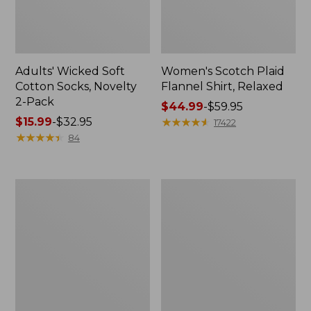
Adults' Wicked Soft
Women's Scotch Plaid
Cotton Socks, Novelty
Flannel Shirt, Relaxed
2-Pack
Price
$44.99
-
$59.95
Price
$15.99
-
$32.95
range
★
★
★
★
★
★
★
★
★
★
17422
range
★
★
★
★
★
★
★
★
★
★
from:
84
from:
$44.99
$15.99
to:
to:
$59.95
Women's
Women's
$32.95
L.L.Bean
Pima
V-
Cotton
Neck,
Tee,
Three-
Long-
Quarter-
Sleeve
Sleeve
Crewneck