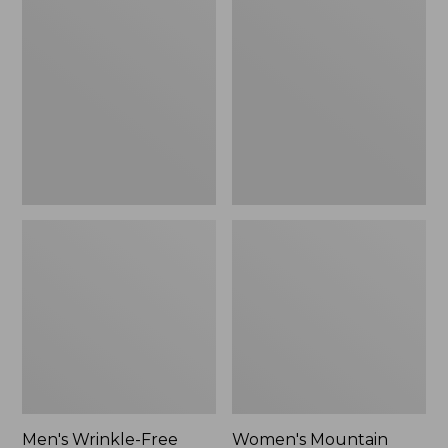
$26.95
$36.95
Wrinkle-
Mountain
Free
Classic
Kennebunk
Anorak
Sport
Shirt,
Traditional
Fit
Check
Men's Wrinkle-Free
Women's Mountain