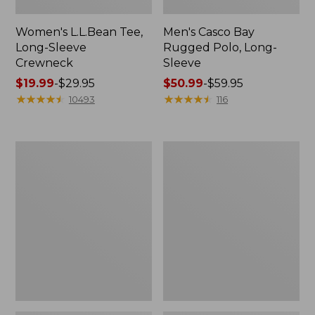
Women's L.L.Bean Tee,
Men's Casco Bay
Long-Sleeve
Rugged Polo, Long-
Crewneck
Sleeve
Price
$19.99
-
$29.95
Price
$50.99
-
$59.95
range
★
★
★
★
★
★
★
★
★
★
range
★
★
★
★
★
★
★
★
★
★
10493
116
from:
from:
$19.99
$50.99
to:
to:
Women's
Women's
$29.95
$59.95
Airlight
L.L.Bean
Knit
Sweater
Full-
Fleece
Zip
Long
Vest