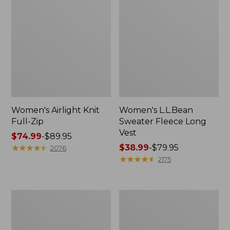
Women's Airlight Knit
Women's L.L.Bean
Full-Zip
Sweater Fleece Long
Vest
Price
$74.99
-
$89.95
range
★
★
★
★
★
★
★
★
★
★
Price
$38.99
-
$79.95
2076
from:
range
★
★
★
★
★
★
★
★
★
★
2175
$74.99
from:
to:
$38.99
$89.95
to:
Women's
Women's
$79.95
Sunwashed
Bean's
Sweats,
Seacoast
Splitneck
Seersucker