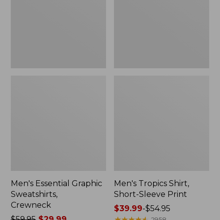
Crewneck
Sleeve
Print
Men's Essential Graphic
Men's Tropics Shirt,
Sweatshirts,
Short-Sleeve Print
Crewneck
Price
$39.99
-
$54.95
Price
$59.95
$29.99
range
★
★
★
★
★
★
★
★
★
★
2958