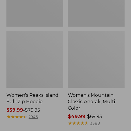
Women's Peaks Island
Women's Mountain
Full-Zip Hoodie
Classic Anorak, Multi-
Color
Price
$59.99
-
$79.95
range
★
★
★
★
★
★
★
★
★
★
Price
$49.99
-
$69.95
2946
from:
range
★
★
★
★
★
★
★
★
★
★
3388
$59.99
from: