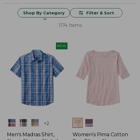
Shop By Category
Filter & Sort
1174 Items
NEW
Colors
Colors
+
2
Men's Madras Shirt,
Women's Pima Cotton