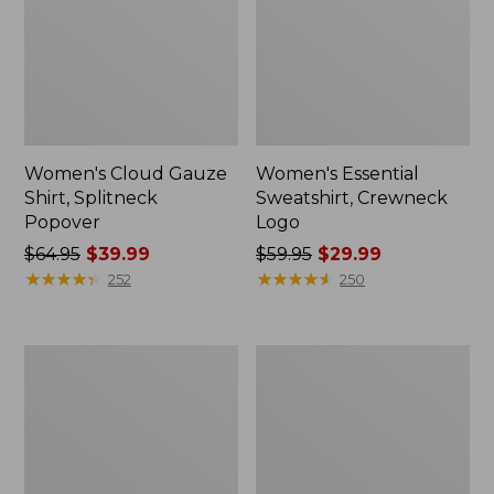
Women's Cloud Gauze
Women's Essential
Shirt, Splitneck
Sweatshirt, Crewneck
Popover
Logo
Price
$64.95
$39.99
Price
$59.95
$29.99
was
★
★
★
★
★
★
★
★
★
★
was
★
★
★
★
★
★
★
★
★
★
252
250
from:
from:
$64.95
$59.95
now:
now:
Women's
Women's
$39.99
$29.99
Peaks
Mountain
Island
Classic
Full-
Anorak,
Zip
Multi-
Hoodie
Color