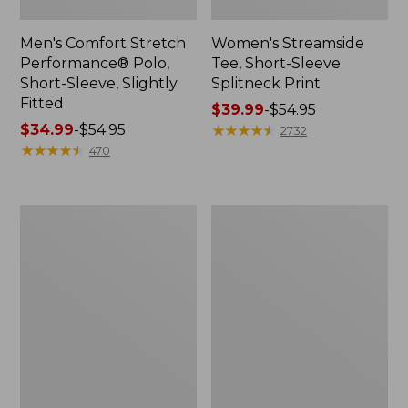
Men's Comfort Stretch
Women's Streamside
Performance® Polo,
Tee, Short-Sleeve
Short-Sleeve, Slightly
Splitneck Print
Fitted
Price
$39.99
-
$54.95
Price
$34.99
-
$54.95
range
★
★
★
★
★
★
★
★
★
★
2732
range
★
★
★
★
★
★
★
★
★
★
from:
470
from:
$39.99
$34.99
to:
to:
$54.95
Women's
Men's
$54.95
Ridgeknit
Comfort
Half-
Stretch
Zip
Performance®
Pullover,
Shirt,
Oversized
Long-
Sleeve,
Slightly
Fitted
Untucked
Fit,