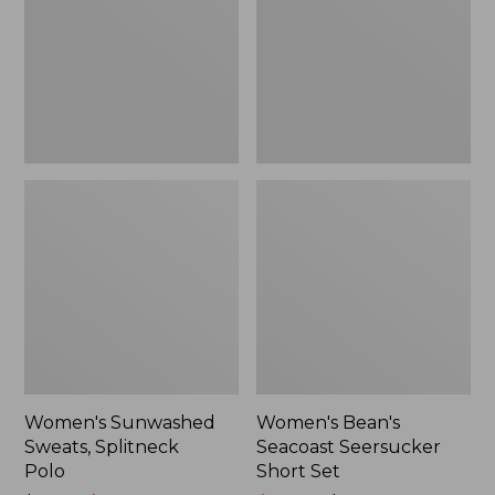
Polo
Short
Set
Women's Sunwashed
Women's Bean's
Sweats, Splitneck
Seacoast Seersucker
Polo
Short Set