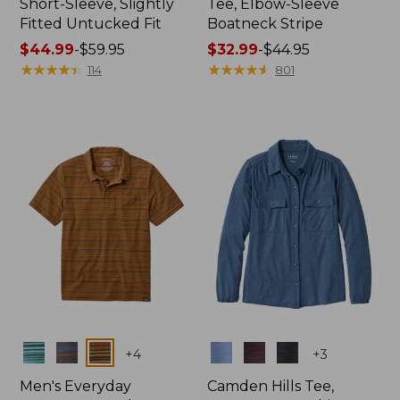
Short-Sleeve, Slightly
Tee, Elbow-Sleeve
Fitted Untucked Fit
Boatneck Stripe
Price
$44.99
-
$59.95
Price
$32.99
-
$44.95
range
★
★
★
★
★
★
★
★
★
★
range
★
★
★
★
★
★
★
★
★
★
114
801
from:
from:
$44.99
$32.99
to:
to:
$59.95
$44.95
Colors
Colors
+
4
+
3
Men's Everyday
Camden Hills Tee,