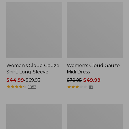
Women's Cloud Gauze
Women's Cloud Gauze
Shirt, Long-Sleeve
Midi Dress
Price
$44.99
-
$69.95
Price
$79.95
$49.99
range
★
★
★
★
★
★
★
★
★
★
was
★
★
★
★
★
★
★
★
★
★
1857
119
from:
from:
$44.99
$79.95
to:
now:
Men's
Men's
$69.95
$49.99
Essential
Tropics
Graphic
Shirt,
Sweatshirts,
Short-