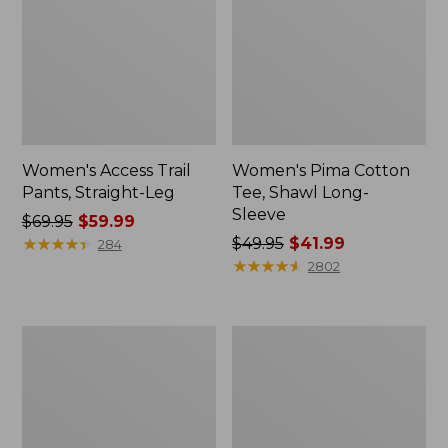
Women's Access Trail
Women's Pima Cotton
Pants, Straight-Leg
Tee, Shawl Long-
Sleeve
Price
$69.95
$59.99
was
★
★
★
★
★
★
★
★
★
★
Price
$49.95
$41.99
284
from:
was
★
★
★
★
★
★
★
★
★
★
2802
$69.95
from:
now:
$49.95
$59.99
now:
Men's
Women's
$41.99
Essential
Scotch
Graphic
Plaid
Sweatshirts,
Flannel
Hoodie
Shirt,
Relaxed