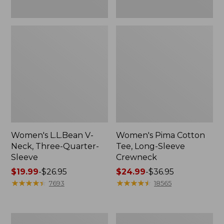
Women's L.L.Bean V-
Women's Pima Cotton
Neck, Three-Quarter-
Tee, Long-Sleeve
Sleeve
Crewneck
Price
$19.99
-
$26.95
Price
$24.99
-
$36.95
range
★
★
★
★
★
★
★
★
★
★
range
★
★
★
★
★
★
★
★
★
★
7693
18565
from:
from:
$19.99
$24.99
to:
to:
Men's
Women's