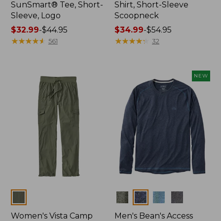
SunSmart® Tee, Short-
Shirt, Short-Sleeve
Sleeve, Logo
Scoopneck
Price
$32.99
-
$44.95
Price
$34.99
-
$54.95
range
★
★
★
★
★
★
★
★
★
★
range
★
★
★
★
★
★
★
★
★
★
561
32
from:
from:
$32.99
$34.99
to:
to:
NEW
$44.95
$54.95
Colors
Colors
Women's Vista Camp
Men's Bean's Access