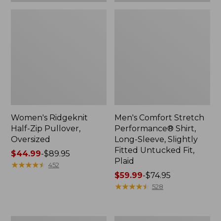
Plaid
Women's Ridgeknit
Men's Comfort Stretch
Half-Zip Pullover,
Performance® Shirt,
Oversized
Long-Sleeve, Slightly
Fitted Untucked Fit,
Price
$44.99
-
$89.95
Plaid
range
★
★
★
★
★
★
★
★
★
★
452
from:
Price
$59.99
-
$74.95
$44.99
range
★
★
★
★
★
★
★
★
★
★
528
to:
from:
$89.95
$59.99
to:
Women's
Women's