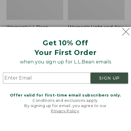
Women's L.L.Bean
Women's Light and Airy
Sweater Fleece
Anorak
Pullover
Get 10% Off
Price
$79.95
$39.99
Price
$48.99
-
$99.95
was
★
★
★
★
★
★
★
★
★
★
85
Your First Order
range
★
★
★
★
★
★
★
★
★
★
from:
4024
from:
$79.95
when you sign up for L.L.Bean emails
$48.99
now:
to:
$39.99
Women's
Women's
SIGN UP
$99.95
Signature
Comfort
Premium
Stretch
Essential
Shorts,
Offer valid for first-time email subscribers only.
Pointelle
Cargo
Conditions and exclusions apply.
Cami
7"
By signing up for email, you agree to our
Privacy Policy
.
Welcome to llbean.com! We use cookies and other
technologies to provide you with the best possible
experience. Check out our
privacy policy
to learn
more.