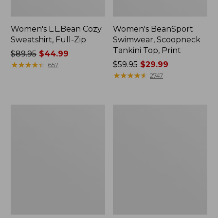
Women's L.L.Bean Cozy
Women's BeanSport
Sweatshirt, Full-Zip
Swimwear, Scoopneck
Tankini Top, Print
Price
$89.95
$44.99
was
★
★
★
★
★
★
★
★
★
★
Price
$59.95
$29.99
657
from:
was
★
★
★
★
★
★
★
★
★
★
2747
$89.95
from:
now:
$59.95
$44.99
now:
Women's
Women's
$29.99
Cloud
Cloud
Gauze
Gauze
Shirt,
Midi
Long-
Dress
Sleeve