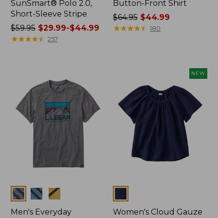
SunSmart® Polo 2.0,
Button-Front Shirt
Short-Sleeve Stripe
Price
$64.95
$44.99
Price
$59.95
$29.99-$44.99
was
★
★
★
★
★
★
★
★
★
★
180
was
★
★
★
★
★
★
★
★
★
★
from:
257
from:
$64.95
$59.95
now:
now:
$44.99
NEW
from:
$29.99
to:
$44.99
Colors
Colors
Men's Everyday
Women's Cloud Gauze