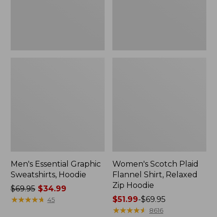
Zip
Hoodie
Men's Essential Graphic
Women's Scotch Plaid
Sweatshirts, Hoodie
Flannel Shirt, Relaxed
Zip Hoodie
Price
$69.95
$34.99
was
★
★
★
★
★
★
★
★
★
★
Price
$51.99
-
$69.95
45
from:
range
★
★
★
★
★
★
★
★
★
★
8616