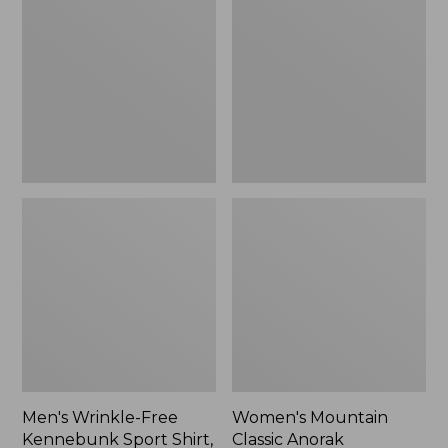
Free
Classic
Kennebunk
Anorak
Sport
Shirt,
Traditional
Fit
Check
Men's Wrinkle-Free
Women's Mountain
Kennebunk Sport Shirt,
Classic Anorak