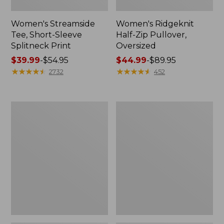
Women's Streamside
Women's Ridgeknit
Tee, Short-Sleeve
Half-Zip Pullover,
Splitneck Print
Oversized
Price
$39.99
-
$54.95
Price
$44.99
-
$89.95
range
★
★
★
★
★
★
★
★
★
★
range
★
★
★
★
★
★
★
★
★
★
2732
452
from:
from:
$39.99
$44.99
to:
to:
Women's
Men's
$54.95
$89.95
Peaks
Comfort
Island
Stretch
Button
Performance®
Mockneck,
Shirt,
Stripe
Long-
Sleeve,
Slightly
Fitted
Untucked
Fit,
Plaid