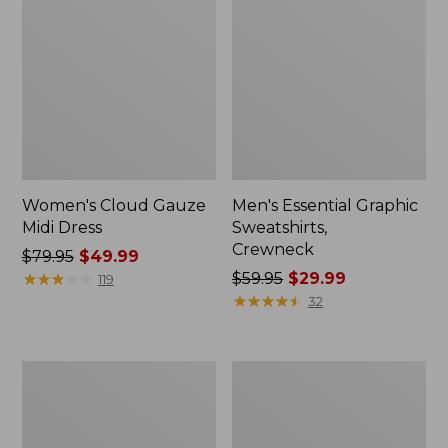
Women's Cloud Gauze
Men's Essential Graphic
Midi Dress
Sweatshirts,
Crewneck
Price
$79.95
$49.99
was
★
★
★
★
★
★
★
★
★
★
Price
$59.95
$29.99
119
from:
was
★
★
★
★
★
★
★
★
★
★
32
$79.95
from:
now:
$59.95
$49.99
now:
Women's
Men's
$29.99
L.L.Bean
Tropics
Sweater
Shirt,
Fleece
Short-