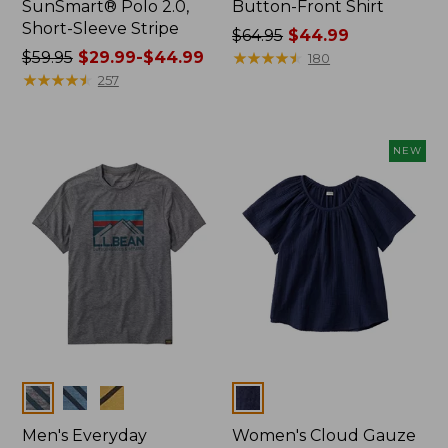
SunSmart® Polo 2.0,
Button-Front Shirt
Short-Sleeve Stripe
Price
$64.95
$44.99
Price
$59.95
$29.99-$44.99
was
★
★
★
★
★
★
★
★
★
★
180
was
★
★
★
★
★
★
★
★
★
★
from:
257
from:
$64.95
$59.95
now:
now:
$44.99
NEW
from:
$29.99
to:
$44.99
Colors
Colors
Men's Everyday
Women's Cloud Gauze