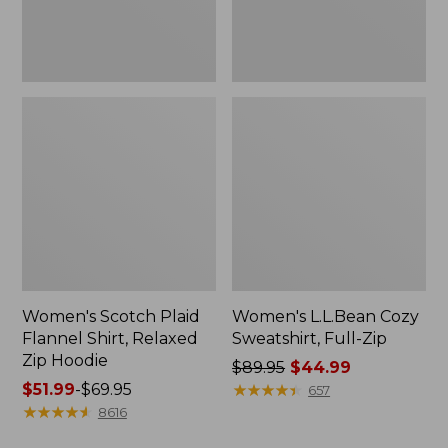
Hoodie
Women's Scotch Plaid
Women's L.L.Bean Cozy
Flannel Shirt, Relaxed
Sweatshirt, Full-Zip
Zip Hoodie
Price
$89.95
$44.99
Price
$51.99
-
$69.95
was
★
★
★
★
★
★
★
★
★
★
657
range
★
★
★
★
★
★
★
★
★
★
from:
8616
from:
$89.95