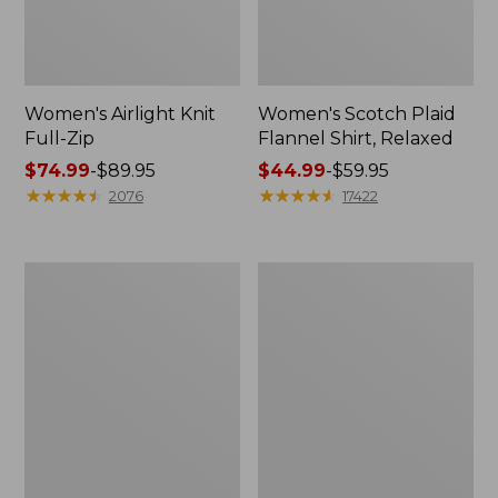
Women's Airlight Knit
Women's Scotch Plaid
Full-Zip
Flannel Shirt, Relaxed
Price
$74.99
-
$89.95
Price
$44.99
-
$59.95
range
★
★
★
★
★
★
★
★
★
★
range
★
★
★
★
★
★
★
★
★
★
2076
17422
from:
from:
$74.99
$44.99
to:
to:
Women's
Women's
$89.95
$59.95
L.L.Bean
Pima
V-
Cotton
Neck,
Tee,
Three-
Long-
Quarter-
Sleeve
Sleeve
Crewneck