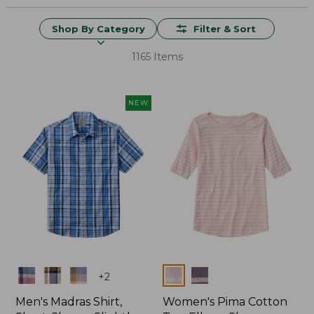
Shop By Category
Filter & Sort
1165 Items
NEW
Colors
Colors
+
2
Men's Madras Shirt,
Women's Pima Cotton