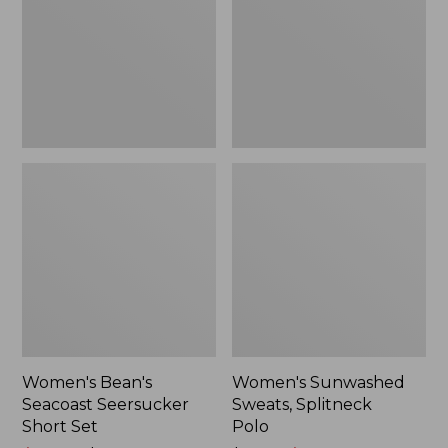
Short
Polo
Set
Women's Bean's
Women's Sunwashed
Seacoast Seersucker
Sweats, Splitneck
Short Set
Polo