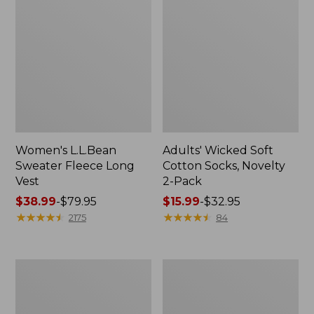
Women's L.L.Bean
Adults' Wicked Soft
Sweater Fleece Long
Cotton Socks, Novelty
Vest
2-Pack
Price
$38.99
-
$79.95
Price
$15.99
-
$32.95
range
★
★
★
★
★
★
★
★
★
★
range
★
★
★
★
★
★
★
★
★
★
2175
84
from:
from:
$38.99
$15.99
to:
to:
Women's
Women's
$79.95
$32.95
Bean's
Sunwashed
Seacoast
Sweats,
Seersucker
Splitneck