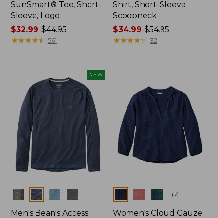
SunSmart® Tee, Short-
Shirt, Short-Sleeve
Sleeve, Logo
Scoopneck
Price
$32.99
-
$44.95
Price
$34.99
-
$54.95
range
★
★
★
★
★
★
★
★
★
★
range
★
★
★
★
★
★
★
★
★
★
561
32
from:
from:
$32.99
$34.99
to:
to:
NEW
$44.95
$54.95
Colors
Colors
+
4
Men's Bean's Access
Women's Cloud Gauze