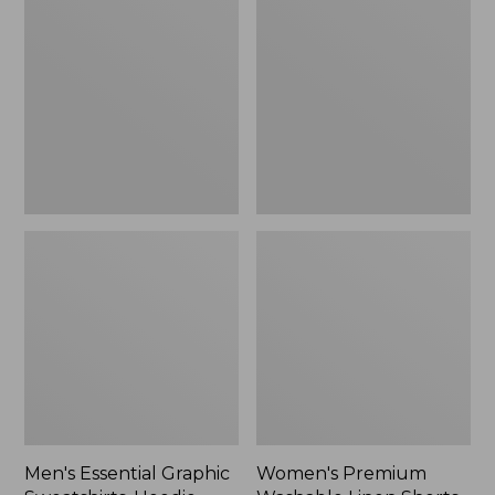
$64.99
Graphic
Washable
Sweatshirts,
Linen
Hoodie
Shorts,
Mid-
Rise
6"
Men's Essential Graphic
Women's Premium