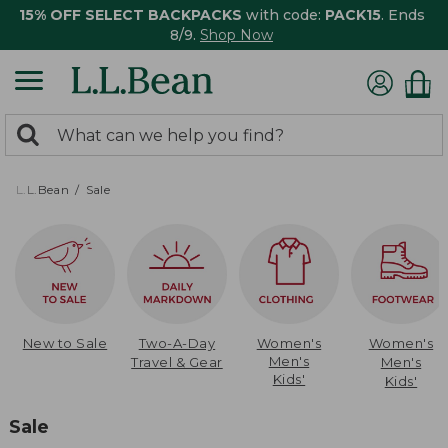
15% OFF SELECT BACKPACKS
with code:
PACK15
. Ends
8/9.
Shop Now
0
Search:
search
items
returned.
L.L.Bean
Sale
New to Sale
Two-A-Day
Women's
Women's
Men's
Travel & Gear
Men's
Kids'
Kids'
Sale