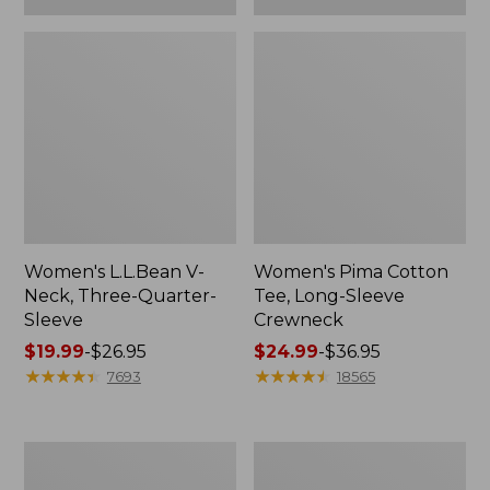
Women's L.L.Bean V-
Women's Pima Cotton
Neck, Three-Quarter-
Tee, Long-Sleeve
Sleeve
Crewneck
Price
$19.99
-
$26.95
Price
$24.99
-
$36.95
range
★
★
★
★
★
★
★
★
★
★
range
★
★
★
★
★
★
★
★
★
★
7693
18565
from:
from:
$19.99
$24.99
to:
to:
Men's
Women's
$26.95
$36.95
Wrinkle-
Mountain