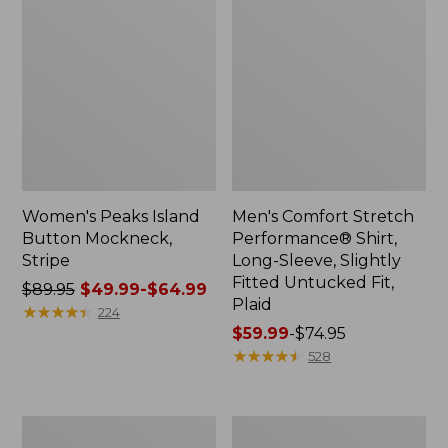
Women's Peaks Island
Men's Comfort Stretch
Button Mockneck,
Performance® Shirt,
Stripe
Long-Sleeve, Slightly
Fitted Untucked Fit,
Price
$89.95
$49.99-$64.99
Plaid
was
★
★
★
★
★
★
★
★
★
★
224
from:
Price
$59.99
-
$74.95
$89.95
range
★
★
★
★
★
★
★
★
★
★
528
now:
from:
from:
$59.99
$49.99
to:
Men's
Women's
to:
$74.95
Essential
Premium