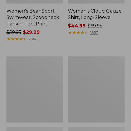
Women's BeanSport
Women's Cloud Gauze
Swimwear, Scoopneck
Shirt, Long-Sleeve
Tankini Top, Print
Price
$44.99
-
$69.95
Price
$59.95
$29.99
range
★
★
★
★
★
★
★
★
★
★
1857
was
★
★
★
★
★
★
★
★
★
★
from:
2747
from:
$44.99
$59.95
to:
now:
$69.95
Women's
Men's
$29.99
Cloud
Essential
Gauze
Graphic
Midi
Sweatshirts,
Dress
Crewneck