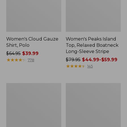
Women's Cloud Gauze
Women's Peaks Island
Shirt, Polo
Top, Relaxed Boatneck
Long-Sleeve Stripe
Price
$64.95
$39.99
was
★
★
★
★
★
★
★
★
★
★
Price
$79.95
$44.99-$59.99
778
from:
was
★
★
★
★
★
★
★
★
★
★
145
$64.95
from:
now:
$79.95
$39.99
now:
Adults'
Men's
from:
Cresta
Comfort
$44.99
Wool
Stretch
Midweight
Performance®
to:
Hiking
Polo,
$59.99
Socks,
Short-
Crew
Sleeve,
Slightly