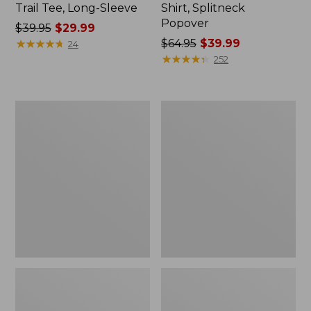
Trail Tee, Long-Sleeve
Shirt, Splitneck
Popover
Price
$39.95
$29.99
was
★
★
★
★
★
★
★
★
★
★
Price
$64.95
$39.99
24
from:
was
★
★
★
★
★
★
★
★
★
★
252
$39.95
from:
now:
$64.95
$29.99
now:
Women's
Women's
$39.99
Essential
Peaks
Sweatshirt,
Island
Crewneck
Full-
Logo
Zip
Hoodie