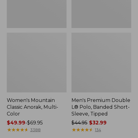
Sleeve,
Tipped,
New
Women's Mountain
Men's Premium Double
Classic Anorak, Multi-
L® Polo, Banded Short-
Color
Sleeve, Tipped
Price
$49.99
-
$69.95
Price
$44.95
$32.99
range
★
★
★
★
★
★
★
★
★
★
was
★
★
★
★
★
★
★
★
★
★
3388
134
from:
from: