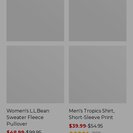
Pullover
Sleeve
Print
Women's L.L.Bean
Men's Tropics Shirt,
Sweater Fleece
Short-Sleeve Print
Pullover
Price
$39.99
-
$54.95
Price
$48.99
-
$99.95
range
★
★
★
★
★
★
★
★
★
★
2958