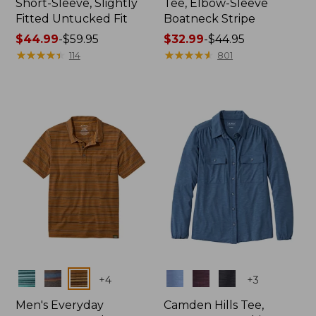
Short-Sleeve, Slightly
Tee, Elbow-Sleeve
Fitted Untucked Fit
Boatneck Stripe
Price
$44.99
-
$59.95
Price
$32.99
-
$44.95
range
★
★
★
★
★
★
★
★
★
★
range
★
★
★
★
★
★
★
★
★
★
114
801
from:
from:
$44.99
$32.99
to:
to:
$59.95
$44.95
Colors
Colors
+
4
+
3
Men's Everyday
Camden Hills Tee,