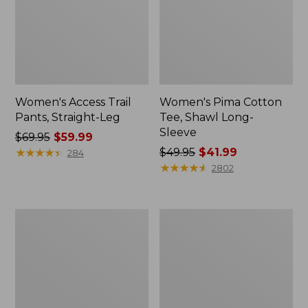
Women's Access Trail
Women's Pima Cotton
Pants, Straight-Leg
Tee, Shawl Long-
Sleeve
Price
$69.95
$59.99
was
★
★
★
★
★
★
★
★
★
★
Price
$49.95
$41.99
284
from:
was
★
★
★
★
★
★
★
★
★
★
2802
$69.95
from:
now:
$49.95
$59.99
now:
Women's
Women's
$41.99
Scotch
L.L.Bean
Plaid
Cozy
Flannel
Sweatshirt,
Shirt,
Full-
Relaxed
Zip
Zip