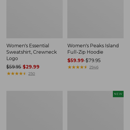
Women's Essential
Women's Peaks Island
Sweatshirt, Crewneck
Full-Zip Hoodie
Logo
Price
$59.99
-
$79.95
Price
$59.95
$29.99
range
★
★
★
★
★
★
★
★
★
★
2946
was
★
★
★
★
★
★
★
★
★
★
from:
250
from:
$59.99
$59.95
to:
now:
$79.95
Women's
Men's
NEW
$29.99
Mountain
Premium
Classic
Double
Anorak,
L®
Multi-
Polo,
Color
Banded
Short-