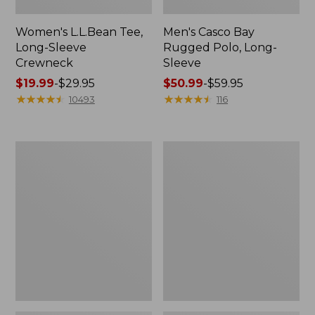
Women's L.L.Bean Tee,
Men's Casco Bay
Long-Sleeve
Rugged Polo, Long-
Crewneck
Sleeve
Price
$19.99
-
$29.95
Price
$50.99
-
$59.95
range
★
★
★
★
★
★
★
★
★
★
range
★
★
★
★
★
★
★
★
★
★
10493
116
from:
from:
$19.99
$50.99
to:
to:
Women's
Adults'
$29.95
$59.95
L.L.Bean
Wicked
Sweater
Soft
Fleece
Cotton
Long
Socks,
Vest
Novelty
2-
Pack