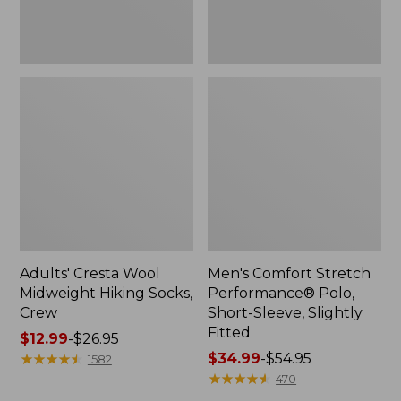
Fitted
Adults' Cresta Wool
Men's Comfort Stretch
Midweight Hiking Socks,
Performance® Polo,
Crew
Short-Sleeve, Slightly
Fitted
Price
$12.99
-
$26.95
range
★
★
★
★
★
★
★
★
★
★
Price
$34.99
-
$54.95
1582
from:
range
★
★
★
★
★
★
★
★
★
★
470
$12.99
from: