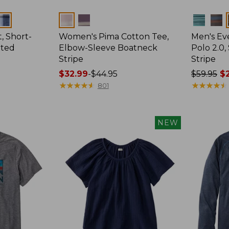
Colors
Colors
, Short-
Women's Pima Cotton Tee,
Men's E
tted
Elbow-Sleeve Boatneck
Polo 2.0,
Stripe
Stripe
Price
$32.99
-
$44.95
Price
$59.95
$2
range
★
★
★
★
★
★
★
★
★
★
was
★
★
★
★
★
★
★
★
★
★
801
from:
from:
$32.99
$59.95
to:
now:
NEW
$44.95
from:
$29.99
to:
$44.99