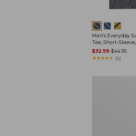
Colors
Men's Everyday 
Tee, Short-Sleeve
Price
$32.99
-
$44.95
range
★
★
★
★
★
★
★
★
★
★
561
from:
$32.99
to:
Women's
$44.95
Essential
Sweatshirt,
Crewneck
Logo