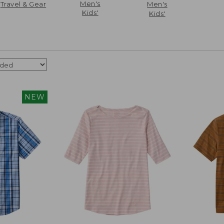
Men's
Travel & Gear
Men's
Kids'
Kids'
NEW