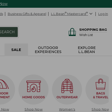
 Now
ds
Business Gifts & Apparel
L.L.Bean
®
Mastercard
®
Log In
SHOPPING BAG
SEARCH
Wish List
OUTDOOR
EXPLORE
SALE
EXPERIENCES
L.L.BEAN
p Now
Shop Now
Women's
Shop Now