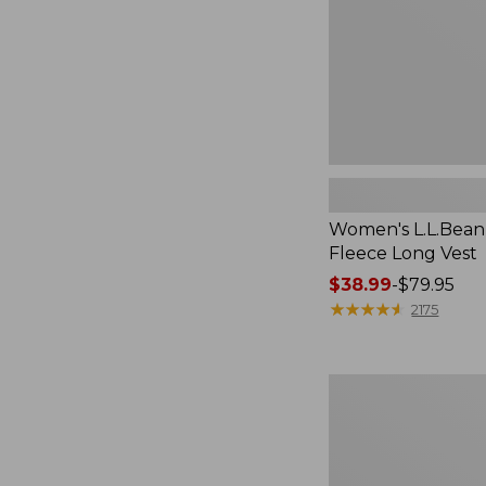
Women's L.L.Bean
Fleece Long Vest
Price
$38.99
-
$79.95
range
★
★
★
★
★
★
★
★
★
★
2175
from:
$38.99
to:
Women's
$79.95
L.L.Bean
V-
Neck,
Three-