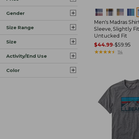
Colors
Gender
Men's Madras Shirt
Size Range
Sleeve, Slightly Fi
Untucked Fit
Size
Price
$44.99
-
$59.95
range
★
★
★
★
★
★
★
★
★
★
114
Activity/End Use
from:
$44.99
Color
to:
$59.95