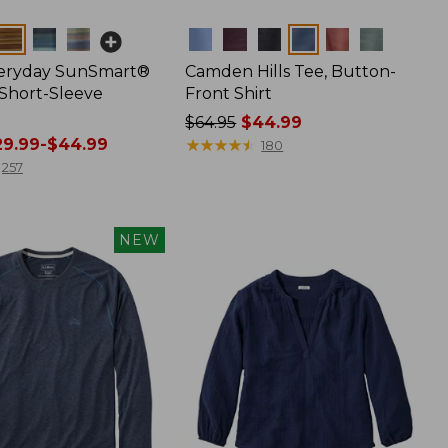
Colors
veryday SunSmart®
Camden Hills Tee, Button-
 Short-Sleeve
Front Shirt
Price
$64.95
$44.99
9.99-$44.99
was
★
★
★
★
★
★
★
★
★
★
180
from:
257
$64.95
now:
$44.99
NEW