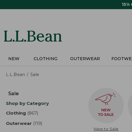
Skip
15%
to
main
content
NEW
CLOTHING
OUTERWEAR
FOOTWE
L.L.Bean
Sale
Skip
to
Sale
product
Shop by Category
results
Clothing
(867)
results
Outerwear
(119)
results
New to Sale