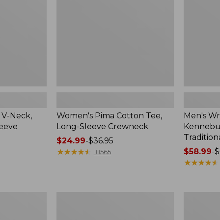
Sleeve
Shirt,
Crewneck
Traditional
Fit
Check
 V-Neck,
Women's Pima Cotton Tee,
Men's Wr
leeve
Long-Sleeve Crewneck
Kennebun
Tradition
Price
$24.99
-
$36.95
range
★
★
★
★
★
★
★
★
★
★
Price
$58.99
-
$
18565
from:
range
★
★
★
★
★
★
★
★
★
★
$24.99
from:
to:
$58.99
$36.95
to:
Women's
Adults'
$69.95
Peaks
Cresta
Island
Wool