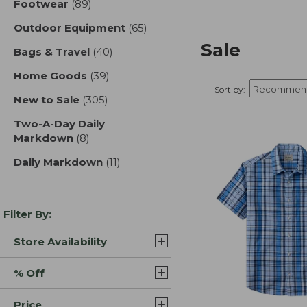
Footwear
(89)
results
Outdoor Equipment
(65)
results
Sale
Bags & Travel
(40)
results
Home Goods
(39)
results
Sort by:
New to Sale
(305)
results
Two-A-Day Daily
Markdown
(8)
results
Daily Markdown
(11)
results
Filter By:
Store Availability
% Off
Price