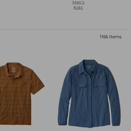
Men's
Kids'
1166 Items