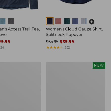
Colors
n's Access Trail Tee,
Women's Cloud Gauze Shirt,
eve
Splitneck Popover
9.99
Price
$64.95
$39.99
was
★
★
★
★
★
★
★
★
★
★
24
252
from:
$64.95
now:
Men's
NEW
$39.99
Premium
Double
L®
Polo,
Banded
Short-
Sleeve,
Tipped,
New