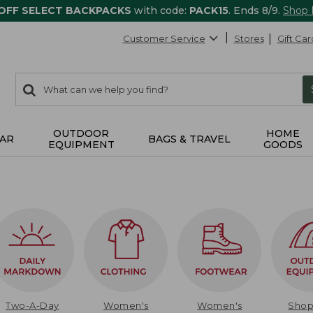
 OFF SELECT BACKPACKS
with code:
PACK15
. Ends 8/9.
Shop
Customer Service
Stores
Gift Car
0
Search:
search
items
returned.
OUTDOOR
HOME
AR
BAGS & TRAVEL
EQUIPMENT
GOODS
Two-A-Day
Women's
Women's
Sho