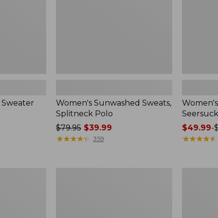
 Sweater
Women's Sunwashed Sweats,
Women's 
Splitneck Polo
Seersuck
Price
$79.95
$39.99
Price
$49.99
-
was
★
★
★
★
★
★
★
★
★
★
range
★
★
★
★
★
★
★
★
★
★
359
from:
from:
$79.95
$49.99
now:
to:
Women's
Men's
$39.99
$69.95
Pima
Wrinkle-
Cotton
Free
Tee,
Kennebun
Long-
Sport