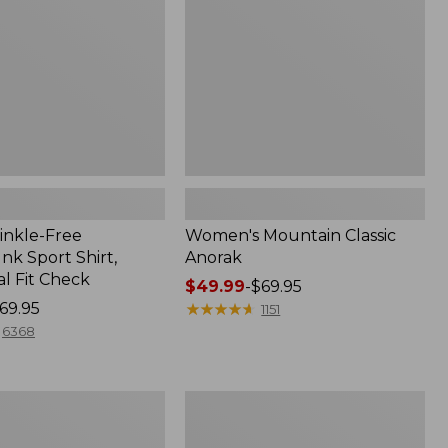
inkle-Free
Women's Mountain Classic
k Sport Shirt,
Anorak
al Fit Check
Price
$49.99
-
$69.95
69.95
range
★
★
★
★
★
★
★
★
★
★
1151
from:
6368
$49.99
to:
$69.95
Men's
Comfort
Stretch