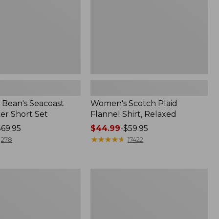
Bean's Seacoast
Women's Scotch Plaid
er Short Set
Flannel Shirt, Relaxed
$69.95
Price
$44.99
-
$59.95
range
★
★
★
★
★
★
★
★
★
★
278
17422
from:
$44.99
to:
Women's
$59.95
Mountain
Classic
k
Anorak