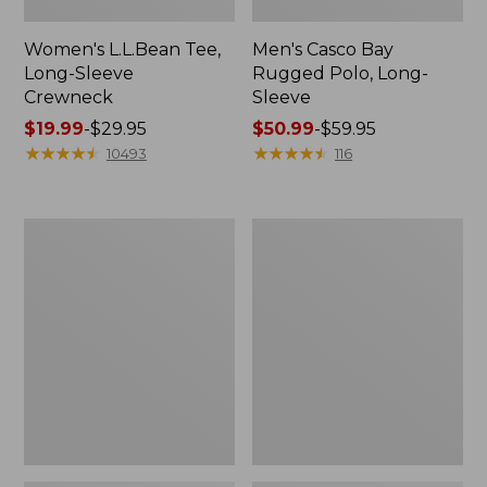
Women's L.L.Bean Tee,
Men's Casco Bay
Long-Sleeve
Rugged Polo, Long-
Crewneck
Sleeve
Price
$19.99
-
$29.95
Price
$50.99
-
$59.95
range
★
★
★
★
★
★
★
★
★
★
range
★
★
★
★
★
★
★
★
★
★
10493
116
from:
from:
$19.99
$50.99
to:
to:
Women's
Women's
$29.95
$59.95
Airlight
L.L.Bean
Knit
Sweater
Full-
Fleece
Zip
Long
Vest