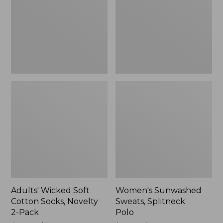
Socks,
Polo
Novelty
2-
Pack
Adults' Wicked Soft
Women's Sunwashed
Cotton Socks, Novelty
Sweats, Splitneck
2-Pack
Polo