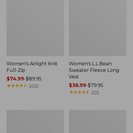
Women's Airlight Knit
Women's L.L.Bean
Full-Zip
Sweater Fleece Long
Vest
Price
$74.99
-
$89.95
range
★
★
★
★
★
★
★
★
★
★
Price
$38.99
-
$79.95
2076
from:
range
★
★
★
★
★
★
★
★
★
★
2175
$74.99
from:
to:
$38.99
$89.95
to:
Adults'
Women's
$79.95
Wicked
Sunwashed
Soft
Sweats,
Cotton
Splitneck