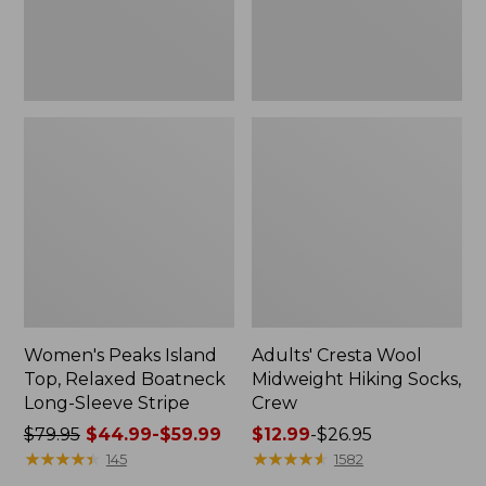
Sleeve
Stripe
Women's Peaks Island
Adults' Cresta Wool
Top, Relaxed Boatneck
Midweight Hiking Socks,
Long-Sleeve Stripe
Crew
Price
$79.95
$44.99-$59.99
Price
$12.99
-
$26.95
was
★
★
★
★
★
★
★
★
★
★
range
★
★
★
★
★
★
★
★
★
★
145
1582
from:
from: