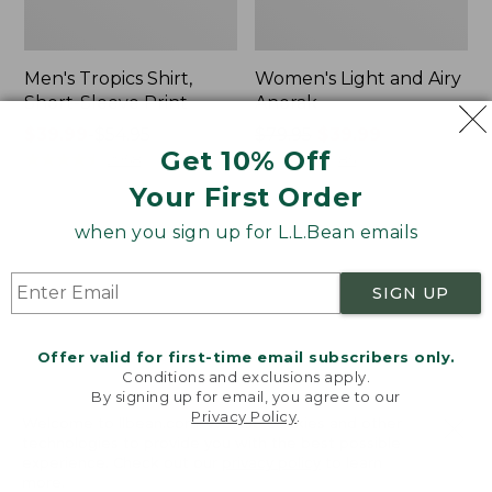
Men's Tropics Shirt,
Women's Light and Airy
Short-Sleeve Print
Anorak
Price
$39.99
-
$54.95
Price
$79.95
$39.99
Get 10% Off
range
★
★
★
★
★
★
★
★
★
★
was
★
★
★
★
★
★
★
★
★
★
2958
85
from:
from:
Your First Order
$39.99
$79.95
to:
now:
when you sign up for L.L.Bean emails
Women's
Women's
$54.95
$39.99
Signature
Comfort
Premium
Stretch
SIGN UP
Essential
Shorts,
Pointelle
Cargo
Cami
7"
Offer valid for first-time email subscribers only.
Conditions and exclusions apply.
By signing up for email, you agree to our
Privacy Policy
.
Welcome to llbean.com! We use cookies and other
technologies to provide you with the best possible
experience. Check out our
privacy policy
to learn
more.