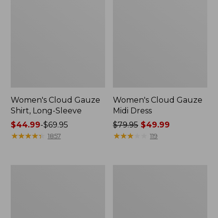
Women's Cloud Gauze
Women's Cloud Gauze
Shirt, Long-Sleeve
Midi Dress
Price
$44.99
-
$69.95
Price
$79.95
$49.99
range
★
★
★
★
★
★
★
★
★
★
was
★
★
★
★
★
★
★
★
★
★
1857
119
from:
from:
$44.99
$79.95
to:
now:
Men's
Women's
$69.95
$49.99
Essential
L.L.Bean
Graphic
Sweater
Sweatshirts,
Fleece
Crewneck
Pullover