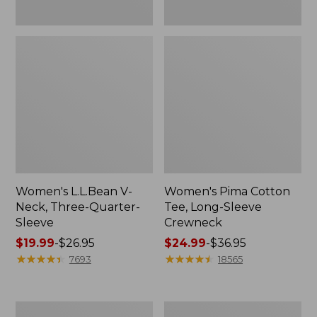
Women's L.L.Bean V-
Women's Pima Cotton
Neck, Three-Quarter-
Tee, Long-Sleeve
Sleeve
Crewneck
Price
$19.99
-
$26.95
Price
$24.99
-
$36.95
range
★
★
★
★
★
★
★
★
★
★
range
★
★
★
★
★
★
★
★
★
★
7693
18565
from:
from:
$19.99
$24.99
to:
to:
Men's
Women's