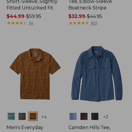
Short-Sleeve, Slightly
Tee, Elbow-Sleeve
Fitted Untucked Fit
Boatneck Stripe
Price
$44.99
-
$59.95
Price
$32.99
-
$44.95
range
★
★
★
★
★
★
★
★
★
★
range
★
★
★
★
★
★
★
★
★
★
114
801
from:
from:
$44.99
$32.99
to:
to:
$59.95
$44.95
Colors
Colors
+
4
+
3
Men's Everyday
Camden Hills Tee,