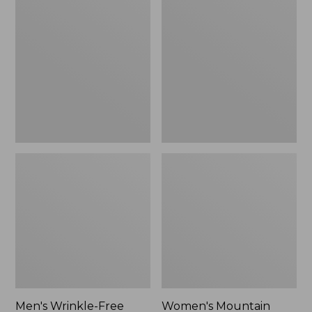
$26.95
$36.95
Wrinkle-
Mountain
Free
Classic
Kennebunk
Anorak
Sport
Shirt,
Traditional
Fit
Check
Men's Wrinkle-Free
Women's Mountain