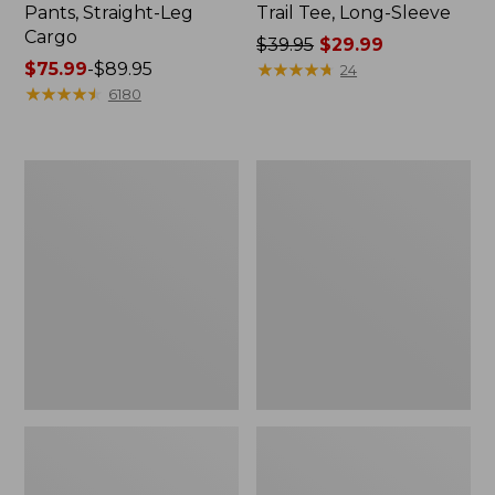
Pants, Straight-Leg
Trail Tee, Long-Sleeve
Cargo
Price
$39.95
$29.99
Price
$75.99
-
$89.95
was
★
★
★
★
★
★
★
★
★
★
24
range
★
★
★
★
★
★
★
★
★
★
from:
6180
from:
$39.95
$75.99
now:
to:
$29.99
Women's
Women's
$89.95
Cloud
Essential
Gauze
Sweatshirt,
Shirt,
Crewneck
Splitneck
Logo
Popover