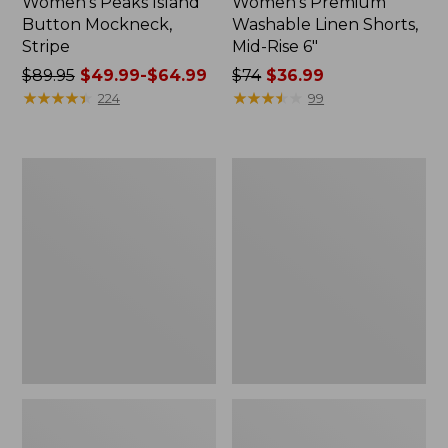
Women's Peaks Island
Women's Premium
Button Mockneck,
Washable Linen Shorts,
Stripe
Mid-Rise 6"
Price
$89.95
$49.99-$64.99
Price
$74
$36.99
was
★
★
★
★
★
★
★
★
★
★
was
★
★
★
★
★
★
★
★
★
★
224
99
from:
from:
$89.95
$74
now:
now:
Men's
Women's
from:
$36.99
Essential
Access
$49.99
Graphic
Trail
Sweatshirts,
Pants,
to:
Hoodie
Straight-
$64.99
Leg