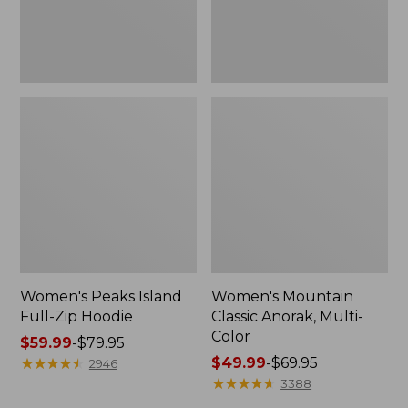
Women's Peaks Island
Women's Mountain
Full-Zip Hoodie
Classic Anorak, Multi-
Color
Price
$59.99
-
$79.95
range
★
★
★
★
★
★
★
★
★
★
Price
$49.99
-
$69.95
2946
from:
range
★
★
★
★
★
★
★
★
★
★
3388
$59.99
from: