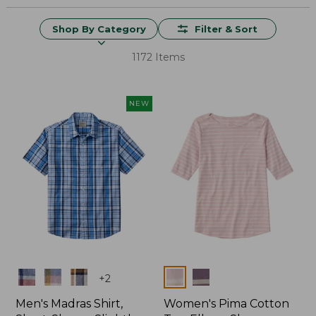
Shop By Category
Filter & Sort
1172 Items
NEW
Colors
Colors
+
2
Men's Madras Shirt,
Women's Pima Cotton