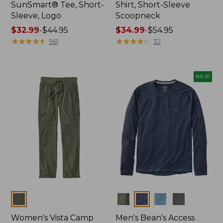
SunSmart® Tee, Short-
Shirt, Short-Sleeve
Sleeve, Logo
Scoopneck
Price
$32.99
-
$44.95
Price
$34.99
-
$54.95
range
★
★
★
★
★
★
★
★
★
★
range
★
★
★
★
★
★
★
★
★
★
561
32
from:
from:
$32.99
$34.99
to:
to:
NEW
$44.95
$54.95
Colors
Colors
Women's Vista Camp
Men's Bean's Access