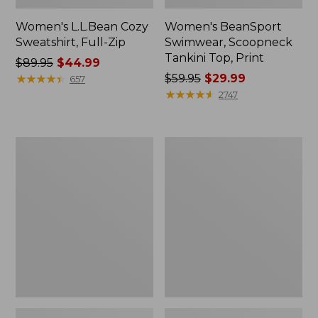
Women's L.L.Bean Cozy
Women's BeanSport
Sweatshirt, Full-Zip
Swimwear, Scoopneck
Tankini Top, Print
Price
$89.95
$44.99
was
★
★
★
★
★
★
★
★
★
★
Price
$59.95
$29.99
657
from:
was
★
★
★
★
★
★
★
★
★
★
2747
$89.95
from:
now:
$59.95
$44.99
now:
Women's
Women's
$29.99
Cloud
Cloud
Gauze
Gauze
Shirt,
Midi
Long-
Dress
Sleeve