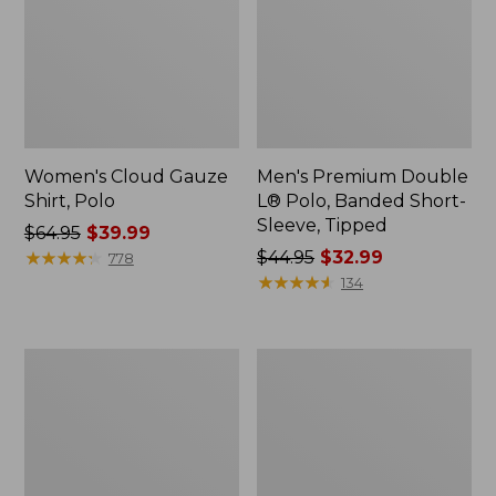
Women's Cloud Gauze
Men's Premium Double
Shirt, Polo
L® Polo, Banded Short-
Sleeve, Tipped
Price
$64.95
$39.99
was
★
★
★
★
★
★
★
★
★
★
Price
$44.95
$32.99
778
from:
was
★
★
★
★
★
★
★
★
★
★
134
$64.95
from:
now:
$44.95
$39.99
now:
Women's
Adults'
$32.99
Peaks
Cresta
Island
Wool
Top,
Midweight
Relaxed
Hiking
Boatneck
Socks,
Long-
Crew