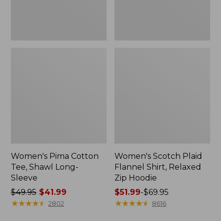
Hoodie
Women's Pima Cotton
Women's Scotch Plaid
Tee, Shawl Long-
Flannel Shirt, Relaxed
Sleeve
Zip Hoodie
Price
$49.95
$41.99
Price
$51.99
-
$69.95
was
★
★
★
★
★
★
★
★
★
★
range
★
★
★
★
★
★
★
★
★
★
2802
8616
from:
from: