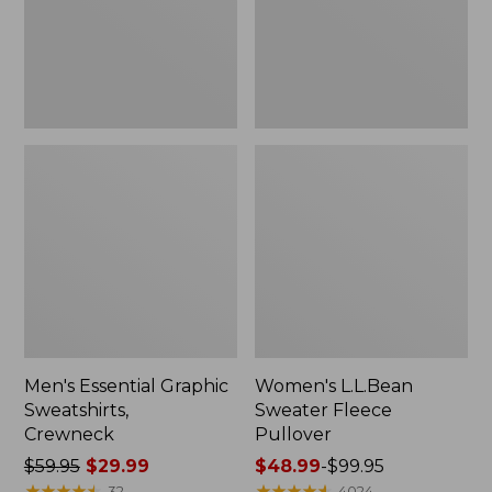
Men's Essential Graphic
Women's L.L.Bean
Sweatshirts,
Sweater Fleece
Crewneck
Pullover
Price
$59.95
$29.99
Price
$48.99
-
$99.95
was
★
★
★
★
★
★
★
★
★
★
range
★
★
★
★
★
★
★
★
★
★
32
4024