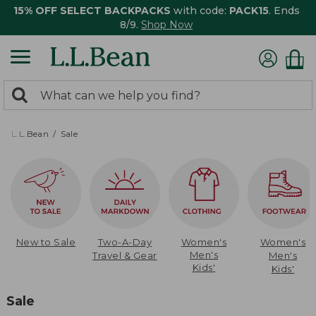
15% OFF SELECT BACKPACKS
with code:
PACK15
. Ends
8/9.
Shop Now
0
Search:
search
items
returned.
L.L.Bean
Sale
New to Sale
Two-A-Day
Women's
Women's
Men's
Travel & Gear
Men's
Kids'
Kids'
Sale