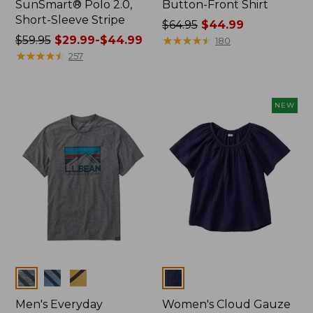
SunSmart® Polo 2.0,
Button-Front Shirt
Short-Sleeve Stripe
Price
$64.95
$44.99
Price
$59.95
$29.99-$44.99
was
★
★
★
★
★
★
★
★
★
★
180
was
★
★
★
★
★
★
★
★
★
★
from:
257
from:
$64.95
$59.95
now:
now:
$44.99
NEW
from:
$29.99
to:
$44.99
Colors
Colors
Men's Everyday
Women's Cloud Gauze