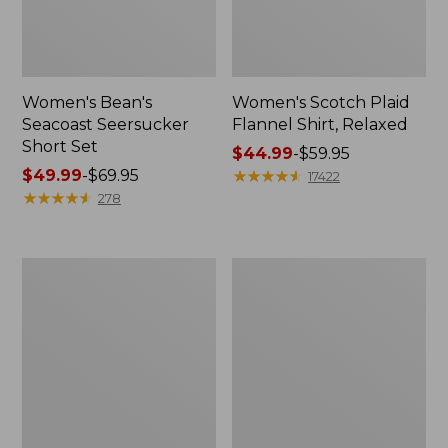
Women's Bean's
Women's Scotch Plaid
Seacoast Seersucker
Flannel Shirt, Relaxed
Short Set
Price
$44.99
-
$59.95
Price
$49.99
-
$69.95
range
★
★
★
★
★
★
★
★
★
★
17422
range
★
★
★
★
★
★
★
★
★
★
from:
278
from:
$44.99
$49.99
to:
to:
$59.95
Women's
Women's
$69.95
L.L.Bean
Pima
V-
Cotton
Neck,
Tee,
Three-
Long-
Quarter-
Sleeve
Sleeve
Crewneck