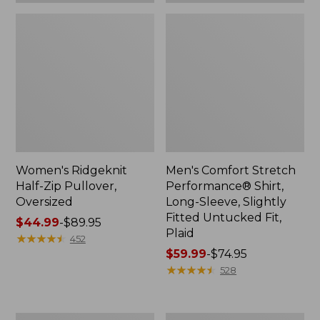
Plaid
Women's Ridgeknit
Men's Comfort Stretch
Half-Zip Pullover,
Performance® Shirt,
Oversized
Long-Sleeve, Slightly
Fitted Untucked Fit,
Price
$44.99
-
$89.95
Plaid
range
★
★
★
★
★
★
★
★
★
★
452
from:
Price
$59.99
-
$74.95
$44.99
range
★
★
★
★
★
★
★
★
★
★
528
to:
from:
$89.95
$59.99
to:
Women's
Women's