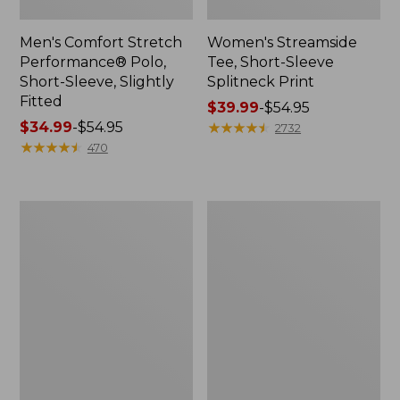
Men's Comfort Stretch
Women's Streamside
Performance® Polo,
Tee, Short-Sleeve
Short-Sleeve, Slightly
Splitneck Print
Fitted
Price
$39.99
-
$54.95
Price
$34.99
-
$54.95
range
★
★
★
★
★
★
★
★
★
★
2732
range
★
★
★
★
★
★
★
★
★
★
from:
470
from:
$39.99
$34.99
to:
to:
$54.95
Women's
Men's
$54.95
Ridgeknit
Comfort
Half-
Stretch
Zip
Performance®
Pullover,
Shirt,
Oversized
Long-
Sleeve,
Slightly
Fitted
Untucked
Fit,