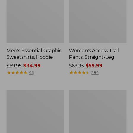
Men's Essential Graphic
Women's Access Trail
Sweatshirts, Hoodie
Pants, Straight-Leg
Price
$69.95
$34.99
Price
$69.95
$59.99
was
★
★
★
★
★
★
★
★
★
★
was
★
★
★
★
★
★
★
★
★
★
45
284
from:
from:
$69.95
$69.95
now:
now:
Women's
Women's
$34.99
$59.99
Pima
Scotch
Cotton
Plaid
Tee,
Flannel
Shawl
Shirt,
Long-
Relaxed
Sleeve
Zip