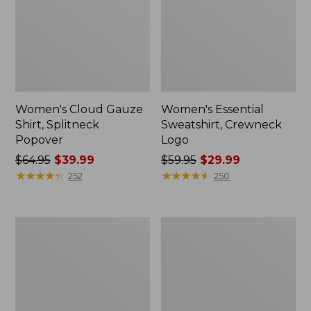
Women's Cloud Gauze
Women's Essential
Shirt, Splitneck
Sweatshirt, Crewneck
Popover
Logo
Price
$64.95
$39.99
Price
$59.95
$29.99
was
★
★
★
★
★
★
★
★
★
★
was
★
★
★
★
★
★
★
★
★
★
252
250
from:
from:
$64.95
$59.95
now:
now:
Women's
Women's
$39.99
$29.99
Peaks
Mountain
Island
Classic
Full-
Anorak,
Zip
Multi-
Hoodie
Color