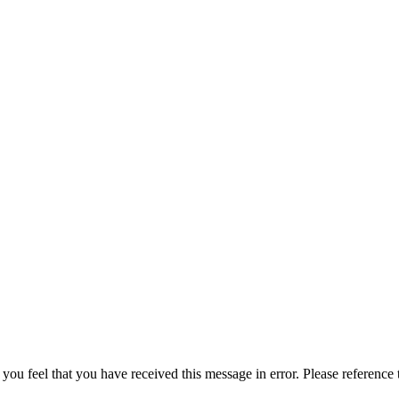
 you feel that you have received this message in error. Please reference