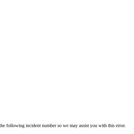
 the following incident number so we may assist you with this error.