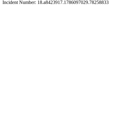
Incident Number: 18.a8423917.1786097029.78258833