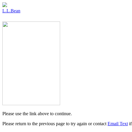
L.L.Bean
Please use the link above to continue.
Please return to the previous page to try again or contact
Email Text
if